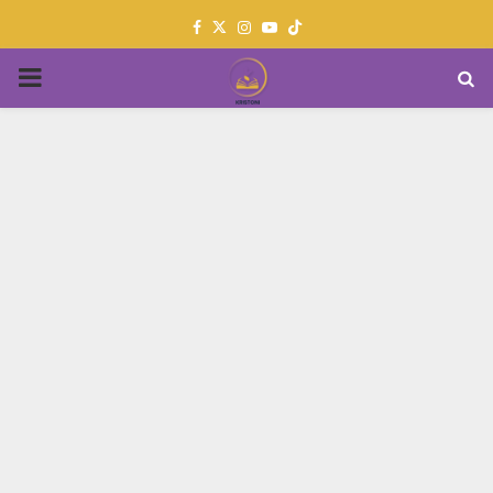
Facebook
Twitter
Instagram
Youtube
PRIMARY
MENU