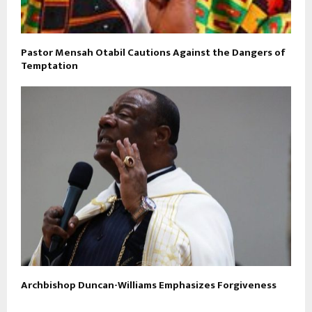
Pastor Mensah Otabil Cautions Against the Dangers of
Temptation
Archbishop Duncan-Williams Emphasizes Forgiveness