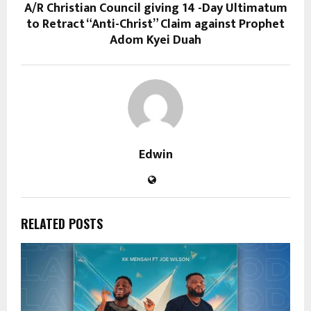
A/R Christian Council giving 14 -Day Ultimatum
to Retract “Anti-Christ” Claim against Prophet
Adom Kyei Duah
Edwin
RELATED POSTS