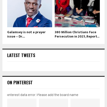
Galamsey is not a prayer
380 Million Christians Face
issue – Dr....
Persecution in 2025, Report...
LATEST TWEETS
ON PINTEREST
pinterest data error: Please add the board name