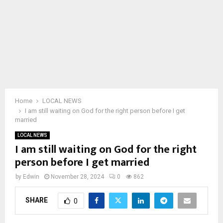
Home
LOCAL NEWS
I am still waiting on God for the right person before I get
married
LOCAL NEWS
I am still waiting on God for the right
person before I get married
by
Edwin
November 28, 2024
0
862
SHARE
0