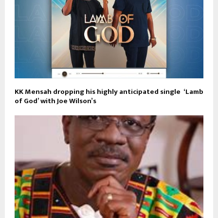
KK Mensah dropping his highly anticipated single ‘Lamb
of God’ with Joe Wilson’s