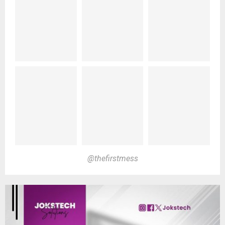
@thefirstmess