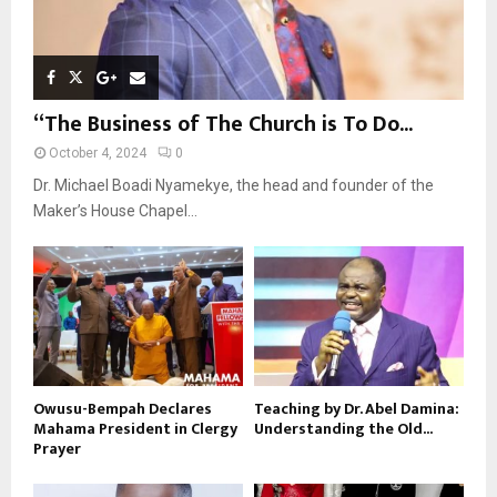
“The Business of The Church is To Do...
October 4, 2024
0
Dr. Michael Boadi Nyamekye, the head and founder of the
Maker’s House Chapel...
Owusu-Bempah Declares
Teaching by Dr. Abel Damina:
Mahama President in Clergy
Understanding the Old...
Prayer