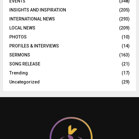
EVENTS
(348)
INSIGHTS AND INSPIRATION
(205)
INTERNATIONAL NEWS
(293)
LOCAL NEWS
(209)
PHOTOS
(10)
PROFILES & INTERVIEWS
(14)
SERMONS
(163)
SONG RELEASE
(21)
Trending
(17)
Uncategorized
(29)