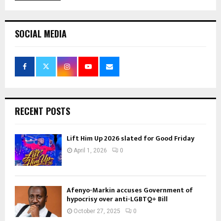
SOCIAL MEDIA
RECENT POSTS
Lift Him Up 2026 slated for Good Friday
April 1, 2026
0
Afenyo-Markin accuses Government of
hypocrisy over anti-LGBTQ+ Bill
October 27, 2025
0