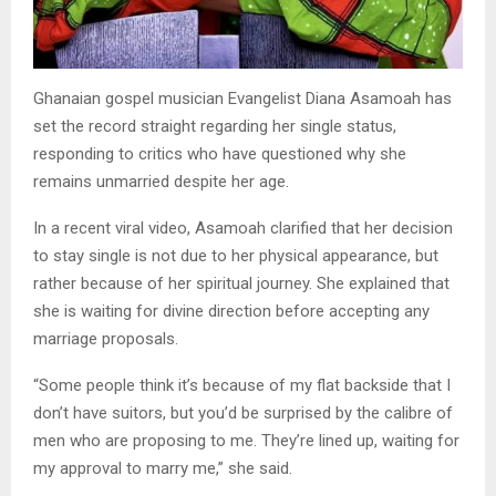
Ghanaian gospel musician Evangelist Diana Asamoah has
set the record straight regarding her single status,
responding to critics who have questioned why she
remains unmarried despite her age.
In a recent viral video, Asamoah clarified that her decision
to stay single is not due to her physical appearance, but
rather because of her spiritual journey. She explained that
she is waiting for divine direction before accepting any
marriage proposals.
“Some people think it’s because of my flat backside that I
don’t have suitors, but you’d be surprised by the calibre of
men who are proposing to me. They’re lined up, waiting for
my approval to marry me,” she said.