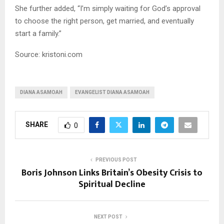
She further added, “I’m simply waiting for God’s approval
to choose the right person, get married, and eventually
start a family.”
Source: kristoni.com
DIANA ASAMOAH
EVANGELIST DIANA ASAMOAH
SHARE
0
PREVIOUS POST
Boris Johnson Links Britain’s Obesity Crisis to
Spiritual Decline
NEXT POST