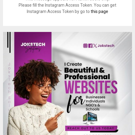
Please fill the Instagram Access Token. You can get
Instagram Access Token by go to
this page