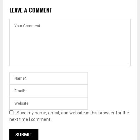
LEAVE A COMMENT
Save my name, email, and website in this browser for the
next time I comment.