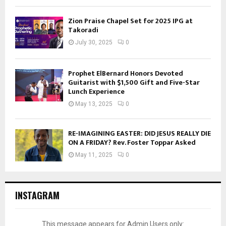
Zion Praise Chapel Set for 2025 IPG at
Takoradi
July 30, 2025
0
Prophet ElBernard Honors Devoted
Guitarist with $1,500 Gift and Five-Star
Lunch Experience
May 13, 2025
0
RE-IMAGINING EASTER: DID JESUS REALLY DIE
ON A FRIDAY? Rev. Foster Toppar Asked
May 11, 2025
0
INSTAGRAM
This message appears for Admin Users only: