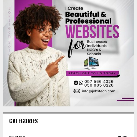
CATEGORIES