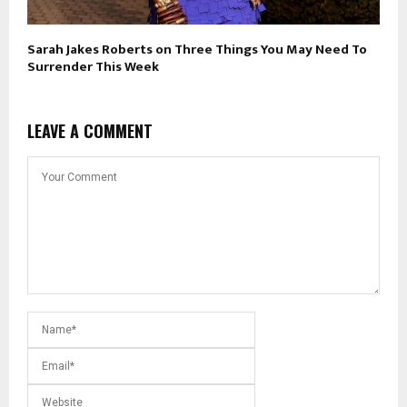
Sarah Jakes Roberts on Three Things You May Need To
Surrender This Week
LEAVE A COMMENT