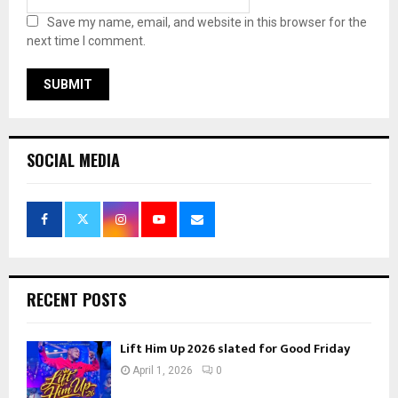
Save my name, email, and website in this browser for the
next time I comment.
SOCIAL MEDIA
RECENT POSTS
Lift Him Up 2026 slated for Good Friday
April 1, 2026
0