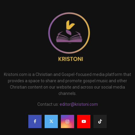
Kristoni.com is a Christian and Gospel-focused media platform that
provides a space to share and promote gospel music and other
Christian content on our website and across our social media
channels.
Contact us:
editor@kristoni.com