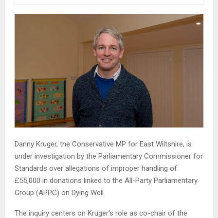
Danny Kruger, the Conservative MP for East Wiltshire, is
under investigation by the Parliamentary Commissioner for
Standards over allegations of improper handling of
£55,000 in donations linked to the All-Party Parliamentary
Group (APPG) on Dying Well.
The inquiry centers on Kruger’s role as co-chair of the