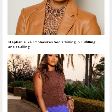
Stephanie Ike Emphasizes God’s Timing in Fulfilling
One’s Calling