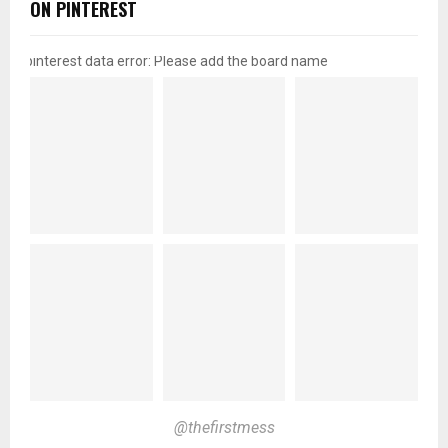
ON PINTEREST
pinterest data error: Please add the board name
@thefirstmess