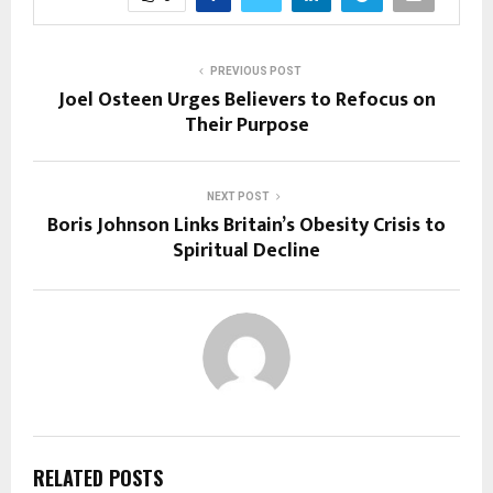
PREVIOUS POST
Joel Osteen Urges Believers to Refocus on
Their Purpose
NEXT POST
Boris Johnson Links Britain’s Obesity Crisis to
Spiritual Decline
RELATED POSTS