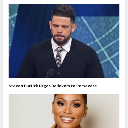
Steven Furtick Urges Believers to Persevere