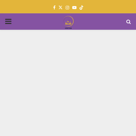
Facebook
Twitter
Instagram
Youtube
PRIMARY
MENU