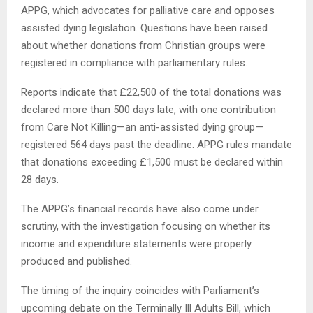
APPG, which advocates for palliative care and opposes
assisted dying legislation. Questions have been raised
about whether donations from Christian groups were
registered in compliance with parliamentary rules.
Reports indicate that £22,500 of the total donations was
declared more than 500 days late, with one contribution
from Care Not Killing—an anti-assisted dying group—
registered 564 days past the deadline. APPG rules mandate
that donations exceeding £1,500 must be declared within
28 days.
The APPG’s financial records have also come under
scrutiny, with the investigation focusing on whether its
income and expenditure statements were properly
produced and published.
The timing of the inquiry coincides with Parliament’s
upcoming debate on the Terminally Ill Adults Bill, which