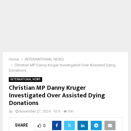
Home
INTERNATIONAL NEWS
Christian MP Danny Kruger Investigated Over Assisted Dying
Donations
INTERNATIONAL NEWS
Christian MP Danny Kruger
Investigated Over Assisted Dying
Donations
by
November 27, 2024
0
541
SHARE
0