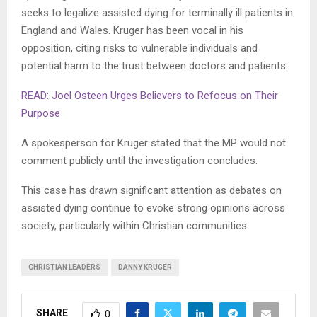
seeks to legalize assisted dying for terminally ill patients in
England and Wales. Kruger has been vocal in his
opposition, citing risks to vulnerable individuals and
potential harm to the trust between doctors and patients.
READ: Joel Osteen Urges Believers to Refocus on Their
Purpose
A spokesperson for Kruger stated that the MP would not
comment publicly until the investigation concludes.
This case has drawn significant attention as debates on
assisted dying continue to evoke strong opinions across
society, particularly within Christian communities.
CHRISTIAN LEADERS
DANNY KRUGER
SHARE
0