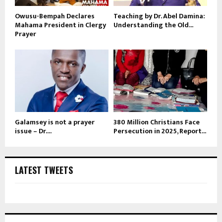
Owusu-Bempah Declares
Teaching by Dr. Abel Damina:
Mahama President in Clergy
Understanding the Old...
Prayer
Galamsey is not a prayer
380 Million Christians Face
issue – Dr....
Persecution in 2025, Report...
LATEST TWEETS