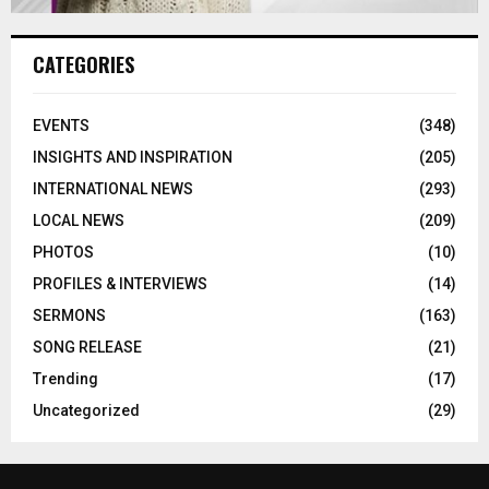
CATEGORIES
EVENTS
(348)
INSIGHTS AND INSPIRATION
(205)
INTERNATIONAL NEWS
(293)
LOCAL NEWS
(209)
PHOTOS
(10)
PROFILES & INTERVIEWS
(14)
SERMONS
(163)
SONG RELEASE
(21)
Trending
(17)
Uncategorized
(29)