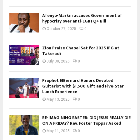
Afenyo-Markin accuses Government of
hypocrisy over anti-LGBTQ+ Bill
October 27, 2025
0
Zion Praise Chapel Set for 2025 IPG at
Takoradi
July 30, 2025
0
Prophet ElBernard Honors Devoted
Guitarist with $1,500 Gift and Five-Star
Lunch Experience
May 13, 2025
0
RE-IMAGINING EASTER: DID JESUS REALLY DIE
ON A FRIDAY? Rev. Foster Toppar Asked
May 11, 2025
0