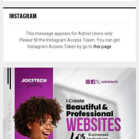
INSTAGRAM
This message appears for Admin Users only:
Please fill the Instagram Access Token. You can get
Instagram Access Token by go to
this page