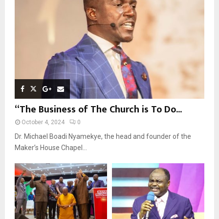
C
H
“The Business of The Church is To Do...
October 4, 2024
0
Dr. Michael Boadi Nyamekye, the head and founder of the
Maker’s House Chapel...