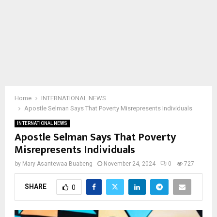
Home
INTERNATIONAL NEWS
Apostle Selman Says That Poverty Misrepresents Individuals
INTERNATIONAL NEWS
Apostle Selman Says That Poverty
Misrepresents Individuals
by
Mary Asantewaa Buabeng
November 24, 2024
0
727
SHARE
0