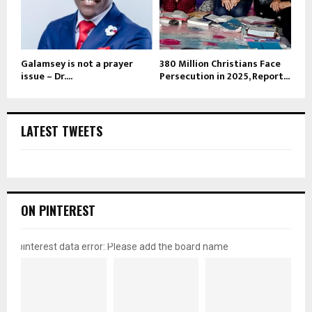
Galamsey is not a prayer
380 Million Christians Face
issue – Dr....
Persecution in 2025, Report...
LATEST TWEETS
ON PINTEREST
pinterest data error: Please add the board name