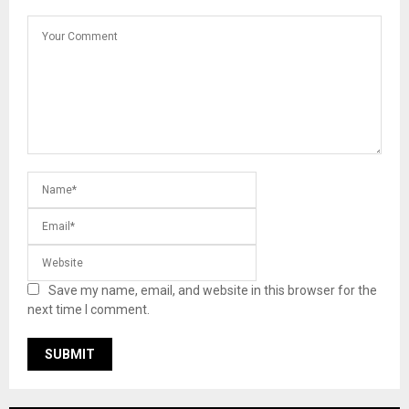
Save my name, email, and website in this browser for the
next time I comment.