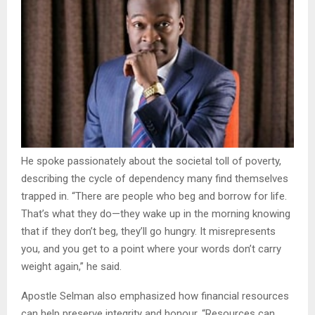
He spoke passionately about the societal toll of poverty,
describing the cycle of dependency many find themselves
trapped in. “There are people who beg and borrow for life.
That’s what they do—they wake up in the morning knowing
that if they don’t beg, they’ll go hungry. It misrepresents
you, and you get to a point where your words don’t carry
weight again,” he said.
Apostle Selman also emphasized how financial resources
can help preserve integrity and honour. “Resources can