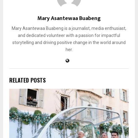
Mary Asantewaa Buabeng
Mary Asantewaa Buabeng is a journalist, media enthusiast,
and dedicated volunteer with a passion for impactful
storytelling and driving positive change in the world around
her.
RELATED POSTS