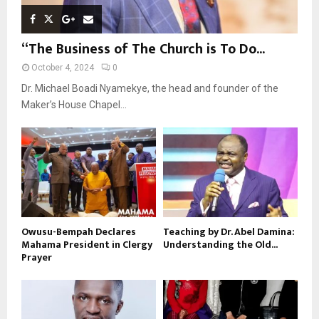
“The Business of The Church is To Do...
October 4, 2024
0
Dr. Michael Boadi Nyamekye, the head and founder of the
Maker’s House Chapel...
Owusu-Bempah Declares
Teaching by Dr. Abel Damina:
Mahama President in Clergy
Understanding the Old...
Prayer