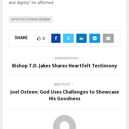
and dignity,” he affirmed.
APOSTLE JOSHUA SELMAN
SHARE
0
PREVIOUS POST
Bishop T.D. Jakes Shares Heartfelt Testimony
NEXT POST
Joel Osteen: God Uses Challenges to Showcase
His Goodness