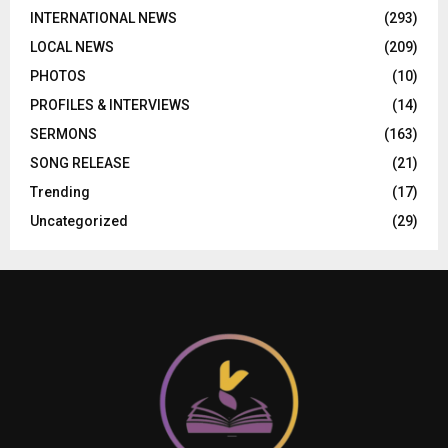
INTERNATIONAL NEWS
(293)
LOCAL NEWS
(209)
PHOTOS
(10)
PROFILES & INTERVIEWS
(14)
SERMONS
(163)
SONG RELEASE
(21)
Trending
(17)
Uncategorized
(29)