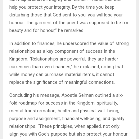
help you protect your integrity. By the time you keep
disturbing those that God sent to you, you will lose your
honour. The garment of the priest was supposed to be for
beauty and for honour,” he remarked.
In addition to finances, he underscored the value of strong
relationships as a key component of success in the
Kingdom. “Relationships are powerful; they are harder
currencies than even finances,” he explained, noting that
while money can purchase material items, it cannot
replace the significance of meaningful connections.
Concluding his message, Apostle Selman outlined a six-
fold roadmap for success in the Kingdom: spirituality,
mental transformation, health and physical well-being,
purpose and assignment, financial well-being, and quality
relationships. “These principles, when applied, not only
align you with God’s purpose but also protect your honour