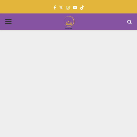
Facebook
Twitter
Instagram
Youtube
PRIMARY
MENU