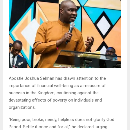
Apostle Joshua Selman has drawn attention to the
importance of financial well-being as a measure of
success in the Kingdom, cautioning against the
devastating effects of poverty on individuals and
organizations.
“Being poor, broke, needy, helpless does not glorify God.
Period. Settle it once and for all,” he declared, urging