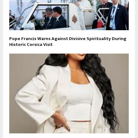
Pope Francis Warns Against Divisive Spirituality During
Historic Corsica Visit