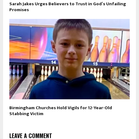
Sarah Jakes Urges Believers to Trust in God’s Unfailing
Promises
Birmingham Churches Hold Vigils for 12-Year-Old
Stabbing Victim
LEAVE A COMMENT