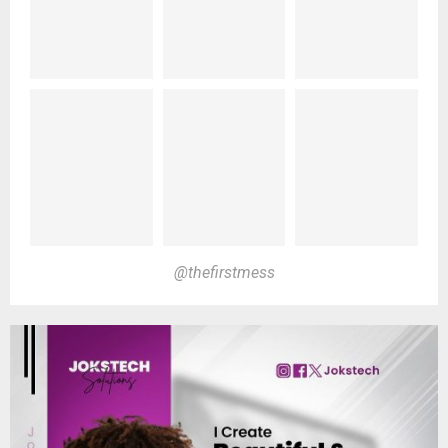
@thefirstmess