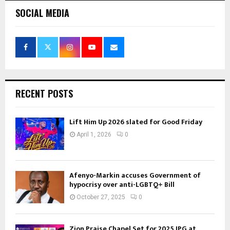
SOCIAL MEDIA
RECENT POSTS
Lift Him Up 2026 slated for Good Friday
April 1, 2026
0
Afenyo-Markin accuses Government of
hypocrisy over anti-LGBTQ+ Bill
October 27, 2025
0
Zion Praise Chapel Set for 2025 IPG at