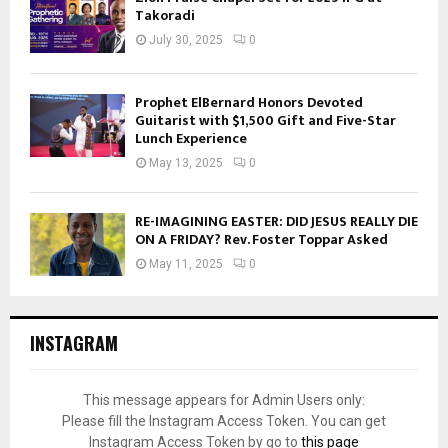
Takoradi
July 30, 2025
0
Prophet ElBernard Honors Devoted
Guitarist with $1,500 Gift and Five-Star
Lunch Experience
May 13, 2025
0
RE-IMAGINING EASTER: DID JESUS REALLY DIE
ON A FRIDAY? Rev. Foster Toppar Asked
May 11, 2025
0
INSTAGRAM
This message appears for Admin Users only:
Please fill the Instagram Access Token. You can get
Instagram Access Token by go to
this page