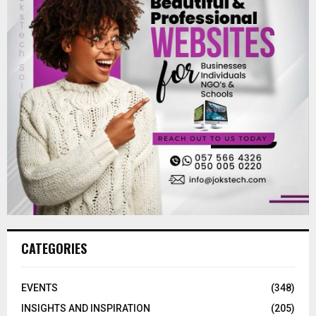
CATEGORIES
EVENTS
(348)
INSIGHTS AND INSPIRATION
(205)