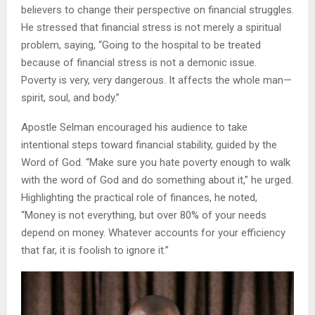
believers to change their perspective on financial struggles.
He stressed that financial stress is not merely a spiritual
problem, saying, “Going to the hospital to be treated
because of financial stress is not a demonic issue.
Poverty is very, very dangerous. It affects the whole man—
spirit, soul, and body.”
Apostle Selman encouraged his audience to take
intentional steps toward financial stability, guided by the
Word of God. “Make sure you hate poverty enough to walk
with the word of God and do something about it,” he urged.
Highlighting the practical role of finances, he noted,
“Money is not everything, but over 80% of your needs
depend on money. Whatever accounts for your efficiency
that far, it is foolish to ignore it.”