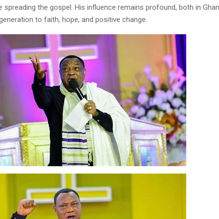
le spreading the gospel. His influence remains profound, both in Gha
generation to faith, hope, and positive change.