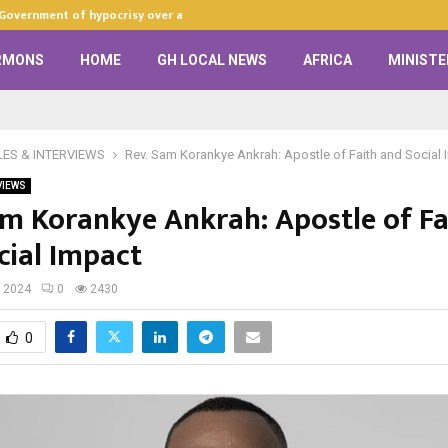
 Government of hypocrisy over anti-LGBTQ+…
Zion Praise Ch
RMONS
HOME
GH LOCAL NEWS
AFRICA
MINISTE
LES & INTERVIEWS
Rev. Sam Korankye Ankrah: Apostle of Faith and Social
VIEWS
am Korankye Ankrah: Apostle of Fa
cial Impact
, 2024
0
2430
0