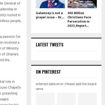
le General of
eadership in
Galamsey is not a
380 Million
try rooted in
prayer issue – Dr....
Christians Face
ntless people,
Persecution in
2025, Report...
 a passion for
he received a
LATEST TWEETS
l of Ministry.
e of Ghana’s
d life-
ON PINTEREST
al role in
pinterest data error: Please add the board
house Chapel’s
name
ic preaching
ssages
known for his