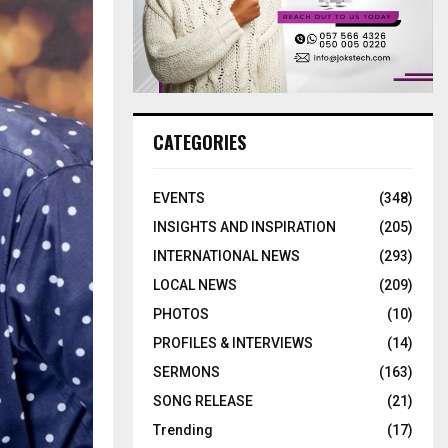
CATEGORIES
EVENTS
(348)
INSIGHTS AND INSPIRATION
(205)
INTERNATIONAL NEWS
(293)
LOCAL NEWS
(209)
PHOTOS
(10)
PROFILES & INTERVIEWS
(14)
SERMONS
(163)
SONG RELEASE
(21)
Trending
(17)