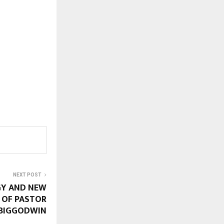
NEXT POST
GY AND NEW
R OF PASTOR
 BIGGODWIN