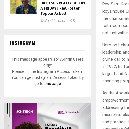
DID JESUS REALLY DIE ON
Rev. Sam Kora
A FRIDAY? Rev. Foster
Royalhouse Cha
Toppar Asked
the charismat
May 11, 2025
0
faith, compas
not just withi
INSTAGRAM
Born on Febru
leadership and
divine call to
This message appears for Admin Users
only:
In 1992, he f
Please fill the Instagram Access Token.
largest and fa
You can get Instagram Access Token by
changing pro
go to
this page
As the Apostle
empowerment, a
addressing the
mission is cl
and practical
emphasize fait