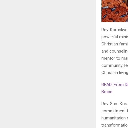
Rev. Korankye 
powerful minis
Christian fami
and counselin
mentor to man
community. He 
Christian living
READ: From Di
Bruce
Rev. Sam Koran
commitment to
humanitarian 
transformation