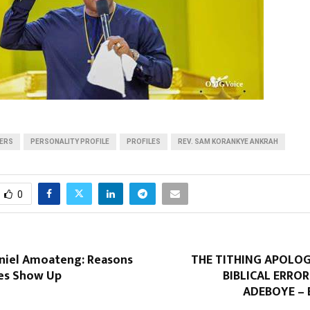
DERS
PERSONALITY PROFILE
PROFILES
REV. SAM KORANKYE ANKRAH
0
niel Amoateng: Reasons
THE TITHING APOLO
es Show Up
BIBLICAL ERRO
ADEBOYE –