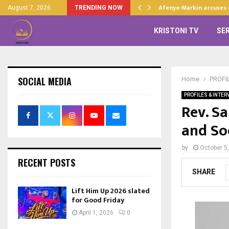
d…
Afenyo-Markin accuses
August 7, 2026
TRENDING NOW
KRISTONI TV
SE
SOCIAL MEDIA
Home
PROFI
PROFILES & INTER
Rev. S
and So
by
October 5
RECENT POSTS
SHARE
Lift Him Up 2026 slated
for Good Friday
April 1, 2026
0