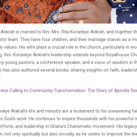
Ankrah is married to Rev. Mrs. Rita Korankye Ankrah, and together t
try team. They have four children, and their marriage stands as a m
ly values. His wife plays a crucial role in the church, particularly in w
g. Rev. Korankye Ankrah’s leadership extends beyond Royalhouse Cha
y young pastors, a conference speaker, and a voice of wisdom in th
has also authored several books, sharing insights on faith, leadersh
.
vine Calling to Community Transformation: The Story of Apostle Den
kye Ankrah’s life and ministry are a testament to his unwavering fa
 God’s work. He continues to inspire thousands with his powerful
efforts, and leadership in Ghana’s Charismatic movement. His legacy
, not only spiritually but also socially, as he seeks to improve the liv