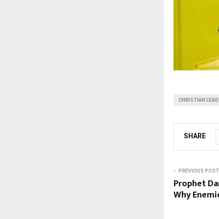
CHRISTIAN LEA
SHARE
PREVIOUS POST
Prophet Da
Why Enemi