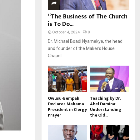
“The Business of The Church
is To Do...
October 4, 2024
0
Dr. Michael Boadi Nyamekye, the head
and founder of the Maker’s House
Chapel...
Owusu-Bempah
Teaching by Dr.
Declares Mahama
Abel Damina:
President in Clergy
Understanding
Prayer
the Old...