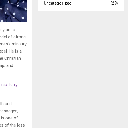
Uncategorized
(29)
hey are a
odel of strong
omen’s ministry
pel. He is a
e Christian
ip, and
nis Terry-
ith and
 messages,
 is one of
es of the less