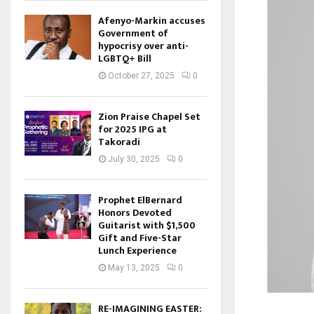
Afenyo-Markin accuses
Government of
hypocrisy over anti-
LGBTQ+ Bill
October 27, 2025
0
Zion Praise Chapel Set
for 2025 IPG at
Takoradi
July 30, 2025
0
Prophet ElBernard
Honors Devoted
Guitarist with $1,500
Gift and Five-Star
Lunch Experience
May 13, 2025
0
RE-IMAGINING EASTER: