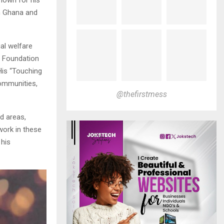
in Ghana and
al welfare
e Foundation
 His “Touching
communities,
@thefirstmess
d areas,
work in these
 his