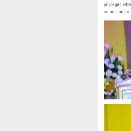
privileged whi
as he leads a 