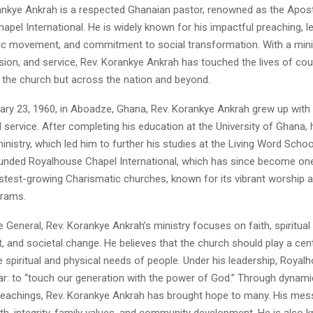
nkye Ankrah is a respected Ghanaian pastor, renowned as the Apost
pel International. He is widely known for his impactful preaching, l
ic movement, and commitment to social transformation. With a minis
sion, and service, Rev. Korankye Ankrah has touched the lives of cou
n the church but across the nation and beyond.
ary 23, 1960, in Aboadze, Ghana, Rev. Korankye Ankrah grew up with
 service. After completing his education at the University of Ghana, 
 ministry, which led him to further his studies at the Living Word Schoo
ounded Royalhouse Chapel International, which has since become on
stest-growing Charismatic churches, known for its vibrant worship an
grams.
 General, Rev. Korankye Ankrah’s ministry focuses on faith, spiritual
nd societal change. He believes that the church should play a centr
 spiritual and physical needs of people. Under his leadership, Royal
ear: to “touch our generation with the power of God.” Through dynam
 teachings, Rev. Korankye Ankrah has brought hope to many. His me
h, integrity, family values, and community development. He is also 