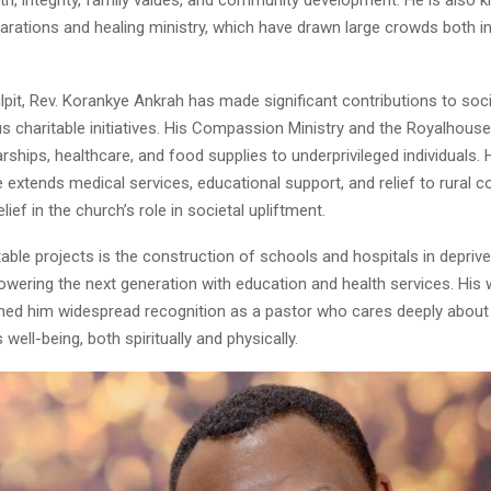
larations and healing ministry, which have drawn large crowds both 
pit, Rev. Korankye Ankrah has made significant contributions to soci
us charitable initiatives. His Compassion Ministry and the Royalhous
rships, healthcare, and food supplies to underprivileged individuals.
ive extends medical services, educational support, and relief to rural 
ief in the church’s role in societal upliftment.
able projects is the construction of schools and hospitals in deprive
wering the next generation with education and health services. His 
ned him widespread recognition as a pastor who cares deeply about
well-being, both spiritually and physically.