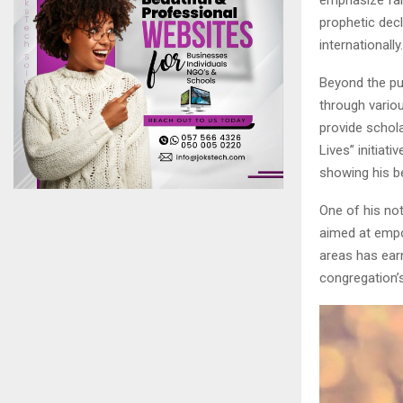
prophetic dec
internationally.
Beyond the pul
through vario
provide schola
Lives” initiat
showing his bel
One of his not
aimed at empo
areas has ear
congregation’s 