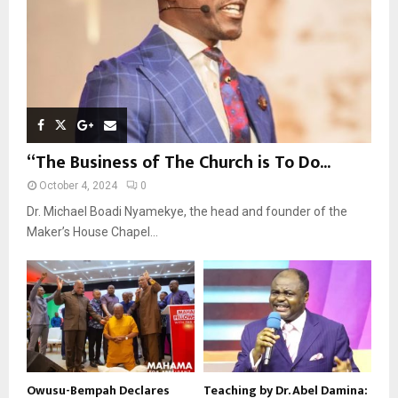
H
“The Business of The Church is To Do...
October 4, 2024
0
Dr. Michael Boadi Nyamekye, the head and founder of the
Maker’s House Chapel...
Owusu-Bempah Declares
Teaching by Dr. Abel Damina: