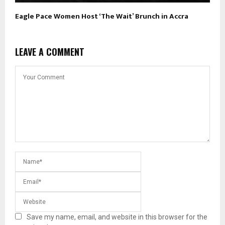
Eagle Pace Women Host ‘The Wait’ Brunch in Accra
LEAVE A COMMENT
Save my name, email, and website in this browser for the