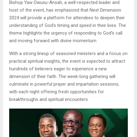
Bishop Yaw Owusu-Ansah, a well-respected leader and
host of the event, has emphasized that Next Dimension
2024 will provide a platform for attendees to deepen their
understanding of God’s timing and speed in their lives. The
theme highlights the urgency of responding to God’s call
and moving forward with divine momentum.
With a strong lineup of seasoned ministers and a focus on
practical spiritual insights, the event is expected to attract
hundreds of believers eager to experience a new
dimension of their faith. The week-long gathering will
culminate in powerful prayer and impartation sessions,
with each night offering fresh opportunities for
breakthroughs and spiritual encounters.