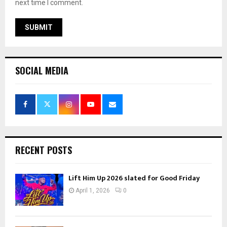
next time I comment.
SOCIAL MEDIA
RECENT POSTS
Lift Him Up 2026 slated for Good Friday
April 1, 2026
0