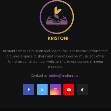
Kristoni.com is a Christian and Gospel-focused media platform that
provides a space to share and promote gospel music and other
Christian content on our website and across our social media
channels.
Contact us:
editor@kristoni.com