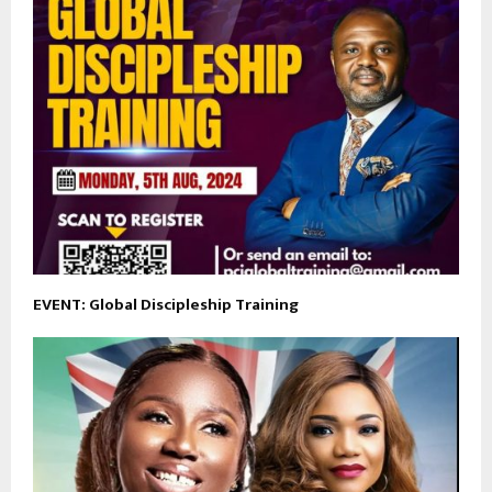
EVENT: Global Discipleship Training