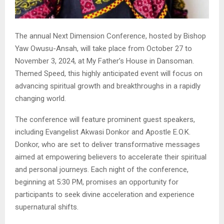
The annual Next Dimension Conference, hosted by Bishop
Yaw Owusu-Ansah, will take place from October 27 to
November 3, 2024, at My Father’s House in Dansoman.
Themed Speed, this highly anticipated event will focus on
advancing spiritual growth and breakthroughs in a rapidly
changing world.
The conference will feature prominent guest speakers,
including Evangelist Akwasi Donkor and Apostle E.O.K.
Donkor, who are set to deliver transformative messages
aimed at empowering believers to accelerate their spiritual
and personal journeys. Each night of the conference,
beginning at 5:30 PM, promises an opportunity for
participants to seek divine acceleration and experience
supernatural shifts.