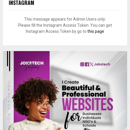
INSTAGRAM
This message appears for Admin Users only:
Please fill the Instagram Access Token. You can get
Instagram Access Token by go to
this page