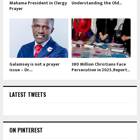
Mahama President in Clergy
Understanding the Old...
Prayer
Galamsey is not a prayer
380 Million Christians Face
issue – Dr....
Persecution in 2025, Report...
LATEST TWEETS
ON PINTEREST