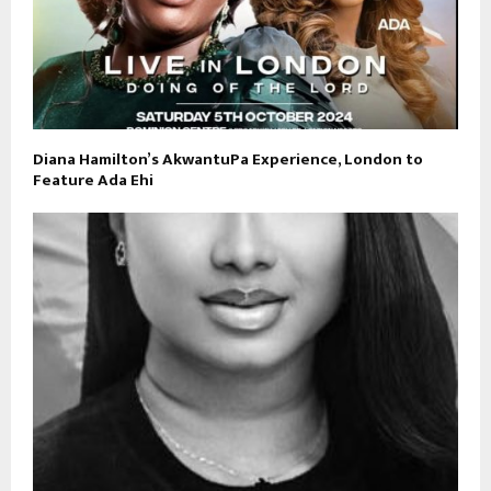
Diana Hamilton’s AkwantuPa Experience, London to
Feature Ada Ehi