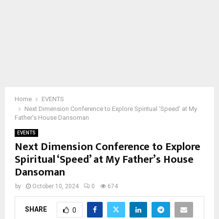
Home
EVENTS
Next Dimension Conference to Explore Spiritual ‘Speed’ at My
Father’s House Dansoman
EVENTS
Next Dimension Conference to Explore
Spiritual ‘Speed’ at My Father’s House
Dansoman
by
October 10, 2024
0
674
SHARE
0