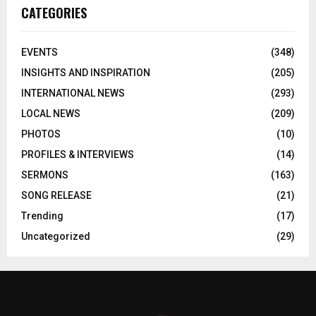
CATEGORIES
EVENTS
(348)
INSIGHTS AND INSPIRATION
(205)
INTERNATIONAL NEWS
(293)
LOCAL NEWS
(209)
PHOTOS
(10)
PROFILES & INTERVIEWS
(14)
SERMONS
(163)
SONG RELEASE
(21)
Trending
(17)
Uncategorized
(29)