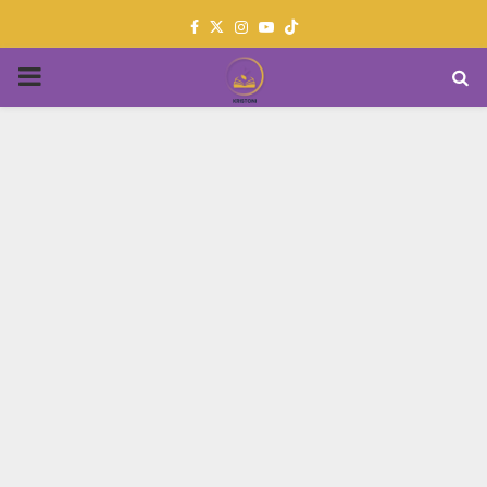
Facebook
Twitter
Instagram
Youtube
PRIMARY
MENU