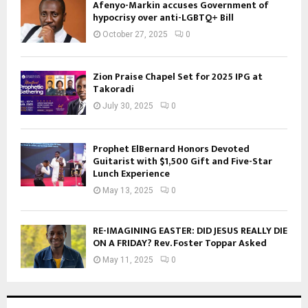
Afenyo-Markin accuses Government of
hypocrisy over anti-LGBTQ+ Bill
October 27, 2025
0
Zion Praise Chapel Set for 2025 IPG at
Takoradi
July 30, 2025
0
Prophet ElBernard Honors Devoted
Guitarist with $1,500 Gift and Five-Star
Lunch Experience
May 13, 2025
0
RE-IMAGINING EASTER: DID JESUS REALLY DIE
ON A FRIDAY? Rev. Foster Toppar Asked
May 11, 2025
0