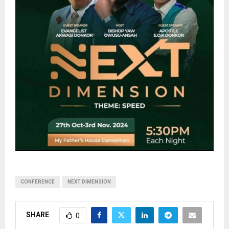
CONFERENCE
NEXT DIMENSION
SHARE
0