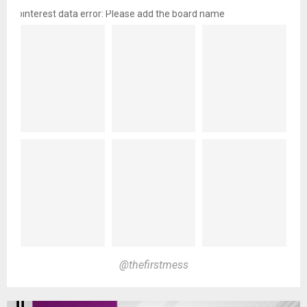
pinterest data error: Please add the board name
@thefirstmess