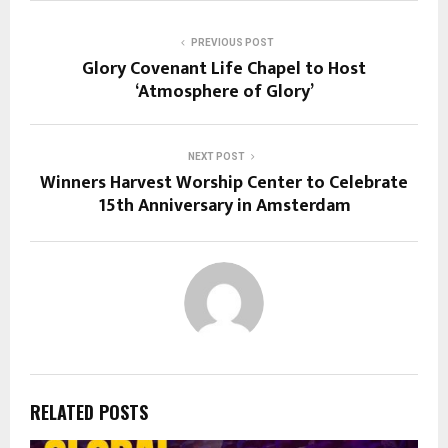
PREVIOUS POST
Glory Covenant Life Chapel to Host
‘Atmosphere of Glory’
NEXT POST
Winners Harvest Worship Center to Celebrate
15th Anniversary in Amsterdam
RELATED POSTS