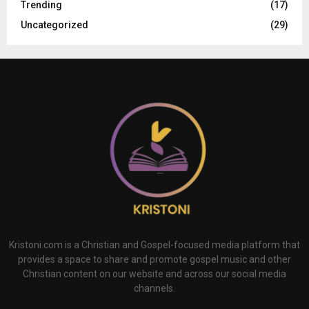
Trending
(17)
Uncategorized
(29)
Kristoni.com is a Christian and Gospel-focused media platform that
provides a space to share and promote gospel music and other
Christian content on our website and across our social media
channels.