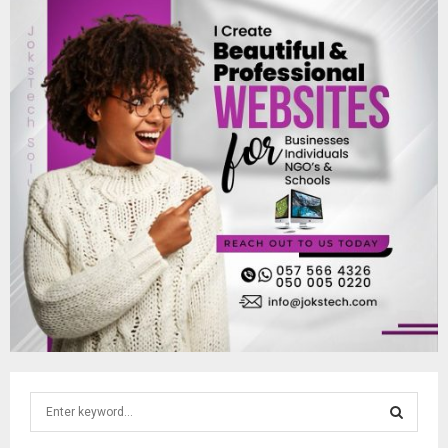
S
e
a