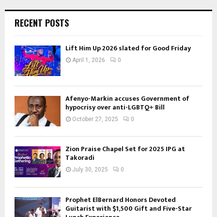
RECENT POSTS
Lift Him Up 2026 slated for Good Friday
April 1, 2026
0
Afenyo-Markin accuses Government of
hypocrisy over anti-LGBTQ+ Bill
October 27, 2025
0
Zion Praise Chapel Set for 2025 IPG at
Takoradi
July 30, 2025
0
Prophet ElBernard Honors Devoted
Guitarist with $1,500 Gift and Five-Star