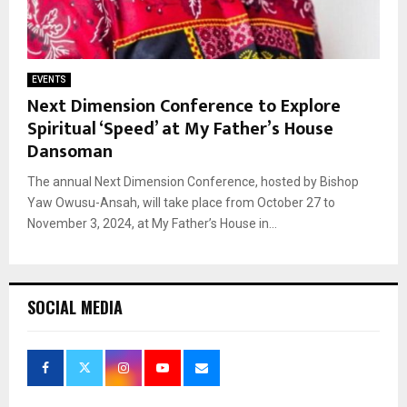
EVENTS
Next Dimension Conference to Explore
Spiritual ‘Speed’ at My Father’s House
Dansoman
The annual Next Dimension Conference, hosted by Bishop
Yaw Owusu-Ansah, will take place from October 27 to
November 3, 2024, at My Father’s House in...
SOCIAL MEDIA