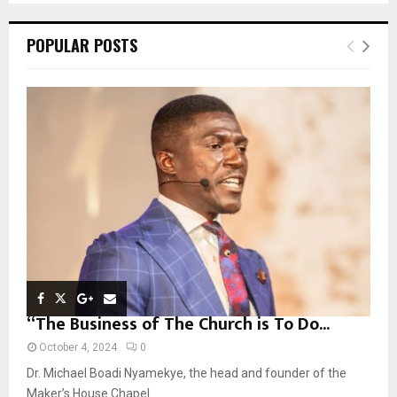
S
r
c
E
POPULAR POSTS
h
f
A
o
r
R
:
C
H
“The Business of The Church is To Do...
October 4, 2024
0
Dr. Michael Boadi Nyamekye, the head and founder of the
Maker’s House Chapel...