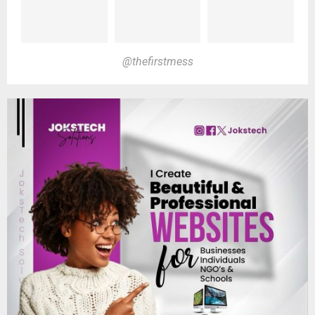
@thefirstmess