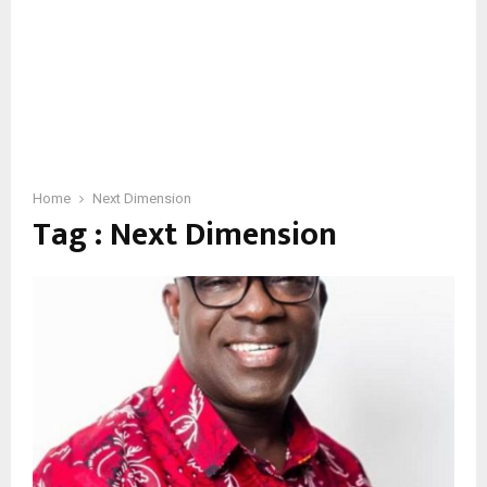
Home
Next Dimension
Tag : Next Dimension