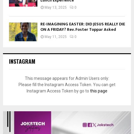
Lunch Experience
May 13, 2025
0
RE-IMAGINING EASTER: DID JESUS REALLY DIE
ON A FRIDAY? Rev. Foster Toppar Asked
May 11, 2025
0
INSTAGRAM
This message appears for Admin Users only:
Please fill the Instagram Access Token. You can get
Instagram Access Token by go to
this page