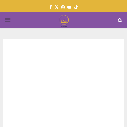
Facebook
Twitter
Instagram
Youtube
PRIMARY
MENU