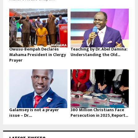
Owusu-Bempah Declares
Teaching by Dr. Abel Damina:
Mahama President in Clergy
Understanding the Old...
Prayer
Galamsey is not a prayer
380 Million Christians Face
issue – Dr....
Persecution in 2025, Report...