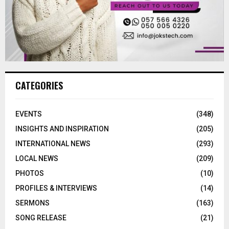
CATEGORIES
EVENTS
(348)
INSIGHTS AND INSPIRATION
(205)
INTERNATIONAL NEWS
(293)
LOCAL NEWS
(209)
PHOTOS
(10)
PROFILES & INTERVIEWS
(14)
SERMONS
(163)
SONG RELEASE
(21)