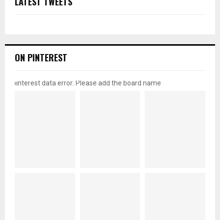
LATEST TWEETS
ON PINTEREST
pinterest data error: Please add the board name