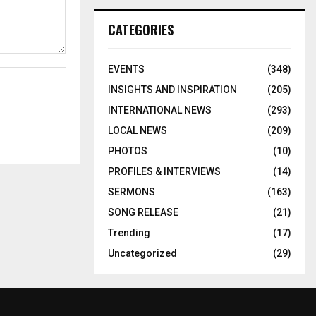
CATEGORIES
EVENTS
(348)
INSIGHTS AND INSPIRATION
(205)
INTERNATIONAL NEWS
(293)
LOCAL NEWS
(209)
PHOTOS
(10)
PROFILES & INTERVIEWS
(14)
SERMONS
(163)
SONG RELEASE
(21)
Trending
(17)
Uncategorized
(29)