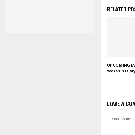
RELATED PO
UPCOMING EV
Worship Is M
LEAVE A CO