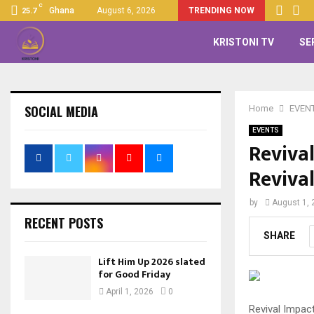
C
Ghana
August 6, 2026
TRENDING NOW
25.7
KRISTONI TV
SE
SOCIAL MEDIA
Home
EVEN
EVENTS
Reviva
Reviva
by
August 1, 
RECENT POSTS
SHARE
Lift Him Up 2026 slated
for Good Friday
April 1, 2026
0
Revival Impact