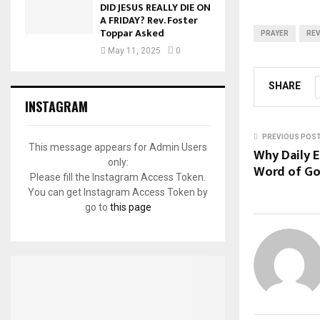
DID JESUS REALLY DIE ON
A FRIDAY? Rev. Foster
Toppar Asked
PRAYER
REV
May 11, 2025
0
SHARE
INSTAGRAM
PREVIOUS POS
This message appears for Admin Users
Why Daily 
only:
Word of God
Please fill the Instagram Access Token.
You can get Instagram Access Token by
go to
this page