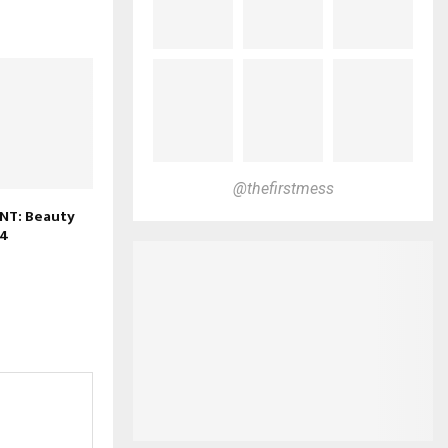
@thefirstmess
NT: Beauty
24