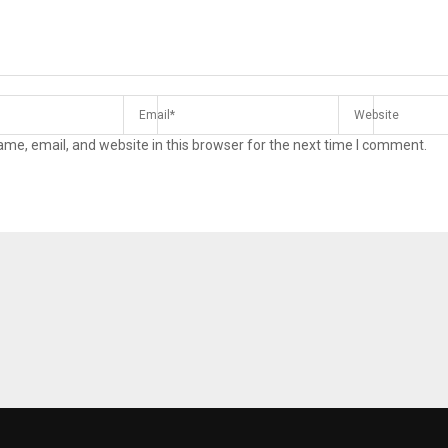
me, email, and website in this browser for the next time I comment.