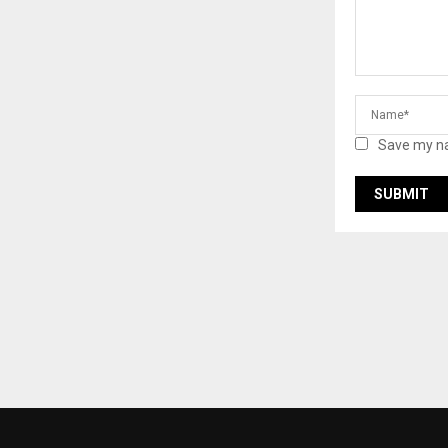
Save my na