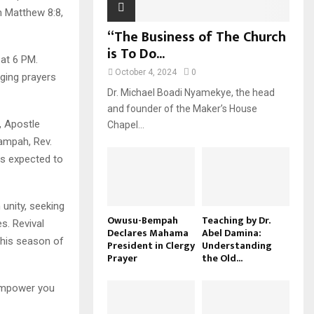
n Matthew 8:8,
“The Business of The Church
is To Do...
at 6 PM.
October 4, 2024
0
ging prayers
Dr. Michael Boadi Nyamekye, the head
and founder of the Maker’s House
, Apostle
Chapel...
ampah, Rev.
s expected to
 unity, seeking
Owusu-Bempah
Teaching by Dr.
s. Revival
Declares Mahama
Abel Damina:
this season of
President in Clergy
Understanding
Prayer
the Old...
 empower you