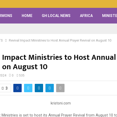
RMONS
HOME
GH LOCAL NEWS
AFRICA
MINISTE
TS
Revival Impact Ministries to Host Annual Prayer Revival on August 10
l Impact Ministries to Host Annual
l on August 10
2024
0
535
3
 Ministries is set to host its Annual Prayer Revival from August 10 