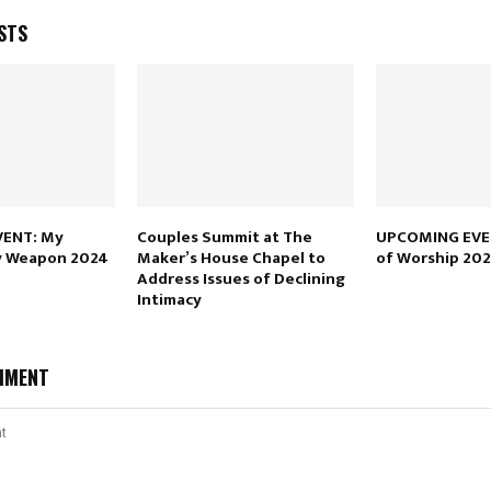
STS
ENT: My
Couples Summit at The
UPCOMING EVE
y Weapon 2024
Maker’s House Chapel to
of Worship 20
Address Issues of Declining
Intimacy
MMENT