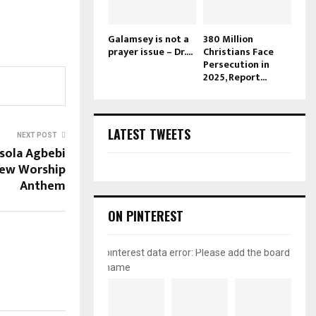
Galamsey is not a
380 Million
prayer issue – Dr....
Christians Face
Persecution in
2025, Report...
LATEST TWEETS
NEXT POST
sola Agbebi
New Worship
Anthem
ON PINTEREST
pinterest data error: Please add the board
name