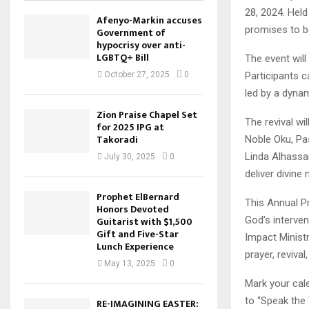
28, 2024. Held
Afenyo-Markin accuses
promises to be
Government of
hypocrisy over anti-
LGBTQ+ Bill
The event wil
Participants 
October 27, 2025
0
led by a dynam
Zion Praise Chapel Set
The revival wi
for 2025 IPG at
Takoradi
Noble Oku, Pa
Linda Alhassa
July 30, 2025
0
deliver divine
Prophet ElBernard
This Annual Pr
Honors Devoted
God’s interven
Guitarist with $1,500
Gift and Five-Star
Impact Minist
Lunch Experience
prayer, revival
May 13, 2025
0
Mark your cal
to “Speak the
RE-IMAGINING EASTER: