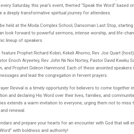
 every Saturday, this year’s event, themed “Speak the Word” based o
 a deeply transformative spiritual journey for attendees.
l be held at the Moda Complex School, Dansoman Last Stop, starting 
can look forward to powerful sermons, intense worship, and life-chan
ic lineup of speakers.
ll feature Prophet Richard Kobiri, Kekeli Ahorno, Rev. Joe Quart (host)
stor Enoch Aryeetey, Rev. John Nii Noi Nortey, Pastor David Kweku S
n, and Prophet Gideon Hammond. Each of these anointed speakers i
 messages and lead the congregation in fervent prayers.
ayer Revival is a timely opportunity for believers to come together in
tion and declaring His Word over their lives, families, and communitie
ries extends a warm invitation to everyone, urging them not to miss 
, and renewal.
endars and prepare your hearts for an encounter with God that will
 Word” with boldness and authority!