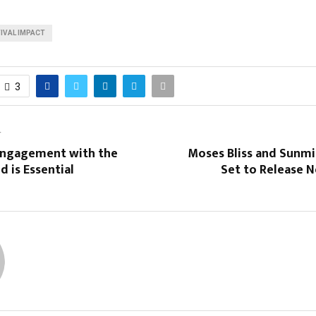
IVAL IMPACT
3
T
Engagement with the
Moses Bliss and Sunmi
 is Essential
Set to Release 