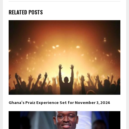
RELATED POSTS
Ghana’s Praiz Experience Set for November 3, 2024