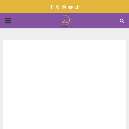
Facebook
Twitter
Instagram
Youtube
PRIMARY
MENU