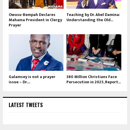
Owusu-Bempah Declares
Teaching by Dr. Abel Damina:
Mahama President in Clergy
Understanding the Old...
Prayer
Galamsey is not a prayer
380 Million Christians Face
issue – Dr....
Persecution in 2025, Report...
LATEST TWEETS