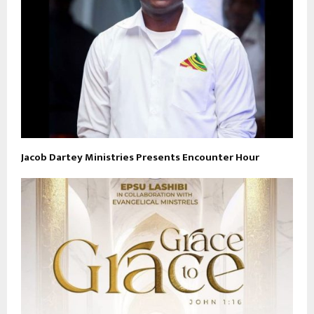
Jacob Dartey Ministries Presents Encounter Hour