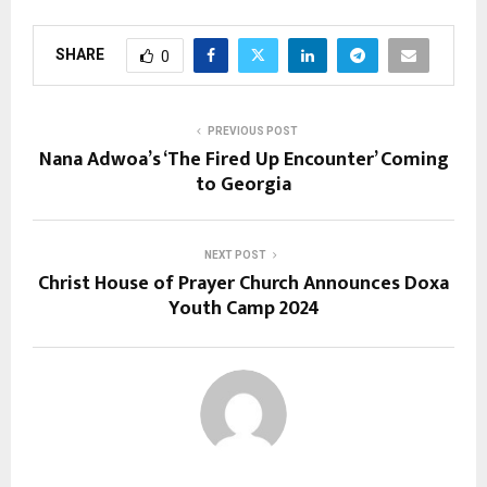
SHARE
0
PREVIOUS POST
Nana Adwoa’s ‘The Fired Up Encounter’ Coming
to Georgia
NEXT POST
Christ House of Prayer Church Announces Doxa
Youth Camp 2024