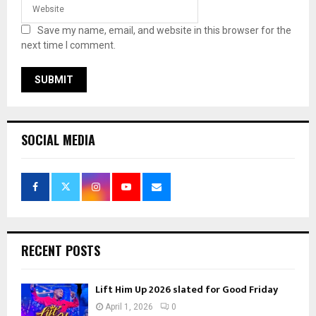
Save my name, email, and website in this browser for the
next time I comment.
SOCIAL MEDIA
RECENT POSTS
Lift Him Up 2026 slated for Good Friday
April 1, 2026
0