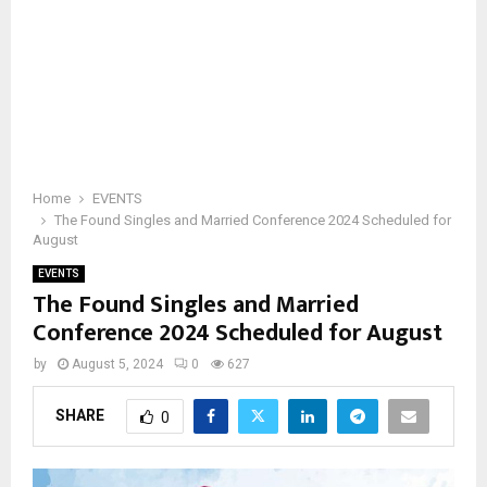
Home
EVENTS
The Found Singles and Married Conference 2024 Scheduled for
August
EVENTS
The Found Singles and Married
Conference 2024 Scheduled for August
by
August 5, 2024
0
627
SHARE
0