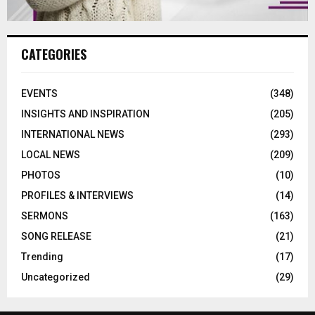
CATEGORIES
EVENTS
(348)
INSIGHTS AND INSPIRATION
(205)
INTERNATIONAL NEWS
(293)
LOCAL NEWS
(209)
PHOTOS
(10)
PROFILES & INTERVIEWS
(14)
SERMONS
(163)
SONG RELEASE
(21)
Trending
(17)
Uncategorized
(29)