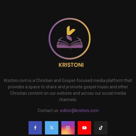
Kristoni.com is a Christian and Gospel-focused media platform that
provides a space to share and promote gospel music and other
Christian content on our website and across our social media
channels.
Contact us:
editor@kristoni.com