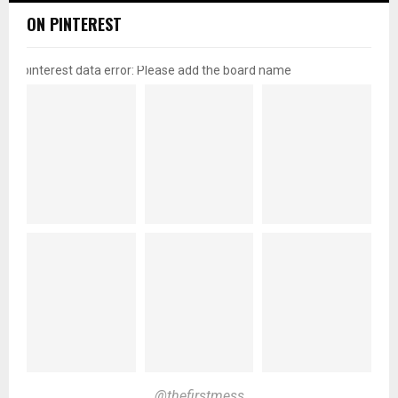
ON PINTEREST
pinterest data error: Please add the board name
@thefirstmess