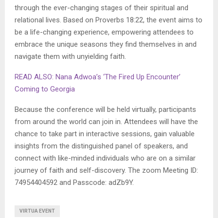
through the ever-changing stages of their spiritual and
relational lives. Based on Proverbs 18:22, the event aims to
be a life-changing experience, empowering attendees to
embrace the unique seasons they find themselves in and
navigate them with unyielding faith.
READ ALSO: Nana Adwoa’s ‘The Fired Up Encounter’
Coming to Georgia
Because the conference will be held virtually, participants
from around the world can join in. Attendees will have the
chance to take part in interactive sessions, gain valuable
insights from the distinguished panel of speakers, and
connect with like-minded individuals who are on a similar
journey of faith and self-discovery. The zoom Meeting ID:
74954404592 and Passcode: adZb9Y.
VIRTUA EVENT