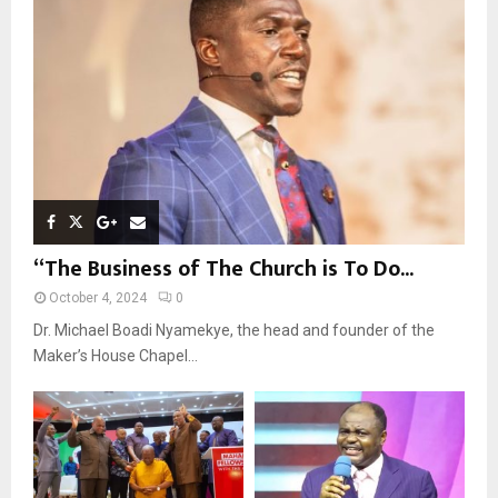
:
C
H
“The Business of The Church is To Do...
October 4, 2024
0
Dr. Michael Boadi Nyamekye, the head and founder of the
Maker’s House Chapel...