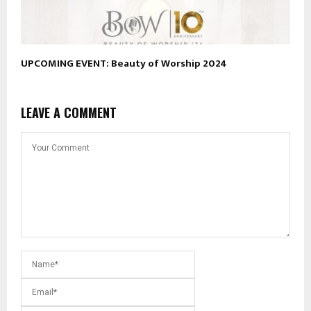
UPCOMING EVENT: Beauty of Worship 2024
LEAVE A COMMENT