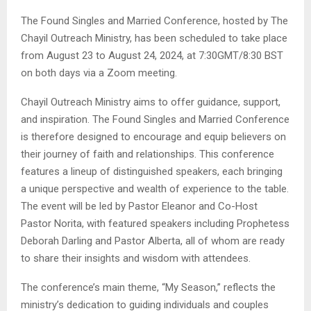
The Found Singles and Married Conference, hosted by The
Chayil Outreach Ministry, has been scheduled to take place
from August 23 to August 24, 2024, at 7:30GMT/8:30 BST
on both days via a Zoom meeting.
Chayil Outreach Ministry aims to offer guidance, support,
and inspiration. The Found Singles and Married Conference
is therefore designed to encourage and equip believers on
their journey of faith and relationships. This conference
features a lineup of distinguished speakers, each bringing
a unique perspective and wealth of experience to the table.
The event will be led by Pastor Eleanor and Co-Host
Pastor Norita, with featured speakers including Prophetess
Deborah Darling and Pastor Alberta, all of whom are ready
to share their insights and wisdom with attendees.
The conference’s main theme, “My Season,” reflects the
ministry’s dedication to guiding individuals and couples