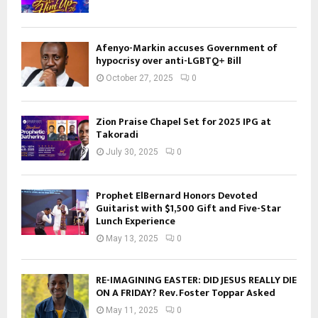
Afenyo-Markin accuses Government of
hypocrisy over anti-LGBTQ+ Bill
October 27, 2025
0
Zion Praise Chapel Set for 2025 IPG at
Takoradi
July 30, 2025
0
Prophet ElBernard Honors Devoted
Guitarist with $1,500 Gift and Five-Star
Lunch Experience
May 13, 2025
0
RE-IMAGINING EASTER: DID JESUS REALLY DIE
ON A FRIDAY? Rev. Foster Toppar Asked
May 11, 2025
0