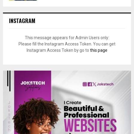
INSTAGRAM
This message appears for Admin Users only:
Please fill the Instagram Access Token. You can get
Instagram Access Token by go to
this page