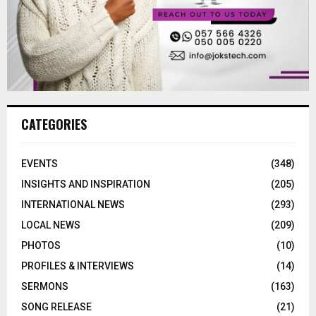
CATEGORIES
EVENTS
(348)
INSIGHTS AND INSPIRATION
(205)
INTERNATIONAL NEWS
(293)
LOCAL NEWS
(209)
PHOTOS
(10)
PROFILES & INTERVIEWS
(14)
SERMONS
(163)
SONG RELEASE
(21)