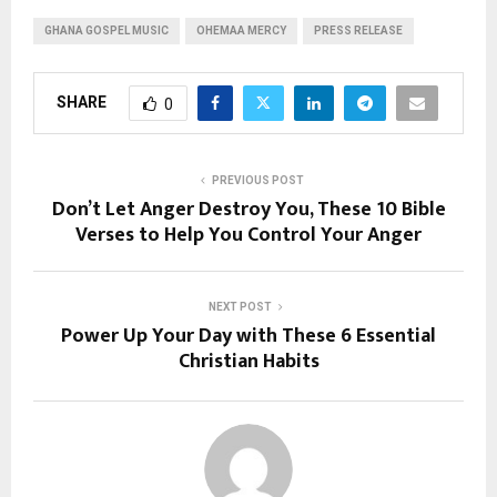
GHANA GOSPEL MUSIC
OHEMAA MERCY
PRESS RELEASE
SHARE
0
PREVIOUS POST
Don’t Let Anger Destroy You, These 10 Bible
Verses to Help You Control Your Anger
NEXT POST
Power Up Your Day with These 6 Essential
Christian Habits