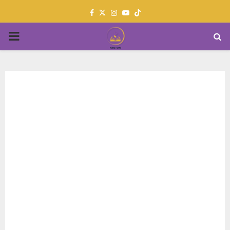
Facebook
Twitter
Instagram
Youtube
PRIMARY
MENU