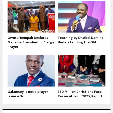
Owusu-Bempah Declares
Teaching by Dr. Abel Damina:
Mahama President in Clergy
Understanding the Old...
Prayer
Galamsey is not a prayer
380 Million Christians Face
issue – Dr....
Persecution in 2025, Report...