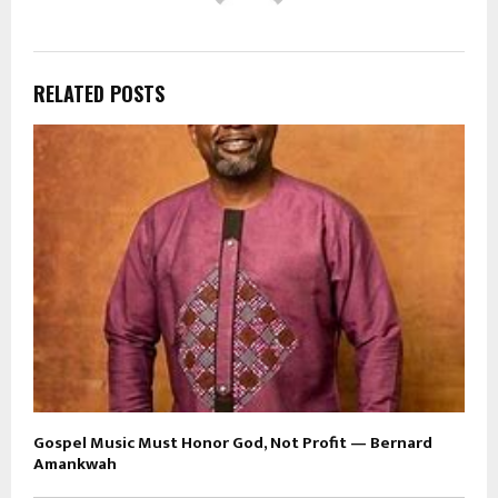
RELATED POSTS
Gospel Music Must Honor God, Not Profit — Bernard
Amankwah