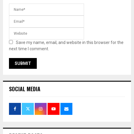
Save my name, email, and website in this browser for the
next time I comment.
SOCIAL MEDIA