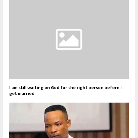
I am still waiting on God for the right person before I
get married