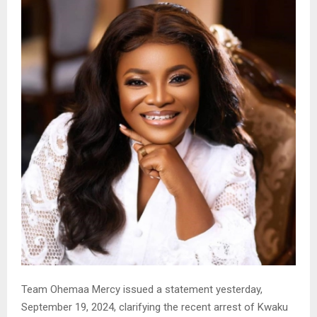
Team Ohemaa Mercy issued a statement yesterday,
September 19, 2024, clarifying the recent arrest of Kwaku