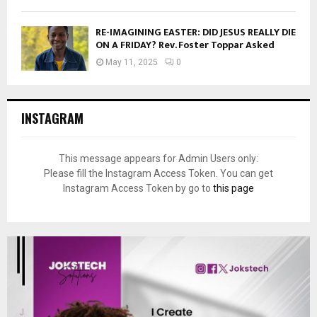
RE-IMAGINING EASTER: DID JESUS REALLY DIE
ON A FRIDAY? Rev. Foster Toppar Asked
May 11, 2025
0
INSTAGRAM
This message appears for Admin Users only:
Please fill the Instagram Access Token. You can get
Instagram Access Token by go to
this page