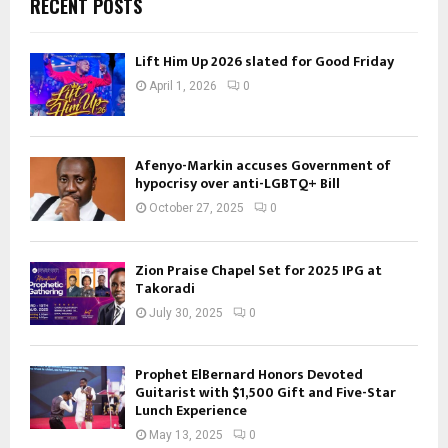
RECENT POSTS
Lift Him Up 2026 slated for Good Friday
April 1, 2026
0
Afenyo-Markin accuses Government of
hypocrisy over anti-LGBTQ+ Bill
October 27, 2025
0
Zion Praise Chapel Set for 2025 IPG at
Takoradi
July 30, 2025
0
Prophet ElBernard Honors Devoted
Guitarist with $1,500 Gift and Five-Star
Lunch Experience
May 13, 2025
0