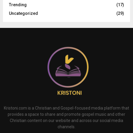
Trending
(17)
Uncategorized
(29)
Kristoni.com is a Christian and Gospel-focused media platform that
provides a space to share and promote gospel music and other
Christian content on our website and across our social media
channels.