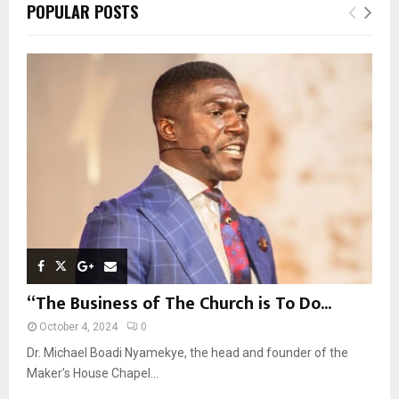
c
E
POPULAR POSTS
h
f
A
o
r
R
:
C
H
“The Business of The Church is To Do...
October 4, 2024
0
Dr. Michael Boadi Nyamekye, the head and founder of the
Maker’s House Chapel...