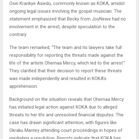
Osei Krankye Asiedu, commonly known as KOKA, amidst
ongoing legal issues involving the gospel musician. The
statement emphasized that Becky from JoyNews had no
involvement in the arrest, despite speculation to the
contrary.
The team remarked, “The team and its lawyers take full
responsibility for reporting the threats made against the
life of the artiste Ohemaa Mercy, which led to the arrest.”
They clarified that their decision to report these threats
was made independently and resulted in KOKA’s
apprehension.
Background on the situation reveals that Ohemaa Mercy
has initiated legal action against KOKA due to alleged
threats to her life and unresolved financial disputes. The
case has drawn significant attention, with figures like
Okraku Mantey attending court proceedings in hopes of
mediating a resolution. Reports indicate that KOKA has