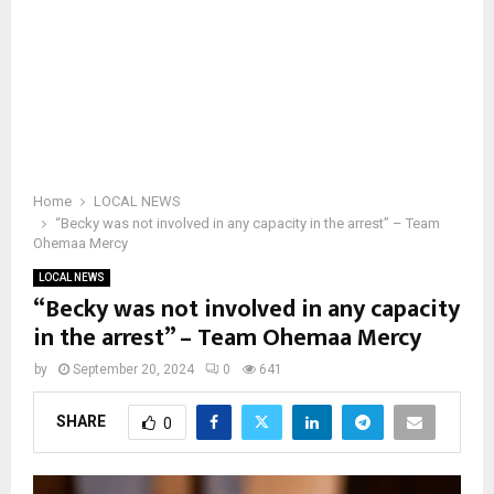
Home
LOCAL NEWS
“Becky was not involved in any capacity in the arrest” – Team
Ohemaa Mercy
LOCAL NEWS
“Becky was not involved in any capacity
in the arrest” – Team Ohemaa Mercy
by
September 20, 2024
0
641
SHARE
0