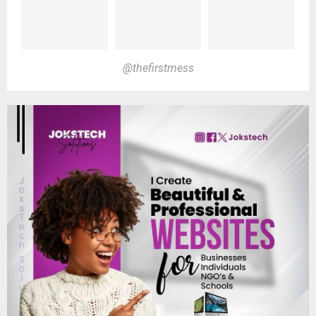
@thefirstmess