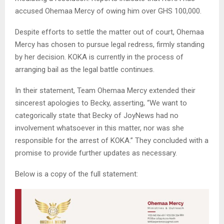
accused Ohemaa Mercy of owing him over GHS 100,000.
Despite efforts to settle the matter out of court, Ohemaa
Mercy has chosen to pursue legal redress, firmly standing
by her decision. KOKA is currently in the process of
arranging bail as the legal battle continues.
In their statement, Team Ohemaa Mercy extended their
sincerest apologies to Becky, asserting, “We want to
categorically state that Becky of JoyNews had no
involvement whatsoever in this matter, nor was she
responsible for the arrest of KOKA.” They concluded with a
promise to provide further updates as necessary.
Below is a copy of the full statement: