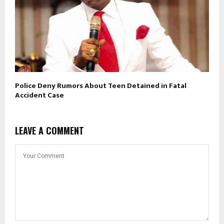
Police Deny Rumors About Teen Detained in Fatal
Accident Case
LEAVE A COMMENT