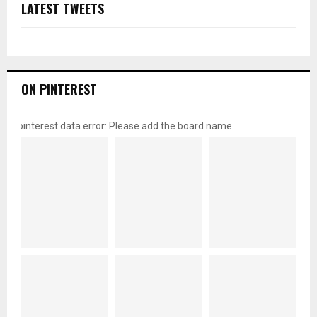
LATEST TWEETS
ON PINTEREST
pinterest data error: Please add the board name