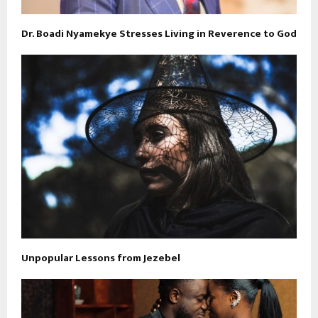
Dr. Boadi Nyamekye Stresses Living in Reverence to God
Unpopular Lessons from Jezebel