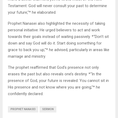
Testament. God will never consult your past to determine
your future,”* he elaborated.
Prophet Nanasei also highlighted the necessity of taking
personal initiative. He urged believers to act and work
towards their goals instead of waiting passively. *“Don’t sit
down and say God will do it. Start doing something for
grace to back you up,”* he advised, particularly in areas like
marriage and ministry.
The prophet reaffirmed that God’s presence not only
erases the past but also reveals one’s destiny. *“In the
presence of God, your future is revealed. You cannot sit in
His presence and not know where you are going,”* he
confidently declared.
PROPHET NANASEI
SERMON