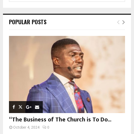
a
S
r
c
E
POPULAR POSTS
h
f
A
o
r
R
:
C
H
“The Business of The Church is To Do...
October 4, 2024
0