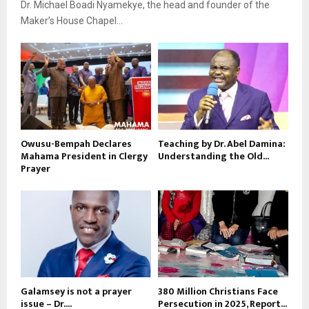
Dr. Michael Boadi Nyamekye, the head and founder of the
Maker’s House Chapel...
Owusu-Bempah Declares
Teaching by Dr. Abel Damina:
Mahama President in Clergy
Understanding the Old...
Prayer
Galamsey is not a prayer
380 Million Christians Face
issue – Dr....
Persecution in 2025, Report...