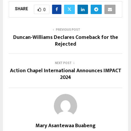
SHARE
0
PREVIOUS POST
Duncan-Williams Declares Comeback for the
Rejected
NEXT POST
Action Chapel International Announces IMPACT
2024
Mary Asantewaa Buabeng