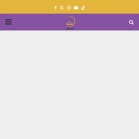
Facebook
Twitter
Instagram
Youtube
PRIMARY
MENU