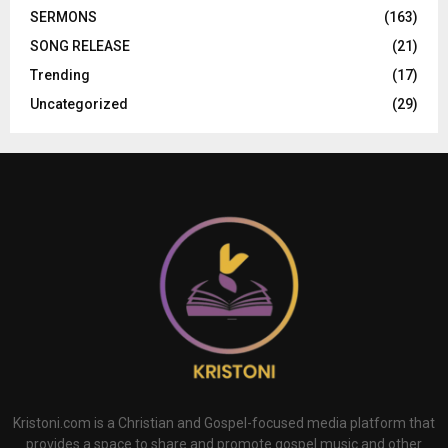
SERMONS
(163)
SONG RELEASE
(21)
Trending
(17)
Uncategorized
(29)
Kristoni.com is a Christian and Gospel-focused media platform that
provides a space to share and promote gospel music and other