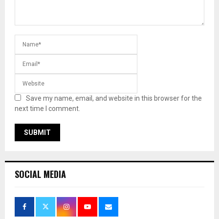
Save my name, email, and website in this browser for the
next time I comment.
SOCIAL MEDIA