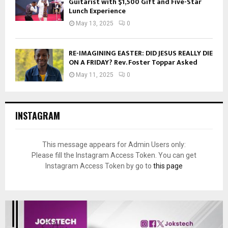
Guitarist with $1,500 Gift and Five-Star
Lunch Experience
May 13, 2025
0
RE-IMAGINING EASTER: DID JESUS REALLY DIE
ON A FRIDAY? Rev. Foster Toppar Asked
May 11, 2025
0
INSTAGRAM
This message appears for Admin Users only:
Please fill the Instagram Access Token. You can get
Instagram Access Token by go to
this page