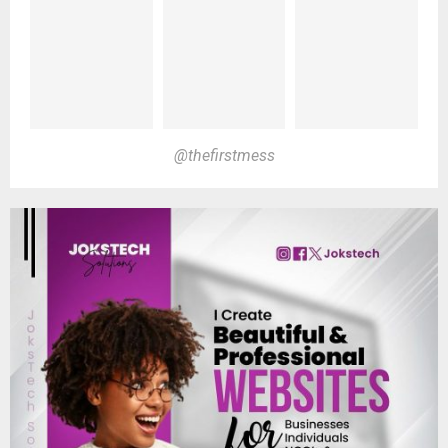
@thefirstmess