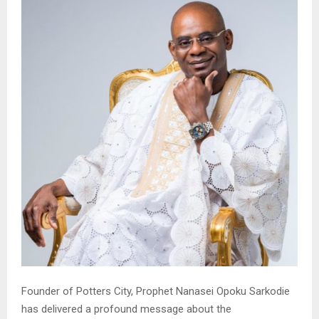
Founder of Potters City, Prophet Nanasei Opoku Sarkodie
has delivered a profound message about the