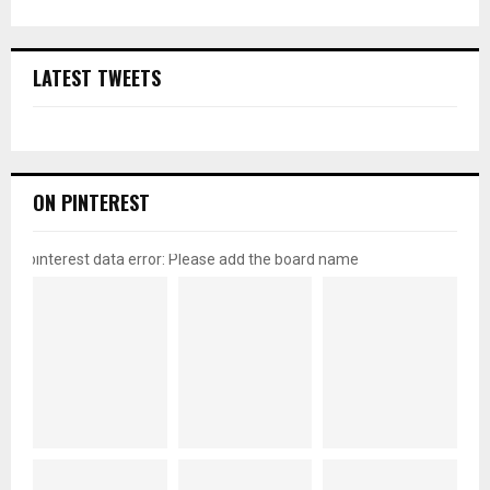
LATEST TWEETS
ON PINTEREST
pinterest data error: Please add the board name