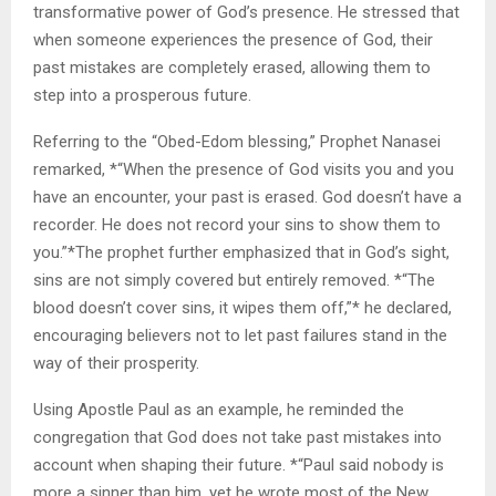
transformative power of God’s presence. He stressed that
when someone experiences the presence of God, their
past mistakes are completely erased, allowing them to
step into a prosperous future.
Referring to the “Obed-Edom blessing,” Prophet Nanasei
remarked, *“When the presence of God visits you and you
have an encounter, your past is erased. God doesn’t have a
recorder. He does not record your sins to show them to
you.”*The prophet further emphasized that in God’s sight,
sins are not simply covered but entirely removed. *“The
blood doesn’t cover sins, it wipes them off,”* he declared,
encouraging believers not to let past failures stand in the
way of their prosperity.
Using Apostle Paul as an example, he reminded the
congregation that God does not take past mistakes into
account when shaping their future. *“Paul said nobody is
more a sinner than him, yet he wrote most of the New