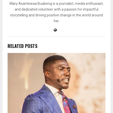
Mary Asantewaa Buabeng is a journalist, media enthusiast,
and dedicated volunteer with a passion for impactful
storytelling and driving positive change in the world around
her.
RELATED POSTS