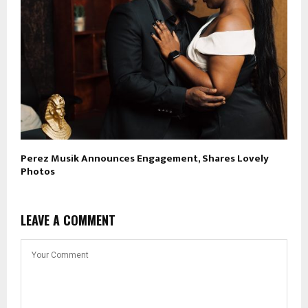
Perez Musik Announces Engagement, Shares Lovely
Photos
LEAVE A COMMENT