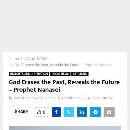
Home
LOCAL NEWS
God Erases the Past, Reveals the Future – Prophet Nanasei
INSIGHTS AND INSPIRATION
LOCAL NEWS
SERMONS
God Erases the Past, Reveals the Future
– Prophet Nanasei
by
Mary Asantewaa Buabeng
October 23, 2024
0
797
SHARE
0