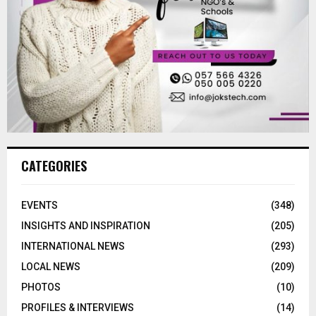
CATEGORIES
EVENTS
(348)
INSIGHTS AND INSPIRATION
(205)
INTERNATIONAL NEWS
(293)
LOCAL NEWS
(209)
PHOTOS
(10)
PROFILES & INTERVIEWS
(14)