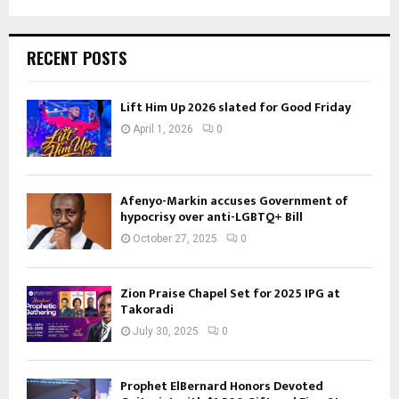
RECENT POSTS
Lift Him Up 2026 slated for Good Friday
April 1, 2026
0
Afenyo-Markin accuses Government of
hypocrisy over anti-LGBTQ+ Bill
October 27, 2025
0
Zion Praise Chapel Set for 2025 IPG at
Takoradi
July 30, 2025
0
Prophet ElBernard Honors Devoted