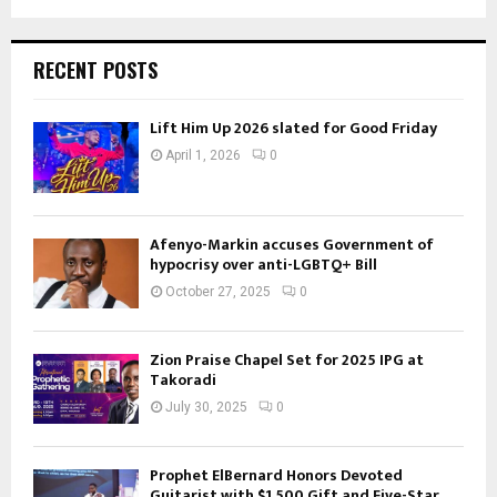
RECENT POSTS
Lift Him Up 2026 slated for Good Friday
April 1, 2026
0
Afenyo-Markin accuses Government of
hypocrisy over anti-LGBTQ+ Bill
October 27, 2025
0
Zion Praise Chapel Set for 2025 IPG at
Takoradi
July 30, 2025
0
Prophet ElBernard Honors Devoted
Guitarist with $1,500 Gift and Five-Star