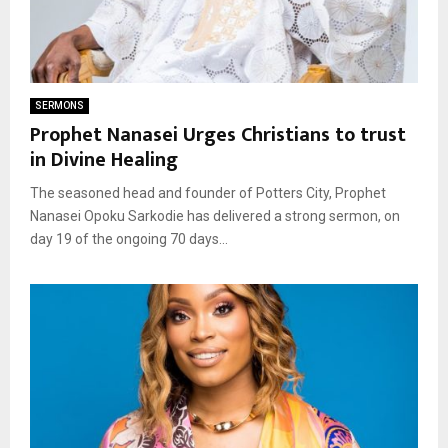
SERMONS
Prophet Nanasei Urges Christians to trust
in Divine Healing
The seasoned head and founder of Potters City, Prophet
Nanasei Opoku Sarkodie has delivered a strong sermon, on
day 19 of the ongoing 70 days...