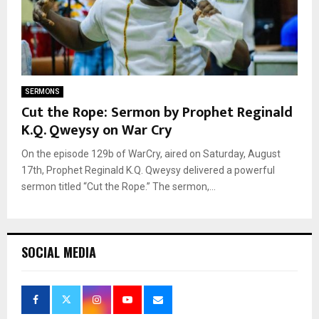
SERMONS
Cut the Rope: Sermon by Prophet Reginald
K.Q. Qweysy on War Cry
On the episode 129b of WarCry, aired on Saturday, August
17th, Prophet Reginald K.Q. Qweysy delivered a powerful
sermon titled “Cut the Rope.” The sermon,...
SOCIAL MEDIA