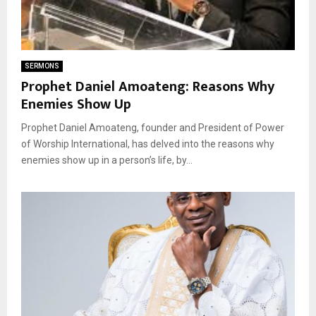
SERMONS
Prophet Daniel Amoateng: Reasons Why
Enemies Show Up
Prophet Daniel Amoateng, founder and President of Power
of Worship International, has delved into the reasons why
enemies show up in a person’s life, by...