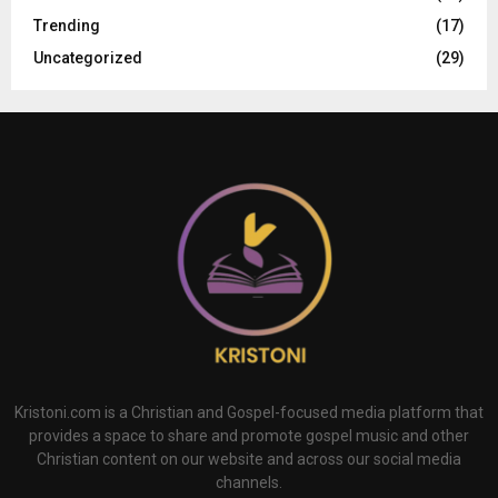
Trending
(17)
Uncategorized
(29)
Kristoni.com is a Christian and Gospel-focused media platform that
provides a space to share and promote gospel music and other
Christian content on our website and across our social media
channels.