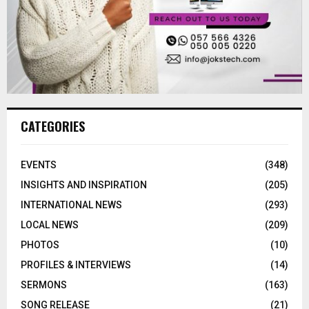
CATEGORIES
EVENTS
(348)
INSIGHTS AND INSPIRATION
(205)
INTERNATIONAL NEWS
(293)
LOCAL NEWS
(209)
PHOTOS
(10)
PROFILES & INTERVIEWS
(14)
SERMONS
(163)
SONG RELEASE
(21)