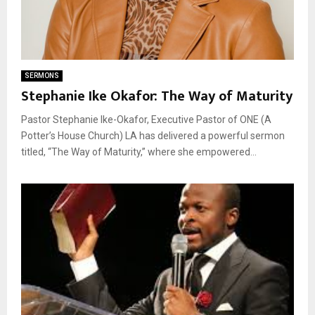
SERMONS
Stephanie Ike Okafor: The Way of Maturity
Pastor Stephanie Ike-Okafor, Executive Pastor of ONE (A
Potter’s House Church) LA has delivered a powerful sermon
titled, “The Way of Maturity,” where she empowered...