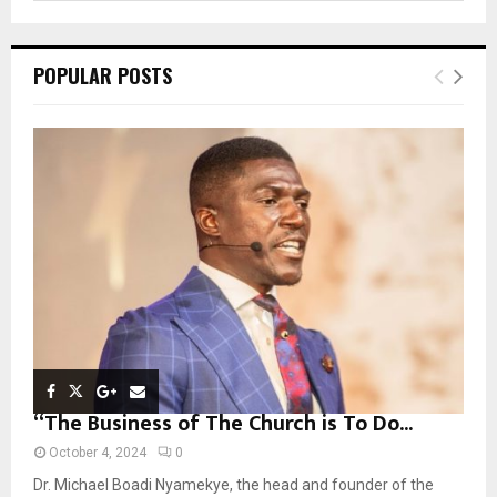
a
S
r
c
E
POPULAR POSTS
h
f
A
o
r
R
:
C
H
“The Business of The Church is To Do...
October 4, 2024
0
Dr. Michael Boadi Nyamekye, the head and founder of the