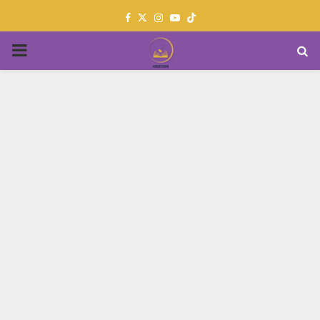
Facebook
Twitter
Instagram
Youtube
PRIMARY
MENU