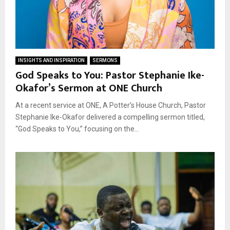
INSIGHTS AND INSPIRATION
SERMONS
God Speaks to You: Pastor Stephanie Ike-
Okafor’s Sermon at ONE Church
At a recent service at ONE, A Potter’s House Church, Pastor
Stephanie Ike-Okafor delivered a compelling sermon titled,
“God Speaks to You,” focusing on the...