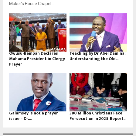
Maker’s House Chapel...
Owusu-Bempah Declares
Teaching by Dr. Abel Damina:
Mahama President in Clergy
Understanding the Old...
Prayer
Galamsey is not a prayer
380 Million Christians Face
issue – Dr....
Persecution in 2025, Report...