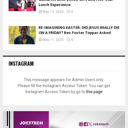
Lunch Experience
May 13, 2025
0
RE-IMAGINING EASTER: DID JESUS REALLY DIE
ON A FRIDAY? Rev. Foster Toppar Asked
May 11, 2025
0
INSTAGRAM
This message appears for Admin Users only:
Please fill the Instagram Access Token. You can get
Instagram Access Token by go to
this page