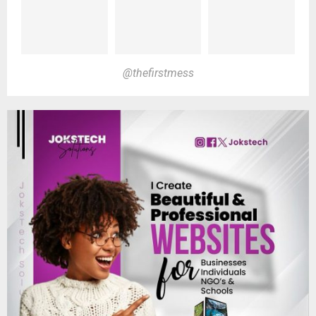
@thefirstmess