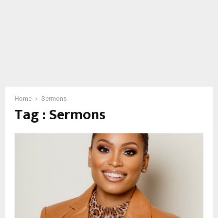
Home
Sermons
Tag : Sermons