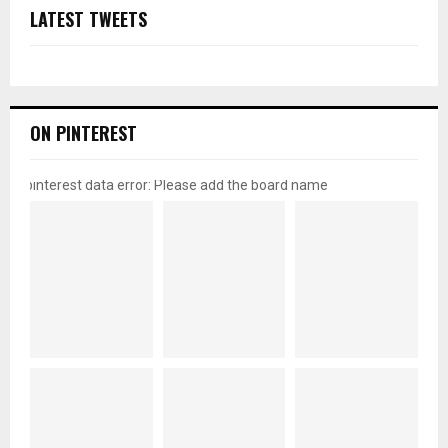
LATEST TWEETS
ON PINTEREST
pinterest data error: Please add the board name