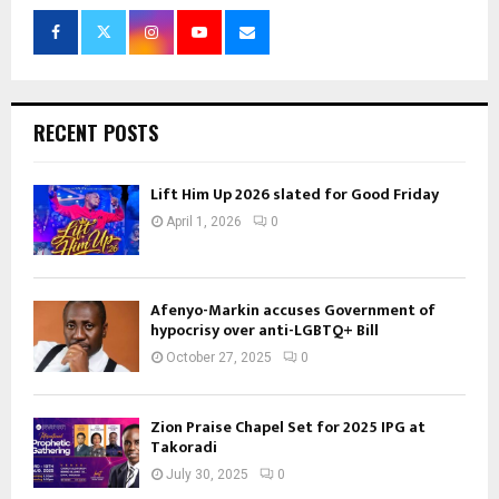
RECENT POSTS
Lift Him Up 2026 slated for Good Friday
April 1, 2026
0
Afenyo-Markin accuses Government of
hypocrisy over anti-LGBTQ+ Bill
October 27, 2025
0
Zion Praise Chapel Set for 2025 IPG at
Takoradi
July 30, 2025
0