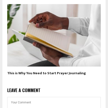
This is Why You Need to Start Prayer Journaling
LEAVE A COMMENT