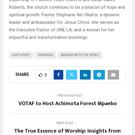
Roberts, the church continues to be a beacon of hope and
spiritual growth. Pastor Stephanie Ike-Okafor, a dynamic
leader and ambassador for Jesus Christ, she serves as
the Executive Pastor of ONE LA, and is known for her
impactful and transformative teachings.
HOLY SPIRIT
SERMONS
WALKING WITH THE SPIRIT
SHARE
0
PREVIOUS POST
VOTAF to Host Achimota Forest Mpaebo
NEXT POST
The True Essence of Worship: Insights from