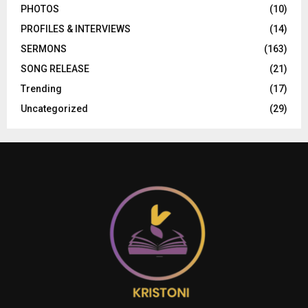
PHOTOS
(10)
PROFILES & INTERVIEWS
(14)
SERMONS
(163)
SONG RELEASE
(21)
Trending
(17)
Uncategorized
(29)