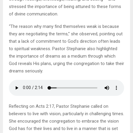
stressed the importance of being attuned to these forms
of divine communication.
“The reason why many find themselves weak is because
they are negotiating the terms,” she observed, pointing out
that a lack of commitment to God’s direction often leads
to spiritual weakness. Pastor Stephanie also highlighted
the importance of dreams as a medium through which
God reveals His plans, urging the congregation to take their
dreams seriously.
Reflecting on Acts 2:17, Pastor Stephanie called on
believers to live with vision, particularly in challenging times.
She encouraged the congregation to embrace the vision
God has for their lives and to live in a manner that is set