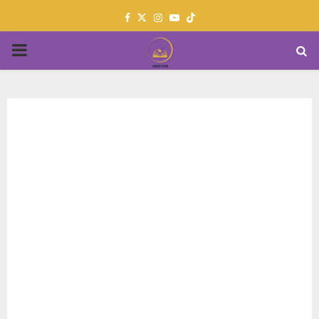
Facebook
Twitter
Instagram
Youtube
PRIMARY
MENU