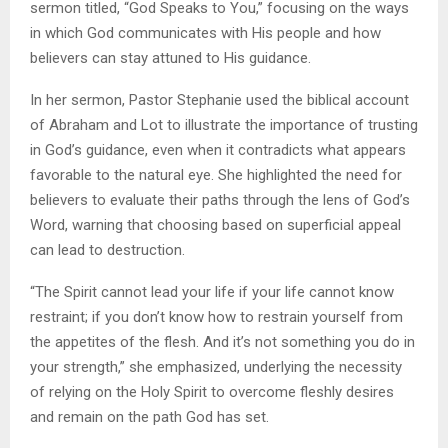
sermon titled, “God Speaks to You,” focusing on the ways
in which God communicates with His people and how
believers can stay attuned to His guidance.
In her sermon, Pastor Stephanie used the biblical account
of Abraham and Lot to illustrate the importance of trusting
in God’s guidance, even when it contradicts what appears
favorable to the natural eye. She highlighted the need for
believers to evaluate their paths through the lens of God’s
Word, warning that choosing based on superficial appeal
can lead to destruction.
“The Spirit cannot lead your life if your life cannot know
restraint; if you don’t know how to restrain yourself from
the appetites of the flesh. And it’s not something you do in
your strength,” she emphasized, underlying the necessity
of relying on the Holy Spirit to overcome fleshly desires
and remain on the path God has set.