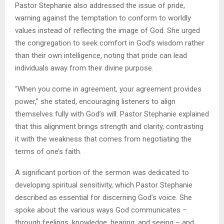
Pastor Stephanie also addressed the issue of pride,
warning against the temptation to conform to worldly
values instead of reflecting the image of God. She urged
the congregation to seek comfort in God’s wisdom rather
than their own intelligence, noting that pride can lead
individuals away from their divine purpose.
“When you come in agreement, your agreement provides
power,” she stated, encouraging listeners to align
themselves fully with God’s will. Pastor Stephanie explained
that this alignment brings strength and clarity, contrasting
it with the weakness that comes from negotiating the
terms of one’s faith.
A significant portion of the sermon was dedicated to
developing spiritual sensitivity, which Pastor Stephanie
described as essential for discerning God’s voice. She
spoke about the various ways God communicates –
through feelings, knowledge, hearing, and seeing – and