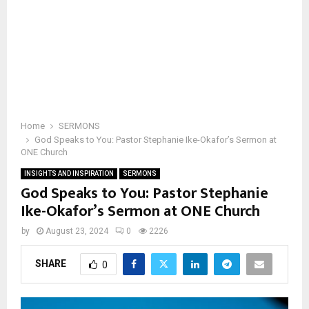
Home
SERMONS
God Speaks to You: Pastor Stephanie Ike-Okafor’s Sermon at
ONE Church
INSIGHTS AND INSPIRATION
SERMONS
God Speaks to You: Pastor Stephanie
Ike-Okafor’s Sermon at ONE Church
by
August 23, 2024
0
2226
SHARE
0