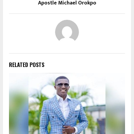
Apostle Michael Orokpo
RELATED POSTS