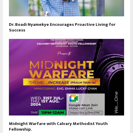
Dr. Boadi Nyamekye Encourages Proactive Living for
Success
Midnight Warfare with Calvary Methodist Youth
Fellowship.