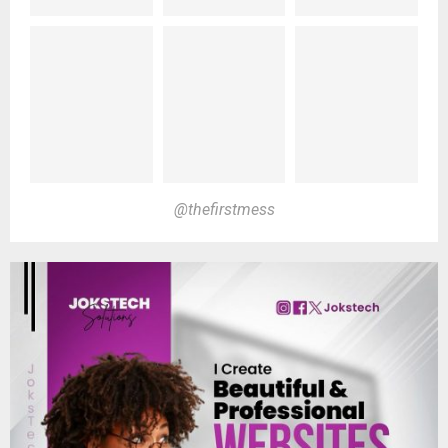
@thefirstmess