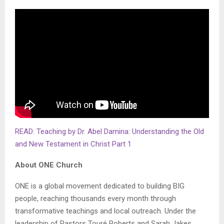
READ: Teaching by Dr. Abel Damina: Understanding the Old
and New Testament in Christ Part 1
About ONE Church
ONE is a global movement dedicated to building BIG
people, reaching thousands every month through
transformative teachings and local outreach. Under the
leadership of Pastors Touré Roberts and Sarah Jakes