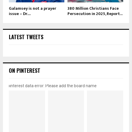
Galamsey is not a prayer
380 Million Christians Face
issue – Dr....
Persecution in 2025, Report...
LATEST TWEETS
ON PINTEREST
pinterest data error: Please add the board name