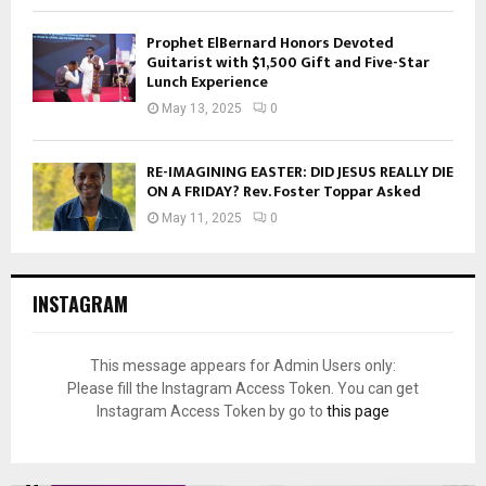
Prophet ElBernard Honors Devoted
Guitarist with $1,500 Gift and Five-Star
Lunch Experience
May 13, 2025
0
RE-IMAGINING EASTER: DID JESUS REALLY DIE
ON A FRIDAY? Rev. Foster Toppar Asked
May 11, 2025
0
INSTAGRAM
This message appears for Admin Users only:
Please fill the Instagram Access Token. You can get
Instagram Access Token by go to
this page