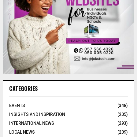
CATEGORIES
EVENTS
(348)
INSIGHTS AND INSPIRATION
(205)
INTERNATIONAL NEWS
(293)
LOCAL NEWS
(209)