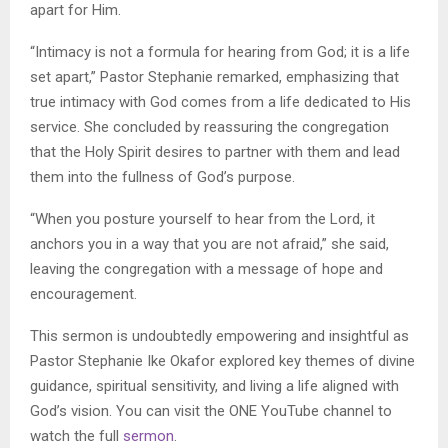
apart for Him.
“Intimacy is not a formula for hearing from God; it is a life
set apart,” Pastor Stephanie remarked, emphasizing that
true intimacy with God comes from a life dedicated to His
service. She concluded by reassuring the congregation
that the Holy Spirit desires to partner with them and lead
them into the fullness of God’s purpose.
“When you posture yourself to hear from the Lord, it
anchors you in a way that you are not afraid,” she said,
leaving the congregation with a message of hope and
encouragement.
This sermon is undoubtedly empowering and insightful as
Pastor Stephanie Ike Okafor explored key themes of divine
guidance, spiritual sensitivity, and living a life aligned with
God’s vision. You can visit the ONE YouTube channel to
watch the full
sermon
.