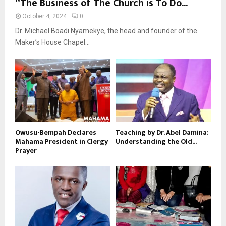
“The Business of The Church is To Do...
October 4, 2024
0
Dr. Michael Boadi Nyamekye, the head and founder of the
Maker’s House Chapel...
Owusu-Bempah Declares
Teaching by Dr. Abel Damina:
Mahama President in Clergy
Understanding the Old...
Prayer