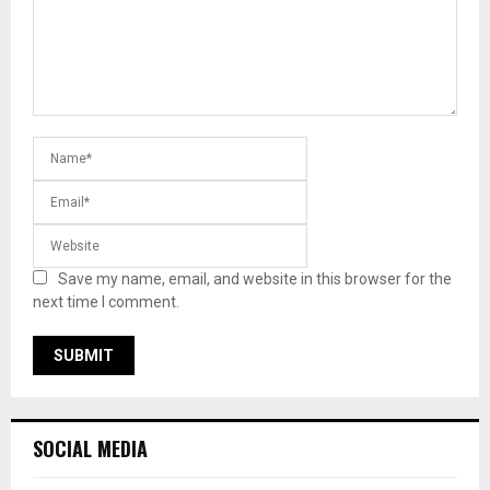
Save my name, email, and website in this browser for the
next time I comment.
SOCIAL MEDIA