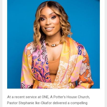
At a recent service at ONE, A Potter’s House Church,
Pastor Stephanie Ike-Okafor delivered a compelling