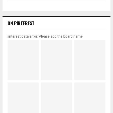
ON PINTEREST
pinterest data error: Please add the board name