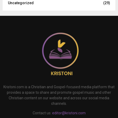
Uncategorized
(29)
Kristoni.com is a Christian and Gospel-focused media platform that
provides a space to share and promote gospel music and other
Christian content on our website and across our social media
channels.
Contact us:
editor@kristoni.com