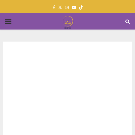
Facebook
Twitter
Instagram
Youtube
PRIMARY
MENU