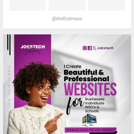
@thefirstmess