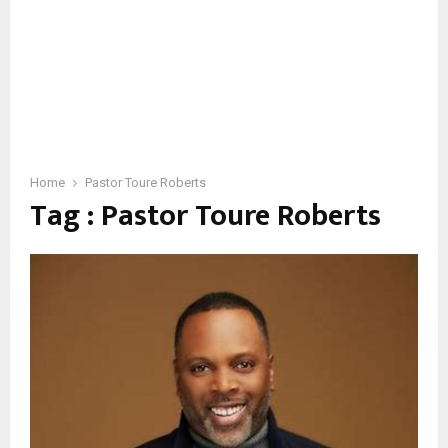
Home
Pastor Toure Roberts
Tag : Pastor Toure Roberts