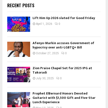
RECENT POSTS
Lift Him Up 2026 slated for Good Friday
April 1, 2026
0
Afenyo-Markin accuses Government of
hypocrisy over anti-LGBTQ+ Bill
October 27, 2025
0
Zion Praise Chapel Set for 2025 IPG at
Takoradi
July 30, 2025
0
Prophet ElBernard Honors Devoted
Guitarist with $1,500 Gift and Five-Star
Lunch Experience
May 13, 2025
0