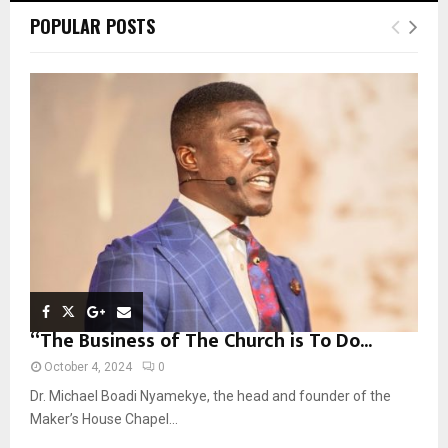
c
E
POPULAR POSTS
h
f
A
o
r
R
:
C
H
“The Business of The Church is To Do...
October 4, 2024
0
Dr. Michael Boadi Nyamekye, the head and founder of the
Maker’s House Chapel...