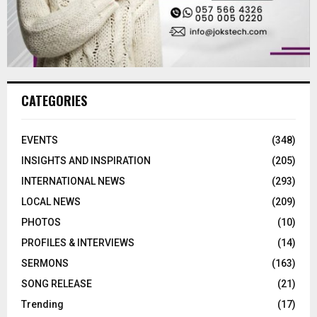
CATEGORIES
EVENTS
(348)
INSIGHTS AND INSPIRATION
(205)
INTERNATIONAL NEWS
(293)
LOCAL NEWS
(209)
PHOTOS
(10)
PROFILES & INTERVIEWS
(14)
SERMONS
(163)
SONG RELEASE
(21)
Trending
(17)