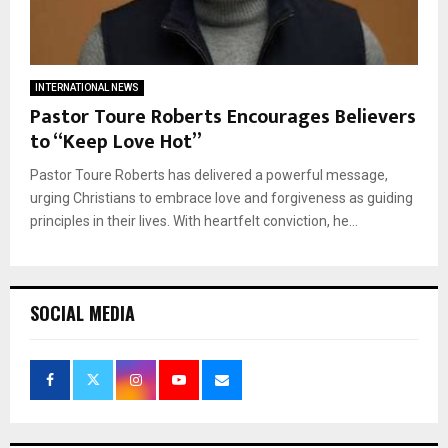
INTERNATIONAL NEWS
Pastor Toure Roberts Encourages Believers
to “Keep Love Hot”
Pastor Toure Roberts has delivered a powerful message,
urging Christians to embrace love and forgiveness as guiding
principles in their lives. With heartfelt conviction, he...
SOCIAL MEDIA