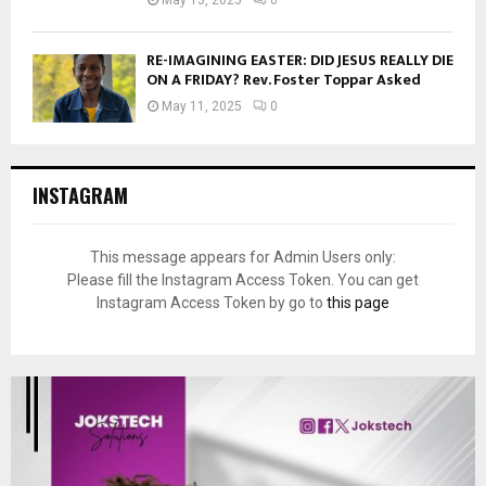
RE-IMAGINING EASTER: DID JESUS REALLY DIE
ON A FRIDAY? Rev. Foster Toppar Asked
May 11, 2025
0
INSTAGRAM
This message appears for Admin Users only:
Please fill the Instagram Access Token. You can get
Instagram Access Token by go to
this page