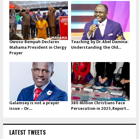
Owusu-Bempah Declares
Teaching by Dr. Abel Damina:
Mahama President in Clergy
Understanding the Old...
Prayer
Galamsey is not a prayer
380 Million Christians Face
issue – Dr....
Persecution in 2025, Report...
LATEST TWEETS