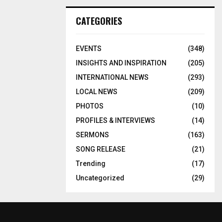
CATEGORIES
EVENTS
(348)
INSIGHTS AND INSPIRATION
(205)
INTERNATIONAL NEWS
(293)
LOCAL NEWS
(209)
PHOTOS
(10)
PROFILES & INTERVIEWS
(14)
SERMONS
(163)
SONG RELEASE
(21)
Trending
(17)
Uncategorized
(29)