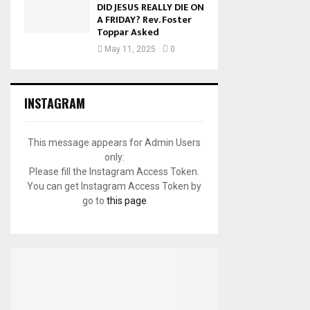
DID JESUS REALLY DIE ON
A FRIDAY? Rev. Foster
Toppar Asked
May 11, 2025
0
INSTAGRAM
This message appears for Admin Users
only:
Please fill the Instagram Access Token.
You can get Instagram Access Token by
go to
this page