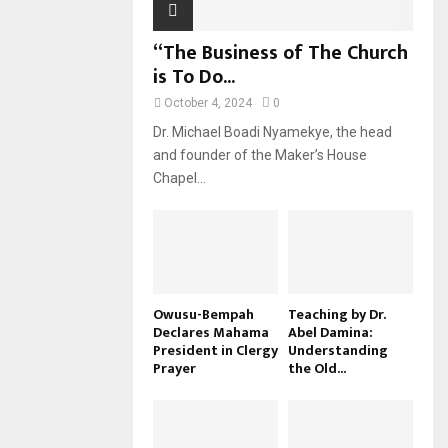
“The Business of The Church
is To Do...
October 4, 2024
0
Dr. Michael Boadi Nyamekye, the head
and founder of the Maker’s House
Chapel...
Owusu-Bempah
Teaching by Dr.
Declares Mahama
Abel Damina:
President in Clergy
Understanding
Prayer
the Old...