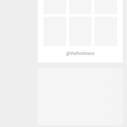
@thefirstmess