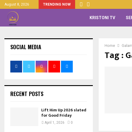
August 8, 2026
TRENDING NOW
KRISTONI TV
SE
SOCIAL MEDIA
Home
Gala
Tag : 
RECENT POSTS
Lift Him Up 2026 slated
for Good Friday
April 1, 2026
0