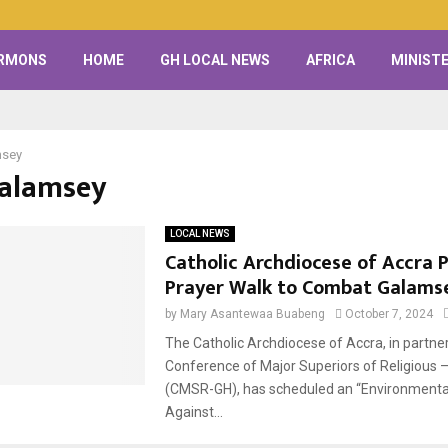
RMONS
HOME
GH LOCAL NEWS
AFRICA
MINISTE
msey
Galamsey
LOCAL NEWS
Catholic Archdiocese of Accra 
Prayer Walk to Combat Galams
by
Mary Asantewaa Buabeng
October 7, 2024
The Catholic Archdiocese of Accra, in partner
Conference of Major Superiors of Religious 
(CMSR-GH), has scheduled an “Environmenta
Against...