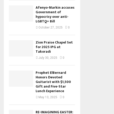
Afenyo-Markin accuses
Government of
hypocrisy over anti-
LGBTQ+ Bill
October 27, 2025
0
Zion Praise Chapel Set
for 2025 IPG at
Takoradi
July 30, 2025
0
Prophet ElBernard
Honors Devoted
Guitarist with $1,500
Gift and Five-Star
Lunch Experience
May 13, 2025
0
RE-IMAGINING EASTER: