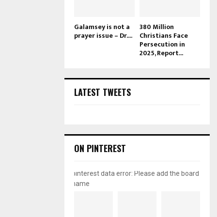
Galamsey is not a
380 Million
prayer issue – Dr....
Christians Face
Persecution in
2025, Report...
LATEST TWEETS
ON PINTEREST
pinterest data error: Please add the board
name