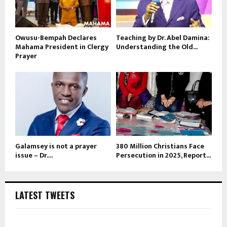
Owusu-Bempah Declares
Teaching by Dr. Abel Damina:
Mahama President in Clergy
Understanding the Old...
Prayer
Galamsey is not a prayer
380 Million Christians Face
issue – Dr....
Persecution in 2025, Report...
LATEST TWEETS