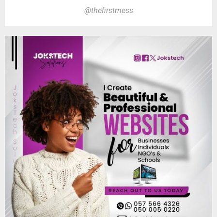
@thefirstmess