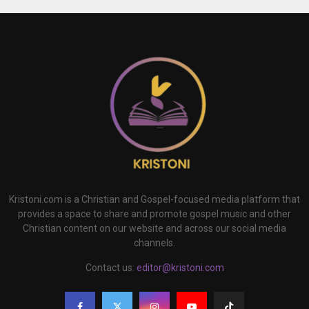
Kristoni.com is a Christian and Gospel-focused media platform that
provides a space to share and promote gospel music and other
Christian content on our website and across our social media
channels.
Contact us:
editor@kristoni.com