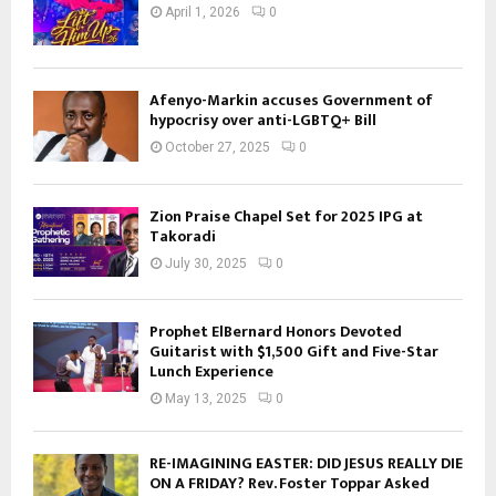
April 1, 2026
0
Afenyo-Markin accuses Government of
hypocrisy over anti-LGBTQ+ Bill
October 27, 2025
0
Zion Praise Chapel Set for 2025 IPG at
Takoradi
July 30, 2025
0
Prophet ElBernard Honors Devoted
Guitarist with $1,500 Gift and Five-Star
Lunch Experience
May 13, 2025
0
RE-IMAGINING EASTER: DID JESUS REALLY DIE
ON A FRIDAY? Rev. Foster Toppar Asked