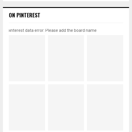
ON PINTEREST
pinterest data error: Please add the board name