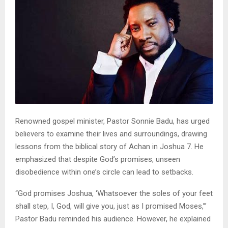
Renowned gospel minister, Pastor Sonnie Badu, has urged
believers to examine their lives and surroundings, drawing
lessons from the biblical story of Achan in Joshua 7. He
emphasized that despite God’s promises, unseen
disobedience within one’s circle can lead to setbacks.
“God promises Joshua, ‘Whatsoever the soles of your feet
shall step, I, God, will give you, just as I promised Moses,’”
Pastor Badu reminded his audience. However, he explained