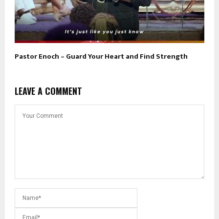
Pastor Enoch – Guard Your Heart and Find Strength
LEAVE A COMMENT