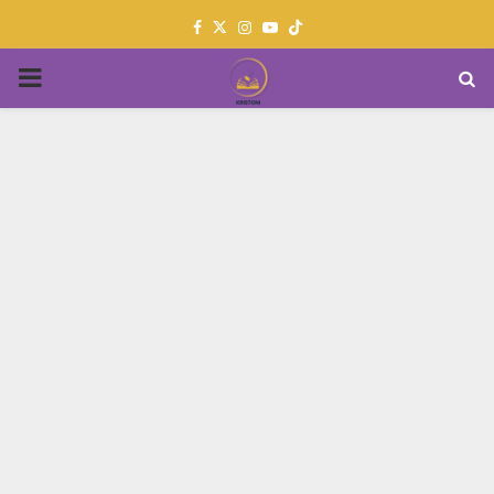
Facebook
Twitter
Instagram
Youtube
PRIMARY
MENU