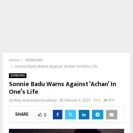
Home
SERMONS
Sonnie Badu Warns Against ‘Achan’ In One’s Life
SERMONS
Sonnie Badu Warns Against ‘Achan’ In
One’s Life
by
Mary Asantewaa Buabeng
February 9, 2025
0
418
SHARE
0