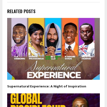
RELATED POSTS
Supernatural Experience: A Night of Inspiration