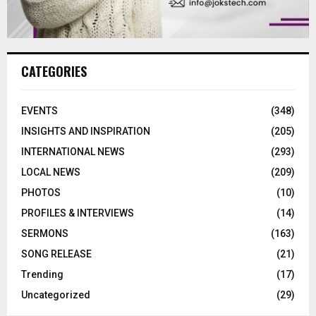
CATEGORIES
EVENTS
(348)
INSIGHTS AND INSPIRATION
(205)
INTERNATIONAL NEWS
(293)
LOCAL NEWS
(209)
PHOTOS
(10)
PROFILES & INTERVIEWS
(14)
SERMONS
(163)
SONG RELEASE
(21)
Trending
(17)
Uncategorized
(29)