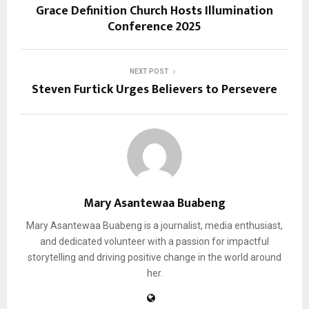
Grace Definition Church Hosts Illumination
Conference 2025
NEXT POST
Steven Furtick Urges Believers to Persevere
Mary Asantewaa Buabeng
Mary Asantewaa Buabeng is a journalist, media enthusiast,
and dedicated volunteer with a passion for impactful
storytelling and driving positive change in the world around
her.