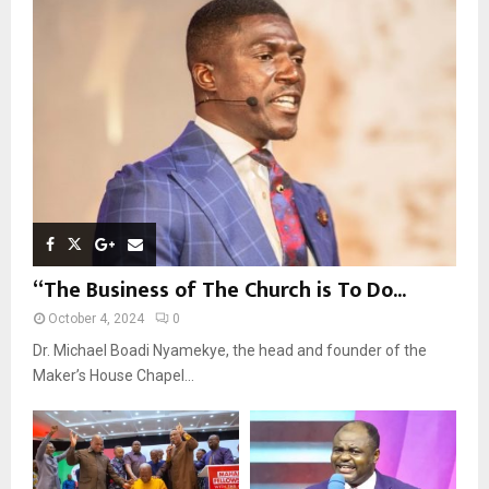
r
R
:
C
H
“The Business of The Church is To Do...
October 4, 2024
0
Dr. Michael Boadi Nyamekye, the head and founder of the
Maker’s House Chapel...