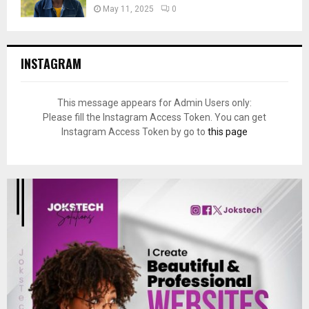
May 11, 2025
0
INSTAGRAM
This message appears for Admin Users only:
Please fill the Instagram Access Token. You can get
Instagram Access Token by go to
this page