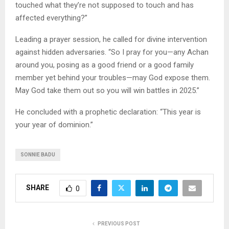
touched what they’re not supposed to touch and has
affected everything?”
Leading a prayer session, he called for divine intervention
against hidden adversaries. “So I pray for you—any Achan
around you, posing as a good friend or a good family
member yet behind your troubles—may God expose them.
May God take them out so you will win battles in 2025.”
He concluded with a prophetic declaration: “This year is
your year of dominion.”
SONNIE BADU
SHARE
0
PREVIOUS POST