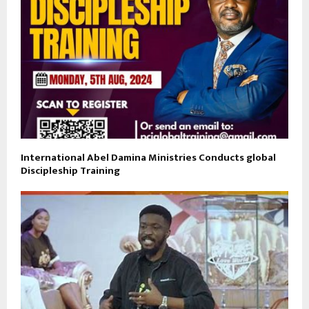
International Abel Damina Ministries Conducts global
Discipleship Training