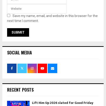
Save my name, email, and website in this browser for the
next time I comment.
SOCIAL MEDIA
RECENT POSTS
Lift Him Up 2026 slated for Good Friday