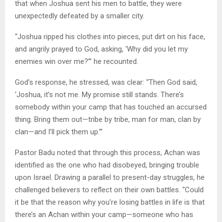
that when Joshua sent his men to battle, they were
unexpectedly defeated by a smaller city.
“Joshua ripped his clothes into pieces, put dirt on his face,
and angrily prayed to God, asking, ‘Why did you let my
enemies win over me?’” he recounted.
God’s response, he stressed, was clear: “Then God said,
‘Joshua, it’s not me. My promise still stands. There’s
somebody within your camp that has touched an accursed
thing. Bring them out—tribe by tribe, man for man, clan by
clan—and I’ll pick them up.’”
Pastor Badu noted that through this process, Achan was
identified as the one who had disobeyed, bringing trouble
upon Israel. Drawing a parallel to present-day struggles, he
challenged believers to reflect on their own battles. “Could
it be that the reason why you’re losing battles in life is that
there’s an Achan within your camp—someone who has