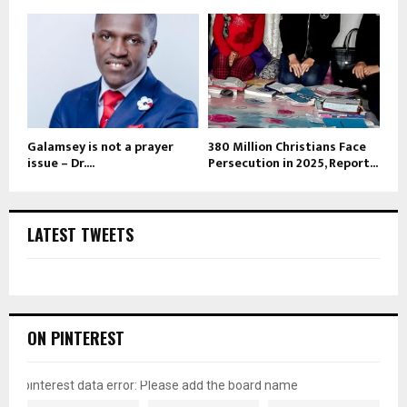
Galamsey is not a prayer
380 Million Christians Face
issue – Dr....
Persecution in 2025, Report...
LATEST TWEETS
ON PINTEREST
pinterest data error: Please add the board name