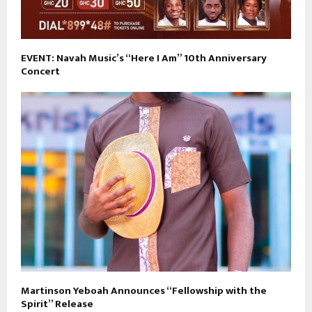
EVENT: Navah Music’s “Here I Am” 10th Anniversary
Concert
Martinson Yeboah Announces “Fellowship with the
Spirit” Release