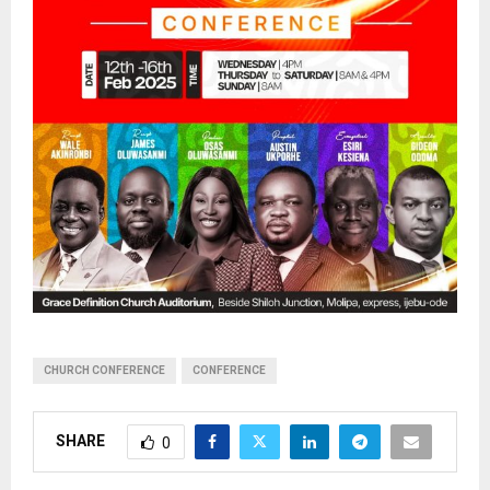
CHURCH CONFERENCE
CONFERENCE
SHARE
0