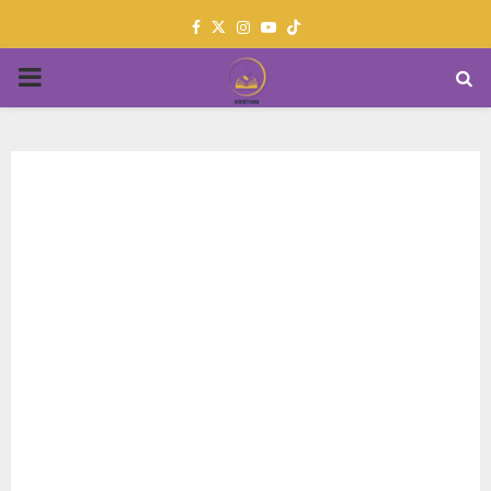
Facebook
Twitter
Instagram
Youtube
PRIMARY
MENU