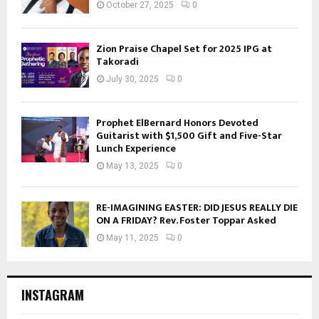
October 27, 2025
0
Zion Praise Chapel Set for 2025 IPG at
Takoradi
July 30, 2025
0
Prophet ElBernard Honors Devoted
Guitarist with $1,500 Gift and Five-Star
Lunch Experience
May 13, 2025
0
RE-IMAGINING EASTER: DID JESUS REALLY DIE
ON A FRIDAY? Rev. Foster Toppar Asked
May 11, 2025
0
INSTAGRAM