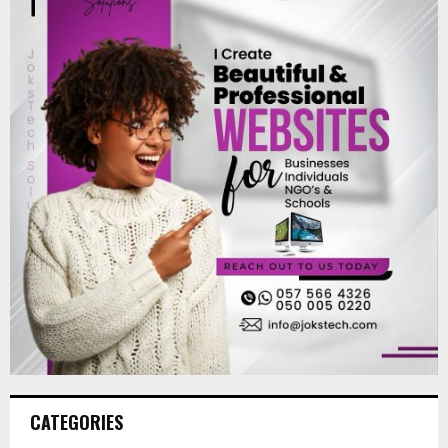
CATEGORIES