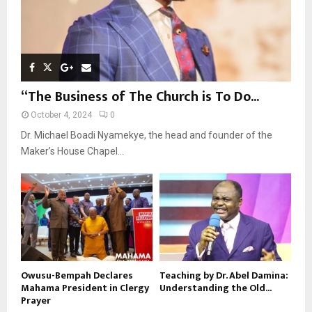
“The Business of The Church is To Do...
October 4, 2024
0
Dr. Michael Boadi Nyamekye, the head and founder of the
Maker’s House Chapel...
Owusu-Bempah Declares
Teaching by Dr. Abel Damina:
Mahama President in Clergy
Understanding the Old...
Prayer