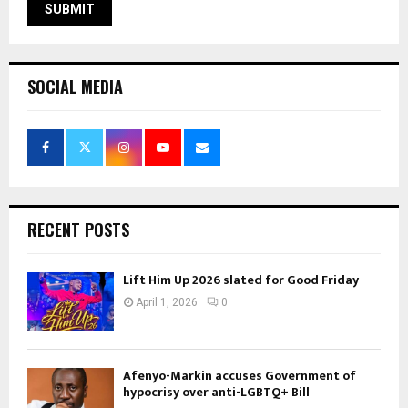
SOCIAL MEDIA
RECENT POSTS
Lift Him Up 2026 slated for Good Friday
April 1, 2026
0
Afenyo-Markin accuses Government of
hypocrisy over anti-LGBTQ+ Bill