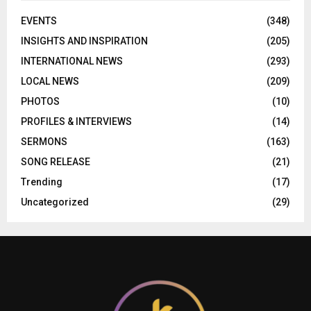
EVENTS
(348)
INSIGHTS AND INSPIRATION
(205)
INTERNATIONAL NEWS
(293)
LOCAL NEWS
(209)
PHOTOS
(10)
PROFILES & INTERVIEWS
(14)
SERMONS
(163)
SONG RELEASE
(21)
Trending
(17)
Uncategorized
(29)