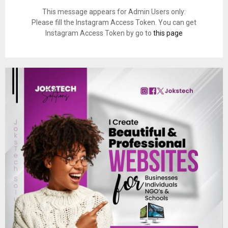
This message appears for Admin Users only:
Please fill the Instagram Access Token. You can get
Instagram Access Token by go to
this page