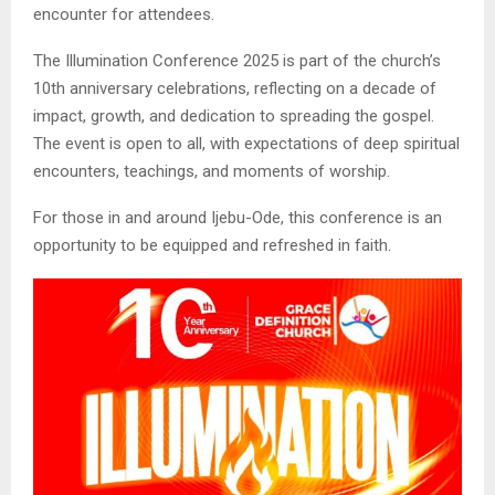
encounter for attendees.
The Illumination Conference 2025 is part of the church’s
10th anniversary celebrations, reflecting on a decade of
impact, growth, and dedication to spreading the gospel.
The event is open to all, with expectations of deep spiritual
encounters, teachings, and moments of worship.
For those in and around Ijebu-Ode, this conference is an
opportunity to be equipped and refreshed in faith.