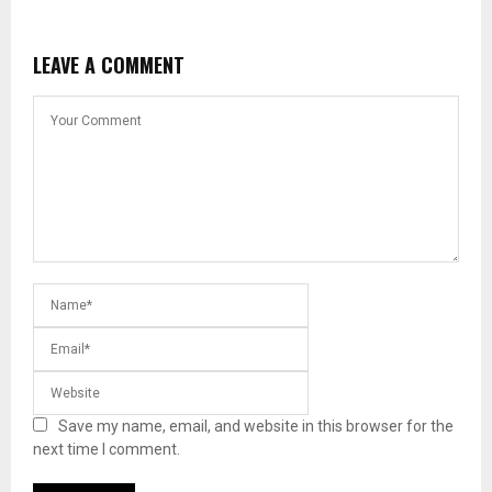
LEAVE A COMMENT
Save my name, email, and website in this browser for the
next time I comment.