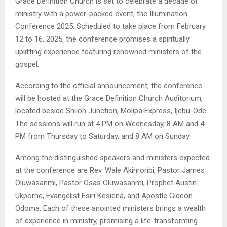
Grace Definition Church is set to celebrate a decade of
ministry with a power-packed event, the Illumination
Conference 2025. Scheduled to take place from February
12 to 16, 2025, the conference promises a spiritually
uplifting experience featuring renowned ministers of the
gospel.
According to the official announcement, the conference
will be hosted at the Grace Definition Church Auditorium,
located beside Shiloh Junction, Molipa Express, Ijebu-Ode.
The sessions will run at 4 PM on Wednesday, 8 AM and 4
PM from Thursday to Saturday, and 8 AM on Sunday.
Among the distinguished speakers and ministers expected
at the conference are Rev. Wale Akinronbi, Pastor James
Oluwasanmi, Pastor Osas Oluwasanmi, Prophet Austin
Ukporhe, Evangelist Esiri Kesiena, and Apostle Gideon
Odoma. Each of these anointed ministers brings a wealth
of experience in ministry, promising a life-transforming