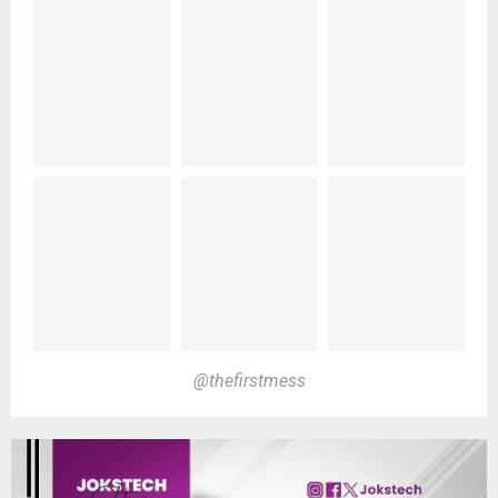
@thefirstmess