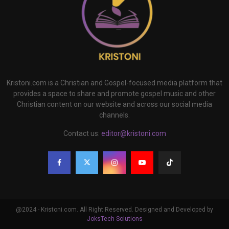
Kristoni.com is a Christian and Gospel-focused media platform that
provides a space to share and promote gospel music and other
Christian content on our website and across our social media
channels.
Contact us:
editor@kristoni.com
@2024 - Kristoni.com. All Right Reserved. Designed and Developed by
JoksTech Solutions