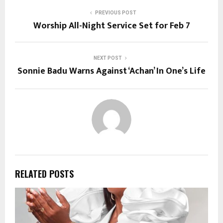
PREVIOUS POST
Worship All-Night Service Set for Feb 7
NEXT POST
Sonnie Badu Warns Against ‘Achan’ In One’s Life
RELATED POSTS