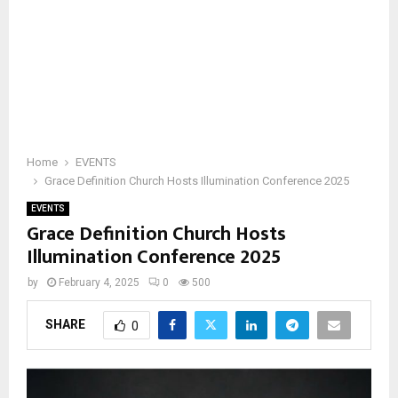
Home
EVENTS
Grace Definition Church Hosts Illumination Conference 2025
EVENTS
Grace Definition Church Hosts
Illumination Conference 2025
by
February 4, 2025
0
500
SHARE
0