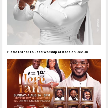
Piesie Esther to Lead Worship at Kade on Dec. 30