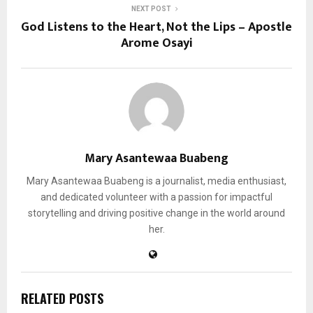
NEXT POST
God Listens to the Heart, Not the Lips – Apostle
Arome Osayi
Mary Asantewaa Buabeng
Mary Asantewaa Buabeng is a journalist, media enthusiast,
and dedicated volunteer with a passion for impactful
storytelling and driving positive change in the world around
her.
RELATED POSTS