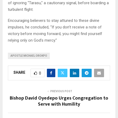
of ignoring “Tarasu,” a cautionary signal, before boarding a
turbulent flight.
Encouraging believers to stay attuned to these divine
impulses, he concluded, “If you don’t receive a note of
victory before moving forward, you might find yourself
relying only on God’s mercy.”
APOSTLE MICHAEL OROKPO
SHARE
0
PREVIOUS POST
Bishop David Oyedepo Urges Congregation to
Serve with Humility