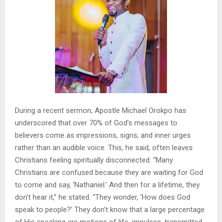
During a recent sermon, Apostle Michael Orokpo has
underscored that over 70% of God’s messages to
believers come as impressions, signs, and inner urges
rather than an audible voice. This, he said, often leaves
Christians feeling spiritually disconnected. “Many
Christians are confused because they are waiting for God
to come and say, ‘Nathaniel.’ And then for a lifetime, they
don’t hear it,” he stated. “They wonder, ‘How does God
speak to people?’ They don’t know that a large percentage
of His speaking are motions of life, impulses, transmitted