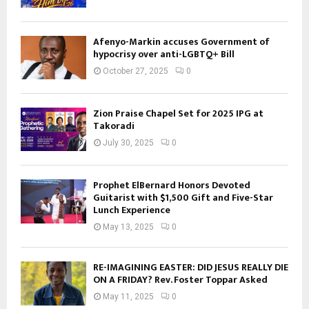
Afenyo-Markin accuses Government of
hypocrisy over anti-LGBTQ+ Bill
October 27, 2025
0
Zion Praise Chapel Set for 2025 IPG at
Takoradi
July 30, 2025
0
Prophet ElBernard Honors Devoted
Guitarist with $1,500 Gift and Five-Star
Lunch Experience
May 13, 2025
0
RE-IMAGINING EASTER: DID JESUS REALLY DIE
ON A FRIDAY? Rev. Foster Toppar Asked
May 11, 2025
0