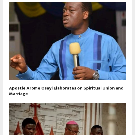
Apostle Arome Osayi Elaborates on Spiritual Union and
Marriage