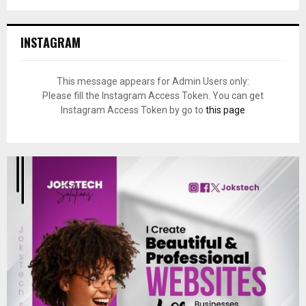
INSTAGRAM
This message appears for Admin Users only:
Please fill the Instagram Access Token. You can get
Instagram Access Token by go to
this page