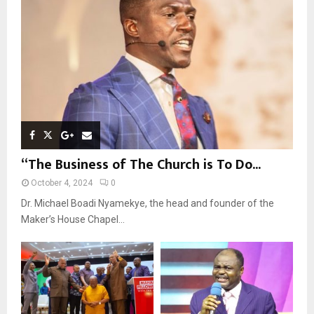
C
H
“The Business of The Church is To Do...
October 4, 2024
0
Dr. Michael Boadi Nyamekye, the head and founder of the
Maker’s House Chapel...