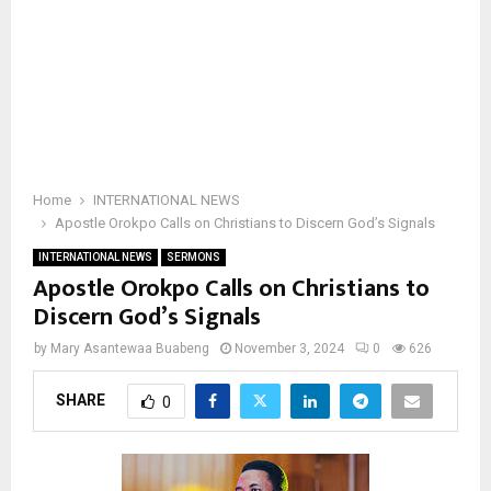
Home
INTERNATIONAL NEWS
Apostle Orokpo Calls on Christians to Discern God’s Signals
INTERNATIONAL NEWS
SERMONS
Apostle Orokpo Calls on Christians to
Discern God’s Signals
by
Mary Asantewaa Buabeng
November 3, 2024
0
626
SHARE
0