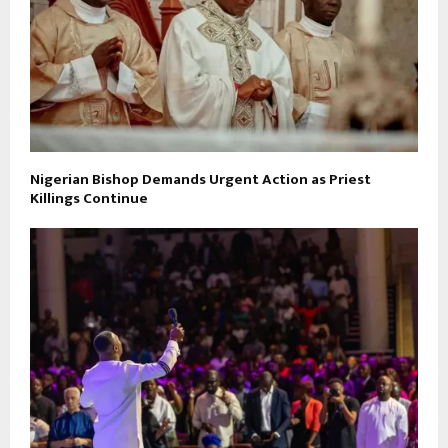
Nigerian Bishop Demands Urgent Action as Priest
Killings Continue