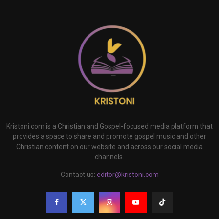
Kristoni.com is a Christian and Gospel-focused media platform that
provides a space to share and promote gospel music and other
Christian content on our website and across our social media
channels.
Contact us:
editor@kristoni.com