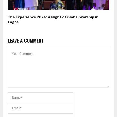
The Experience 2024: A Night of Global Worship in
Lagos
LEAVE A COMMENT