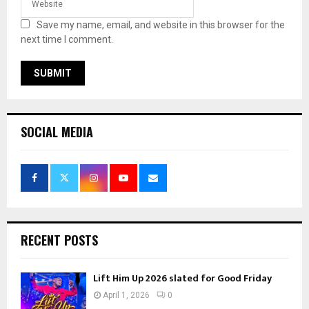
Save my name, email, and website in this browser for the
next time I comment.
SOCIAL MEDIA
RECENT POSTS
Lift Him Up 2026 slated for Good Friday
April 1, 2026
0