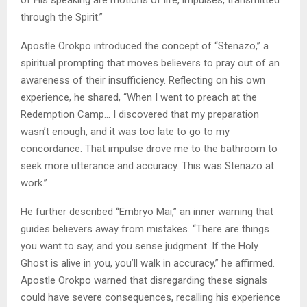
through the Spirit.”
Apostle Orokpo introduced the concept of “Stenazo,” a
spiritual prompting that moves believers to pray out of an
awareness of their insufficiency. Reflecting on his own
experience, he shared, “When I went to preach at the
Redemption Camp… I discovered that my preparation
wasn’t enough, and it was too late to go to my
concordance. That impulse drove me to the bathroom to
seek more utterance and accuracy. This was Stenazo at
work.”
He further described “Embryo Mai,” an inner warning that
guides believers away from mistakes. “There are things
you want to say, and you sense judgment. If the Holy
Ghost is alive in you, you’ll walk in accuracy,” he affirmed.
Apostle Orokpo warned that disregarding these signals
could have severe consequences, recalling his experience