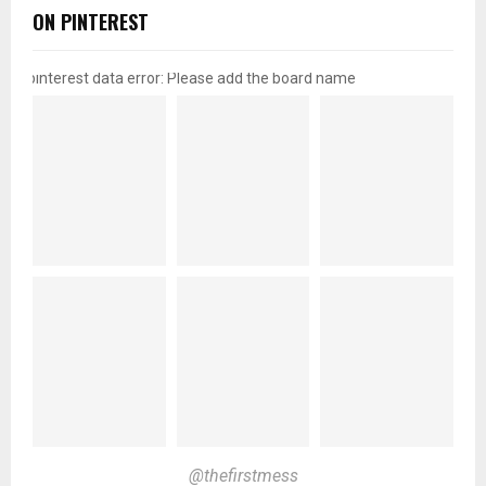
ON PINTEREST
pinterest data error: Please add the board name
@thefirstmess