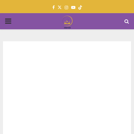
Facebook
Twitter
Instagram
Youtube
PRIMARY
MENU