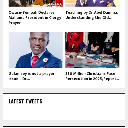
Owusu-Bempah Declares
Teaching by Dr. Abel Damina:
Mahama President in Clergy
Understanding the Old...
Prayer
Galamsey is not a prayer
380 Million Christians Face
issue – Dr....
Persecution in 2025, Report...
LATEST TWEETS