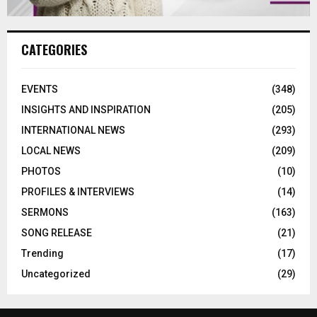
CATEGORIES
EVENTS
(348)
INSIGHTS AND INSPIRATION
(205)
INTERNATIONAL NEWS
(293)
LOCAL NEWS
(209)
PHOTOS
(10)
PROFILES & INTERVIEWS
(14)
SERMONS
(163)
SONG RELEASE
(21)
Trending
(17)
Uncategorized
(29)