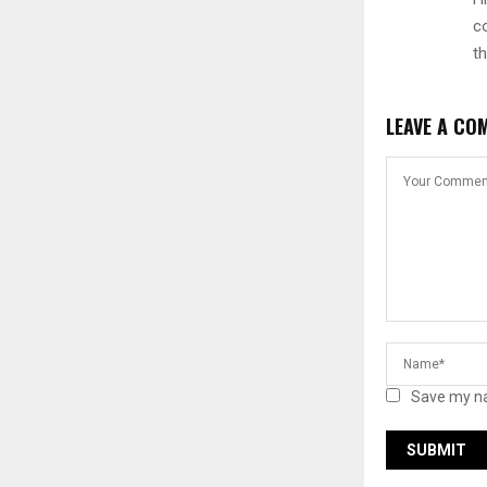
c
t
LEAVE A CO
Save my na