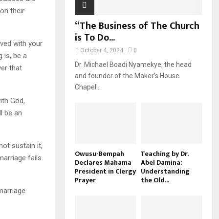
on their
“The Business of The Church
is To Do...
ved with your
October 4, 2024
0
 is, be a
Dr. Michael Boadi Nyamekye, the head
ver that
and founder of the Maker’s House
Chapel...
ith God,
l be an
ot sustain it,
Owusu-Bempah
Teaching by Dr.
arriage fails.
Declares Mahama
Abel Damina:
President in Clergy
Understanding
Prayer
the Old...
 marriage