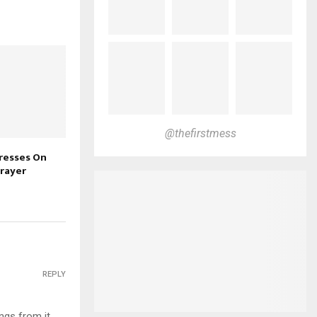
@thefirstmess
tresses On
rayer
REPLY
ings from it