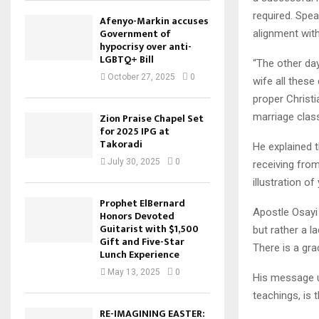
required. Spea
Afenyo-Markin accuses
Government of
alignment wit
hypocrisy over anti-
LGBTQ+ Bill
“The other da
October 27, 2025
0
wife all these
proper Christi
marriage class
Zion Praise Chapel Set
for 2025 IPG at
Takoradi
He explained t
July 30, 2025
0
receiving from
illustration o
Prophet ElBernard
Apostle Osayi 
Honors Devoted
Guitarist with $1,500
but rather a l
Gift and Five-Star
There is a gra
Lunch Experience
May 13, 2025
0
His message un
teachings, is t
RE-IMAGINING EASTER: