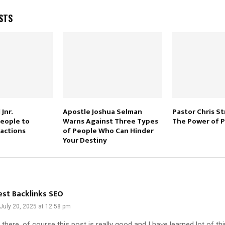
STS
Jnr.
Apostle Joshua Selman
Pastor Chris S
eople to
Warns Against Three Types
The Power of P
actions
of People Who Can Hinder
Your Destiny
est Backlinks SEO
July 20, 2025 at 12:58 pm
 there, of course this post is really good and I have learned lot of th