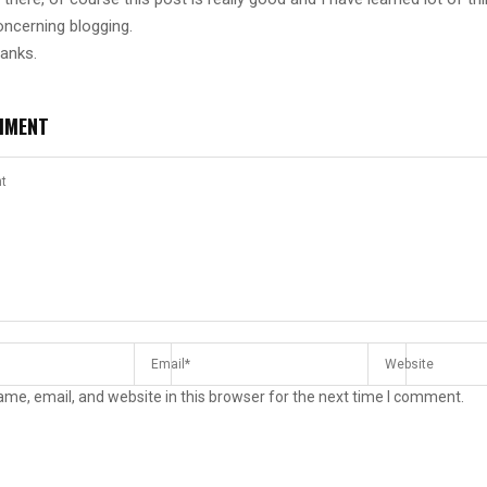
oncerning blogging.
hanks.
MMENT
me, email, and website in this browser for the next time I comment.