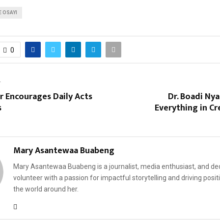
 OSAYI
0
T
r Encourages Daily Acts
Dr. Boadi Ny
s
Everything in Cr
Mary Asantewaa Buabeng
Mary Asantewaa Buabeng is a journalist, media enthusiast, and de
volunteer with a passion for impactful storytelling and driving posit
the world around her.