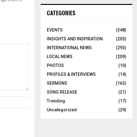
CATEGORIES
EVENTS
(348)
INSIGHTS AND INSPIRATION
(205)
INTERNATIONAL NEWS
(293)
LOCAL NEWS
(209)
PHOTOS
(10)
PROFILES & INTERVIEWS
(14)
SERMONS
(163)
SONG RELEASE
(21)
Trending
(17)
Uncategorized
(29)