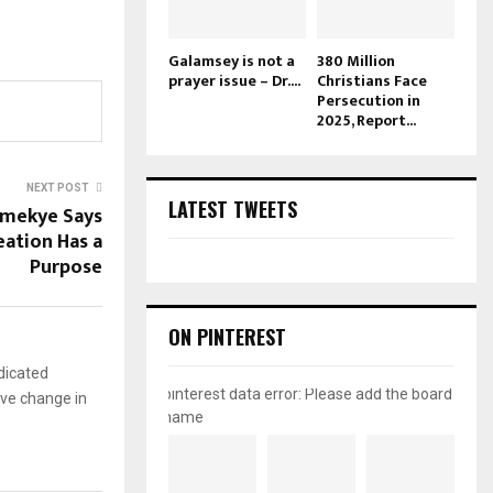
Galamsey is not a
380 Million
prayer issue – Dr....
Christians Face
Persecution in
2025, Report...
NEXT POST
LATEST TWEETS
amekye Says
eation Has a
Purpose
ON PINTEREST
dicated
pinterest data error: Please add the board
ive change in
name