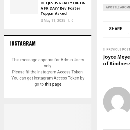
DID JESUS REALLY DIE ON
A FRIDAY? Rev. Foster
APOSTLE AROME
Toppar Asked
May 11, 2025
0
SHARE
INSTAGRAM
PREVIOUS POS
Joyce Meye
This message appears for Admin Users
of Kindnes
only:
Please fill the Instagram Access Token.
You can get Instagram Access Token by
go to
this page