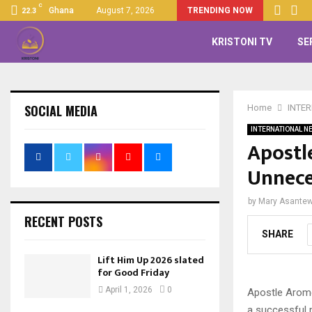
C
Ghana
August 7, 2026
TRENDING NOW
22.3
KRISTONI TV
SE
SOCIAL MEDIA
Home
INTE
INTERNATIONAL N
Apostl
Unnece
by
Mary Asante
RECENT POSTS
SHARE
Lift Him Up 2026 slated
for Good Friday
April 1, 2026
0
Apostle Arome
a successful m