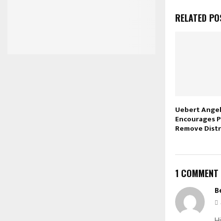
RELATED PO
Uebert Angel 
Encourages P
Remove Distr
1 COMMENT
B
Hi