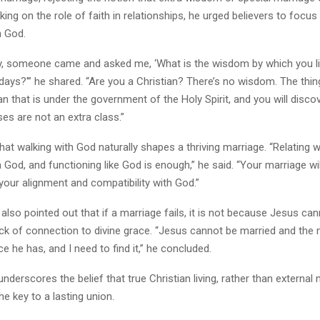
king on the role of faith in relationships, he urged believers to focus 
h God.
y, someone came and asked me, ‘What is the wisdom by which you li
 days?'” he shared. “Are you a Christian? There’s no wisdom. The thing
an that is under the government of the Holy Spirit, and you will disco
es are not an extra class.”
hat walking with God naturally shapes a thriving marriage. “Relating w
 God, and functioning like God is enough,” he said. “Your marriage wil
f your alignment and compatibility with God.”
also pointed out that if a marriage fails, it is not because Jesus cann
ack of connection to divine grace. “Jesus cannot be married and the m
ce he has, and I need to find it,” he concluded.
derscores the belief that true Christian living, rather than external
he key to a lasting union.