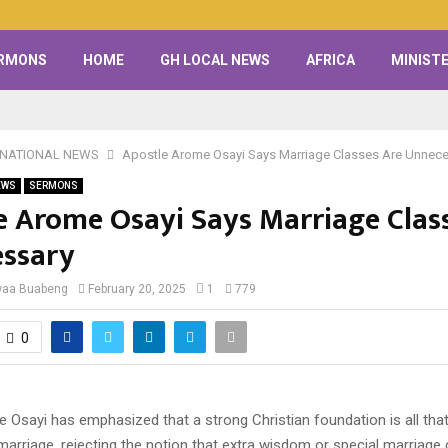
RMONS
HOME
GH LOCAL NEWS
AFRICA
MINISTE
RNATIONAL NEWS
Apostle Arome Osayi Says Marriage Classes Are Unnec
EWS
SERMONS
e Arome Osayi Says Marriage Clas
ssary
waa Buabeng
February 20, 2025
1
779
0
 Osayi has emphasized that a strong Christian foundation is all that
arriage, rejecting the notion that extra wisdom or special marriage