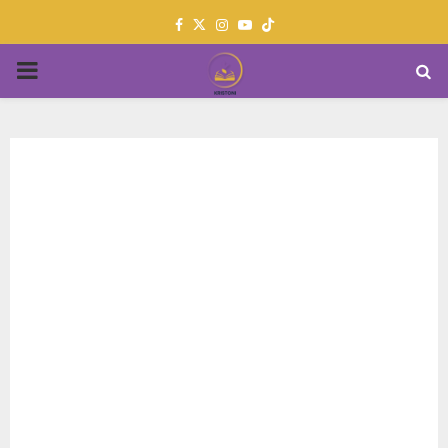
Facebook
Twitter
Instagram
Youtube
PRIMARY
MENU