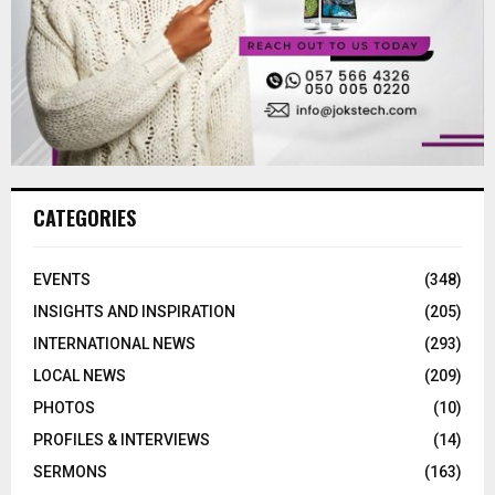
CATEGORIES
EVENTS
(348)
INSIGHTS AND INSPIRATION
(205)
INTERNATIONAL NEWS
(293)
LOCAL NEWS
(209)
PHOTOS
(10)
PROFILES & INTERVIEWS
(14)
SERMONS
(163)