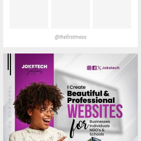
@thefirstmess