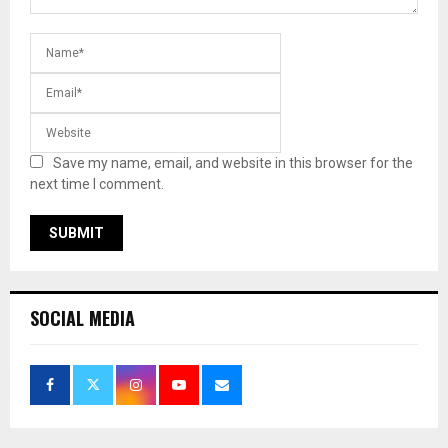
Save my name, email, and website in this browser for the
next time I comment.
SOCIAL MEDIA