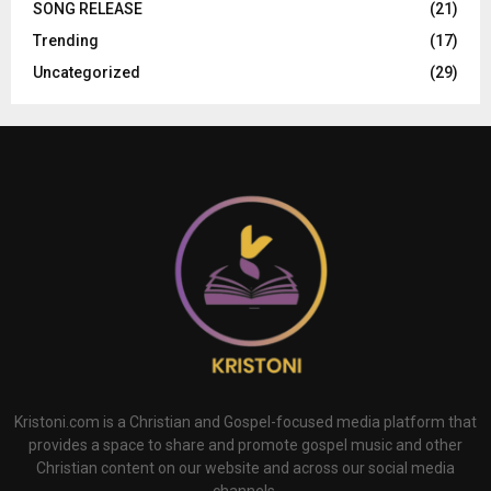
SONG RELEASE
(21)
Trending
(17)
Uncategorized
(29)
Kristoni.com is a Christian and Gospel-focused media platform that
provides a space to share and promote gospel music and other
Christian content on our website and across our social media