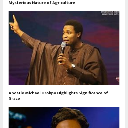
Mysterious Nature of Agriculture
Apostle Michael Orokpo Highlights Significance of
Grace