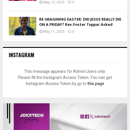
May 13, 2025
0
RE-IMAGINING EASTER: DID JESUS REALLY DIE
ON A FRIDAY? Rev. Foster Toppar Asked
May 11, 2025
0
INSTAGRAM
This message appears for Admin Users only:
Please fill the Instagram Access Token. You can get
Instagram Access Token by go to
this page