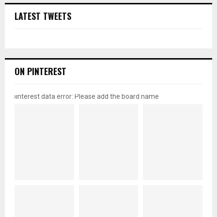
LATEST TWEETS
ON PINTEREST
pinterest data error: Please add the board name