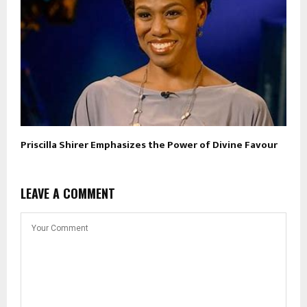
Priscilla Shirer Emphasizes the Power of Divine Favour
LEAVE A COMMENT