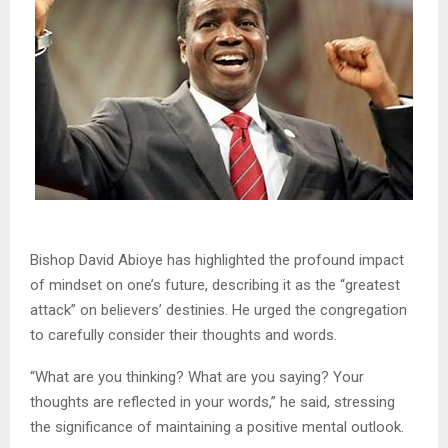
Bishop David Abioye has highlighted the profound impact
of mindset on one’s future, describing it as the “greatest
attack” on believers’ destinies. He urged the congregation
to carefully consider their thoughts and words.
“What are you thinking? What are you saying? Your
thoughts are reflected in your words,” he said, stressing
the significance of maintaining a positive mental outlook.