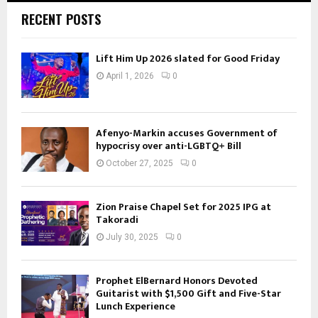
RECENT POSTS
Lift Him Up 2026 slated for Good Friday
April 1, 2026
0
Afenyo-Markin accuses Government of
hypocrisy over anti-LGBTQ+ Bill
October 27, 2025
0
Zion Praise Chapel Set for 2025 IPG at
Takoradi
July 30, 2025
0
Prophet ElBernard Honors Devoted
Guitarist with $1,500 Gift and Five-Star
Lunch Experience