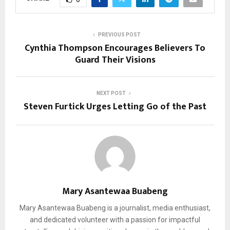
PREVIOUS POST
Cynthia Thompson Encourages Believers To
Guard Their Visions
NEXT POST
Steven Furtick Urges Letting Go of the Past
Mary Asantewaa Buabeng
Mary Asantewaa Buabeng is a journalist, media enthusiast,
and dedicated volunteer with a passion for impactful