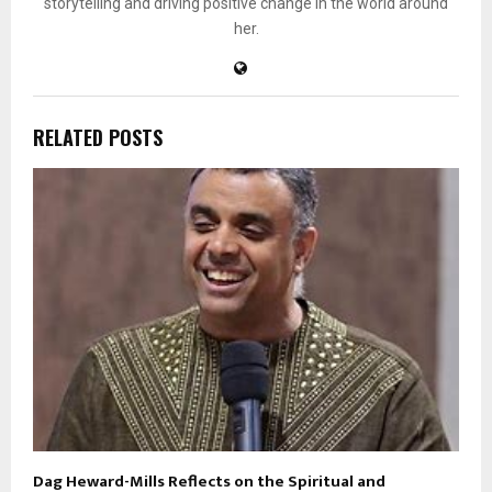
storytelling and driving positive change in the world around
her.
RELATED POSTS
Dag Heward-Mills Reflects on the Spiritual and