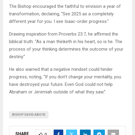
The Bishop encouraged the faithful to envision a year of
transformation, declaring, “See 2025 as a completely
different year for you. I see Isaac-order progress.”
Drawing inspiration from Proverbs 23:7, he affirmed the
biblical truth: “As a man thinketh in his heart, so is he. The
process of your thinking determines the outcome of your
destiny.”
He also warned that a negative mindset could hinder
progress, noting, “If you don’t change your mentality, you
have destroyed your future. Even God could not help
Abraham or Jeremiah outside of what they saw.”
BISHOP DAVID ABIOYE
SHARE
0