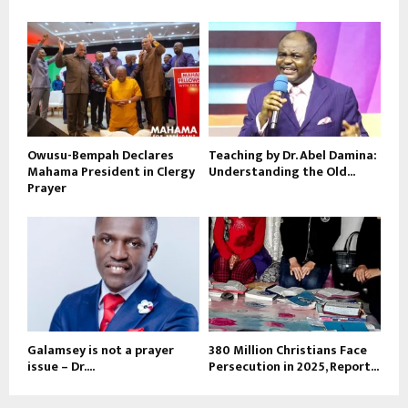
Owusu-Bempah Declares
Teaching by Dr. Abel Damina:
Mahama President in Clergy
Understanding the Old...
Prayer
Galamsey is not a prayer
380 Million Christians Face
issue – Dr....
Persecution in 2025, Report...