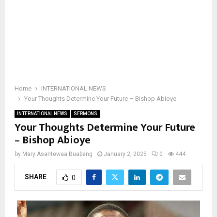
Home
INTERNATIONAL NEWS
Your Thoughts Determine Your Future – Bishop Abioye
INTERNATIONAL NEWS
SERMONS
Your Thoughts Determine Your Future
– Bishop Abioye
by
Mary Asantewaa Buabeng
January 2, 2025
0
444
SHARE
0