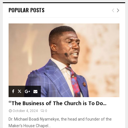
r
c
E
POPULAR POSTS
h
f
A
o
r
R
:
C
H
“The Business of The Church is To Do...
October 4, 2024
0
Dr. Michael Boadi Nyamekye, the head and founder of the
Maker’s House Chapel...