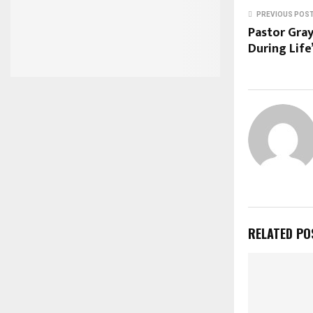
PREVIOUS POS
Pastor Gra
During Life
RELATED PO