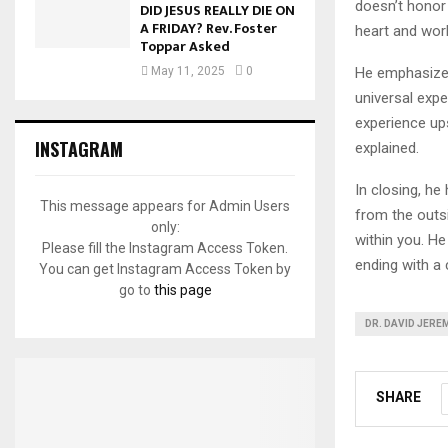
doesn’t honor 
DID JESUS REALLY DIE ON
A FRIDAY? Rev. Foster
heart and works
Toppar Asked
He emphasized
May 11, 2025
0
universal expe
experience up
INSTAGRAM
explained.
In closing, he
This message appears for Admin Users
from the outs
only:
within you. He
Please fill the Instagram Access Token.
ending with a c
You can get Instagram Access Token by
go to
this page
DR. DAVID JERE
SHARE