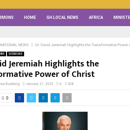
RMONS
HOME
GH LOCAL NEWS
AFRICA
MINISTE
RNATIONAL NEWS
Dr. David Jeremiah Highlights the Transformative Power o
EWS
SERMONS
id Jeremiah Highlights the
ormative Power of Christ
waa Buabeng
January 21, 2025
0
428
0