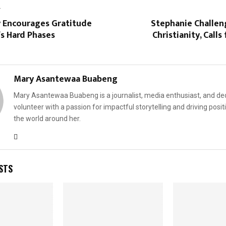
T
y Encourages Gratitude
Stephanie Challe
’s Hard Phases
Christianity, Call
Mary Asantewaa Buabeng
Mary Asantewaa Buabeng is a journalist, media enthusiast, and de
volunteer with a passion for impactful storytelling and driving posit
the world around her.
STS