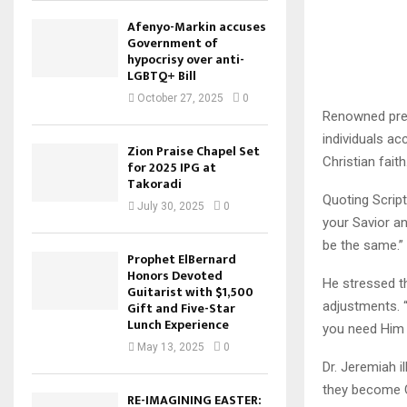
Afenyo-Markin accuses
Government of
hypocrisy over anti-
LGBTQ+ Bill
October 27, 2025
0
Renowned prea
individuals ac
Zion Praise Chapel Set
Christian faith
for 2025 IPG at
Takoradi
Quoting Scrip
July 30, 2025
0
your Savior an
be the same.”
Prophet ElBernard
Honors Devoted
He stressed th
Guitarist with $1,500
adjustments. 
Gift and Five-Star
Lunch Experience
you need Him 
May 13, 2025
0
Dr. Jeremiah i
they become Ch
RE-IMAGINING EASTER: