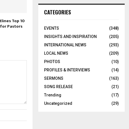
CATEGORIES
tlines Top 10
 for Pastors
EVENTS
(348)
INSIGHTS AND INSPIRATION
(205)
INTERNATIONAL NEWS
(293)
LOCAL NEWS
(209)
PHOTOS
(10)
PROFILES & INTERVIEWS
(14)
SERMONS
(163)
SONG RELEASE
(21)
Trending
(17)
Uncategorized
(29)