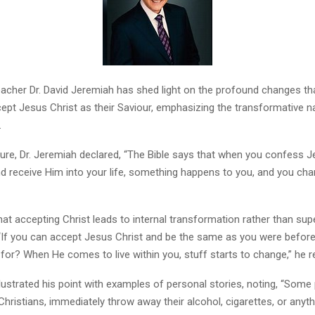
cher Dr. David Jeremiah has shed light on the profound changes t
cept Jesus Christ as their Saviour, emphasizing the transformative n
.
ture, Dr. Jeremiah declared, “The Bible says that when you confess J
d receive Him into your life, something happens to you, and you cha
at accepting Christ leads to internal transformation rather than supe
“If you can accept Jesus Christ and be the same as you were befor
for? When He comes to live within you, stuff starts to change,” he 
llustrated his point with examples of personal stories, noting, “Som
ristians, immediately throw away their alcohol, cigarettes, or anyth