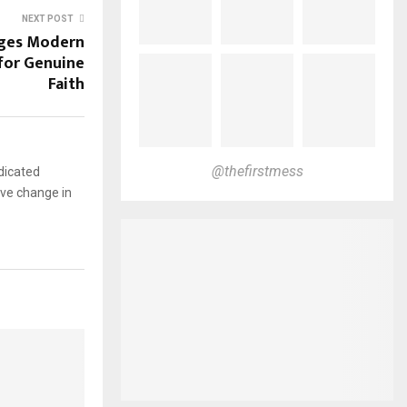
NEXT POST
nges Modern
s for Genuine
Faith
@thefirstmess
dicated
ive change in