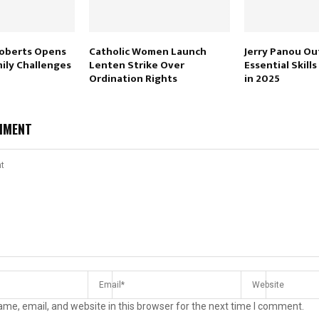
Roberts Opens
Catholic Women Launch
Jerry Panou Ou
ily Challenges
Lenten Strike Over
Essential Skills
Ordination Rights
in 2025
MMENT
me, email, and website in this browser for the next time I comment.