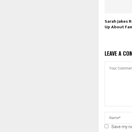
Sarah Jakes 
Up About Fam
LEAVE A CO
Save my na