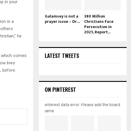
op in your
Galamsey is not a
380 Million
prayer issue – Dr....
Christians Face
on is a
Persecution in
 others
2025, Report...
istian,” he
LATEST TWEETS
m, which comes
ow lives
, before
ON PINTEREST
pinterest data error: Please add the board
name