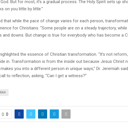
God. But for most, it’s a gradual process. The Holy Spirit sets up sh
 on you little by little.”
 that while the pace of change varies for each person, transformati
rience for Christians. “Some people are on a steady trajectory, while
s and downs. But change is true for everybody who has become a Chr
 highlighted the essence of Christian transformation. “It’s not refor
ide in. Transformation is from the inside out because Jesus Christ n
 makes you into a different person in unique ways,” Dr. Jeremiah said
all to reflection, asking, “Can I get a witness?”
MIAH
0