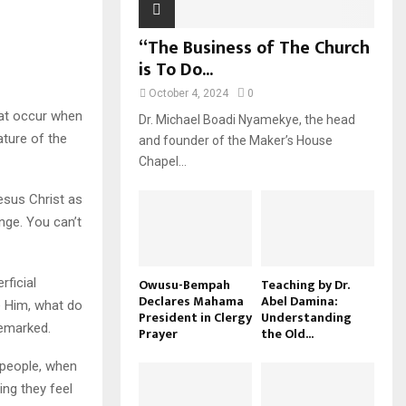
“The Business of The Church
is To Do...
October 4, 2024
0
hat occur when
Dr. Michael Boadi Nyamekye, the head
ature of the
and founder of the Maker’s House
Chapel...
esus Christ as
nge. You can’t
rficial
Owusu-Bempah
Teaching by Dr.
Declares Mahama
Abel Damina:
e Him, what do
President in Clergy
Understanding
remarked.
Prayer
the Old...
e people, when
ing they feel