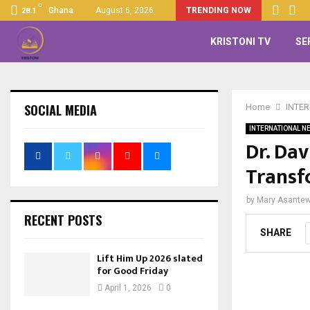
C
Ghana
August 6, 2026
TRENDING NOW
28.1
KRISTONI TV
SE
SOCIAL MEDIA
Home
INTE
INTERNATIONAL N
Dr. Dav
Transf
by
Mary Asante
RECENT POSTS
SHARE
Lift Him Up 2026 slated
for Good Friday
April 1, 2026
0