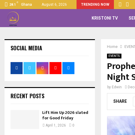
C
Ghana
August 6, 2026
TRENDING NOW
28.1
KRISTONI TV
SE
SOCIAL MEDIA
Home
EVEN
EVENTS
Prophe
Night 
by
Edwin
Dec
RECENT POSTS
SHARE
Lift Him Up 2026 slated
for Good Friday
April 1, 2026
0