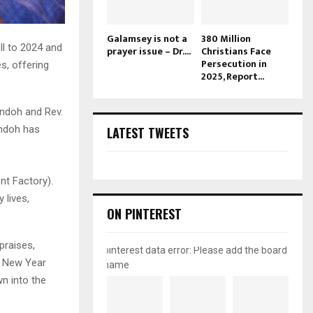
Galamsey is not a
380 Million
ll to 2024 and
prayer issue – Dr....
Christians Face
Persecution in
s, offering
2025, Report...
Andoh and Rev.
Andoh has
LATEST TWEETS
nt Factory).
 lives,
ON PINTEREST
praises,
pinterest data error: Please add the board
he New Year
name
n into the