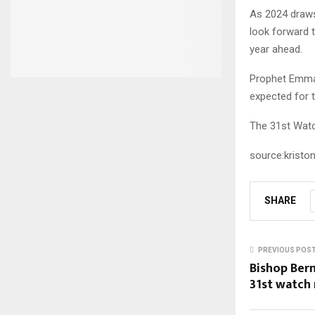
As 2024 draws 
look forward t
year ahead.
Prophet Emman
expected for t
The 31st Watc
source:kristo
SHARE
PREVIOUS POS
Bishop Bern
31st watch 