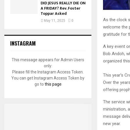
DID JESUS REALLY DIE ON
A FRIDAY? Rev. Foster
Toppar Asked
As the clock s
May 11, 2025
0
welcome the pr
gratitude for 
INSTAGRAM
A key event o
Bob Andoh, wh
This message appears for Admin Users
organized this
only:
Please fill the Instagram Access Token.
This year’s Cr
You can get Instagram Access Token by
Over the year
go to
this page
offering proph
The service wi
ministration, 
message deliv
new year.