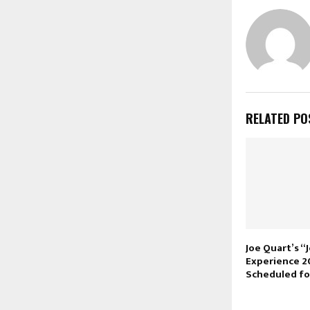
RELATED PO
Joe Quart’s “
Experience 2
Scheduled fo