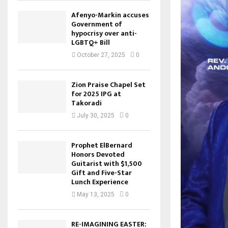
Afenyo-Markin accuses
Government of
hypocrisy over anti-
LGBTQ+ Bill
October 27, 2025
0
Zion Praise Chapel Set
for 2025 IPG at
Takoradi
July 30, 2025
0
Prophet ElBernard
Honors Devoted
Guitarist with $1,500
Gift and Five-Star
Lunch Experience
May 13, 2025
0
RE-IMAGINING EASTER: