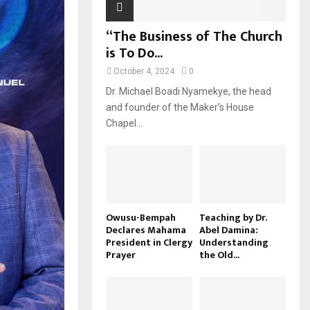
“The Business of The Church
is To Do...
October 4, 2024
0
Dr. Michael Boadi Nyamekye, the head
and founder of the Maker’s House
Chapel...
Owusu-Bempah
Teaching by Dr.
Declares Mahama
Abel Damina:
President in Clergy
Understanding
Prayer
the Old...