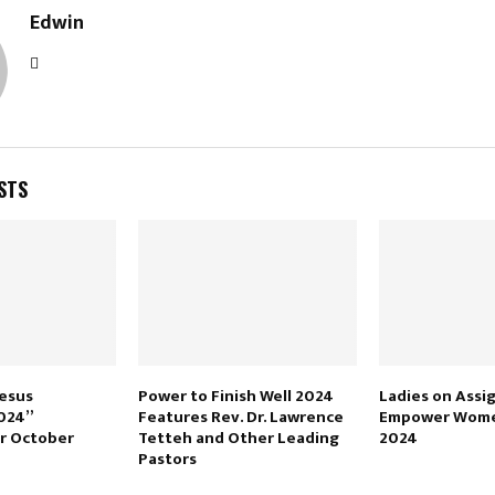
Edwin
STS
Jesus
Power to Finish Well 2024
Ladies on Assi
024”
Features Rev. Dr. Lawrence
Empower Wome
r October
Tetteh and Other Leading
2024
Pastors