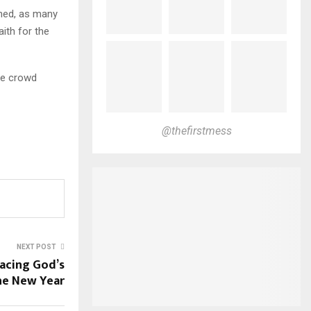
ened, as many
aith for the
ge crowd
@thefirstmess
NEXT POST
acing God’s
the New Year