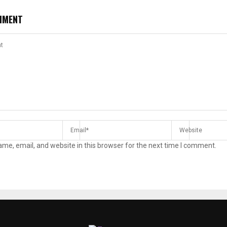
MMENT
me, email, and website in this browser for the next time I comment.