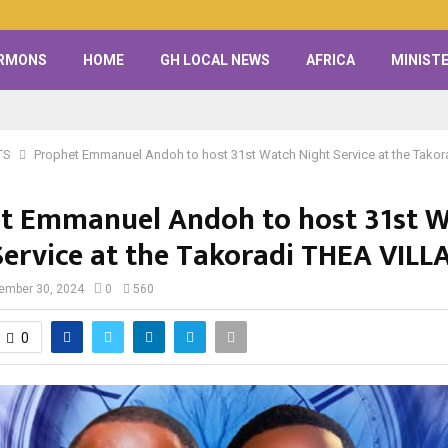
RMONS
HOME
GH LOCAL NEWS
AFRICA
MINISTE
TS
Prophet Emmanuel Andoh to host 31st Watch Night Service at the Tako
t Emmanuel Andoh to host 31st 
Service at the Takoradi THEA VILL
ember 30, 2024
0
560
0