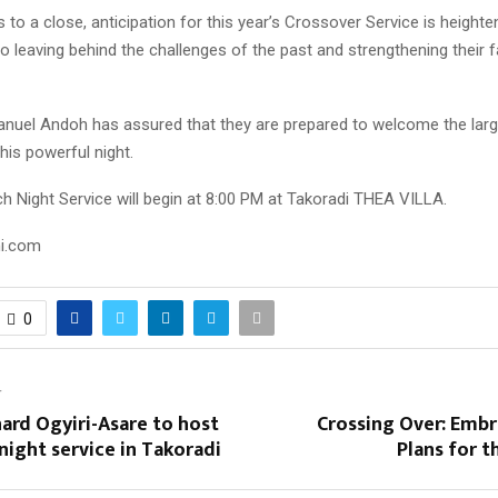
to a close, anticipation for this year’s Crossover Service is height
o leaving behind the challenges of the past and strengthening their f
uel Andoh has assured that they are prepared to welcome the lar
his powerful night.
h Night Service will begin at 8:00 PM at Takoradi THEA VILLA.
ni.com
0
T
ard Ogyiri-Asare to host
Crossing Over: Embr
night service in Takoradi
Plans for 