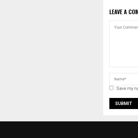
LEAVE A CO
Save my na