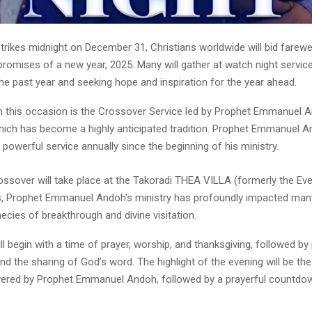
trikes midnight on December 31, Christians worldwide will bid farewe
omises of a new year, 2025. Many will gather at watch night service
the past year and seeking hope and inspiration for the year ahead.
n this occasion is the Crossover Service led by Prophet Emmanuel 
ich has become a highly anticipated tradition. Prophet Emmanuel 
 powerful service annually since the beginning of his ministry.
ossover will take place at the Takoradi THEA VILLA (formerly the Eve
s, Prophet Emmanuel Andoh’s ministry has profoundly impacted many
ecies of breakthrough and divine visitation.
ll begin with a time of prayer, worship, and thanksgiving, followed by 
and the sharing of God’s word. The highlight of the evening will be t
ered by Prophet Emmanuel Andoh, followed by a prayerful countdow