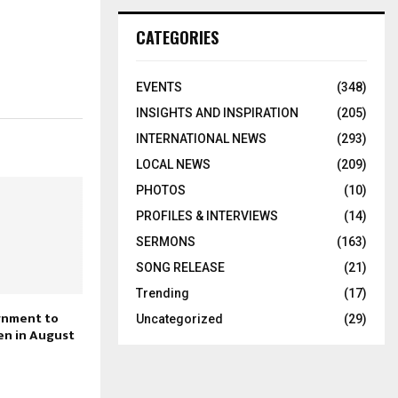
CATEGORIES
EVENTS
(348)
INSIGHTS AND INSPIRATION
(205)
INTERNATIONAL NEWS
(293)
LOCAL NEWS
(209)
PHOTOS
(10)
PROFILES & INTERVIEWS
(14)
SERMONS
(163)
SONG RELEASE
(21)
Trending
(17)
gnment to
Uncategorized
(29)
n in August