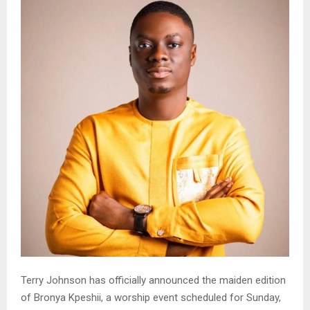
Terry Johnson has officially announced the maiden edition
of Bronya Kpeshii, a worship event scheduled for Sunday,