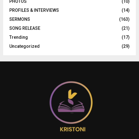
PHOTOS
(10)
PROFILES & INTERVIEWS
(14)
SERMONS
(163)
SONG RELEASE
(21)
Trending
(17)
Uncategorized
(29)