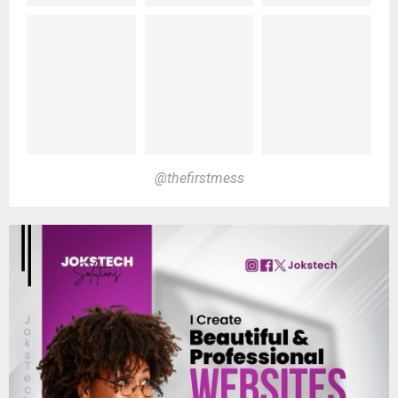
@thefirstmess