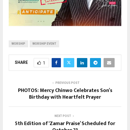
WORSHIP
WORSHIP EVENT
SHARE
1
PREVIOUS POST
PHOTOS: Mercy Chinwo Celebrates Son’s
Birthday with Heartfelt Prayer
NEXT POST
5th Edition of ‘Zamar Praise’ Scheduled for