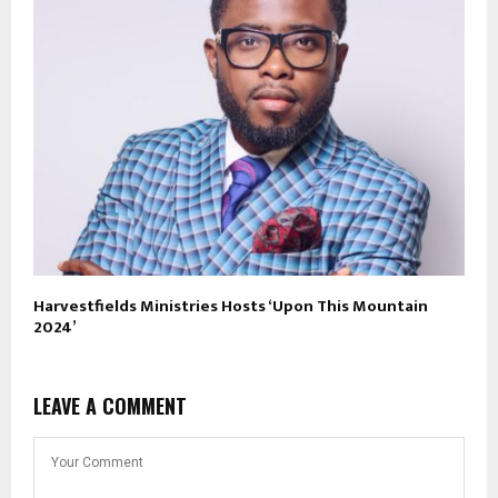
Harvestfields Ministries Hosts ‘Upon This Mountain
2024’
LEAVE A COMMENT