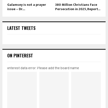
Galamsey is not a prayer
380 Million Christians Face
issue – Dr....
Persecution in 2025, Report...
LATEST TWEETS
ON PINTEREST
pinterest data error: Please add the board name