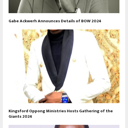
Gabe Ackwerh Announces Details of BOW 2024
Kingsford Oppong Ministries Hosts Gathering of the
Giants 2024