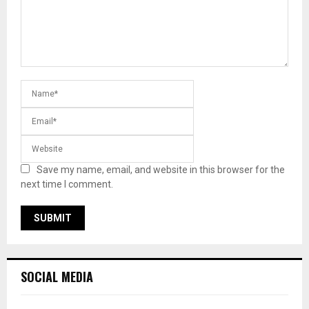
Save my name, email, and website in this browser for the
next time I comment.
SOCIAL MEDIA