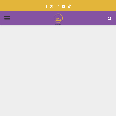
Facebook
Twitter
Instagram
Youtube
PRIMARY
MENU