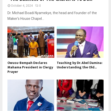
October 4, 2024
0
Dr. Michael Boadi Nyamekye, the head and founder of the
Maker’s House Chapel...
Owusu-Bempah Declares
Teaching by Dr. Abel Damina:
Mahama President in Clergy
Understanding the Old...
Prayer