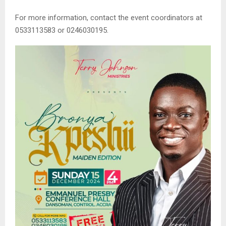
For more information, contact the event coordinators at
0533113583 or 0246030195.