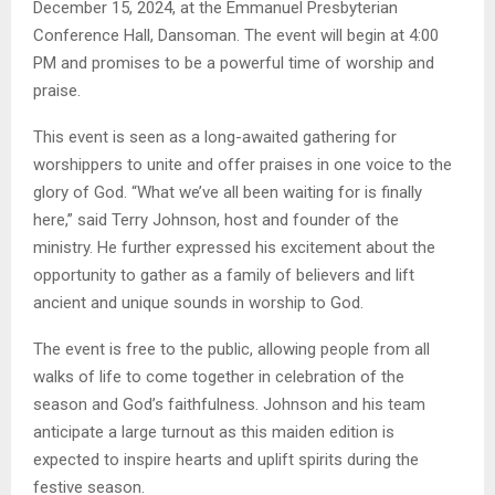
December 15, 2024, at the Emmanuel Presbyterian
Conference Hall, Dansoman. The event will begin at 4:00
PM and promises to be a powerful time of worship and
praise.
This event is seen as a long-awaited gathering for
worshippers to unite and offer praises in one voice to the
glory of God. “What we’ve all been waiting for is finally
here,” said Terry Johnson, host and founder of the
ministry. He further expressed his excitement about the
opportunity to gather as a family of believers and lift
ancient and unique sounds in worship to God.
The event is free to the public, allowing people from all
walks of life to come together in celebration of the
season and God’s faithfulness. Johnson and his team
anticipate a large turnout as this maiden edition is
expected to inspire hearts and uplift spirits during the
festive season.