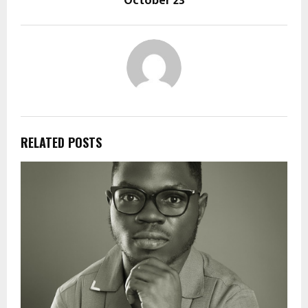
October 23
RELATED POSTS