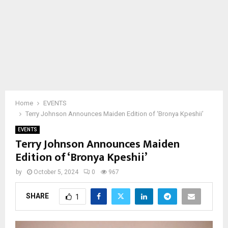
Home
EVENTS
Terry Johnson Announces Maiden Edition of ‘Bronya Kpeshii’
EVENTS
Terry Johnson Announces Maiden
Edition of ‘Bronya Kpeshii’
by
October 5, 2024
0
967
SHARE
1