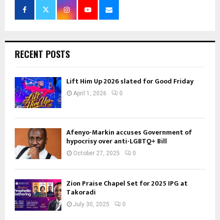
RECENT POSTS
Lift Him Up 2026 slated for Good Friday
April 1, 2026
0
Afenyo-Markin accuses Government of
hypocrisy over anti-LGBTQ+ Bill
October 27, 2025
0
Zion Praise Chapel Set for 2025 IPG at
Takoradi
July 30, 2025
0