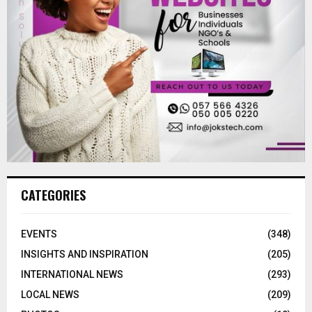
CATEGORIES
EVENTS
(348)
INSIGHTS AND INSPIRATION
(205)
INTERNATIONAL NEWS
(293)
LOCAL NEWS
(209)