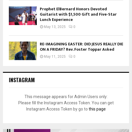
Prophet ElBernard Honors Devoted
Guitarist with $1,500 Gift and Five-Star
Lunch Experience
May 13, 2025
0
RE-IMAGINING EASTER: DID JESUS REALLY DIE
ON A FRIDAY? Rev. Foster Toppar Asked
May 11, 2025
0
INSTAGRAM
This message appears for Admin Users only:
Please fill the Instagram Access Token. You can get
Instagram Access Token by go to
this page