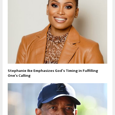
Stephanie Ike Emphasizes God’s Timing in Fulfilling
One’s Calling