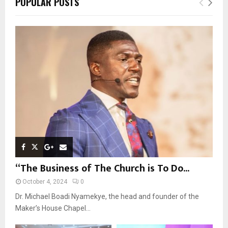
POPULAR POSTS
h
f
A
o
r
R
:
C
H
“The Business of The Church is To Do...
October 4, 2024
0
Dr. Michael Boadi Nyamekye, the head and founder of the
Maker’s House Chapel...