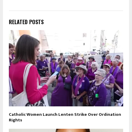
RELATED POSTS
Catholic Women Launch Lenten Strike Over Ordination
Rights