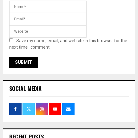
Save my name, email, and website in this browser for the
next time I comment.
SOCIAL MEDIA
RECENT POSTS