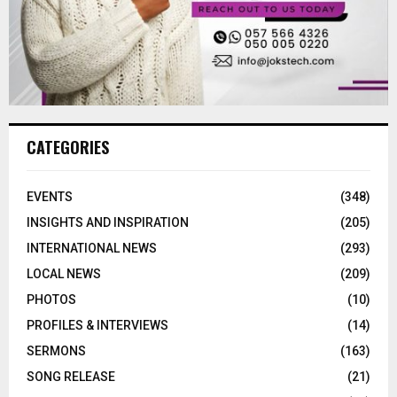
CATEGORIES
EVENTS
(348)
INSIGHTS AND INSPIRATION
(205)
INTERNATIONAL NEWS
(293)
LOCAL NEWS
(209)
PHOTOS
(10)
PROFILES & INTERVIEWS
(14)
SERMONS
(163)
SONG RELEASE
(21)