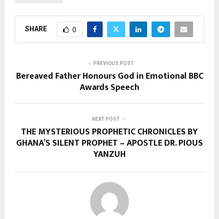
SHARE
0
PREVIOUS POST
Bereaved Father Honours God in Emotional BBC
Awards Speech
NEXT POST
THE MYSTERIOUS PROPHETIC CHRONICLES BY
GHANA’S SILENT PROPHET – APOSTLE DR. PIOUS
YANZUH