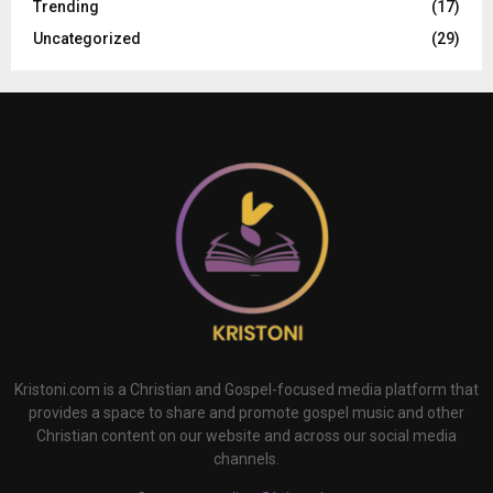
Trending
(17)
Uncategorized
(29)
Kristoni.com is a Christian and Gospel-focused media platform that
provides a space to share and promote gospel music and other
Christian content on our website and across our social media
channels.