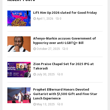
Lift Him Up 2026 slated for Good Friday
April 1, 2026
0
Afenyo-Markin accuses Government of
hypocrisy over anti-LGBTQ+ Bill
October 27, 2025
0
Zion Praise Chapel Set for 2025 IPG at
Takoradi
July 30, 2025
0
Prophet ElBernard Honors Devoted
Guitarist with $1,500 Gift and Five-Star
Lunch Experience
May 13, 2025
0