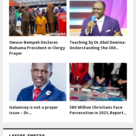
Owusu-Bempah Declares
Teaching by Dr. Abel Damina:
Mahama President in Clergy
Understanding the Old...
Prayer
Galamsey is not a prayer
380 Million Christians Face
issue – Dr....
Persecution in 2025, Report...