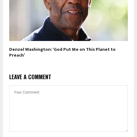
Denzel Washington: ‘God Put Me on This Planet to
Preach’
LEAVE A COMMENT