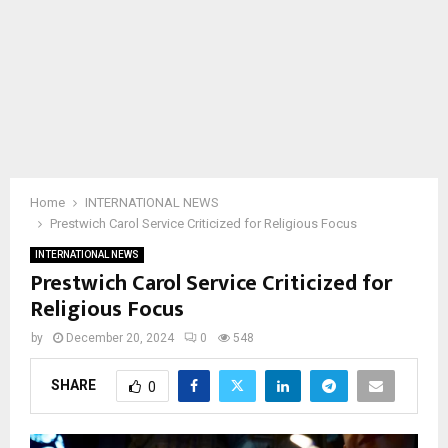
Home
INTERNATIONAL NEWS
Prestwich Carol Service Criticized for Religious Focus
INTERNATIONAL NEWS
Prestwich Carol Service Criticized for
Religious Focus
by
December 20, 2024
0
548
SHARE
0