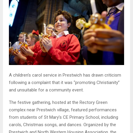
A children’s carol service in Prestwich has drawn criticism
following a complaint that it was “promoting Christianity”
and unsuitable for a community event.
The festive gathering, hosted at the Rectory Green
complex near Prestwich village, featured performances
from students of St Mary’s CE Primary School, including
carols, Christmas songs, and dances. Organized by the
Prestwich and North Western Housing Association, the