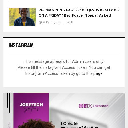
RE-IMAGINING EASTER: DID JESUS REALLY DIE
ON A FRIDAY? Rev. Foster Toppar Asked
May 11, 2025
0
INSTAGRAM
This message appears for Admin Users only:
Please fill the Instagram Access Token. You can get
Instagram Access Token by go to
this page