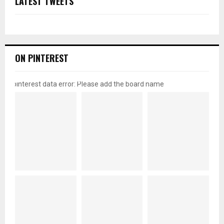
LATEST TWEETS
ON PINTEREST
pinterest data error: Please add the board name