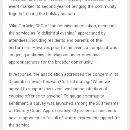
event marked its second year of bringing the community
together during the holiday season.
Mike Corfield, CEO of the housing association, described
the service as “a delightful evening,” appreciated by
attendees, including residents and parents of the
performers. However, prior to the event, a complaint was
lodged, questioning its religious undertones and
appropriateness for the broader community.
In response, the association addressed the concern in its
December newsletter, with Corfield stating: “When we
agreed to support this event, we had no intention of
causing offense to anyone.” To gauge community
sentiment, a survey was launched among the 200 tenants
of Rectory Court. Approximately 20 percent of residents
have responded so far, all of whom expressed support for
the service.