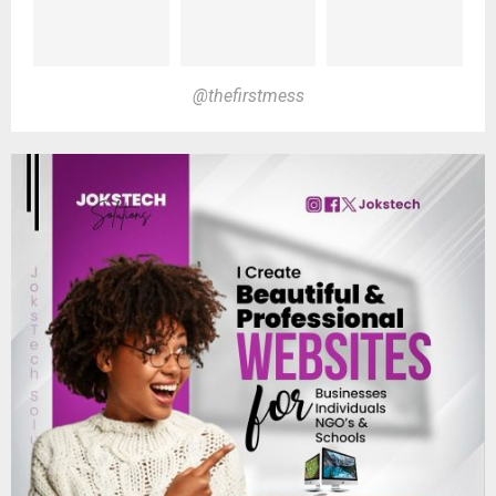
@thefirstmess