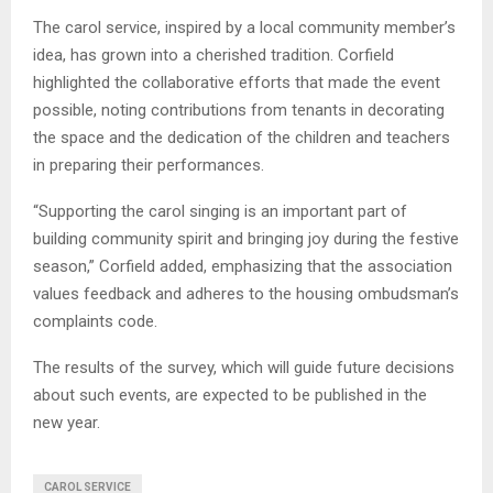
The carol service, inspired by a local community member’s
idea, has grown into a cherished tradition. Corfield
highlighted the collaborative efforts that made the event
possible, noting contributions from tenants in decorating
the space and the dedication of the children and teachers
in preparing their performances.
“Supporting the carol singing is an important part of
building community spirit and bringing joy during the festive
season,” Corfield added, emphasizing that the association
values feedback and adheres to the housing ombudsman’s
complaints code.
The results of the survey, which will guide future decisions
about such events, are expected to be published in the
new year.
CAROL SERVICE