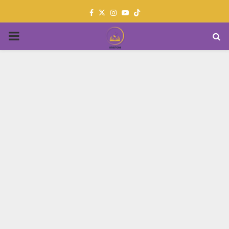
Facebook
Twitter
Instagram
Youtube
PRIMARY
MENU