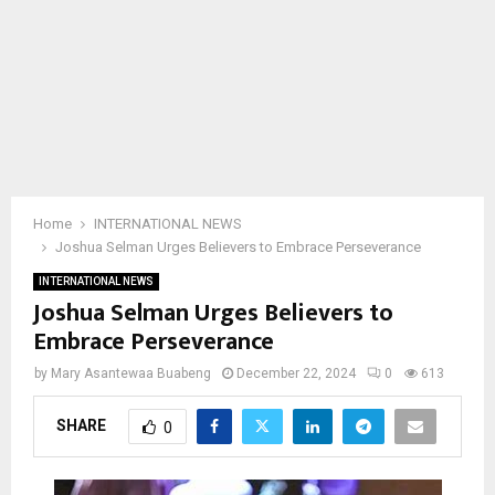
Home
INTERNATIONAL NEWS
Joshua Selman Urges Believers to Embrace Perseverance
INTERNATIONAL NEWS
Joshua Selman Urges Believers to
Embrace Perseverance
by
Mary Asantewaa Buabeng
December 22, 2024
0
613
SHARE
0