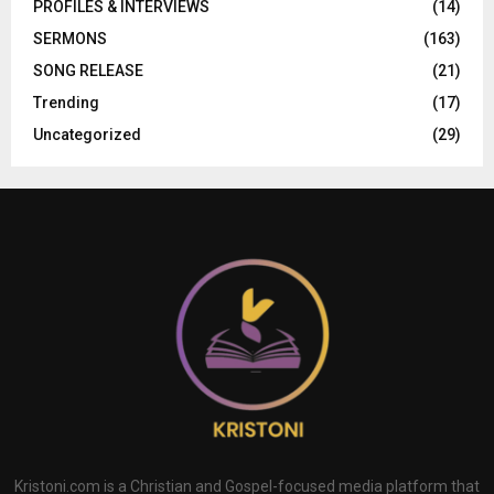
PROFILES & INTERVIEWS
(14)
SERMONS
(163)
SONG RELEASE
(21)
Trending
(17)
Uncategorized
(29)
Kristoni.com is a Christian and Gospel-focused media platform that