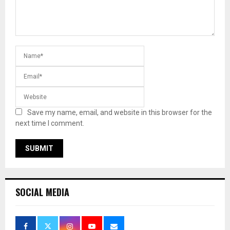
Save my name, email, and website in this browser for the
next time I comment.
SOCIAL MEDIA