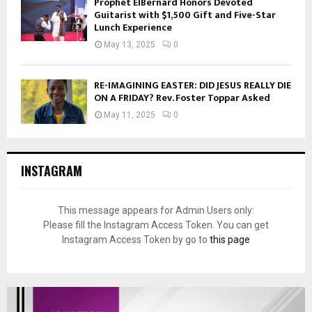
Prophet ElBernard Honors Devoted
Guitarist with $1,500 Gift and Five-Star
Lunch Experience
May 13, 2025
0
RE-IMAGINING EASTER: DID JESUS REALLY DIE
ON A FRIDAY? Rev. Foster Toppar Asked
May 11, 2025
0
INSTAGRAM
This message appears for Admin Users only:
Please fill the Instagram Access Token. You can get
Instagram Access Token by go to
this page