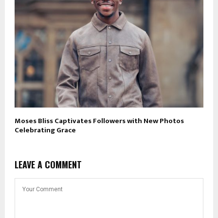
Moses Bliss Captivates Followers with New Photos
Celebrating Grace
LEAVE A COMMENT