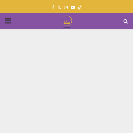
Facebook
Twitter
Instagram
Youtube
PRIMARY
MENU