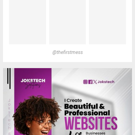
@thefirstmess