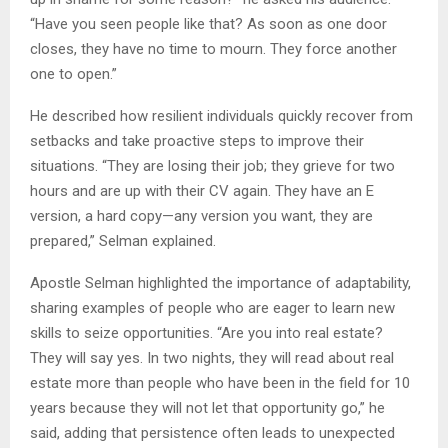
“Have you seen people like that? As soon as one door
closes, they have no time to mourn. They force another
one to open.”
He described how resilient individuals quickly recover from
setbacks and take proactive steps to improve their
situations. “They are losing their job; they grieve for two
hours and are up with their CV again. They have an E
version, a hard copy—any version you want, they are
prepared,” Selman explained.
Apostle Selman highlighted the importance of adaptability,
sharing examples of people who are eager to learn new
skills to seize opportunities. “Are you into real estate?
They will say yes. In two nights, they will read about real
estate more than people who have been in the field for 10
years because they will not let that opportunity go,” he
said, adding that persistence often leads to unexpected