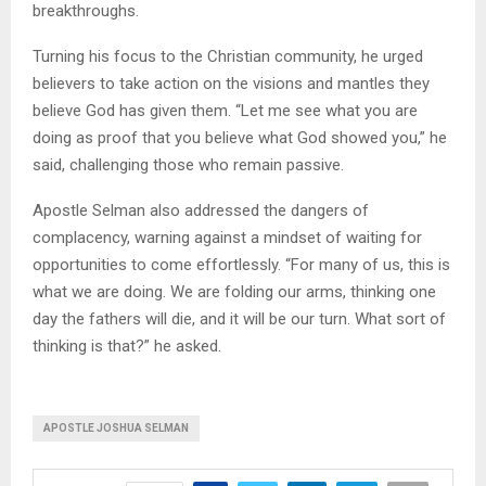
breakthroughs.
Turning his focus to the Christian community, he urged
believers to take action on the visions and mantles they
believe God has given them. “Let me see what you are
doing as proof that you believe what God showed you,” he
said, challenging those who remain passive.
Apostle Selman also addressed the dangers of
complacency, warning against a mindset of waiting for
opportunities to come effortlessly. “For many of us, this is
what we are doing. We are folding our arms, thinking one
day the fathers will die, and it will be our turn. What sort of
thinking is that?” he asked.
APOSTLE JOSHUA SELMAN