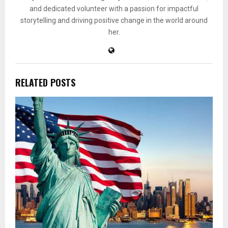
and dedicated volunteer with a passion for impactful
storytelling and driving positive change in the world around
her.
RELATED POSTS