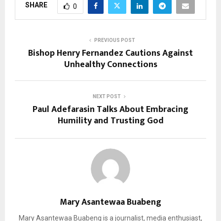
SHARE
0
PREVIOUS POST
Bishop Henry Fernandez Cautions Against
Unhealthy Connections
NEXT POST
Paul Adefarasin Talks About Embracing
Humility and Trusting God
Mary Asantewaa Buabeng
Mary Asantewaa Buabeng is a journalist, media enthusiast,