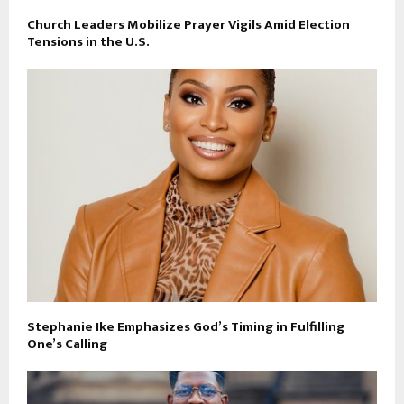
Church Leaders Mobilize Prayer Vigils Amid Election
Tensions in the U.S.
Stephanie Ike Emphasizes God’s Timing in Fulfilling
One’s Calling