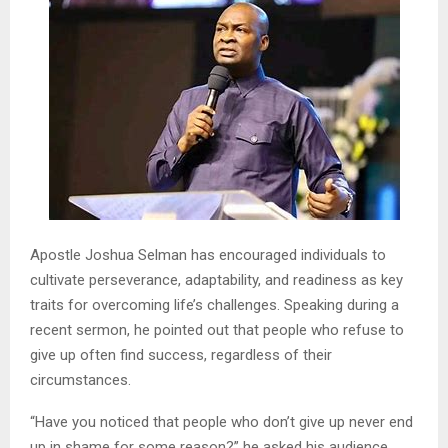
Apostle Joshua Selman has encouraged individuals to
cultivate perseverance, adaptability, and readiness as key
traits for overcoming life’s challenges. Speaking during a
recent sermon, he pointed out that people who refuse to
give up often find success, regardless of their
circumstances.
“Have you noticed that people who don’t give up never end
up in shame for some reason?” he asked his audience.