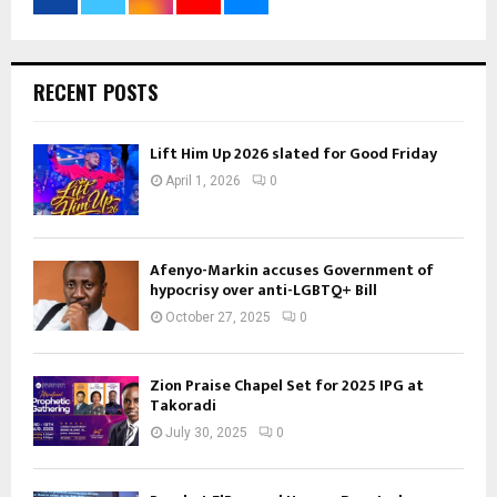
RECENT POSTS
Lift Him Up 2026 slated for Good Friday
April 1, 2026
0
Afenyo-Markin accuses Government of
hypocrisy over anti-LGBTQ+ Bill
October 27, 2025
0
Zion Praise Chapel Set for 2025 IPG at
Takoradi
July 30, 2025
0