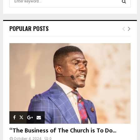
e
a
S
r
c
E
POPULAR POSTS
h
f
A
o
r
R
:
C
H
“The Business of The Church is To Do...
October 4, 2024
0