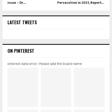
issue – Dr....
Persecution in 2025, Report...
LATEST TWEETS
ON PINTEREST
pinterest data error: Please add the board name