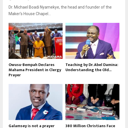
Dr. Michael Boadi Nyamekye, the head and founder of the
Maker’s House Chapel...
Owusu-Bempah Declares
Teaching by Dr. Abel Damina:
Mahama President in Clergy
Understanding the Old...
Prayer
Galamsey is not a prayer
380 Million Christians Face