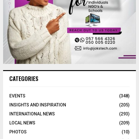
CATEGORIES
EVENTS
(348)
INSIGHTS AND INSPIRATION
(205)
INTERNATIONAL NEWS
(293)
LOCAL NEWS
(209)
PHOTOS
(10)