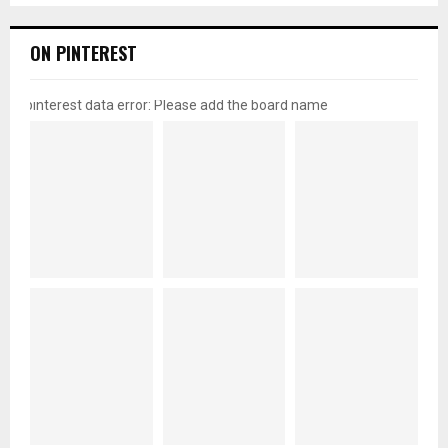
ON PINTEREST
pinterest data error: Please add the board name