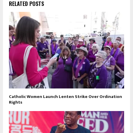
RELATED POSTS
Catholic Women Launch Lenten Strike Over Ordination
Rights