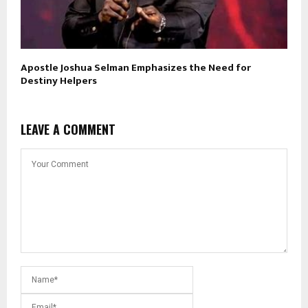
Apostle Joshua Selman Emphasizes the Need for
Destiny Helpers
LEAVE A COMMENT