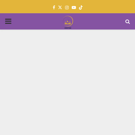
Facebook
Twitter
Instagram
Youtube
PRIMARY
MENU