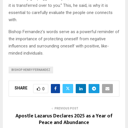
it is transferred over to you.” This, he said, is why it is
essential to carefully evaluate the people one connects
with.
Bishop Fernandez’s words serve as a powerful reminder of
the importance of protecting oneself from negative
influences and surrounding oneself with positive, like-
minded individuals.
BISHOP HENRY FERNANDEZ
SHARE
0
PREVIOUS POST
Apostle Lazarus Declares 2025 as a Year of
Peace and Abundance