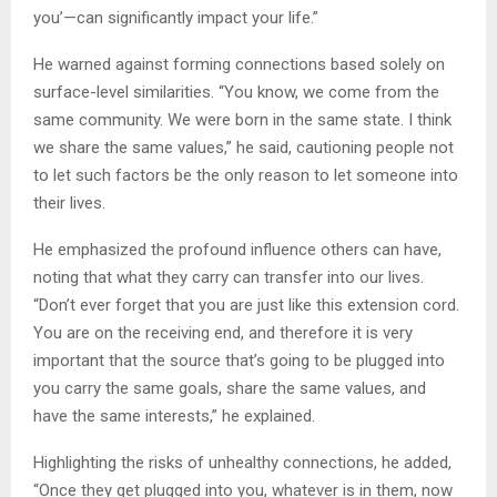
you’—can significantly impact your life.”
He warned against forming connections based solely on
surface-level similarities. “You know, we come from the
same community. We were born in the same state. I think
we share the same values,” he said, cautioning people not
to let such factors be the only reason to let someone into
their lives.
He emphasized the profound influence others can have,
noting that what they carry can transfer into our lives.
“Don’t ever forget that you are just like this extension cord.
You are on the receiving end, and therefore it is very
important that the source that’s going to be plugged into
you carry the same goals, share the same values, and
have the same interests,” he explained.
Highlighting the risks of unhealthy connections, he added,
“Once they get plugged into you, whatever is in them, now