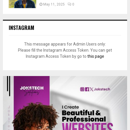
May 11, 2025
0
INSTAGRAM
This message appears for Admin Users only:
Please fill the Instagram Access Token. You can get
Instagram Access Token by go to
this page