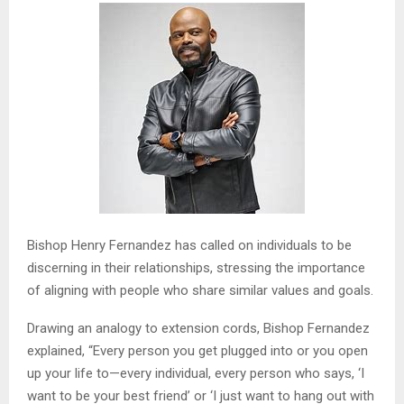
Bishop Henry Fernandez has called on individuals to be
discerning in their relationships, stressing the importance
of aligning with people who share similar values and goals.
Drawing an analogy to extension cords, Bishop Fernandez
explained, “Every person you get plugged into or you open
up your life to—every individual, every person who says, ‘I
want to be your best friend’ or ‘I just want to hang out with