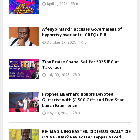
April 1, 2026
0
Afenyo-Markin accuses Government of
hypocrisy over anti-LGBTQ+ Bill
October 27, 2025
0
Zion Praise Chapel Set for 2025 IPG at
Takoradi
July 30, 2025
0
Prophet ElBernard Honors Devoted
Guitarist with $1,500 Gift and Five-Star
Lunch Experience
May 13, 2025
0
RE-IMAGINING EASTER: DID JESUS REALLY DIE
ON A FRIDAY? Rev. Foster Toppar Asked