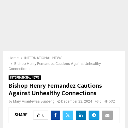
Home
INTERNATIONAL NEWS
Bishop Henry Fernandez Cautions Against Unhealthy
Connections
INTERNATIONAL NEWS
Bishop Henry Fernandez Cautions
Against Unhealthy Connections
by
Mary Asantewaa Buabeng
December 22, 2024
0
532
SHARE
0