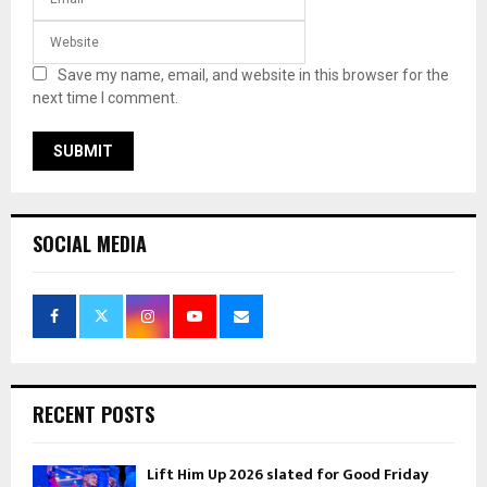
Save my name, email, and website in this browser for the
next time I comment.
SOCIAL MEDIA
RECENT POSTS
Lift Him Up 2026 slated for Good Friday