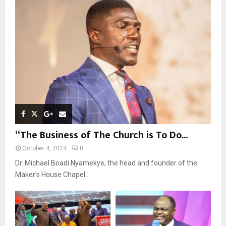
r
R
:
C
H
“The Business of The Church is To Do...
October 4, 2024
0
Dr. Michael Boadi Nyamekye, the head and founder of the
Maker’s House Chapel...