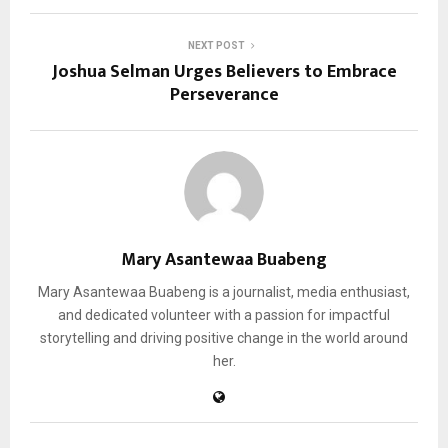
NEXT POST
Joshua Selman Urges Believers to Embrace
Perseverance
Mary Asantewaa Buabeng
Mary Asantewaa Buabeng is a journalist, media enthusiast,
and dedicated volunteer with a passion for impactful
storytelling and driving positive change in the world around
her.