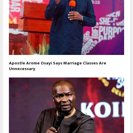
Apostle Arome Osayi Says Marriage Classes Are
Unnecessary