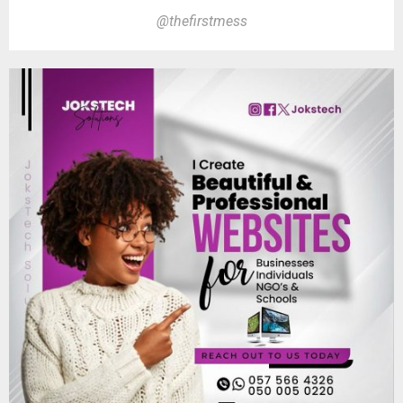
@thefirstmess