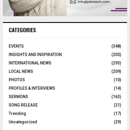
CATEGORIES
EVENTS
(348)
INSIGHTS AND INSPIRATION
(205)
INTERNATIONAL NEWS
(293)
LOCAL NEWS
(209)
PHOTOS
(10)
PROFILES & INTERVIEWS
(14)
SERMONS
(163)
SONG RELEASE
(21)
Trending
(17)
Uncategorized
(29)