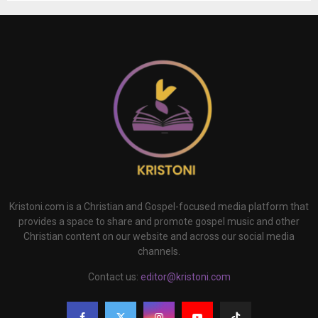
Kristoni.com is a Christian and Gospel-focused media platform that
provides a space to share and promote gospel music and other
Christian content on our website and across our social media
channels.
Contact us:
editor@kristoni.com