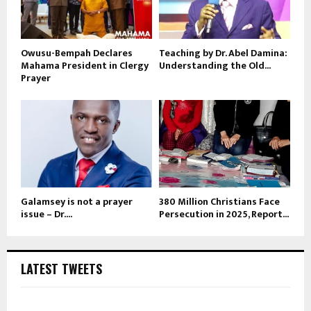
Owusu-Bempah Declares
Teaching by Dr. Abel Damina:
Mahama President in Clergy
Understanding the Old...
Prayer
Galamsey is not a prayer
380 Million Christians Face
issue – Dr....
Persecution in 2025, Report...
LATEST TWEETS