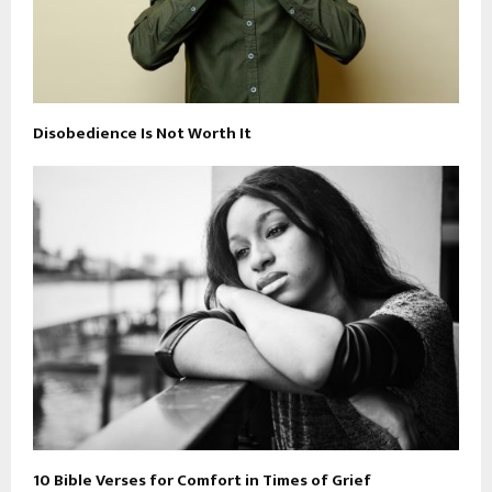
Disobedience Is Not Worth It
10 Bible Verses for Comfort in Times of Grief