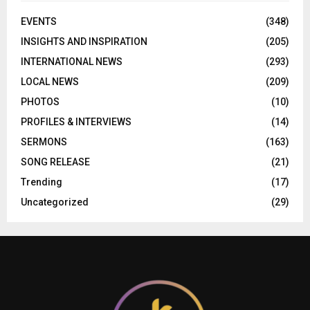
EVENTS
(348)
INSIGHTS AND INSPIRATION
(205)
INTERNATIONAL NEWS
(293)
LOCAL NEWS
(209)
PHOTOS
(10)
PROFILES & INTERVIEWS
(14)
SERMONS
(163)
SONG RELEASE
(21)
Trending
(17)
Uncategorized
(29)