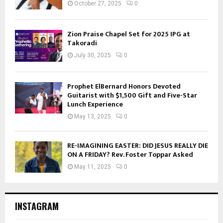
October 27, 2025
0
Zion Praise Chapel Set for 2025 IPG at
Takoradi
July 30, 2025
0
Prophet ElBernard Honors Devoted
Guitarist with $1,500 Gift and Five-Star
Lunch Experience
May 13, 2025
0
RE-IMAGINING EASTER: DID JESUS REALLY DIE
ON A FRIDAY? Rev. Foster Toppar Asked
May 11, 2025
0
INSTAGRAM