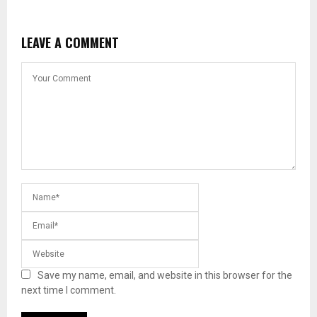
LEAVE A COMMENT
Save my name, email, and website in this browser for the
next time I comment.