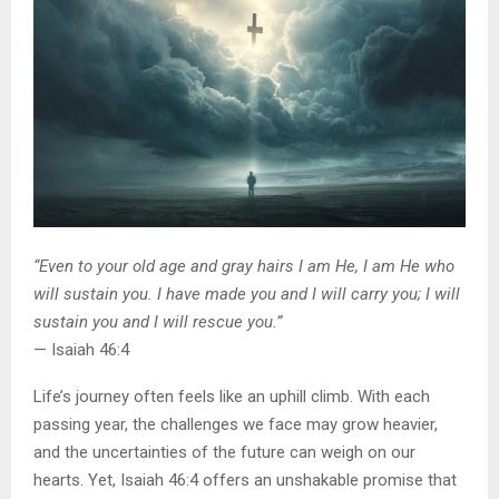
“Even to your old age and gray hairs I am He, I am He who
will sustain you. I have made you and I will carry you; I will
sustain you and I will rescue you.”
— Isaiah 46:4
Life’s journey often feels like an uphill climb. With each
passing year, the challenges we face may grow heavier,
and the uncertainties of the future can weigh on our
hearts. Yet, Isaiah 46:4 offers an unshakable promise that