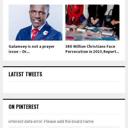
Galamsey is not a prayer
380 Million Christians Face
issue – Dr....
Persecution in 2025, Report...
LATEST TWEETS
ON PINTEREST
pinterest data error: Please add the board name