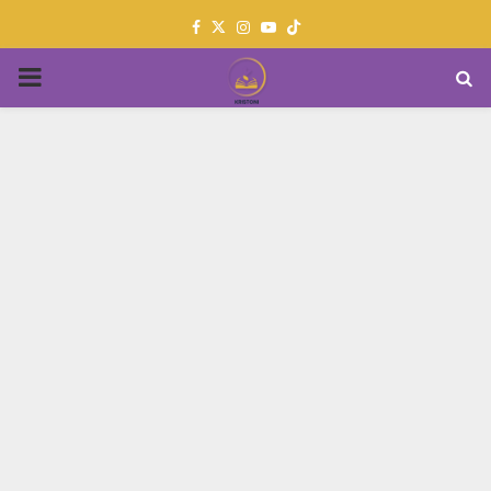
Facebook
Twitter
Instagram
Youtube
PRIMARY
MENU