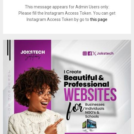
This message appears for Admin Users only:
Please fill the Instagram Access Token. You can get
Instagram Access Token by go to
this page