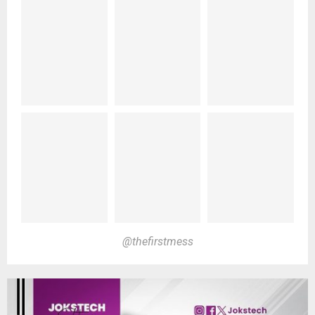
@thefirstmess