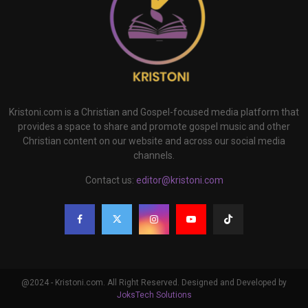
Kristoni.com is a Christian and Gospel-focused media platform that
provides a space to share and promote gospel music and other
Christian content on our website and across our social media
channels.
Contact us:
editor@kristoni.com
@2024 - Kristoni.com. All Right Reserved. Designed and Developed by
JoksTech Solutions