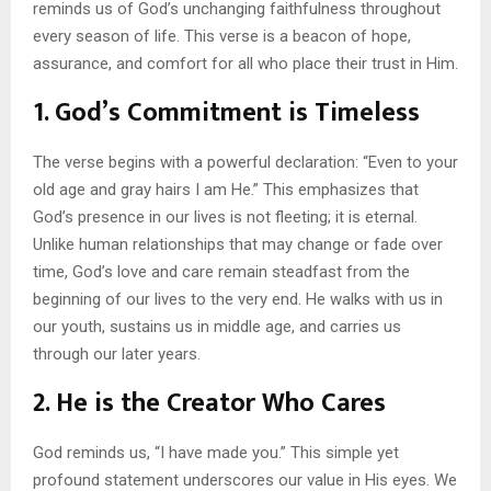
reminds us of God’s unchanging faithfulness throughout
every season of life. This verse is a beacon of hope,
assurance, and comfort for all who place their trust in Him.
1.
God’s Commitment is Timeless
The verse begins with a powerful declaration: “Even to your
old age and gray hairs I am He.” This emphasizes that
God’s presence in our lives is not fleeting; it is eternal.
Unlike human relationships that may change or fade over
time, God’s love and care remain steadfast from the
beginning of our lives to the very end. He walks with us in
our youth, sustains us in middle age, and carries us
through our later years.
2.
He is the Creator Who Cares
God reminds us, “I have made you.” This simple yet
profound statement underscores our value in His eyes. We