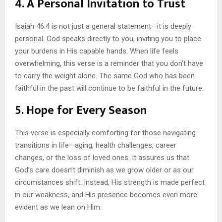
4.
A Personal Invitation to Trust
Isaiah 46:4 is not just a general statement—it is deeply
personal. God speaks directly to you, inviting you to place
your burdens in His capable hands. When life feels
overwhelming, this verse is a reminder that you don’t have
to carry the weight alone. The same God who has been
faithful in the past will continue to be faithful in the future.
5.
Hope for Every Season
This verse is especially comforting for those navigating
transitions in life—aging, health challenges, career
changes, or the loss of loved ones. It assures us that
God’s care doesn’t diminish as we grow older or as our
circumstances shift. Instead, His strength is made perfect
in our weakness, and His presence becomes even more
evident as we lean on Him.