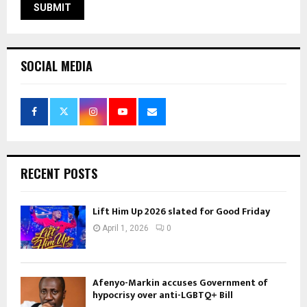
SOCIAL MEDIA
RECENT POSTS
Lift Him Up 2026 slated for Good Friday
April 1, 2026
0
Afenyo-Markin accuses Government of
hypocrisy over anti-LGBTQ+ Bill