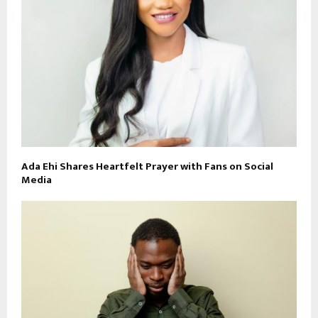
Ada Ehi Shares Heartfelt Prayer with Fans on Social
Media