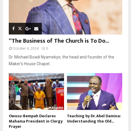
“The Business of The Church is To Do...
October 4, 2024
0
Dr. Michael Boadi Nyamekye, the head and founder of the
Maker’s House Chapel...
Owusu-Bempah Declares
Teaching by Dr. Abel Damina:
Mahama President in Clergy
Understanding the Old...
Prayer