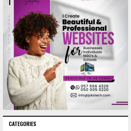
CATEGORIES