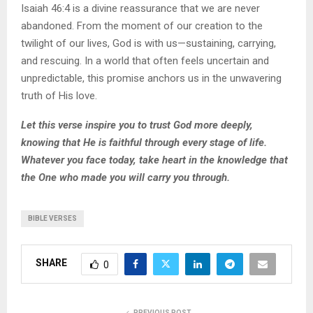
Isaiah 46:4 is a divine reassurance that we are never
abandoned. From the moment of our creation to the
twilight of our lives, God is with us—sustaining, carrying,
and rescuing. In a world that often feels uncertain and
unpredictable, this promise anchors us in the unwavering
truth of His love.
Let this verse inspire you to trust God more deeply,
knowing that He is faithful through every stage of life.
Whatever you face today, take heart in the knowledge that
the One who made you will carry you through.
BIBLE VERSES
SHARE
0
PREVIOUS POST