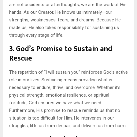
are not accidents or afterthoughts; we are the work of His
hands. As our Creator, He knows us intimately—our
strengths, weaknesses, fears, and dreams. Because He
made us, He also takes responsibility for sustaining us
through every stage of life.
3.
God’s Promise to Sustain and
Rescue
The repetition of “I will sustain you” reinforces God’s active
role in our lives. Sustaining means providing what is
necessary to endure, thrive, and overcome. Whether it’s
physical strength, emotional resilience, or spiritual
fortitude, God ensures we have what we need.
Furthermore, His promise to rescue reminds us that no
situation is too difficult for Him. He intervenes in our
struggles, lifts us from despair, and delivers us from harm.