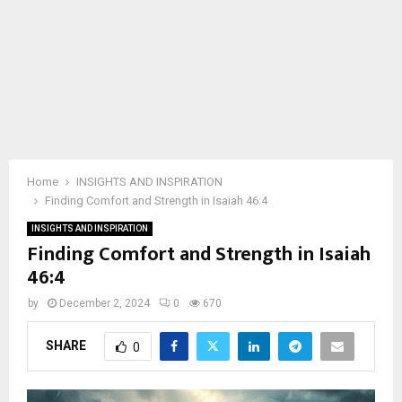
Home
INSIGHTS AND INSPIRATION
Finding Comfort and Strength in Isaiah 46:4
INSIGHTS AND INSPIRATION
Finding Comfort and Strength in Isaiah
46:4
by
December 2, 2024
0
670
SHARE
0