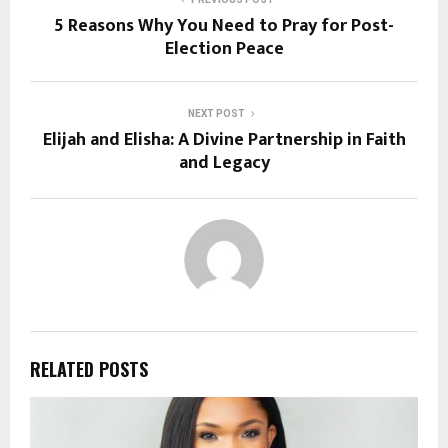
5 Reasons Why You Need to Pray for Post-
Election Peace
NEXT POST
Elijah and Elisha: A Divine Partnership in Faith
and Legacy
RELATED POSTS