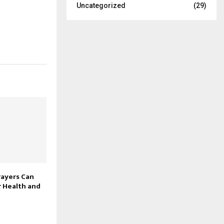
Uncategorized
(29)
rayers Can
 Health and