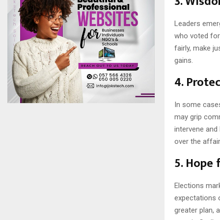
3.
Wisdo
Leaders emergi
who voted for
fairly, make ju
gains.
4.
Protec
In some cases
may grip comm
intervene and 
over the affai
5.
Hope f
Elections mar
expectations o
greater plan, 