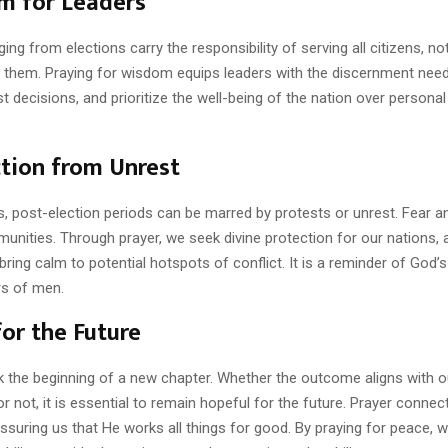
m for Leaders
ng from elections carry the responsibility of serving all citizens, no
 them. Praying for wisdom equips leaders with the discernment nee
st decisions, and prioritize the well-being of the nation over personal 
tion from Unrest
, post-election periods can be marred by protests or unrest. Fear an
unities. Through prayer, we seek divine protection for our nations, 
bring calm to potential hotspots of conflict. It is a reminder of God’
rs of men.
or the Future
k the beginning of a new chapter. Whether the outcome aligns with o
r not, it is essential to remain hopeful for the future. Prayer connec
assuring us that He works all things for good. By praying for peace, w