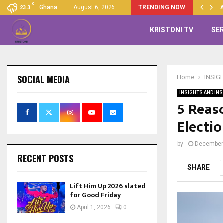
C
Up 2026 slated for Good…
Ghana
August 6, 2026
TRENDING NOW
23.3
KRISTONI TV
SE
SOCIAL MEDIA
Home
INSIG
INSIGHTS AND INS
5 Reas
Electi
by
December 
RECENT POSTS
SHARE
Lift Him Up 2026 slated
for Good Friday
April 1, 2026
0