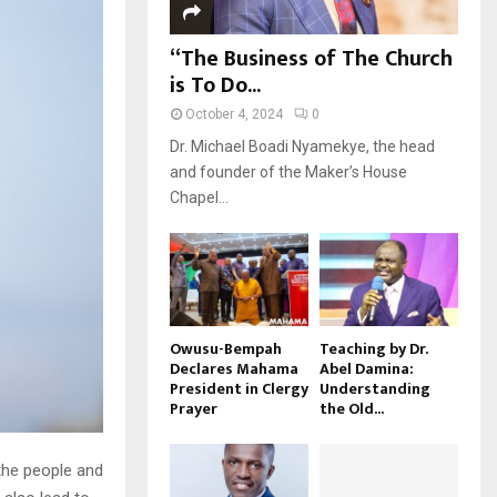
“The Business of The Church
is To Do...
October 4, 2024
0
Dr. Michael Boadi Nyamekye, the head
and founder of the Maker’s House
Chapel...
Owusu-Bempah
Teaching by Dr.
Declares Mahama
Abel Damina:
President in Clergy
Understanding
Prayer
the Old...
 the people and