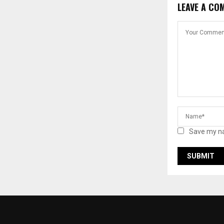
LEAVE A CO
Save my na