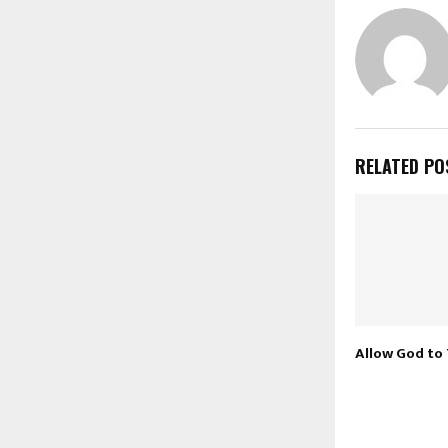
RELATED PO
Allow God to