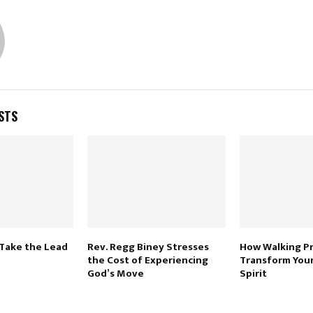
STS
 Take the Lead
Rev. Regg Biney Stresses
How Walking P
the Cost of Experiencing
Transform Your
God’s Move
Spirit