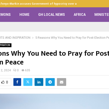
Afenyo-Markin accuses Government of hypocrisy over anti-LGBTQ+…
RMONS
HOME
GH LOCAL NEWS
AFRICA
MINISTE
HTS AND INSPIRATION
5 Reasons Why You Need to Pray for Post-Election P
PIRATION
ons Why You Need to Pray for Post
on Peace
2, 2024
0
635
0