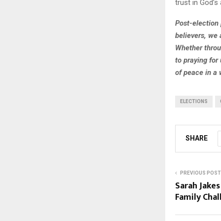
trust in God’s 
Post-election p
believers, we 
Whether throu
to praying for
of peace in a 
ELECTIONS
SHARE
PREVIOUS POST
Sarah Jake
Family Cha