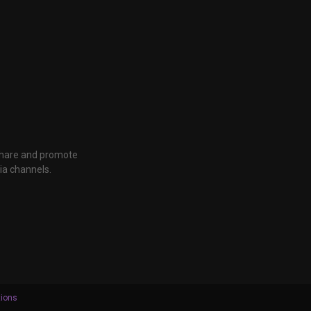
 share and promote
ia channels.
tions