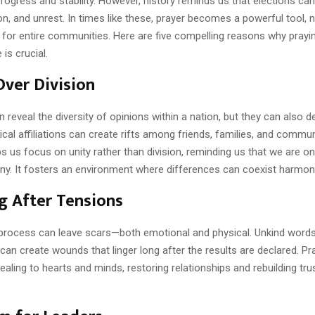
rogress and stability. However, history reminds us that elections can
ion, and unrest. In times like these, prayer becomes a powerful tool, n
t for entire communities. Here are five compelling reasons why prayi
is crucial.
Over Division
n reveal the diversity of opinions within a nation, but they can also 
itical affiliations can create rifts among friends, families, and commun
s us focus on unity rather than division, reminding us that we are o
iny. It fosters an environment where differences can coexist harmoni
g After Tensions
 process can leave scars—both emotional and physical. Unkind words,
can create wounds that linger long after the results are declared. Pra
ealing to hearts and minds, restoring relationships and rebuilding t