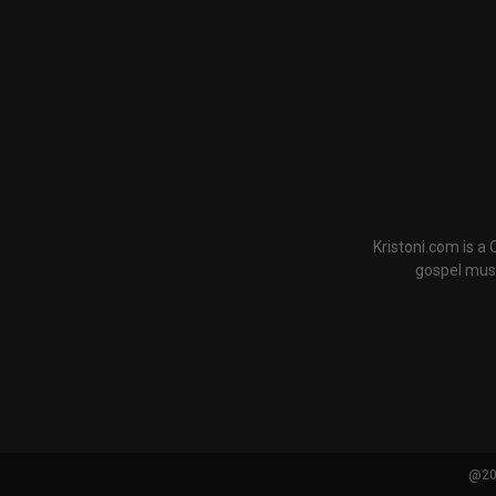
Kristoni.com is a
gospel musi
@202