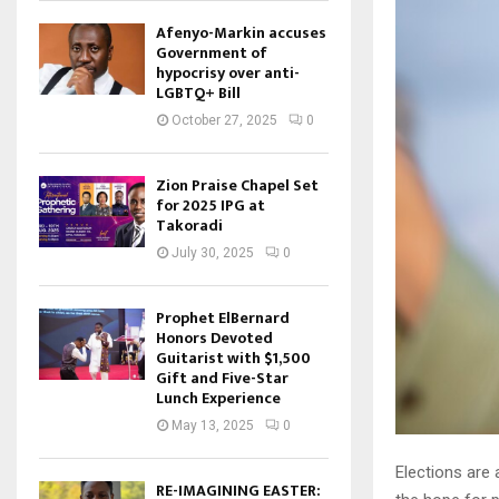
Afenyo-Markin accuses
Government of
hypocrisy over anti-
LGBTQ+ Bill
October 27, 2025
0
Zion Praise Chapel Set
for 2025 IPG at
Takoradi
July 30, 2025
0
Prophet ElBernard
Honors Devoted
Guitarist with $1,500
Gift and Five-Star
Lunch Experience
May 13, 2025
0
Elections are 
RE-IMAGINING EASTER: