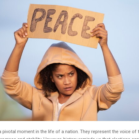
a pivotal moment in the life of a nation. They represent the voice of