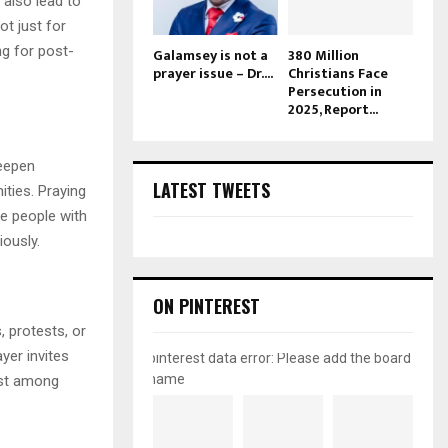
 also lead to
ot just for
ng for post-
Galamsey is not a
380 Million
prayer issue – Dr....
Christians Face
Persecution in
2025, Report...
deepen
LATEST TWEETS
ities. Praying
ne people with
ously.
ON PINTEREST
 protests, or
yer invites
pinterest data error: Please add the board
name
rust among