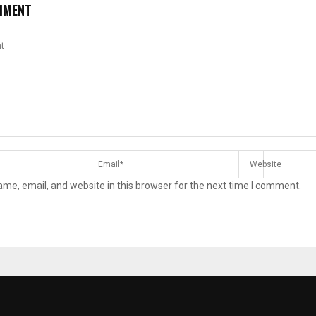
MMENT
me, email, and website in this browser for the next time I comment.