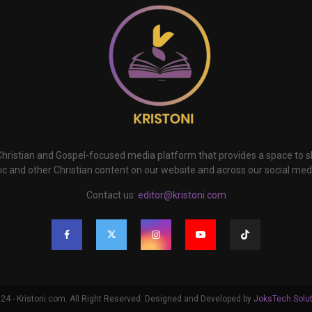
 Christian and Gospel-focused media platform that provides a space to
c and other Christian content on our website and across our social med
Contact us:
editor@kristoni.com
4 - Kristoni.com. All Right Reserved. Designed and Developed by
JoksTech Solu