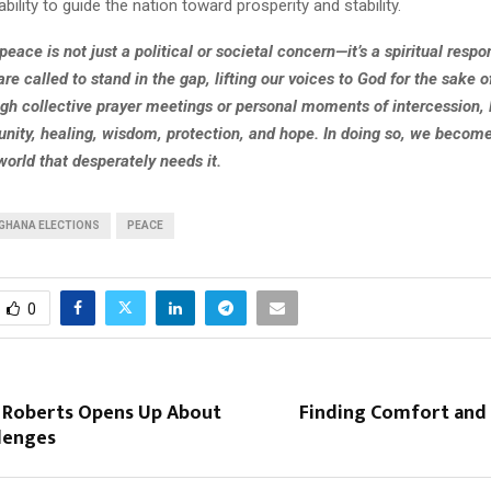
ability to guide the nation toward prosperity and stability.
eace is not just a political or societal concern—it’s a spiritual respon
are called to stand in the gap, lifting our voices to God for the sake o
gh collective prayer meetings or personal moments of intercession,
 unity, healing, wisdom, protection, and hope. In doing so, we becom
world that desperately needs it.
GHANA ELECTIONS
PEACE
0
s Roberts Opens Up About
Finding Comfort and 
llenges