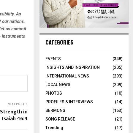
sibility. As
f our nations.
 let us commit
e instruments
CATEGORIES
EVENTS
(348)
INSIGHTS AND INSPIRATION
(205)
INTERNATIONAL NEWS
(293)
LOCAL NEWS
(209)
PHOTOS
(10)
PROFILES & INTERVIEWS
(14)
NEXT POST
Strength in
SERMONS
(163)
Isaiah 46:4
SONG RELEASE
(21)
Trending
(17)