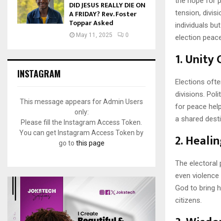
the hope for p
DID JESUS REALLY DIE ON
A FRIDAY? Rev. Foster
tension, divis
Toppar Asked
individuals bu
May 11, 2025
0
election peace 
1.
Unity 
INSTAGRAM
Elections ofte
divisions. Pol
This message appears for Admin Users
for peace help
only:
a shared dest
Please fill the Instagram Access Token.
You can get Instagram Access Token by
2.
Healin
go to
this page
The electoral
even violence 
God to bring h
citizens.