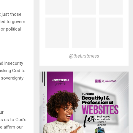
t just those
ded to govern
or political
@thefirstmess
d insecurity
asking God to
s sovereignty
ur
ts us to God’s
e affirm our