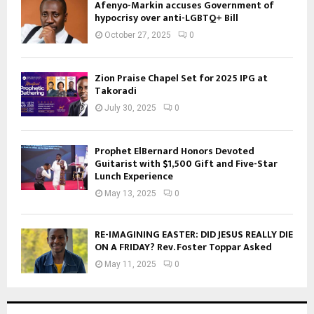
Afenyo-Markin accuses Government of
hypocrisy over anti-LGBTQ+ Bill
October 27, 2025
0
Zion Praise Chapel Set for 2025 IPG at
Takoradi
July 30, 2025
0
Prophet ElBernard Honors Devoted
Guitarist with $1,500 Gift and Five-Star
Lunch Experience
May 13, 2025
0
RE-IMAGINING EASTER: DID JESUS REALLY DIE
ON A FRIDAY? Rev. Foster Toppar Asked
May 11, 2025
0