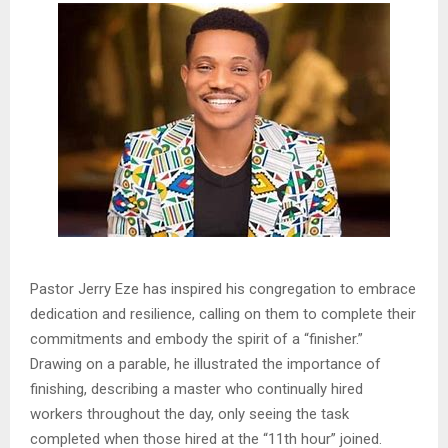
Pastor Jerry Eze has inspired his congregation to embrace
dedication and resilience, calling on them to complete their
commitments and embody the spirit of a “finisher.”
Drawing on a parable, he illustrated the importance of
finishing, describing a master who continually hired
workers throughout the day, only seeing the task
completed when those hired at the “11th hour” joined.