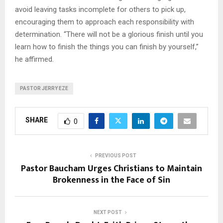
avoid leaving tasks incomplete for others to pick up,
encouraging them to approach each responsibility with
determination. “There will not be a glorious finish until you
learn how to finish the things you can finish by yourself,”
he affirmed.
PASTOR JERRY EZE
SHARE
0
PREVIOUS POST
Pastor Baucham Urges Christians to Maintain
Brokenness in the Face of Sin
NEXT POST