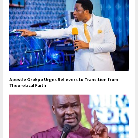
Apostle Orokpo Urges Believers to Transition from
Theoretical Faith