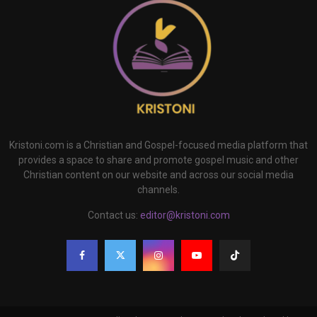
Kristoni.com is a Christian and Gospel-focused media platform that
provides a space to share and promote gospel music and other
Christian content on our website and across our social media
channels.
Contact us:
editor@kristoni.com