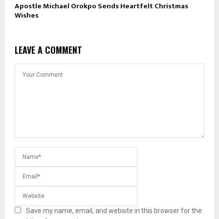
Apostle Michael Orokpo Sends Heartfelt Christmas
Wishes
LEAVE A COMMENT
Save my name, email, and website in this browser for the