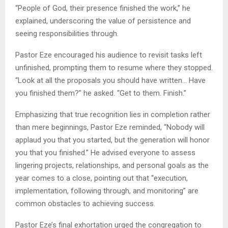
“People of God, their presence finished the work,” he
explained, underscoring the value of persistence and
seeing responsibilities through.
Pastor Eze encouraged his audience to revisit tasks left
unfinished, prompting them to resume where they stopped.
“Look at all the proposals you should have written… Have
you finished them?” he asked. “Get to them. Finish.”
Emphasizing that true recognition lies in completion rather
than mere beginnings, Pastor Eze reminded, “Nobody will
applaud you that you started, but the generation will honor
you that you finished.” He advised everyone to assess
lingering projects, relationships, and personal goals as the
year comes to a close, pointing out that “execution,
implementation, following through, and monitoring” are
common obstacles to achieving success.
Pastor Eze’s final exhortation urged the congregation to