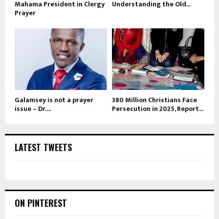
Mahama President in Clergy
Understanding the Old...
Prayer
Galamsey is not a prayer
380 Million Christians Face
issue – Dr....
Persecution in 2025, Report...
LATEST TWEETS
ON PINTEREST