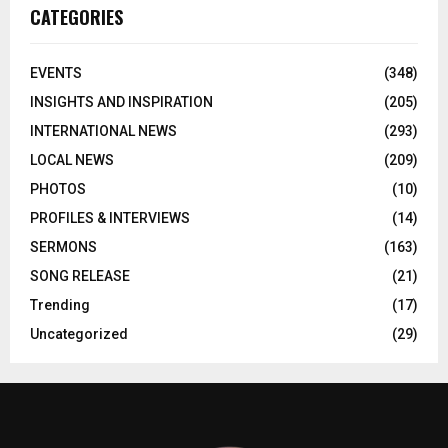
CATEGORIES
EVENTS
(348)
INSIGHTS AND INSPIRATION
(205)
INTERNATIONAL NEWS
(293)
LOCAL NEWS
(209)
PHOTOS
(10)
PROFILES & INTERVIEWS
(14)
SERMONS
(163)
SONG RELEASE
(21)
Trending
(17)
Uncategorized
(29)