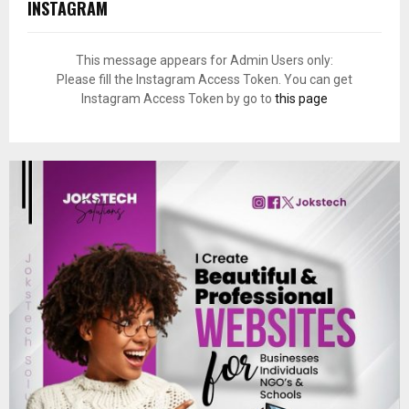
INSTAGRAM
This message appears for Admin Users only:
Please fill the Instagram Access Token. You can get
Instagram Access Token by go to
this page