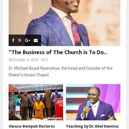
H
“The Business of The Church is To Do...
October 4, 2024
0
Dr. Michael Boadi Nyamekye, the head and founder of the
Maker’s House Chapel...
Owusu-Bempah Declares
Teaching by Dr. Abel Damina: