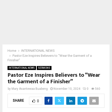
Home
INTERNATIONAL NEWS
Pastor Eze Inspires Believers to “Wear the Garment of a
Finisher”
INTERNATIONAL NEWS
SERMONS
Pastor Eze Inspires Believers to “Wear
the Garment of a Finisher”
by
Mary Asantewaa Buabeng
November 10, 2024
0
560
SHARE
0