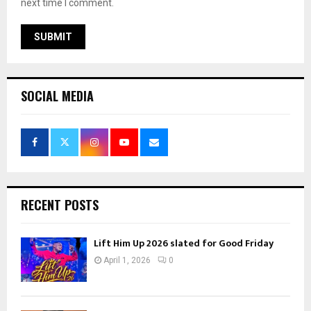
next time I comment.
SOCIAL MEDIA
RECENT POSTS
Lift Him Up 2026 slated for Good Friday
April 1, 2026
0