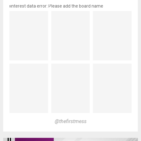
pinterest data error: Please add the board name
@thefirstmess