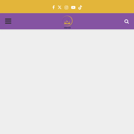
Facebook
Twitter
Instagram
Youtube
PRIMARY
MENU