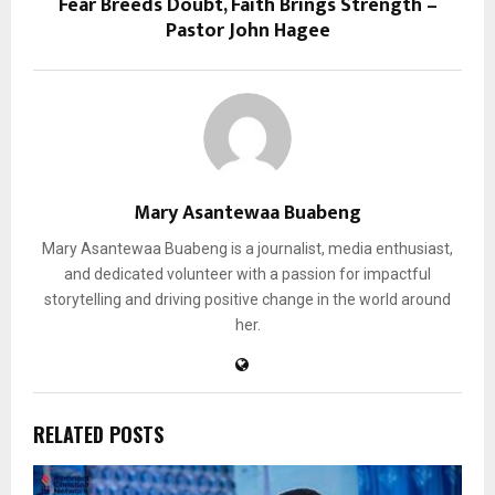
Fear Breeds Doubt, Faith Brings Strength –
Pastor John Hagee
Mary Asantewaa Buabeng
Mary Asantewaa Buabeng is a journalist, media enthusiast,
and dedicated volunteer with a passion for impactful
storytelling and driving positive change in the world around
her.
RELATED POSTS