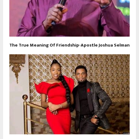
The True Meaning Of Friendship-Apostle Joshua Selman