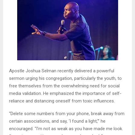
Apostle Joshua Selman recently delivered a powerful
sermon urging his congregation, particularly the youth, to
free themselves from the overwhelming need for social
media validation. He emphasized the importance of self-
reliance and distancing oneself from toxic influences.
“Delete some numbers from your phone, break away from
certain associations, and say, ‘I found a light,'” he
encouraged. “I’m not as weak as you have made me look.