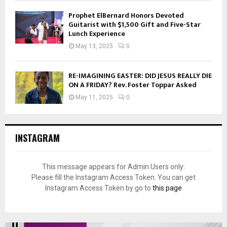
Prophet ElBernard Honors Devoted
Guitarist with $1,500 Gift and Five-Star
Lunch Experience
May 13, 2025
0
RE-IMAGINING EASTER: DID JESUS REALLY DIE
ON A FRIDAY? Rev. Foster Toppar Asked
May 11, 2025
0
INSTAGRAM
This message appears for Admin Users only:
Please fill the Instagram Access Token. You can get
Instagram Access Token by go to
this page