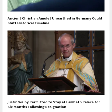
Ancient Christian Amulet Unearthed in Germany Could
Shift Historical Timeline
Justin Welby Permitted to Stay at Lambeth Palace for
Six Months Following Resignation