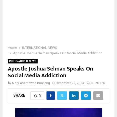
Home
INTERNATIONAL NEWS
Apostle Joshua Selman Speaks On Social Media Addiction
INTERNATIONAL NEWS
Apostle Joshua Selman Speaks On
Social Media Addiction
by
Mary Asantewaa Buabeng
December 20, 2024
0
726
SHARE
0