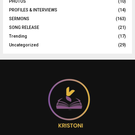
PHOTOS
(10)
PROFILES & INTERVIEWS
(14)
SERMONS
(163)
SONG RELEASE
(21)
Trending
(17)
Uncategorized
(29)