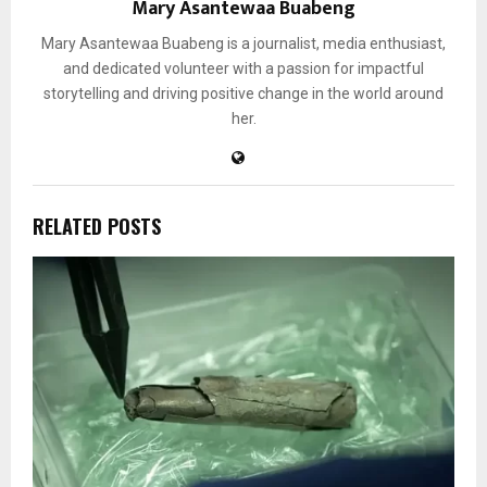
Mary Asantewaa Buabeng
Mary Asantewaa Buabeng is a journalist, media enthusiast,
and dedicated volunteer with a passion for impactful
storytelling and driving positive change in the world around
her.
RELATED POSTS