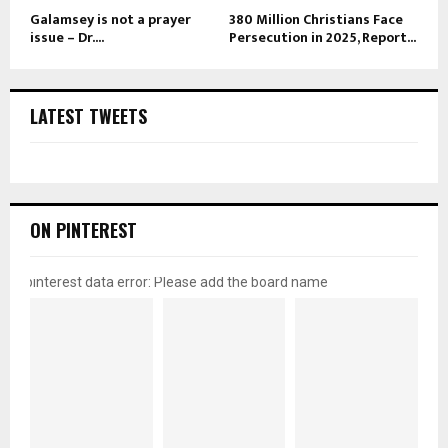
Galamsey is not a prayer
380 Million Christians Face
issue – Dr....
Persecution in 2025, Report...
LATEST TWEETS
ON PINTEREST
pinterest data error: Please add the board name