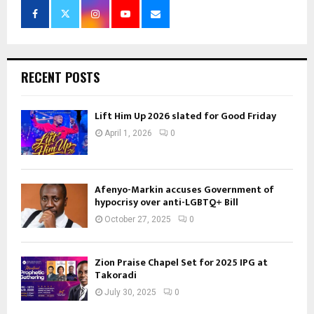
RECENT POSTS
Lift Him Up 2026 slated for Good Friday
April 1, 2026
0
Afenyo-Markin accuses Government of
hypocrisy over anti-LGBTQ+ Bill
October 27, 2025
0
Zion Praise Chapel Set for 2025 IPG at
Takoradi
July 30, 2025
0