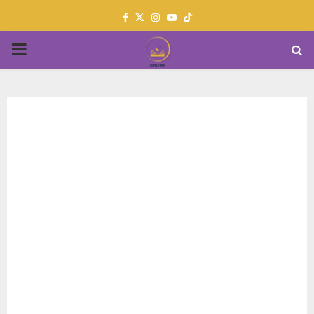
Facebook
Twitter
Instagram
Youtube
PRIMARY
MENU