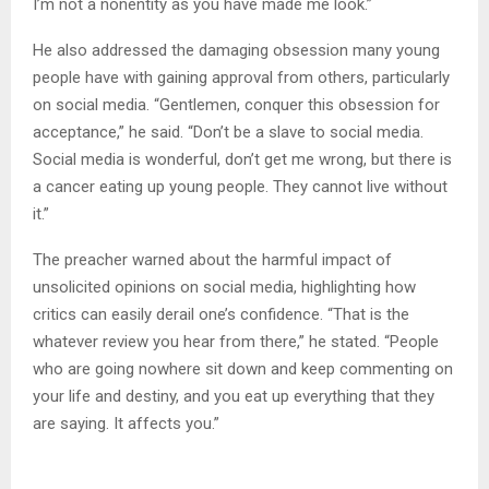
I’m not a nonentity as you have made me look.”
He also addressed the damaging obsession many young
people have with gaining approval from others, particularly
on social media. “Gentlemen, conquer this obsession for
acceptance,” he said. “Don’t be a slave to social media.
Social media is wonderful, don’t get me wrong, but there is
a cancer eating up young people. They cannot live without
it.”
The preacher warned about the harmful impact of
unsolicited opinions on social media, highlighting how
critics can easily derail one’s confidence. “That is the
whatever review you hear from there,” he stated. “People
who are going nowhere sit down and keep commenting on
your life and destiny, and you eat up everything that they
are saying. It affects you.”