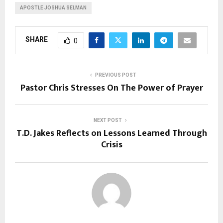
APOSTLE JOSHUA SELMAN
SHARE
0
PREVIOUS POST
Pastor Chris Stresses On The Power of Prayer
NEXT POST
T.D. Jakes Reflects on Lessons Learned Through
Crisis