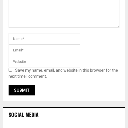
Save my name, email, and website in this browser for the
next time I comment.
SOCIAL MEDIA