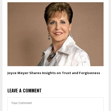
Joyce Meyer Shares Insights on Trust and Forgiveness
LEAVE A COMMENT