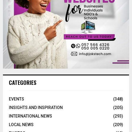
CATEGORIES
EVENTS
(348)
INSIGHTS AND INSPIRATION
(205)
INTERNATIONAL NEWS
(293)
LOCAL NEWS
(209)