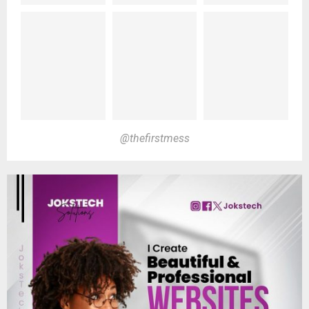
@thefirstmess