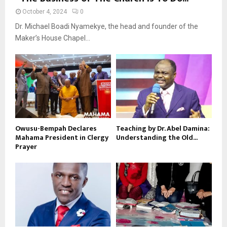
October 4, 2024
0
Dr. Michael Boadi Nyamekye, the head and founder of the
Maker’s House Chapel...
Owusu-Bempah Declares
Teaching by Dr. Abel Damina:
Mahama President in Clergy
Understanding the Old...
Prayer