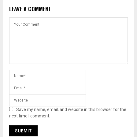
LEAVE A COMMENT
Save my name, email, and website in this browser for the
next time I comment.