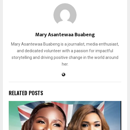
Mary Asantewaa Buabeng
Mary Asantewaa Buabeng is a journalist, media enthusiast,
and dedicated volunteer with a passion for impactful
storytelling and driving positive change in the world around
her.
RELATED POSTS