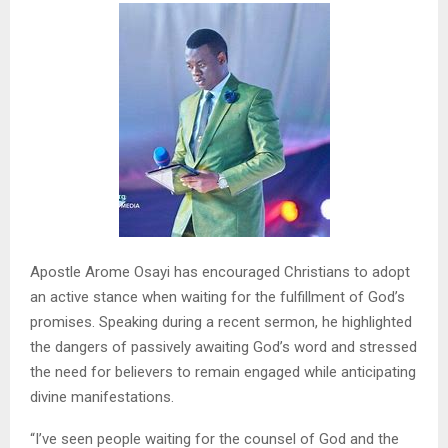
Apostle Arome Osayi has encouraged Christians to adopt
an active stance when waiting for the fulfillment of God’s
promises. Speaking during a recent sermon, he highlighted
the dangers of passively awaiting God’s word and stressed
the need for believers to remain engaged while anticipating
divine manifestations.
“I’ve seen people waiting for the counsel of God and the