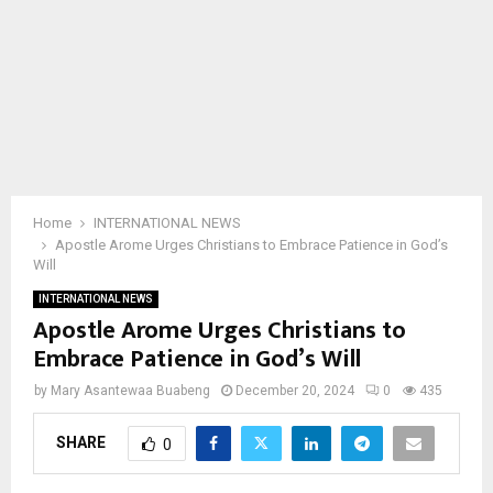
Home
INTERNATIONAL NEWS
Apostle Arome Urges Christians to Embrace Patience in God’s
Will
INTERNATIONAL NEWS
Apostle Arome Urges Christians to
Embrace Patience in God’s Will
by
Mary Asantewaa Buabeng
December 20, 2024
0
435
SHARE
0