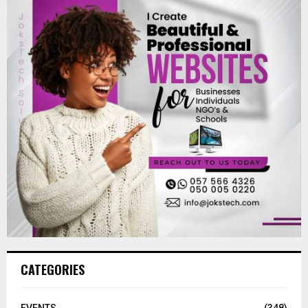
CATEGORIES