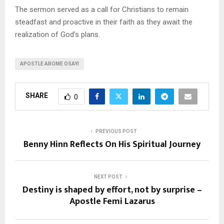
The sermon served as a call for Christians to remain
steadfast and proactive in their faith as they await the
realization of God’s plans.
APOSTLE AROME OSAYI
SHARE
0
PREVIOUS POST
Benny Hinn Reflects On His Spiritual Journey
NEXT POST
Destiny is shaped by effort, not by surprise –
Apostle Femi Lazarus