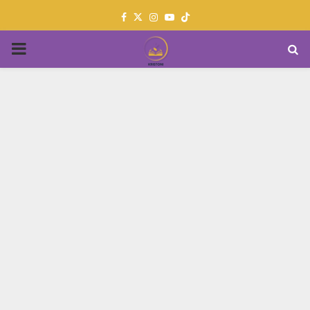
Facebook
Twitter
Instagram
Youtube
PRIMARY
MENU