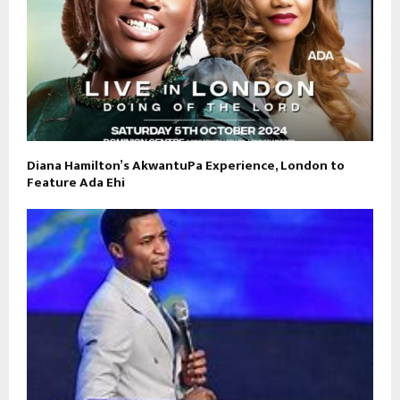
Diana Hamilton’s AkwantuPa Experience, London to
Feature Ada Ehi