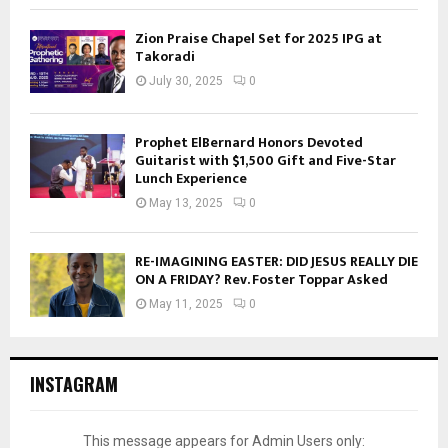
Zion Praise Chapel Set for 2025 IPG at
Takoradi
July 30, 2025
0
Prophet ElBernard Honors Devoted
Guitarist with $1,500 Gift and Five-Star
Lunch Experience
May 13, 2025
0
RE-IMAGINING EASTER: DID JESUS REALLY DIE
ON A FRIDAY? Rev. Foster Toppar Asked
May 11, 2025
0
INSTAGRAM
This message appears for Admin Users only: