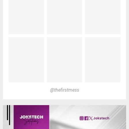
@thefirstmess