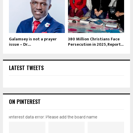
Galamsey is not a prayer
380 Million Christians Face
issue – Dr....
Persecution in 2025, Report...
LATEST TWEETS
ON PINTEREST
pinterest data error: Please add the board name