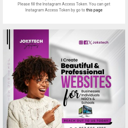
Please fill the Instagram Access Token. You can get
Instagram Access Token by go to
this page