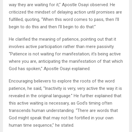
way they are waiting for it,” Apostle Osayi observed. He
criticized the mindset of delaying action until promises are
fulfilled, quoting, “When this word comes to pass, then I’ll
begin to do this and then I’ll begin to do that.”
He clarified the meaning of patience, pointing out that it
involves active participation rather than mere passivity.
“Patience is not waiting for manifestation; it’s being active
where you are, anticipating the manifestation of that which
God has spoken,” Apostle Osayi explained.
Encouraging believers to explore the roots of the word
patience, he said, “Inactivity is very, very active the way it is
revealed in the original language.” He further explained that
this active waiting is necessary, as God’s timing often
transcends human understanding. “There are words that
God might speak that may not be fortified in your own
human time sequence,” he stated.