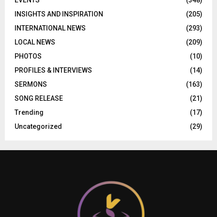
EVENTS
(348)
INSIGHTS AND INSPIRATION
(205)
INTERNATIONAL NEWS
(293)
LOCAL NEWS
(209)
PHOTOS
(10)
PROFILES & INTERVIEWS
(14)
SERMONS
(163)
SONG RELEASE
(21)
Trending
(17)
Uncategorized
(29)