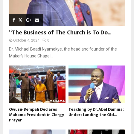
“The Business of The Church is To Do...
October 4, 2024
0
Dr. Michael Boadi Nyamekye, the head and founder of the
Maker’s House Chapel...
Owusu-Bempah Declares
Teaching by Dr. Abel Damina:
Mahama President in Clergy
Understanding the Old...
Prayer