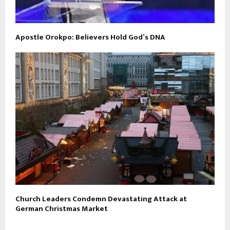
Apostle Orokpo: Believers Hold God’s DNA
Church Leaders Condemn Devastating Attack at
German Christmas Market