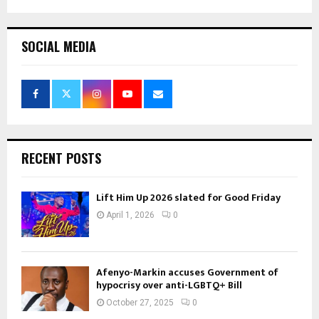
SOCIAL MEDIA
RECENT POSTS
Lift Him Up 2026 slated for Good Friday
April 1, 2026
0
Afenyo-Markin accuses Government of
hypocrisy over anti-LGBTQ+ Bill
October 27, 2025
0