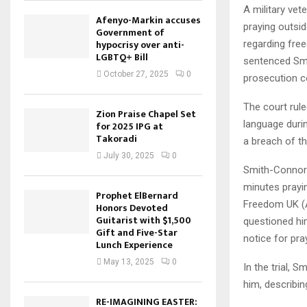
A military vet
Afenyo-Markin accuses
praying outsid
Government of
hypocrisy over anti-
regarding fre
LGBTQ+ Bill
sentenced Smi
October 27, 2025
0
prosecution c
The court rule
Zion Praise Chapel Set
language duri
for 2025 IPG at
Takoradi
a breach of th
July 30, 2025
0
Smith-Connor’
minutes prayin
Prophet ElBernard
Freedom UK (AD
Honors Devoted
Guitarist with $1,500
questioned him
Gift and Five-Star
notice for pray
Lunch Experience
May 13, 2025
0
In the trial, 
him, describin
RE-IMAGINING EASTER: