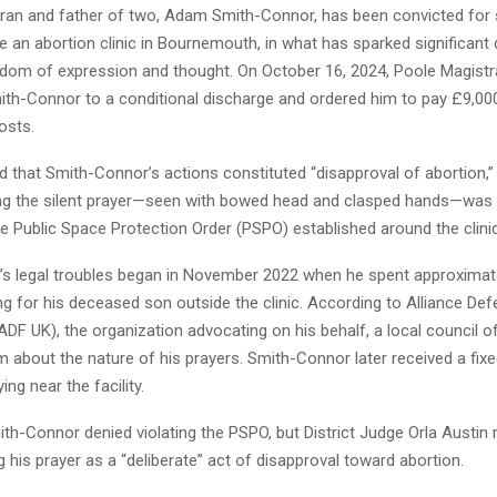
eran and father of two, Adam Smith-Connor, has been convicted for s
e an abortion clinic in Bournemouth, in what has sparked significant
edom of expression and thought. On October 16, 2024, Poole Magistr
th-Connor to a conditional discharge and ordered him to pay £9,000
osts.
d that Smith-Connor’s actions constituted “disapproval of abortion,”
ng the silent prayer—seen with bowed head and clasped hands—was 
e Public Space Protection Order (PSPO) established around the clinic
s legal troubles began in November 2022 when he spent approximate
g for his deceased son outside the clinic. According to Alliance Def
F UK), the organization advocating on his behalf, a local council of
 about the nature of his prayers. Smith-Connor later received a fixe
ing near the facility.
Smith-Connor denied violating the PSPO, but District Judge Orla Austin 
g his prayer as a “deliberate” act of disapproval toward abortion.