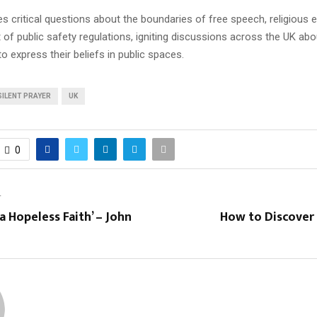
s critical questions about the boundaries of free speech, religious 
 of public safety regulations, igniting discussions across the UK abo
to express their beliefs in public spaces.
SILENT PRAYER
UK
0
T
a Hopeless Faith’ – John
How to Discover 