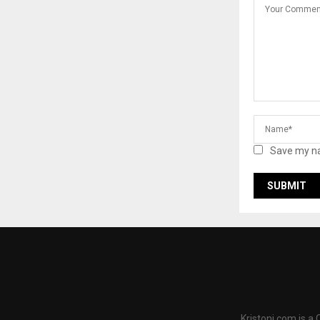
Save my na
Kristoni.com is a