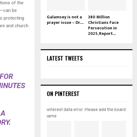
tions of the
ts—can be
Galamsey is not a
380 Million
to protecting
prayer issue – Dr....
Christians Face
care and church
Persecution in
2025, Report...
LATEST TWEETS
 FOR
MINUTES
ON PINTEREST
pinterest data error: Please add the board
 A
name
RY.