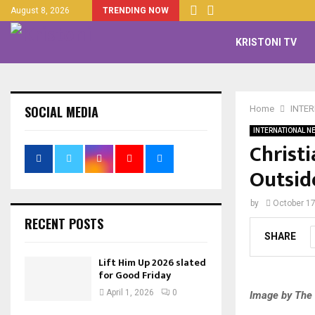
August 8, 2026
TRENDING NOW
KRISTONI TV
SOCIAL MEDIA
Home
INTE
INTERNATIONAL N
Christ
Outsid
by
October 17
RECENT POSTS
SHARE
Lift Him Up 2026 slated
for Good Friday
April 1, 2026
0
Image by The 