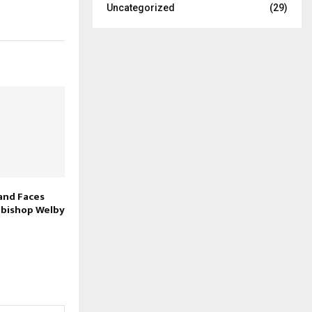
Uncategorized
(29)
and Faces
hbishop Welby