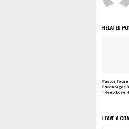
RELATED PO
Pastor Toure
Encourages B
“Keep Love 
LEAVE A CO