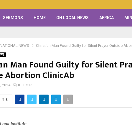
SERMONS
HOME
GH LOCAL NEWS
AFRICA
MIN
RNATIONAL NEWS
Christian Man Found Guilty for Silent Prayer Outside Abor
EWS
ian Man Found Guilty for Silent Pr
e Abortion ClinicAb
, 2024
0
516
0
Lona Institute