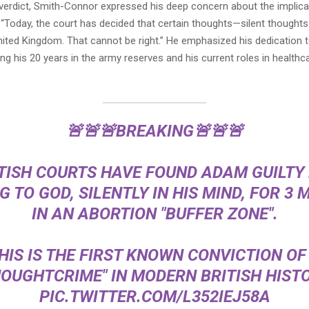
 verdict, Smith-Connor expressed his deep concern about the implica
g, “Today, the court has decided that certain thoughts—silent though
 United Kingdom. That cannot be right.” He emphasized his dedication 
g his 20 years in the army reserves and his current roles in health
🚨🚨🚨BREAKING🚨🚨🚨
TISH COURTS HAVE FOUND ADAM GUILTY
G TO GOD, SILENTLY IN HIS MIND, FOR 3 
IN AN ABORTION "BUFFER ZONE".
HIS IS THE FIRST KNOWN CONVICTION OF
HOUGHTCRIME" IN MODERN BRITISH HISTO
PIC.TWITTER.COM/L352IEJ58A