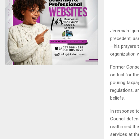
Jeremiah Igunn
precedent, as
—his prayers t
organization 
Former Conser
on trial for t
pouring taxpay
regulations, a
beliefs.
In response t
Council defend
reaffirmed th
services at th