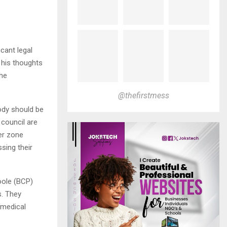
cant legal
 his thoughts
the
@thefirstmess
ody should be
 council are
fer zone
ssing their
oole (BCP)
s. They
 medical