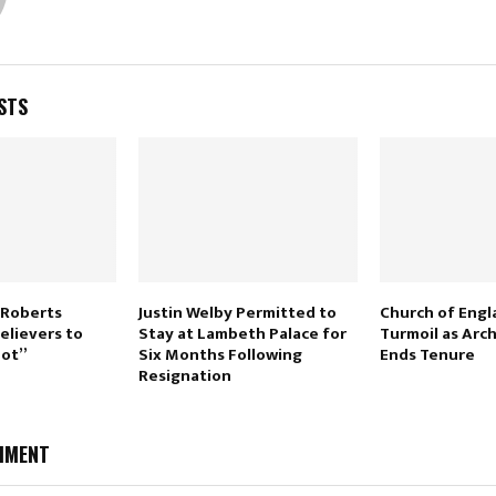
STS
 Roberts
Justin Welby Permitted to
Church of Engl
elievers to
Stay at Lambeth Palace for
Turmoil as Arc
Hot”
Six Months Following
Ends Tenure
Resignation
MMENT