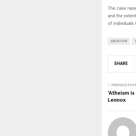
The case raise
and the extent
of individuals 
ABORTION
SHARE
PREVIOUS POS
‘Atheism is 
Lennox