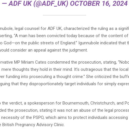
— ADF UK (@ADF_UK)
OCTOBER 16, 2024
ubole, legal counsel for ADF UK, characterized the ruling as a signifi
serting, “A man has been convicted today because of the content of
o God—on the public streets of England.” Igunnubole indicated that 
would consider an appeal against the judgment.
vative MP Miriam Cates condemned the prosecution, stating, “Nob
he mere thoughts they hold in their mind. It’s outrageous that the local
er funding into prosecuting a thought crime.” She criticized the buf
rguing that they disproportionately target individuals for simply expre
o the verdict, a spokesperson for Bournemouth, Christchurch, and P
ed the prosecution, stating it was not an abuse of the legal proces
e necessity of the PSPO, which aims to protect individuals accessing
e British Pregnancy Advisory Clinic.