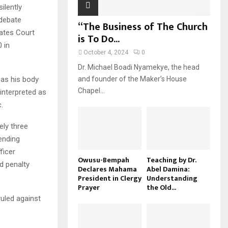
ilently
 debate
“The Business of The Church
ates Court
is To Do...
 in
October 4, 2024
0
Dr. Michael Boadi Nyamekye, the head
 as his body
and founder of the Maker’s House
Chapel...
interpreted as
.
ly three
ending
ficer
Owusu-Bempah
Teaching by Dr.
d penalty
Declares Mahama
Abel Damina:
President in Clergy
Understanding
Prayer
the Old...
ruled against