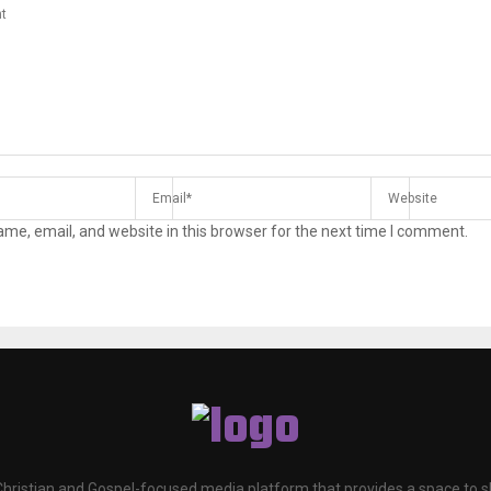
me, email, and website in this browser for the next time I comment.
 Christian and Gospel-focused media platform that provides a space to