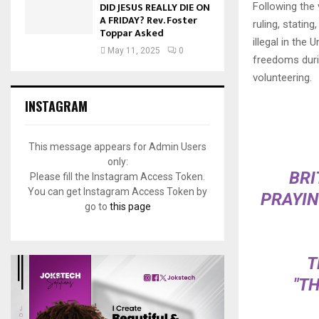
DID JESUS REALLY DIE ON
Following the
A FRIDAY? Rev. Foster
ruling, statin
Toppar Asked
illegal in the
May 11, 2025
0
freedoms durin
volunteering.
INSTAGRAM
This message appears for Admin Users
only:
BRI
Please fill the Instagram Access Token.
You can get Instagram Access Token by
PRAYIN
go to
this page
T
"T