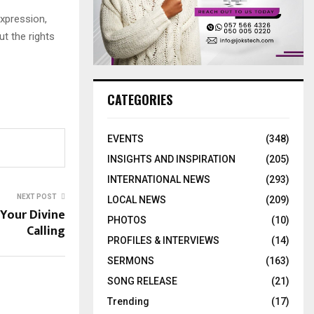
expression,
ut the rights
CATEGORIES
EVENTS
(348)
INSIGHTS AND INSPIRATION
(205)
INTERNATIONAL NEWS
(293)
NEXT POST
LOCAL NEWS
(209)
Your Divine
PHOTOS
(10)
Calling
PROFILES & INTERVIEWS
(14)
SERMONS
(163)
SONG RELEASE
(21)
Trending
(17)