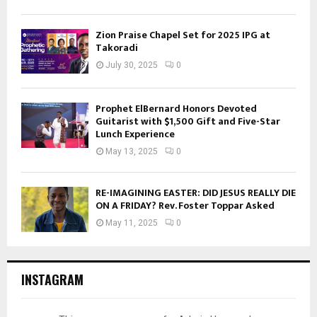
Zion Praise Chapel Set for 2025 IPG at
Takoradi
July 30, 2025
0
Prophet ElBernard Honors Devoted
Guitarist with $1,500 Gift and Five-Star
Lunch Experience
May 13, 2025
0
RE-IMAGINING EASTER: DID JESUS REALLY DIE
ON A FRIDAY? Rev. Foster Toppar Asked
May 11, 2025
0
INSTAGRAM