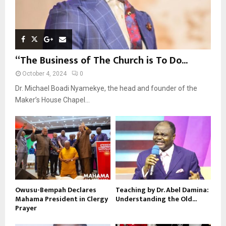
“The Business of The Church is To Do...
October 4, 2024
0
Dr. Michael Boadi Nyamekye, the head and founder of the
Maker’s House Chapel...
Owusu-Bempah Declares
Teaching by Dr. Abel Damina:
Mahama President in Clergy
Understanding the Old...
Prayer