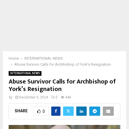
Home
INTERNATIONAL NEWS
Abuse Survivor Calls for Archbishop of York’s Resignation
INTERNATIONAL NEWS
Abuse Survivor Calls for Archbishop of
York’s Resignation
by
December 9, 2024
0
446
SHARE
0