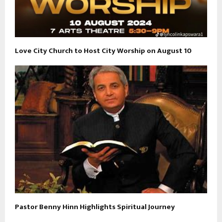
Love City Church to Host City Worship on August 10
Pastor Benny Hinn Highlights Spiritual Journey