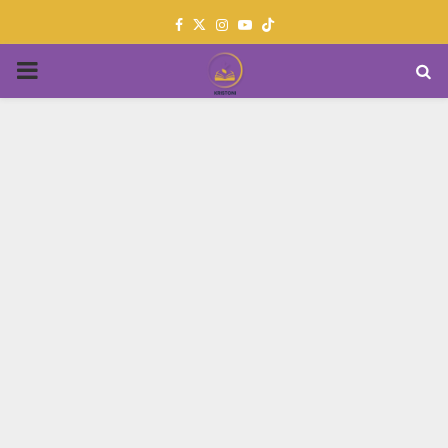
Facebook
Twitter
Instagram
Youtube
PRIMARY
MENU