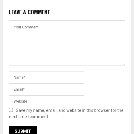
LEAVE A COMMENT
Save my name, email, and website in this browser for the
next time I comment.