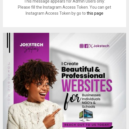
This message appears for Admin Users only:
Please fill the Instagram Access Token. You can get
Instagram Access Token by go to
this page