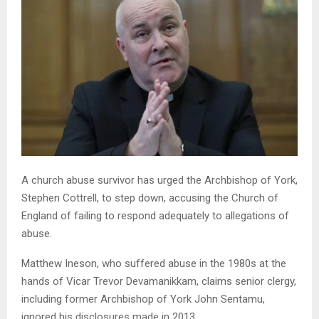
A church abuse survivor has urged the Archbishop of York,
Stephen Cottrell, to step down, accusing the Church of
England of failing to respond adequately to allegations of
abuse.
Matthew Ineson, who suffered abuse in the 1980s at the
hands of Vicar Trevor Devamanikkam, claims senior clergy,
including former Archbishop of York John Sentamu,
ignored his disclosures made in 2013.