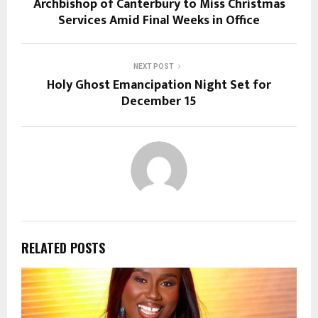
Archbishop of Canterbury to Miss Christmas
Services Amid Final Weeks in Office
NEXT POST
Holy Ghost Emancipation Night Set for
December 15
RELATED POSTS