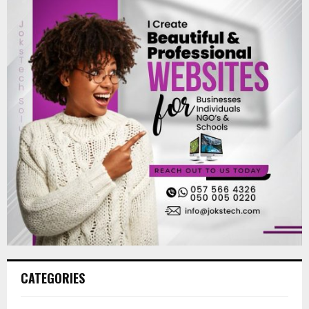
CATEGORIES