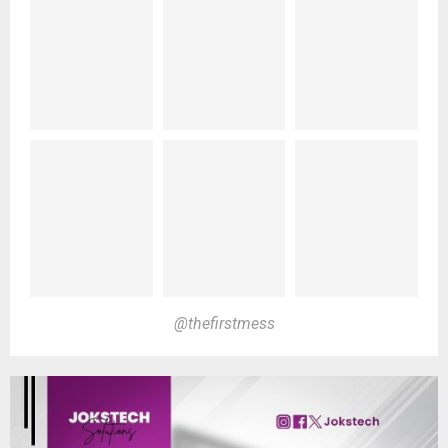
@thefirstmess