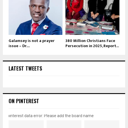
Galamsey is not a prayer
380 Million Christians Face
issue – Dr....
Persecution in 2025, Report...
LATEST TWEETS
ON PINTEREST
pinterest data error: Please add the board name