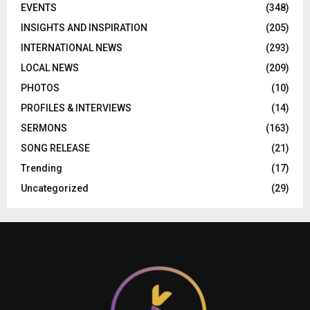
EVENTS
(348)
INSIGHTS AND INSPIRATION
(205)
INTERNATIONAL NEWS
(293)
LOCAL NEWS
(209)
PHOTOS
(10)
PROFILES & INTERVIEWS
(14)
SERMONS
(163)
SONG RELEASE
(21)
Trending
(17)
Uncategorized
(29)