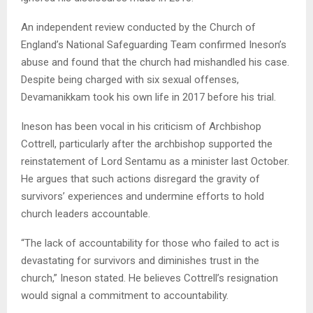
An independent review conducted by the Church of
England’s National Safeguarding Team confirmed Ineson’s
abuse and found that the church had mishandled his case.
Despite being charged with six sexual offenses,
Devamanikkam took his own life in 2017 before his trial.
Ineson has been vocal in his criticism of Archbishop
Cottrell, particularly after the archbishop supported the
reinstatement of Lord Sentamu as a minister last October.
He argues that such actions disregard the gravity of
survivors’ experiences and undermine efforts to hold
church leaders accountable.
“The lack of accountability for those who failed to act is
devastating for survivors and diminishes trust in the
church,” Ineson stated. He believes Cottrell’s resignation
would signal a commitment to accountability.