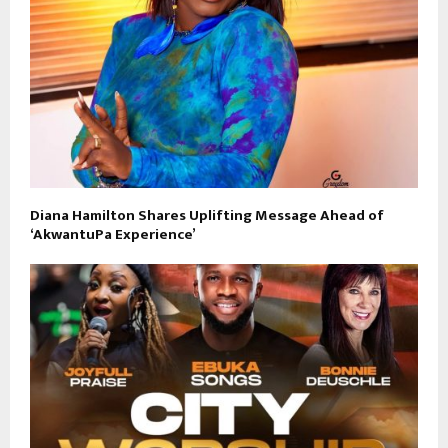
Diana Hamilton Shares Uplifting Message Ahead of
‘AkwantuPa Experience’