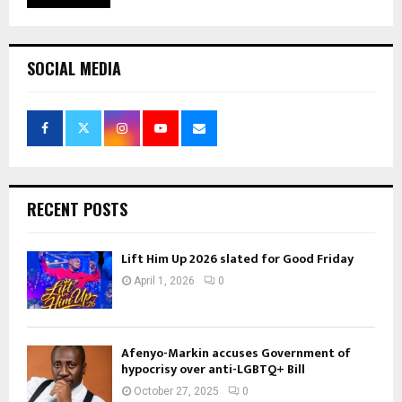
SOCIAL MEDIA
RECENT POSTS
Lift Him Up 2026 slated for Good Friday
April 1, 2026
0
Afenyo-Markin accuses Government of
hypocrisy over anti-LGBTQ+ Bill
October 27, 2025
0