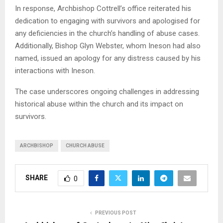
In response, Archbishop Cottrell’s office reiterated his
dedication to engaging with survivors and apologised for
any deficiencies in the church’s handling of abuse cases.
Additionally, Bishop Glyn Webster, whom Ineson had also
named, issued an apology for any distress caused by his
interactions with Ineson.
The case underscores ongoing challenges in addressing
historical abuse within the church and its impact on
survivors.
ARCHBISHOP
CHURCH ABUSE
SHARE
0
PREVIOUS POST