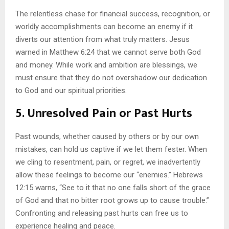
The relentless chase for financial success, recognition, or
worldly accomplishments can become an enemy if it
diverts our attention from what truly matters. Jesus
warned in Matthew 6:24 that we cannot serve both God
and money. While work and ambition are blessings, we
must ensure that they do not overshadow our dedication
to God and our spiritual priorities.
5.
Unresolved Pain or Past Hurts
Past wounds, whether caused by others or by our own
mistakes, can hold us captive if we let them fester. When
we cling to resentment, pain, or regret, we inadvertently
allow these feelings to become our “enemies.” Hebrews
12:15 warns, “See to it that no one falls short of the grace
of God and that no bitter root grows up to cause trouble.”
Confronting and releasing past hurts can free us to
experience healing and peace.