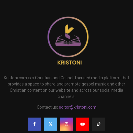
Kristoni.com is a Christian and Gospel-focused media platform that
provides a space to share and promote gospel music and other
Christian content on our website and across our social media
channels.
Contact us:
editor@kristoni.com