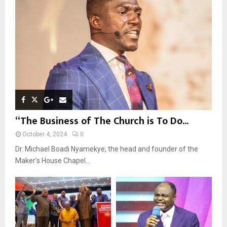
:
C
H
“The Business of The Church is To Do...
October 4, 2024
0
Dr. Michael Boadi Nyamekye, the head and founder of the
Maker’s House Chapel...