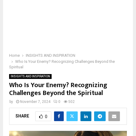
Home
INSIGHTS AND INSPIRATION
Who Is Your Enemy? Recognizing Challenges Beyond the
Spiritual
INSIGHTS AND INSPIRATION
Who Is Your Enemy? Recognizing
Challenges Beyond the Spiritual
by
November 7, 2024
0
502
SHARE
0