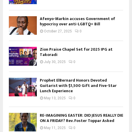
Afenyo-Markin accuses Government of
hypocrisy over anti-LGBTQ+ Bill
October 27, 2025
0
Zion Praise Chapel Set for 2025 IPG at
Takoradi
July 30, 2025
0
Prophet ElBernard Honors Devoted
Guitarist with $1,500 Gift and Five-Star
Lunch Experience
May 13, 2025
0
RE-IMAGINING EASTER: DID JESUS REALLY DIE
ON A FRIDAY? Rev. Foster Toppar Asked
May 11, 2025
0