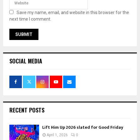
Save my name, email, and website in this browser for the
next time I comment.
SOCIAL MEDIA
RECENT POSTS
Lift Him Up 2026 slated for Good Friday
April 1, 2026
0