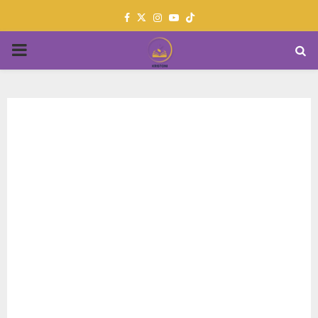
Facebook
Twitter
Instagram
Youtube
PRIMARY
MENU