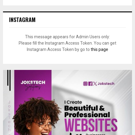
INSTAGRAM
This message appears for Admin Users only:
Please fill the Instagram Access Token. You can get
Instagram Access Token by go to
this page