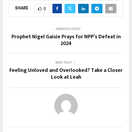
SHARE
0
PREVIOUS POST
Prophet Nigel Gaisie Prays for NPP’s Defeat in
2024
NEXT POST
Feeling Unloved and Overlooked? Take a Closer
Look at Leah