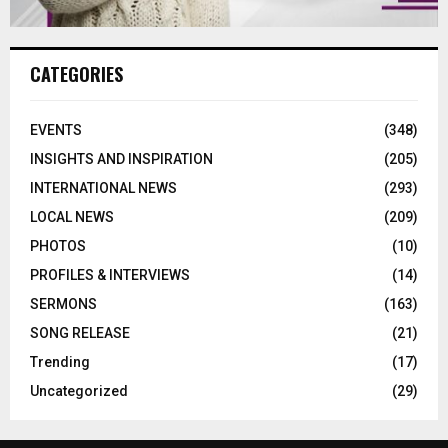
CATEGORIES
EVENTS
(348)
INSIGHTS AND INSPIRATION
(205)
INTERNATIONAL NEWS
(293)
LOCAL NEWS
(209)
PHOTOS
(10)
PROFILES & INTERVIEWS
(14)
SERMONS
(163)
SONG RELEASE
(21)
Trending
(17)
Uncategorized
(29)