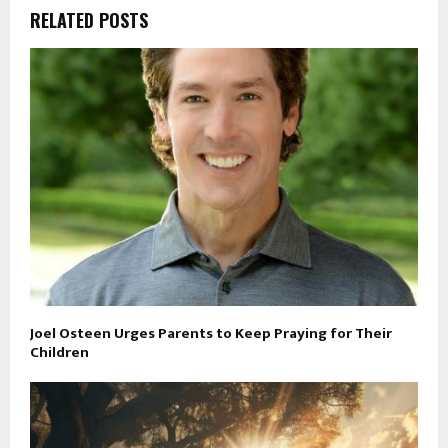
RELATED POSTS
Joel Osteen Urges Parents to Keep Praying for Their
Children