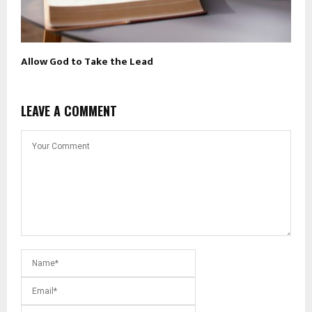
Allow God to Take the Lead
LEAVE A COMMENT