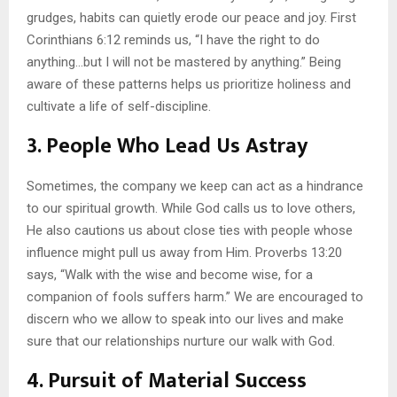
grudges, habits can quietly erode our peace and joy. First
Corinthians 6:12 reminds us, “I have the right to do
anything…but I will not be mastered by anything.” Being
aware of these patterns helps us prioritize holiness and
cultivate a life of self-discipline.
3.
People Who Lead Us Astray
Sometimes, the company we keep can act as a hindrance
to our spiritual growth. While God calls us to love others,
He also cautions us about close ties with people whose
influence might pull us away from Him. Proverbs 13:20
says, “Walk with the wise and become wise, for a
companion of fools suffers harm.” We are encouraged to
discern who we allow to speak into our lives and make
sure that our relationships nurture our walk with God.
4.
Pursuit of Material Success