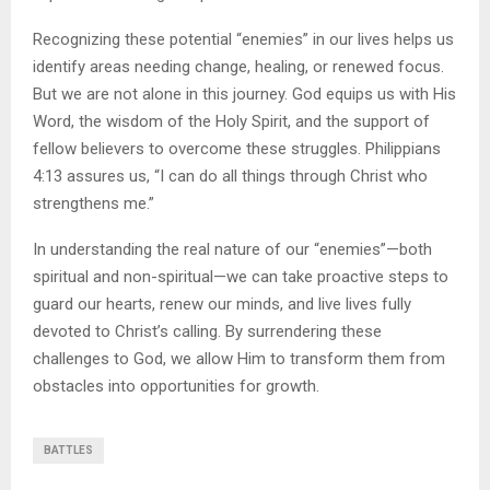
Recognizing these potential “enemies” in our lives helps us
identify areas needing change, healing, or renewed focus.
But we are not alone in this journey. God equips us with His
Word, the wisdom of the Holy Spirit, and the support of
fellow believers to overcome these struggles. Philippians
4:13 assures us, “I can do all things through Christ who
strengthens me.”
In understanding the real nature of our “enemies”—both
spiritual and non-spiritual—we can take proactive steps to
guard our hearts, renew our minds, and live lives fully
devoted to Christ’s calling. By surrendering these
challenges to God, we allow Him to transform them from
obstacles into opportunities for growth.
BATTLES