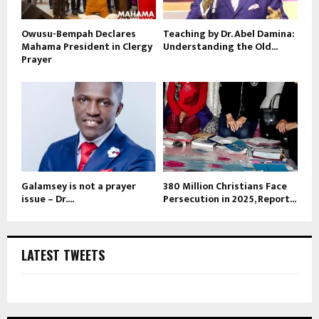
Owusu-Bempah Declares
Teaching by Dr. Abel Damina:
Mahama President in Clergy
Understanding the Old...
Prayer
Galamsey is not a prayer
380 Million Christians Face
issue – Dr....
Persecution in 2025, Report...
LATEST TWEETS