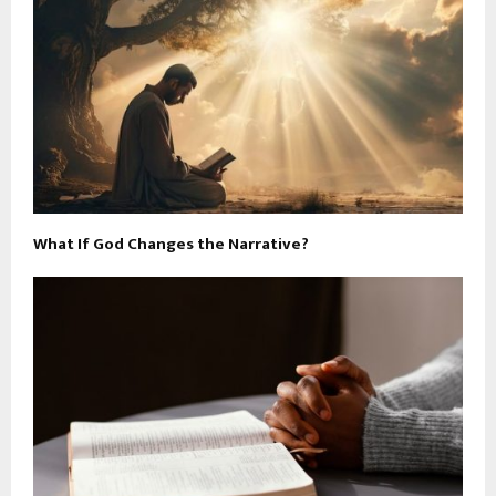
What If God Changes the Narrative?