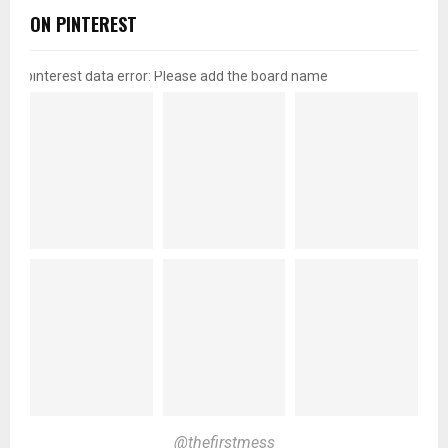
ON PINTEREST
pinterest data error: Please add the board name
@thefirstmess