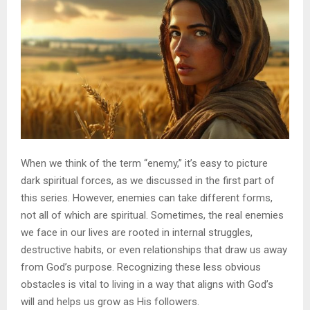
When we think of the term “enemy,” it’s easy to picture
dark spiritual forces, as we discussed in the first part of
this series. However, enemies can take different forms,
not all of which are spiritual. Sometimes, the real enemies
we face in our lives are rooted in internal struggles,
destructive habits, or even relationships that draw us away
from God’s purpose. Recognizing these less obvious
obstacles is vital to living in a way that aligns with God’s
will and helps us grow as His followers.