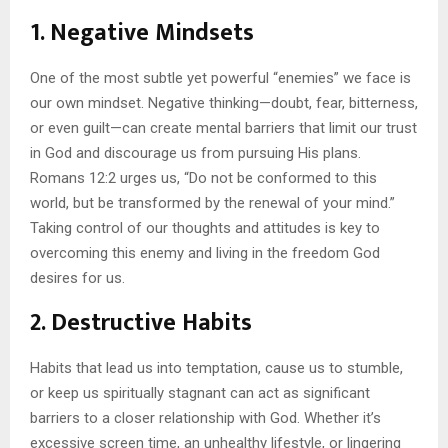
1.
Negative Mindsets
One of the most subtle yet powerful “enemies” we face is
our own mindset. Negative thinking—doubt, fear, bitterness,
or even guilt—can create mental barriers that limit our trust
in God and discourage us from pursuing His plans.
Romans 12:2 urges us, “Do not be conformed to this
world, but be transformed by the renewal of your mind.”
Taking control of our thoughts and attitudes is key to
overcoming this enemy and living in the freedom God
desires for us.
2.
Destructive Habits
Habits that lead us into temptation, cause us to stumble,
or keep us spiritually stagnant can act as significant
barriers to a closer relationship with God. Whether it’s
excessive screen time, an unhealthy lifestyle, or lingering