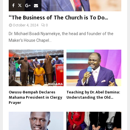
“The Business of The Church is To Do...
October 4, 2024
0
Dr. Michael Boadi Nyamekye, the head and founder of the
Maker’s House Chapel...
Owusu-Bempah Declares
Teaching by Dr. Abel Damina:
Mahama President in Clergy
Understanding the Old...
Prayer