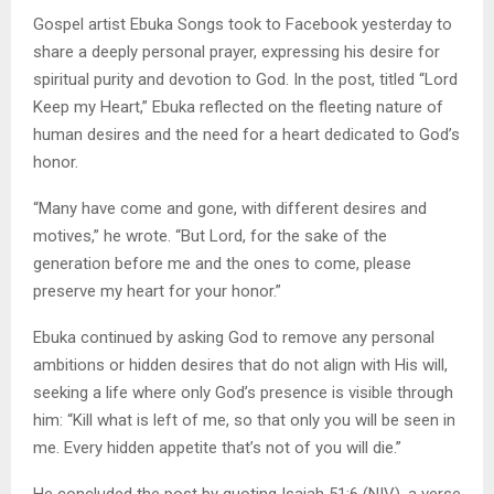
Gospel artist Ebuka Songs took to Facebook yesterday to
share a deeply personal prayer, expressing his desire for
spiritual purity and devotion to God. In the post, titled “Lord
Keep my Heart,” Ebuka reflected on the fleeting nature of
human desires and the need for a heart dedicated to God’s
honor.
“Many have come and gone, with different desires and
motives,” he wrote. “But Lord, for the sake of the
generation before me and the ones to come, please
preserve my heart for your honor.”
Ebuka continued by asking God to remove any personal
ambitions or hidden desires that do not align with His will,
seeking a life where only God’s presence is visible through
him: “Kill what is left of me, so that only you will be seen in
me. Every hidden appetite that’s not of you will die.”
He concluded the post by quoting Isaiah 51:6 (NIV), a verse