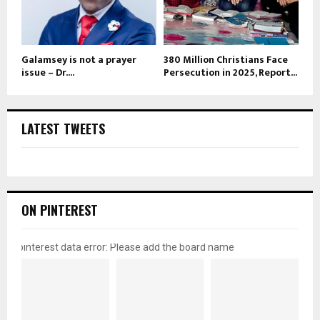
Galamsey is not a prayer
380 Million Christians Face
issue – Dr....
Persecution in 2025, Report...
LATEST TWEETS
ON PINTEREST
pinterest data error: Please add the board name