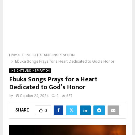
Home
INSIGHTS AND INSPIRATION
Ebuka Songs Prays for a Heart Dedicated to God’s Honor
INSIGHTS AND INSPIRATION
Ebuka Songs Prays for a Heart
Dedicated to God’s Honor
by
October 24, 2024
0
687
SHARE
0