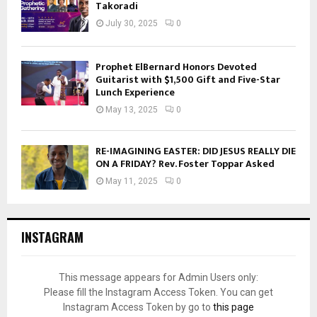
Takoradi
July 30, 2025
0
Prophet ElBernard Honors Devoted
Guitarist with $1,500 Gift and Five-Star
Lunch Experience
May 13, 2025
0
RE-IMAGINING EASTER: DID JESUS REALLY DIE
ON A FRIDAY? Rev. Foster Toppar Asked
May 11, 2025
0
INSTAGRAM
This message appears for Admin Users only:
Please fill the Instagram Access Token. You can get
Instagram Access Token by go to
this page