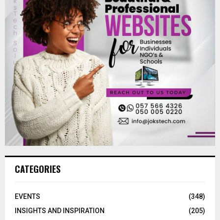
CATEGORIES
EVENTS
(348)
INSIGHTS AND INSPIRATION
(205)