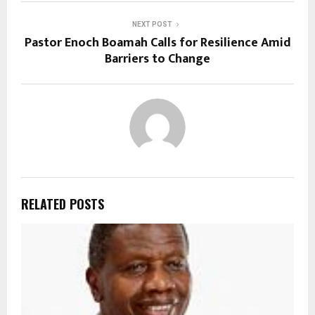
NEXT POST
Pastor Enoch Boamah Calls for Resilience Amid
Barriers to Change
RELATED POSTS