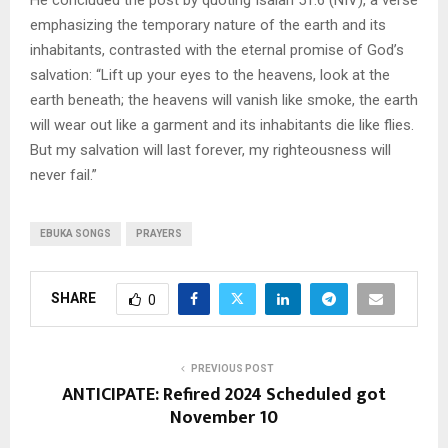
emphasizing the temporary nature of the earth and its
inhabitants, contrasted with the eternal promise of God’s
salvation: “Lift up your eyes to the heavens, look at the
earth beneath; the heavens will vanish like smoke, the earth
will wear out like a garment and its inhabitants die like flies.
But my salvation will last forever, my righteousness will
never fail.”
EBUKA SONGS
PRAYERS
SHARE
0
PREVIOUS POST
ANTICIPATE: Refired 2024 Scheduled got
November 10