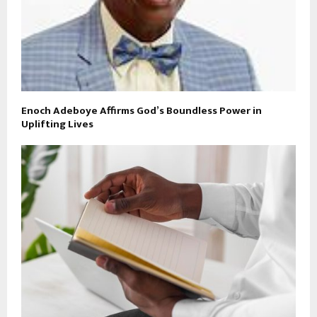
Enoch Adeboye Affirms God’s Boundless Power in
Uplifting Lives