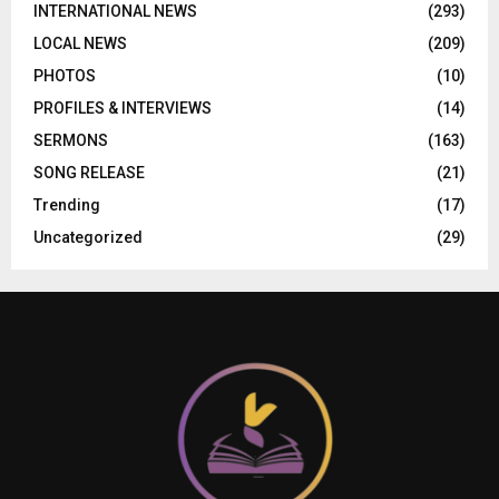
INTERNATIONAL NEWS
(293)
LOCAL NEWS
(209)
PHOTOS
(10)
PROFILES & INTERVIEWS
(14)
SERMONS
(163)
SONG RELEASE
(21)
Trending
(17)
Uncategorized
(29)