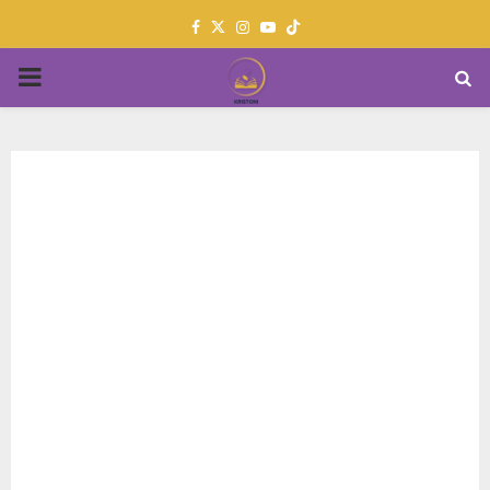
Facebook
Twitter
Instagram
Youtube
PRIMARY
MENU