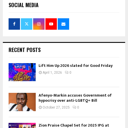
SOCIAL MEDIA
RECENT POSTS
Lift Him Up 2026 slated for Good Friday
April 1, 2026
0
Afenyo-Markin accuses Government of
hypocrisy over anti-LGBTQ+ Bill
October 27, 2025
0
Zion Praise Chapel Set for 2025 IPG at