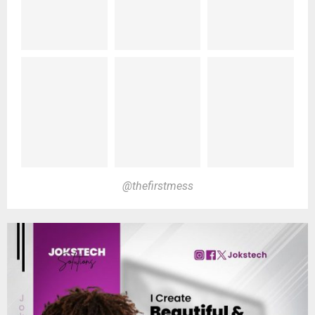
@thefirstmess