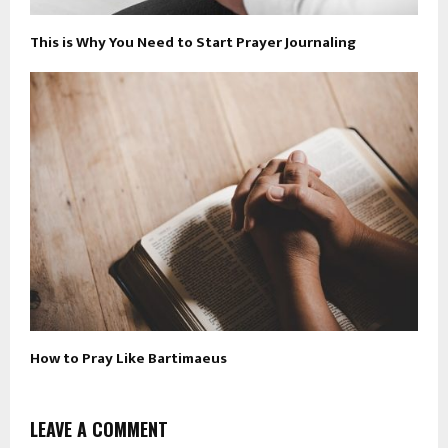
This is Why You Need to Start Prayer Journaling
How to Pray Like Bartimaeus
LEAVE A COMMENT