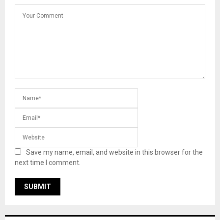
Save my name, email, and website in this browser for the
next time I comment.