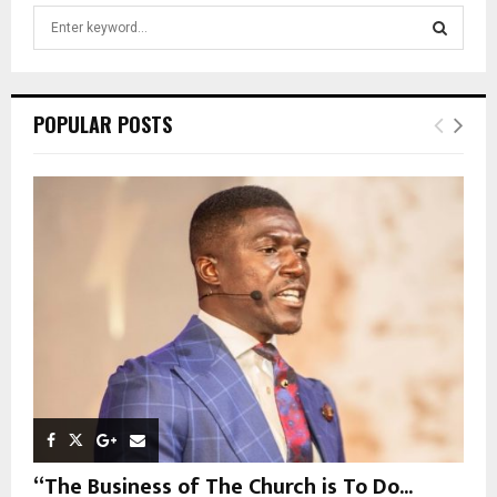
S
e
a
S
r
c
E
POPULAR POSTS
h
f
A
o
r
R
:
C
H
“The Business of The Church is To Do...