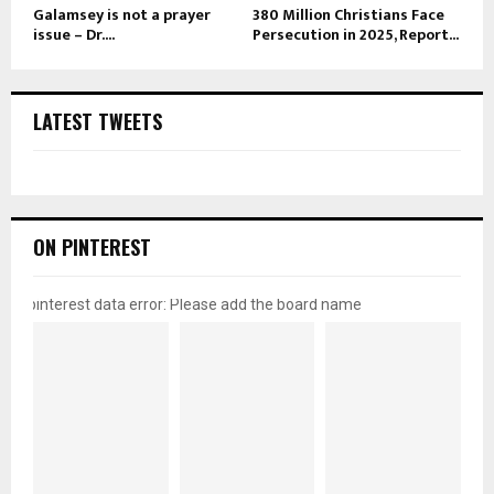
Galamsey is not a prayer
380 Million Christians Face
issue – Dr....
Persecution in 2025, Report...
LATEST TWEETS
ON PINTEREST
pinterest data error: Please add the board name