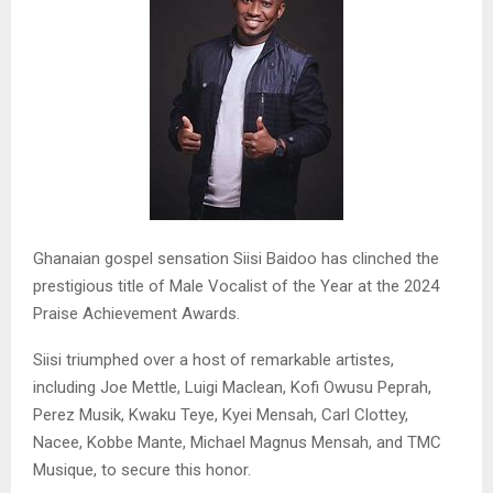
Ghanaian gospel sensation Siisi Baidoo has clinched the
prestigious title of Male Vocalist of the Year at the 2024
Praise Achievement Awards.
Siisi triumphed over a host of remarkable artistes,
including Joe Mettle, Luigi Maclean, Kofi Owusu Peprah,
Perez Musik, Kwaku Teye, Kyei Mensah, Carl Clottey,
Nacee, Kobbe Mante, Michael Magnus Mensah, and TMC
Musique, to secure this honor.