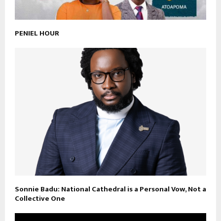
PENIEL HOUR
Sonnie Badu: National Cathedral is a Personal Vow, Not a
Collective One