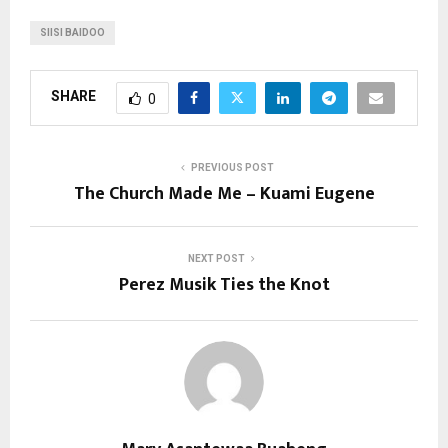
SIISI BAIDOO
SHARE
0
PREVIOUS POST
The Church Made Me – Kuami Eugene
NEXT POST
Perez Musik Ties the Knot