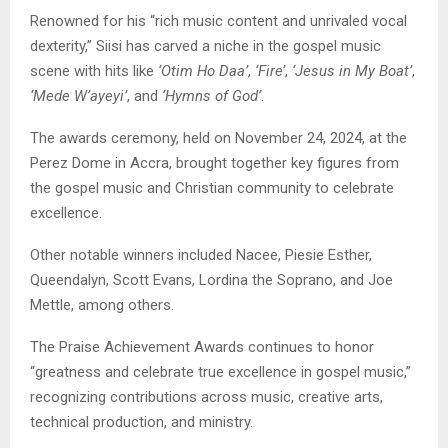
Renowned for his “rich music content and unrivaled vocal
dexterity,” Siisi has carved a niche in the gospel music
scene with hits like
‘Otim Ho Daa’
,
‘Fire’
,
‘Jesus in My Boat’
,
‘Mede W’ayeyi’
, and
‘Hymns of God’
.
The awards ceremony, held on November 24, 2024, at the
Perez Dome in Accra, brought together key figures from
the gospel music and Christian community to celebrate
excellence.
Other notable winners included Nacee, Piesie Esther,
Queendalyn, Scott Evans, Lordina the Soprano, and Joe
Mettle, among others.
The Praise Achievement Awards continues to honor
“greatness and celebrate true excellence in gospel music,”
recognizing contributions across music, creative arts,
technical production, and ministry.