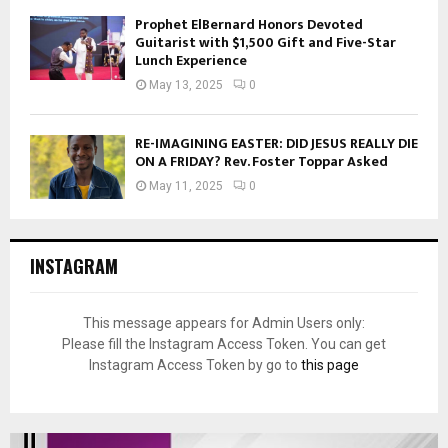
Prophet ElBernard Honors Devoted
Guitarist with $1,500 Gift and Five-Star
Lunch Experience
May 13, 2025
0
RE-IMAGINING EASTER: DID JESUS REALLY DIE
ON A FRIDAY? Rev. Foster Toppar Asked
May 11, 2025
0
INSTAGRAM
This message appears for Admin Users only:
Please fill the Instagram Access Token. You can get
Instagram Access Token by go to
this page