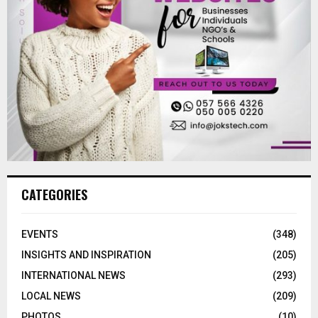
CATEGORIES
EVENTS
(348)
INSIGHTS AND INSPIRATION
(205)
INTERNATIONAL NEWS
(293)
LOCAL NEWS
(209)
PHOTOS
(10)