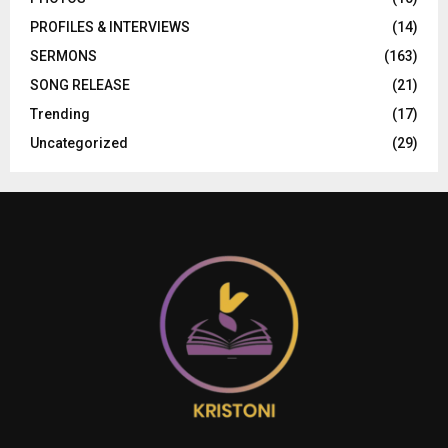
PROFILES & INTERVIEWS
(14)
SERMONS
(163)
SONG RELEASE
(21)
Trending
(17)
Uncategorized
(29)