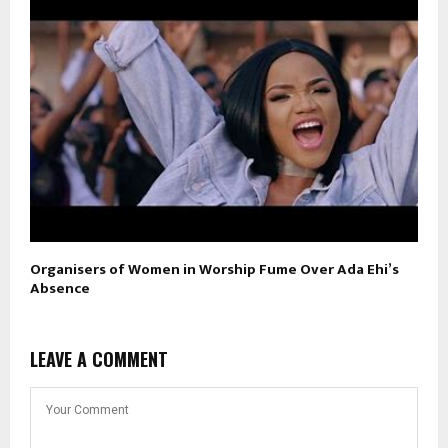
Organisers of Women in Worship Fume Over Ada Ehi’s
Absence
LEAVE A COMMENT