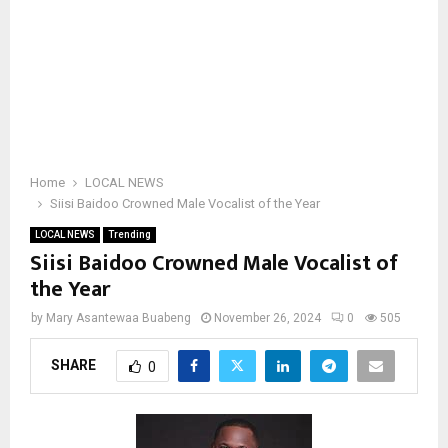
Home
LOCAL NEWS
Siisi Baidoo Crowned Male Vocalist of the Year
LOCAL NEWS
Trending
Siisi Baidoo Crowned Male Vocalist of
the Year
by
Mary Asantewaa Buabeng
November 26, 2024
0
505
SHARE
0