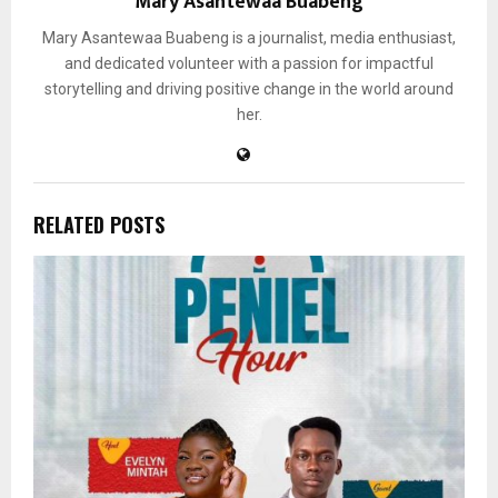
Mary Asantewaa Buabeng
Mary Asantewaa Buabeng is a journalist, media enthusiast,
and dedicated volunteer with a passion for impactful
storytelling and driving positive change in the world around
her.
RELATED POSTS