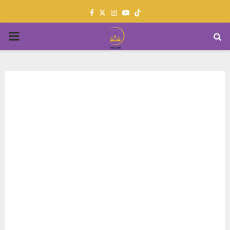
Facebook
Twitter
Instagram
Youtube
PRIMARY
MENU