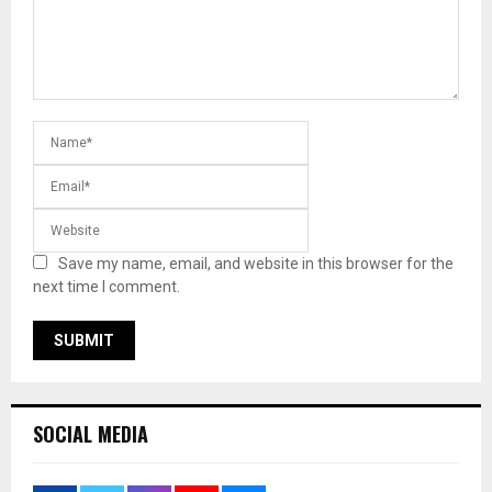
Save my name, email, and website in this browser for the
next time I comment.
SOCIAL MEDIA