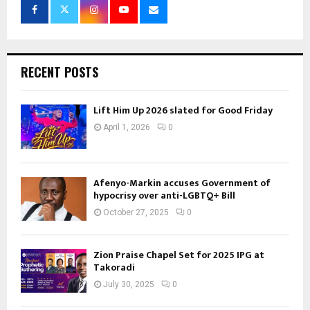
RECENT POSTS
Lift Him Up 2026 slated for Good Friday
April 1, 2026
0
Afenyo-Markin accuses Government of
hypocrisy over anti-LGBTQ+ Bill
October 27, 2025
0
Zion Praise Chapel Set for 2025 IPG at
Takoradi
July 30, 2025
0