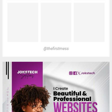
@thefirstmess