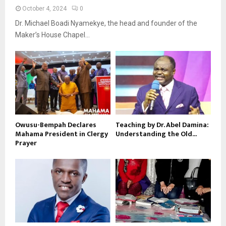
October 4, 2024
0
Dr. Michael Boadi Nyamekye, the head and founder of the
Maker’s House Chapel...
Owusu-Bempah Declares
Teaching by Dr. Abel Damina:
Mahama President in Clergy
Understanding the Old...
Prayer