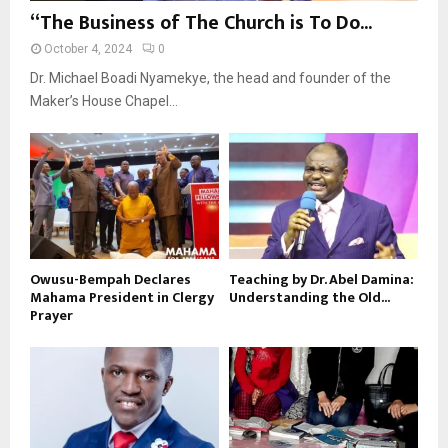
“The Business of The Church is To Do...
October 4, 2024
0
Dr. Michael Boadi Nyamekye, the head and founder of the
Maker’s House Chapel...
Owusu-Bempah Declares
Teaching by Dr. Abel Damina:
Mahama President in Clergy
Understanding the Old...
Prayer