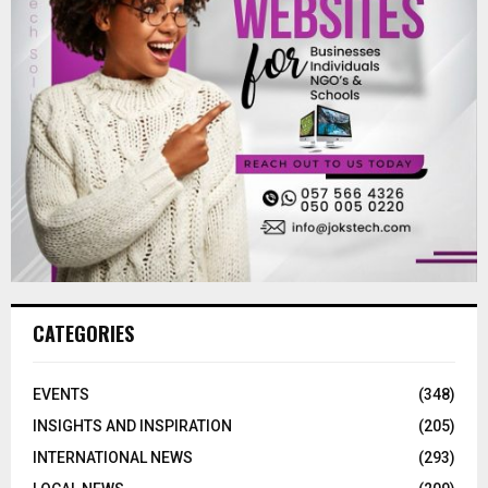
CATEGORIES
EVENTS
(348)
INSIGHTS AND INSPIRATION
(205)
INTERNATIONAL NEWS
(293)