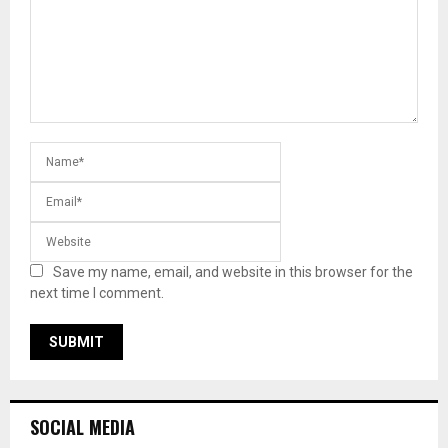
Save my name, email, and website in this browser for the
next time I comment.
SOCIAL MEDIA