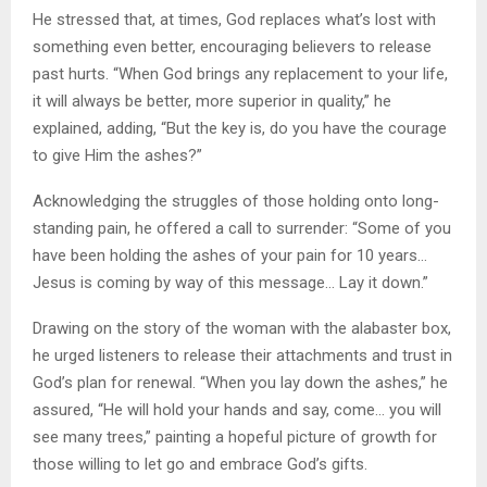
He stressed that, at times, God replaces what’s lost with
something even better, encouraging believers to release
past hurts. “When God brings any replacement to your life,
it will always be better, more superior in quality,” he
explained, adding, “But the key is, do you have the courage
to give Him the ashes?”
Acknowledging the struggles of those holding onto long-
standing pain, he offered a call to surrender: “Some of you
have been holding the ashes of your pain for 10 years…
Jesus is coming by way of this message… Lay it down.”
Drawing on the story of the woman with the alabaster box,
he urged listeners to release their attachments and trust in
God’s plan for renewal. “When you lay down the ashes,” he
assured, “He will hold your hands and say, come… you will
see many trees,” painting a hopeful picture of growth for
those willing to let go and embrace God’s gifts.