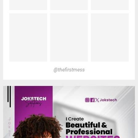
@thefirstmess