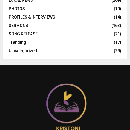
LOCAL NEWS
(209)
PHOTOS
(10)
PROFILES & INTERVIEWS
(14)
SERMONS
(163)
SONG RELEASE
(21)
Trending
(17)
Uncategorized
(29)