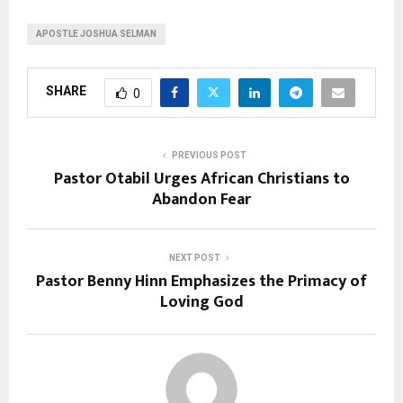
APOSTLE JOSHUA SELMAN
SHARE
0
PREVIOUS POST
Pastor Otabil Urges African Christians to
Abandon Fear
NEXT POST
Pastor Benny Hinn Emphasizes the Primacy of
Loving God