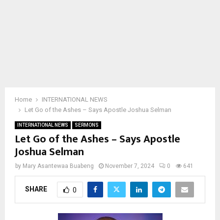
Home
INTERNATIONAL NEWS
Let Go of the Ashes – Says Apostle Joshua Selman
INTERNATIONAL NEWS
SERMONS
Let Go of the Ashes – Says Apostle
Joshua Selman
by
Mary Asantewaa Buabeng
November 7, 2024
0
641
SHARE
0