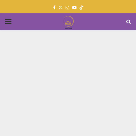
Facebook
Twitter
Instagram
Youtube
PRIMARY
MENU