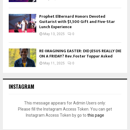
Prophet ElBernard Honors Devoted
Guitarist with $1,500 Gift and Five-Star
Lunch Experience
May 13, 2025
0
RE-IMAGINING EASTER: DID JESUS REALLY DIE
ON A FRIDAY? Rev. Foster Toppar Asked
May 11, 2025
0
INSTAGRAM
This message appears for Admin Users only:
Please fill the Instagram Access Token. You can get
Instagram Access Token by go to
this page