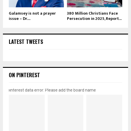
Galamsey is not a prayer
380 Million Christians Face
issue – Dr....
Persecution in 2025, Report...
LATEST TWEETS
ON PINTEREST
pinterest data error: Please add the board name