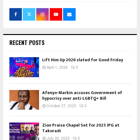
RECENT POSTS
Lift Him Up 2026 slated for Good Friday
April 1, 2026
0
Afenyo-Markin accuses Government of
hypocrisy over anti-LGBTQ+ Bill
October 27, 2025
0
Zion Praise Chapel Set for 2025 IPG at
Takoradi
July 30, 2025
0