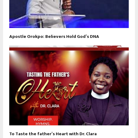
Apostle Orokpo: Believers Hold God’s DNA
To Taste the father’s Heart with Dr. Clara