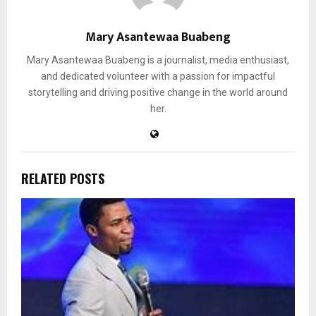
Mary Asantewaa Buabeng
Mary Asantewaa Buabeng is a journalist, media enthusiast,
and dedicated volunteer with a passion for impactful
storytelling and driving positive change in the world around
her.
RELATED POSTS