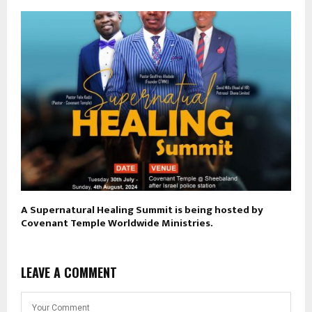
A Supernatural Healing Summit is being hosted by
Covenant Temple Worldwide Ministries.
LEAVE A COMMENT