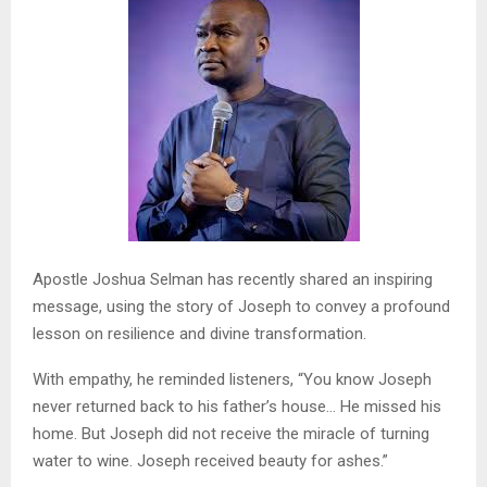
Apostle Joshua Selman has recently shared an inspiring
message, using the story of Joseph to convey a profound
lesson on resilience and divine transformation.
With empathy, he reminded listeners, “You know Joseph
never returned back to his father’s house… He missed his
home. But Joseph did not receive the miracle of turning
water to wine. Joseph received beauty for ashes.”