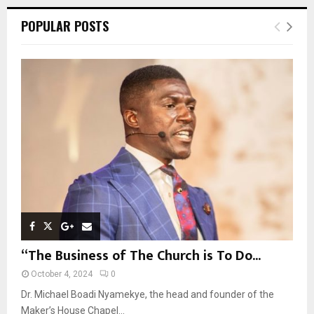
r
c
E
POPULAR POSTS
h
f
A
o
r
R
:
C
H
“The Business of The Church is To Do...
October 4, 2024
0
Dr. Michael Boadi Nyamekye, the head and founder of the
Maker’s House Chapel...