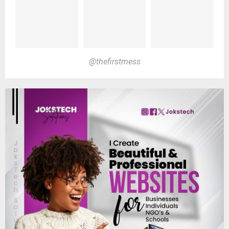
@thefirstmess