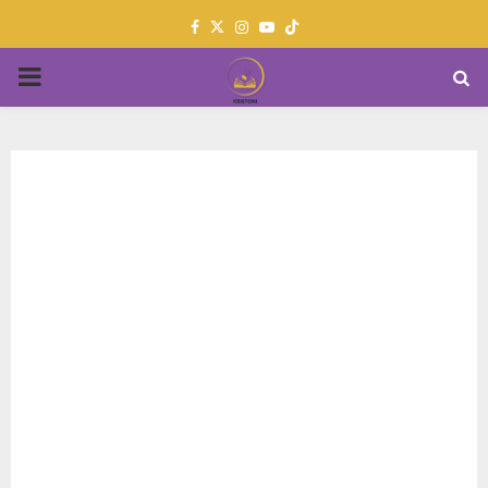
Facebook
Twitter
Instagram
Youtube
PRIMARY
MENU