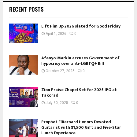
RECENT POSTS
Lift Him Up 2026 slated for Good Friday
April 1, 2026
0
Afenyo-Markin accuses Government of
hypocrisy over anti-LGBTQ+ Bill
October 27, 2025
0
Zion Praise Chapel Set for 2025 IPG at
Takoradi
July 30, 2025
0
Prophet ElBernard Honors Devoted
Guitarist with $1,500 Gift and Five-Star
Lunch Experience