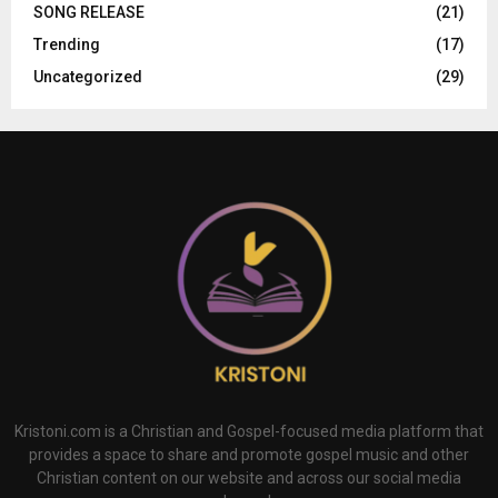
SONG RELEASE
(21)
Trending
(17)
Uncategorized
(29)
Kristoni.com is a Christian and Gospel-focused media platform that
provides a space to share and promote gospel music and other
Christian content on our website and across our social media