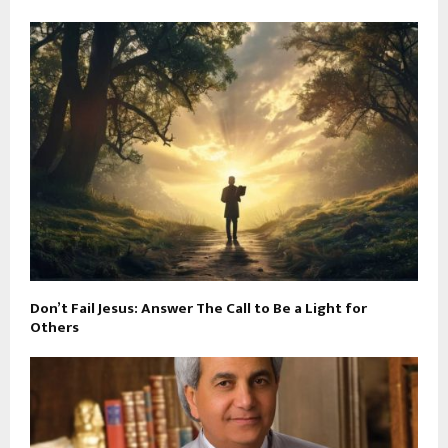
Don’t Fail Jesus: Answer The Call to Be a Light for
Others