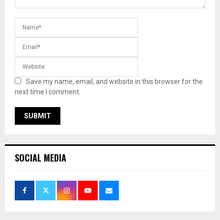
Save my name, email, and website in this browser for the
next time I comment.
SOCIAL MEDIA