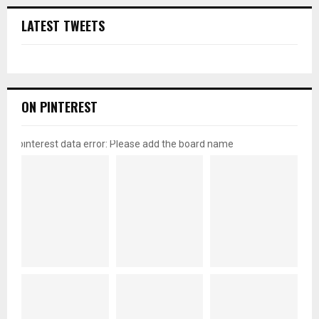
LATEST TWEETS
ON PINTEREST
pinterest data error: Please add the board name