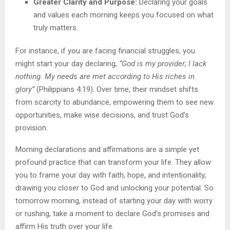
Greater Clarity and Purpose:
Declaring your goals
and values each morning keeps you focused on what
truly matters.
For instance, if you are facing financial struggles, you
might start your day declaring,
“God is my provider; I lack
nothing. My needs are met according to His riches in
glory”
(Philippians 4:19). Over time, their mindset shifts
from scarcity to abundance, empowering them to see new
opportunities, make wise decisions, and trust God’s
provision.
Morning declarations and affirmations are a simple yet
profound practice that can transform your life. They allow
you to frame your day with faith, hope, and intentionality,
drawing you closer to God and unlocking your potential. So
tomorrow morning, instead of starting your day with worry
or rushing, take a moment to declare God’s promises and
affirm His truth over your life.