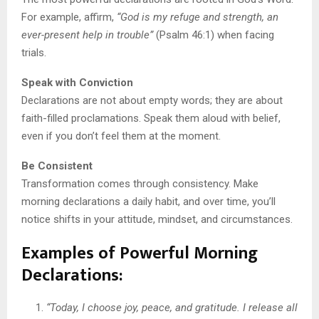
For example, affirm,
“God is my refuge and strength, an
ever-present help in trouble”
(Psalm 46:1) when facing
trials.
Speak with Conviction
Declarations are not about empty words; they are about
faith-filled proclamations. Speak them aloud with belief,
even if you don’t feel them at the moment.
Be Consistent
Transformation comes through consistency. Make
morning declarations a daily habit, and over time, you’ll
notice shifts in your attitude, mindset, and circumstances.
Examples of Powerful Morning
Declarations
:
“Today, I choose joy, peace, and gratitude. I release all