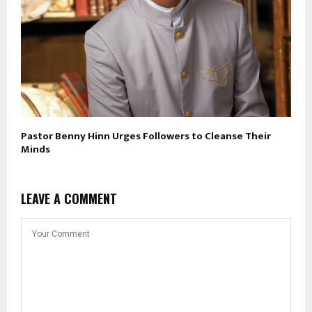
Pastor Benny Hinn Urges Followers to Cleanse Their
Minds
LEAVE A COMMENT