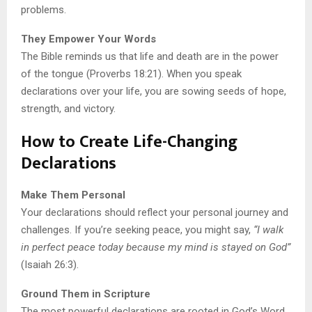
problems.
They Empower Your Words
The Bible reminds us that life and death are in the power
of the tongue (Proverbs 18:21). When you speak
declarations over your life, you are sowing seeds of hope,
strength, and victory.
How to Create Life-Changing
Declarations
Make Them Personal
Your declarations should reflect your personal journey and
challenges. If you’re seeking peace, you might say,
“I walk
in perfect peace today because my mind is stayed on God”
(Isaiah 26:3).
Ground Them in Scripture
The most powerful declarations are rooted in God’s Word.