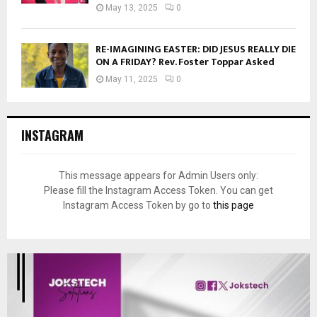
May 13, 2025
0
RE-IMAGINING EASTER: DID JESUS REALLY DIE
ON A FRIDAY? Rev. Foster Toppar Asked
May 11, 2025
0
INSTAGRAM
This message appears for Admin Users only:
Please fill the Instagram Access Token. You can get
Instagram Access Token by go to
this page