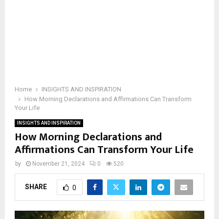
Home
INSIGHTS AND INSPIRATION
How Morning Declarations and Affirmations Can Transform
Your Life
INSIGHTS AND INSPIRATION
How Morning Declarations and
Affirmations Can Transform Your Life
by
November 21, 2024
0
520
SHARE
0