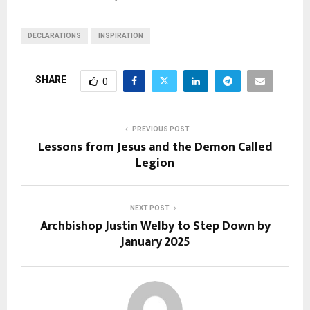
DECLARATIONS
INSPIRATION
SHARE
0
PREVIOUS POST
Lessons from Jesus and the Demon Called
Legion
NEXT POST
Archbishop Justin Welby to Step Down by
January 2025