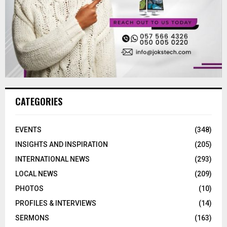
CATEGORIES
EVENTS
(348)
INSIGHTS AND INSPIRATION
(205)
INTERNATIONAL NEWS
(293)
LOCAL NEWS
(209)
PHOTOS
(10)
PROFILES & INTERVIEWS
(14)
SERMONS
(163)