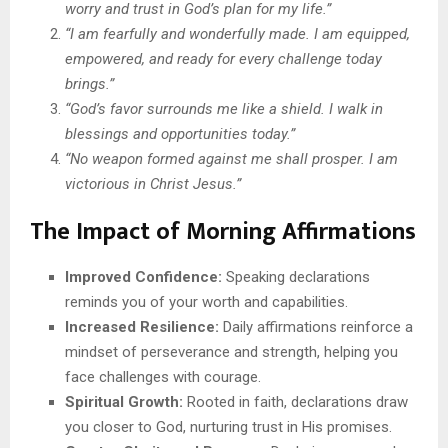
worry and trust in God’s plan for my life.”
“I am fearfully and wonderfully made. I am equipped,
empowered, and ready for every challenge today
brings.”
“God’s favor surrounds me like a shield. I walk in
blessings and opportunities today.”
“No weapon formed against me shall prosper. I am
victorious in Christ Jesus.”
The Impact of Morning Affirmations
Improved Confidence:
Speaking declarations
reminds you of your worth and capabilities.
Increased Resilience:
Daily affirmations reinforce a
mindset of perseverance and strength, helping you
face challenges with courage.
Spiritual Growth:
Rooted in faith, declarations draw
you closer to God, nurturing trust in His promises.