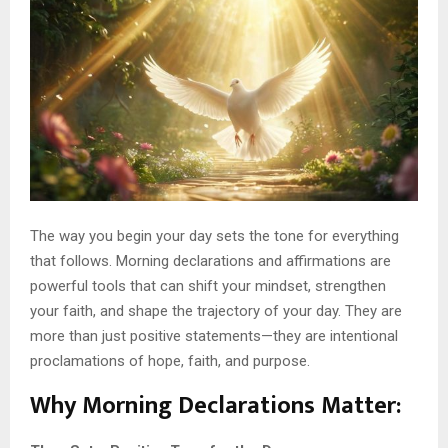
The way you begin your day sets the tone for everything
that follows. Morning declarations and affirmations are
powerful tools that can shift your mindset, strengthen
your faith, and shape the trajectory of your day. They are
more than just positive statements—they are intentional
proclamations of hope, faith, and purpose.
Why Morning Declarations Matter
: