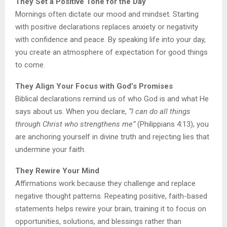
They Set a Positive Tone for the Day
Mornings often dictate our mood and mindset. Starting
with positive declarations replaces anxiety or negativity
with confidence and peace. By speaking life into your day,
you create an atmosphere of expectation for good things
to come.
They Align Your Focus with God’s Promises
Biblical declarations remind us of who God is and what He
says about us. When you declare,
“I can do all things
through Christ who strengthens me”
(Philippians 4:13), you
are anchoring yourself in divine truth and rejecting lies that
undermine your faith.
They Rewire Your Mind
Affirmations work because they challenge and replace
negative thought patterns. Repeating positive, faith-based
statements helps rewire your brain, training it to focus on
opportunities, solutions, and blessings rather than