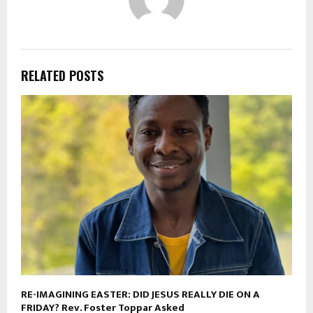
RELATED POSTS
RE-IMAGINING EASTER: DID JESUS REALLY DIE ON A
FRIDAY? Rev. Foster Toppar Asked