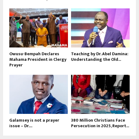
Owusu-Bempah Declares
Teaching by Dr. Abel Damina:
Mahama President in Clergy
Understanding the Old...
Prayer
Galamsey is not a prayer
380 Million Christians Face
issue – Dr....
Persecution in 2025, Report...