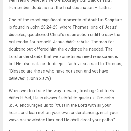
with fellow believers who encourage our walk of faith.
Remember, doubt is not the final destination – faith is.
One of the most significant moments of doubt in Scripture
is found in John 20:24-29, where Thomas, one of Jesus’
disciples, questioned Christ’s resurrection until he saw the
nail marks for himself. Jesus didn’t rebuke Thomas for
doubting but offered him the evidence he needed. The
Lord understands that we sometimes need reassurance,
but He also calls us to deeper faith. Jesus said to Thomas,
“Blessed are those who have not seen and yet have
believed” (John 20:29).
When we don’t see the way forward, trusting God feels
difficult. Yet, He is always faithful to guide us. Proverbs
3:5-6 encourages us to “trust in the Lord with all your
heart, and lean not on your own understanding; in all your
ways acknowledge Him, and He shall direct your paths.”