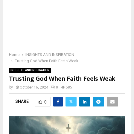
Home
INSIGHTS AND INSPIRATION
Trusting God When Faith Feels Weak
INSIGHTS AND INSPIRATION
Trusting God When Faith Feels Weak
by
October 16, 2024
0
585
SHARE
0