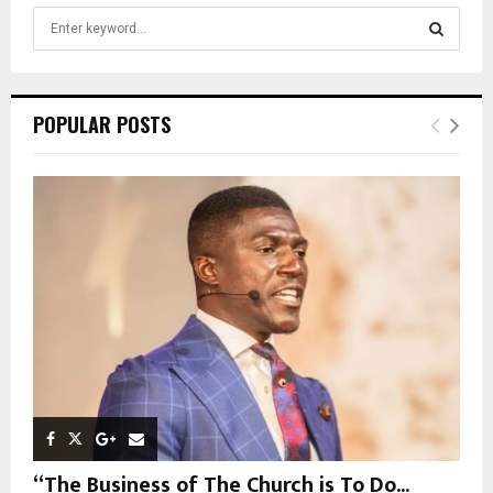
S
e
a
S
r
c
E
POPULAR POSTS
h
f
A
o
r
R
:
C
H
“The Business of The Church is To Do...