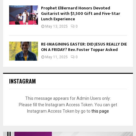
Prophet ElBernard Honors Devoted
Guitarist with $1,500 Gift and Five-Star
Lunch Experience
May 13, 2025
0
RE-IMAGINING EASTER: DID JESUS REALLY DIE
ON A FRIDAY? Rev. Foster Toppar Asked
May 11, 2025
0
INSTAGRAM
This message appears for Admin Users only:
Please fill the Instagram Access Token. You can get
Instagram Access Token by go to
this page