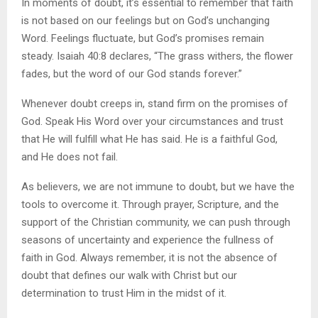
In moments of doubt, it’s essential to remember that faith
is not based on our feelings but on God’s unchanging
Word. Feelings fluctuate, but God’s promises remain
steady. Isaiah 40:8 declares, “The grass withers, the flower
fades, but the word of our God stands forever.”
Whenever doubt creeps in, stand firm on the promises of
God. Speak His Word over your circumstances and trust
that He will fulfill what He has said. He is a faithful God,
and He does not fail.
As believers, we are not immune to doubt, but we have the
tools to overcome it. Through prayer, Scripture, and the
support of the Christian community, we can push through
seasons of uncertainty and experience the fullness of
faith in God. Always remember, it is not the absence of
doubt that defines our walk with Christ but our
determination to trust Him in the midst of it.