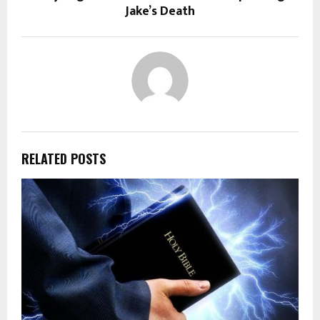
Jake’s Death
RELATED POSTS