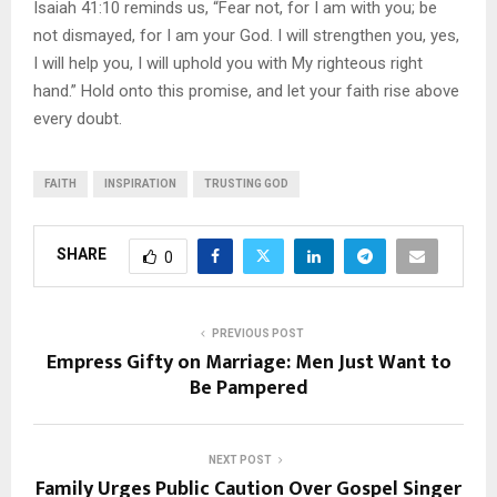
Isaiah 41:10 reminds us, “Fear not, for I am with you; be
not dismayed, for I am your God. I will strengthen you, yes,
I will help you, I will uphold you with My righteous right
hand.” Hold onto this promise, and let your faith rise above
every doubt.
FAITH
INSPIRATION
TRUSTING GOD
SHARE
0
PREVIOUS POST
Empress Gifty on Marriage: Men Just Want to
Be Pampered
NEXT POST
Family Urges Public Caution Over Gospel Singer