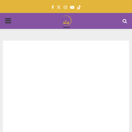
Facebook
Twitter
Instagram
Youtube
PRIMARY
MENU