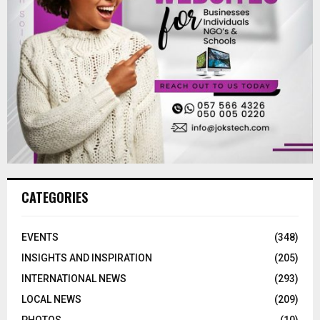
CATEGORIES
EVENTS
(348)
INSIGHTS AND INSPIRATION
(205)
INTERNATIONAL NEWS
(293)
LOCAL NEWS
(209)
PHOTOS
(10)