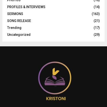
PROFILES & INTERVIEWS
(14)
SERMONS
(163)
SONG RELEASE
(21)
Trending
(17)
Uncategorized
(29)