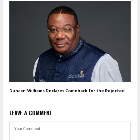
Duncan-Williams Declares Comeback for the Rejected
LEAVE A COMMENT