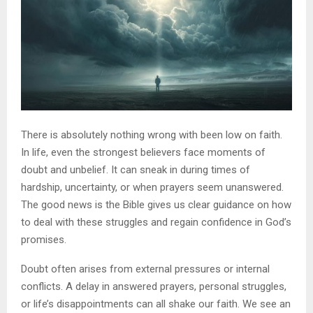
There is absolutely nothing wrong with been low on faith.
In life, even the strongest believers face moments of
doubt and unbelief. It can sneak in during times of
hardship, uncertainty, or when prayers seem unanswered.
The good news is the Bible gives us clear guidance on how
to deal with these struggles and regain confidence in God’s
promises.
Doubt often arises from external pressures or internal
conflicts. A delay in answered prayers, personal struggles,
or life’s disappointments can all shake our faith. We see an