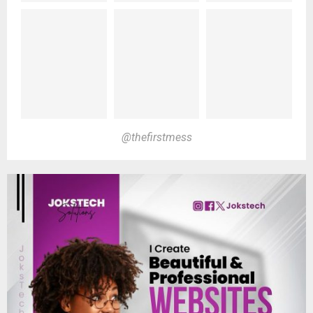
@thefirstmess