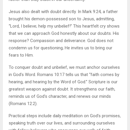
Jesus also dealt with doubt directly. In Mark 9:24, a father
brought his demon-possessed son to Jesus, admitting,
“Lord, I believe; help my unbelief!” This heartfelt cry shows
that we can approach God honestly about our doubts. His
response? Compassion and deliverance. God does not
condemn us for questioning; He invites us to bring our
fears to Him.
To conquer doubt and unbelief, we must anchor ourselves
in God’s Word. Romans 10:17 tells us that “faith comes by
hearing, and hearing by the Word of God.” Scripture is our
greatest weapon against doubt. It strengthens our faith,
reminds us of God’s character, and renews our minds
(Romans 12:2).
Practical steps include daily meditation on God’s promises,
speaking truth over our lives, and surrounding ourselves