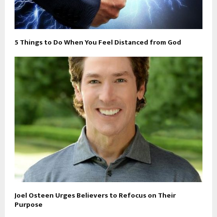
5 Things to Do When You Feel Distanced from God
Joel Osteen Urges Believers to Refocus on Their
Purpose