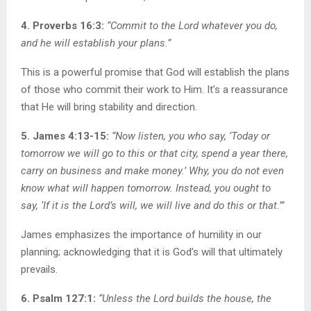
4. Proverbs 16:3:
“Commit to the Lord whatever you do,
and he will establish your plans.”
This is a powerful promise that God will establish the plans
of those who commit their work to Him. It’s a reassurance
that He will bring stability and direction.
5. James 4:13-15:
“Now listen, you who say, ‘Today or
tomorrow we will go to this or that city, spend a year there,
carry on business and make money.’ Why, you do not even
know what will happen tomorrow. Instead, you ought to
say, ‘If it is the Lord’s will, we will live and do this or that.’”
James emphasizes the importance of humility in our
planning; acknowledging that it is God’s will that ultimately
prevails.
6. Psalm 127:1:
“Unless the Lord builds the house, the