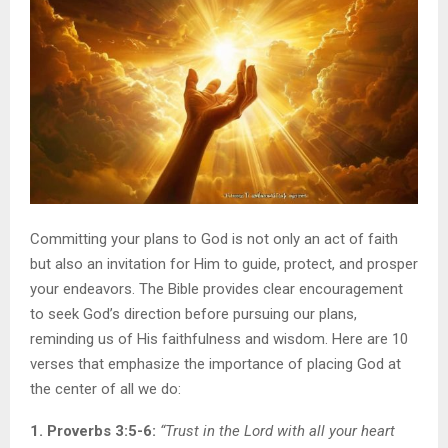
Committing your plans to God is not only an act of faith
but also an invitation for Him to guide, protect, and prosper
your endeavors. The Bible provides clear encouragement
to seek God’s direction before pursuing our plans,
reminding us of His faithfulness and wisdom. Here are 10
verses that emphasize the importance of placing God at
the center of all we do:
1. Proverbs 3:5-6:
“Trust in the Lord with all your heart