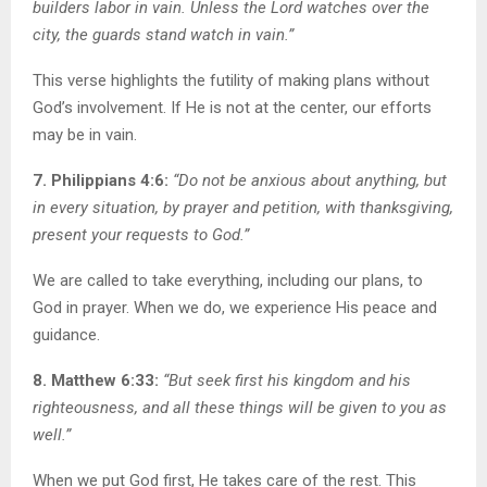
builders labor in vain. Unless the Lord watches over the
city, the guards stand watch in vain.”
This verse highlights the futility of making plans without
God’s involvement. If He is not at the center, our efforts
may be in vain.
7. Philippians 4:6:
“Do not be anxious about anything, but
in every situation, by prayer and petition, with thanksgiving,
present your requests to God.”
We are called to take everything, including our plans, to
God in prayer. When we do, we experience His peace and
guidance.
8. Matthew 6:33:
“But seek first his kingdom and his
righteousness, and all these things will be given to you as
well.”
When we put God first, He takes care of the rest. This