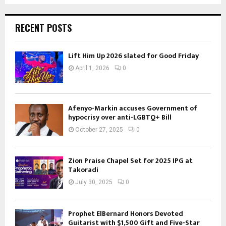
RECENT POSTS
Lift Him Up 2026 slated for Good Friday
April 1, 2026
0
Afenyo-Markin accuses Government of
hypocrisy over anti-LGBTQ+ Bill
October 27, 2025
0
Zion Praise Chapel Set for 2025 IPG at
Takoradi
July 30, 2025
0
Prophet ElBernard Honors Devoted
Guitarist with $1,500 Gift and Five-Star