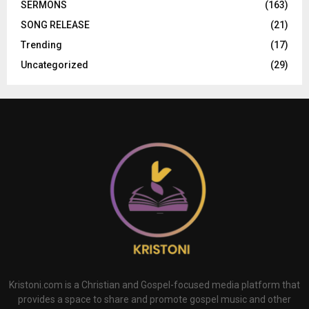
SERMONS
(163)
SONG RELEASE
(21)
Trending
(17)
Uncategorized
(29)
Kristoni.com is a Christian and Gospel-focused media platform that
provides a space to share and promote gospel music and other