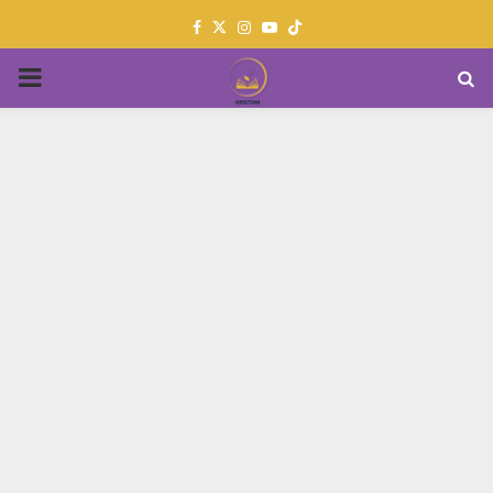
Facebook
Twitter
Instagram
Youtube
PRIMARY
MENU