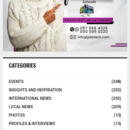
CATEGORIES
EVENTS
(348)
INSIGHTS AND INSPIRATION
(205)
INTERNATIONAL NEWS
(293)
LOCAL NEWS
(209)
PHOTOS
(10)
PROFILES & INTERVIEWS
(14)