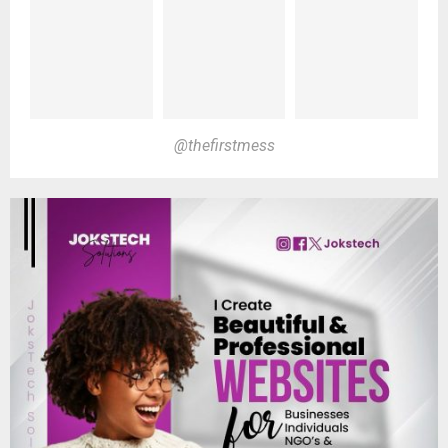
@thefirstmess