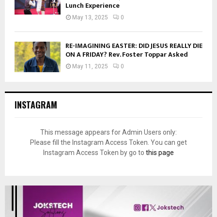
Lunch Experience
May 13, 2025
0
RE-IMAGINING EASTER: DID JESUS REALLY DIE
ON A FRIDAY? Rev. Foster Toppar Asked
May 11, 2025
0
INSTAGRAM
This message appears for Admin Users only:
Please fill the Instagram Access Token. You can get
Instagram Access Token by go to
this page