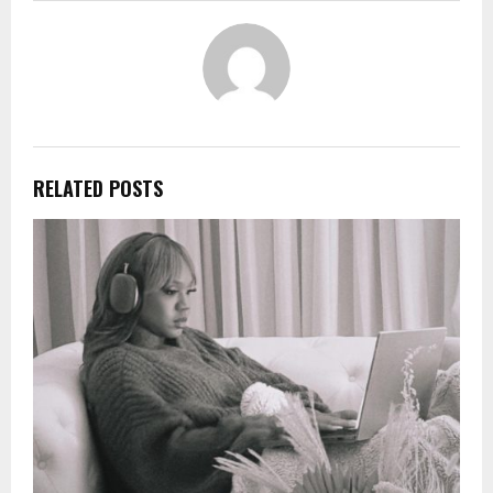
RELATED POSTS