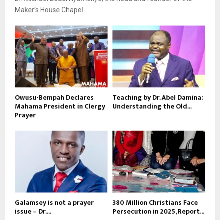
Maker’s House Chapel...
Owusu-Bempah Declares
Teaching by Dr. Abel Damina:
Mahama President in Clergy
Understanding the Old...
Prayer
Galamsey is not a prayer
380 Million Christians Face
issue – Dr....
Persecution in 2025, Report...