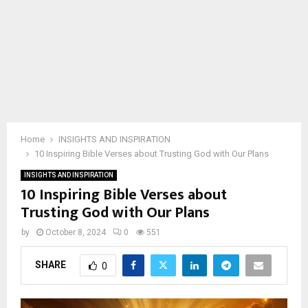
Home
INSIGHTS AND INSPIRATION
10 Inspiring Bible Verses about Trusting God with Our Plans
INSIGHTS AND INSPIRATION
10 Inspiring Bible Verses about
Trusting God with Our Plans
by
October 8, 2024
0
551
SHARE
0