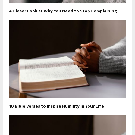
A Closer Look at Why You Need to Stop Complaining
10 Bible Verses to Inspire Humility in Your Life