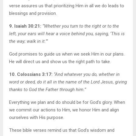
verse assures us that prioritizing Him in all we do leads to
blessings and provision.
9. Isaiah 30:21:
“Whether you turn to the right or to the
left, your ears will hear a voice behind you, saying, ‘This is
the way; walk in it.’”
God promises to guide us when we seek Him in our plans.
He will direct us and show us the right path to take.
10. Colossians 3:17:
“And whatever you do, whether in
word or deed, do it all in the name of the Lord Jesus, giving
thanks to God the Father through him.”
Everything we plan and do should be for God’s glory. When
we commit our actions to Him, we honor Him and align
ourselves with His purpose.
These bible verses remind us that God’s wisdom and