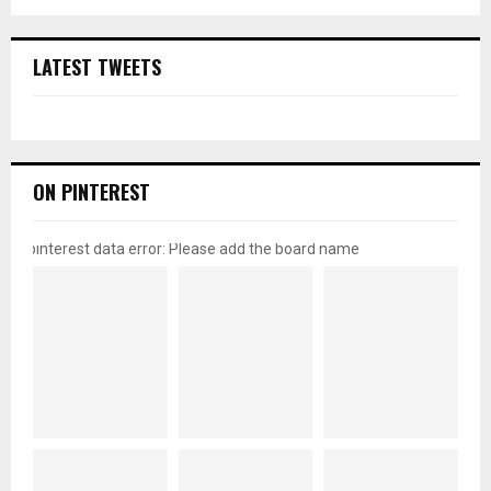
LATEST TWEETS
ON PINTEREST
pinterest data error: Please add the board name