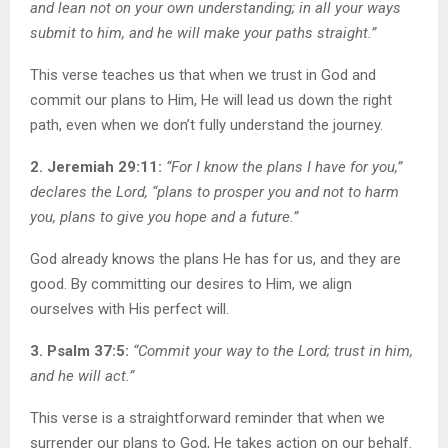
and lean not on your own understanding; in all your ways
submit to him, and he will make your paths straight.”
This verse teaches us that when we trust in God and
commit our plans to Him, He will lead us down the right
path, even when we don’t fully understand the journey.
2. Jeremiah 29:11:
“For I know the plans I have for you,”
declares the Lord, “plans to prosper you and not to harm
you, plans to give you hope and a future.”
God already knows the plans He has for us, and they are
good. By committing our desires to Him, we align
ourselves with His perfect will.
3. Psalm 37:5:
“Commit your way to the Lord; trust in him,
and he will act.”
This verse is a straightforward reminder that when we
surrender our plans to God, He takes action on our behalf.