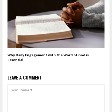
Why Daily Engagement with the Word of God is
Essential
LEAVE A COMMENT