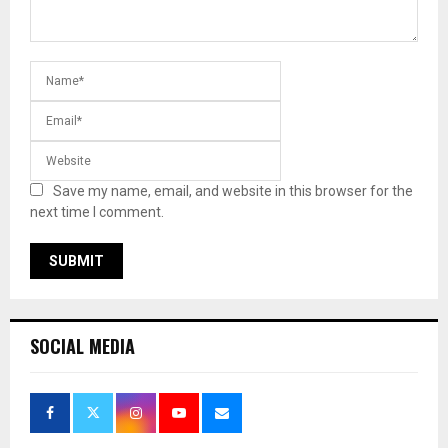
Save my name, email, and website in this browser for the
next time I comment.
SOCIAL MEDIA