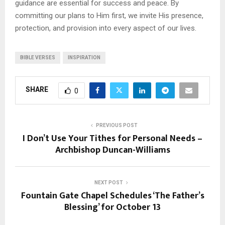
guidance are essential for success and peace. By
committing our plans to Him first, we invite His presence,
protection, and provision into every aspect of our lives.
BIBLE VERSES
INSPIRATION
SHARE
0
PREVIOUS POST
I Don’t Use Your Tithes for Personal Needs –
Archbishop Duncan-Williams
NEXT POST
Fountain Gate Chapel Schedules ‘The Father’s
Blessing’ for October 13