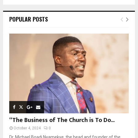
a
S
r
c
E
POPULAR POSTS
h
f
A
o
r
R
:
C
H
“The Business of The Church is To Do...
October 4, 2024
0
Dr. Michael Boadi Nyamekye, the head and founder of the