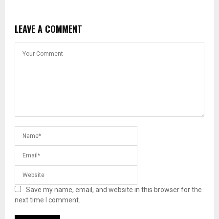
LEAVE A COMMENT
Save my name, email, and website in this browser for the
next time I comment.