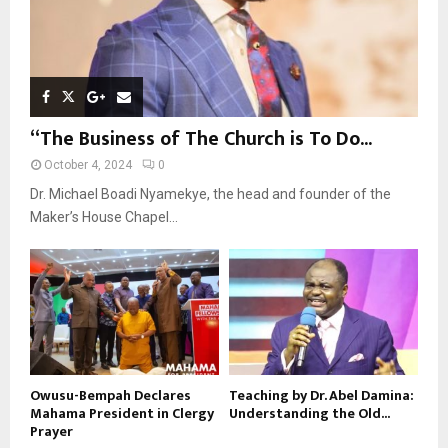
“The Business of The Church is To Do...
October 4, 2024
0
Dr. Michael Boadi Nyamekye, the head and founder of the
Maker’s House Chapel...
Owusu-Bempah Declares
Teaching by Dr. Abel Damina:
Mahama President in Clergy
Understanding the Old...
Prayer