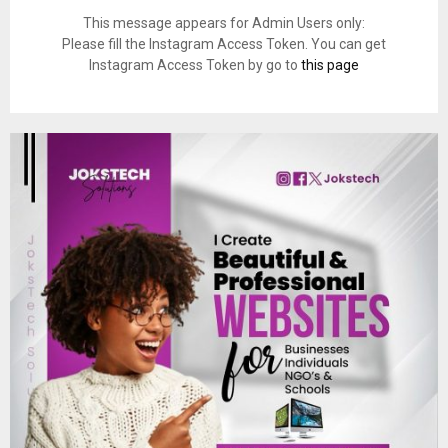
This message appears for Admin Users only:
Please fill the Instagram Access Token. You can get
Instagram Access Token by go to
this page