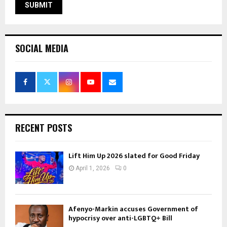
SOCIAL MEDIA
RECENT POSTS
Lift Him Up 2026 slated for Good Friday
April 1, 2026
0
Afenyo-Markin accuses Government of
hypocrisy over anti-LGBTQ+ Bill