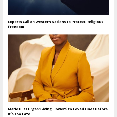
Experts Call on Western Nations to Protect Religious
Freedom
Marie Bliss Urges ‘Giving Flowers’ to Loved Ones Before
It’s Too Late