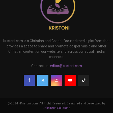
Kristoni.com is a Christian and Gospel-focused media platform that
provides a space to share and promote gospel music and other
Christian content on our website and across our social media
channels.
Contact us:
editor@kristoni.com
@2024 - Kristoni.com. All Right Reserved. Designed and Developed by
JoksTech Solutions