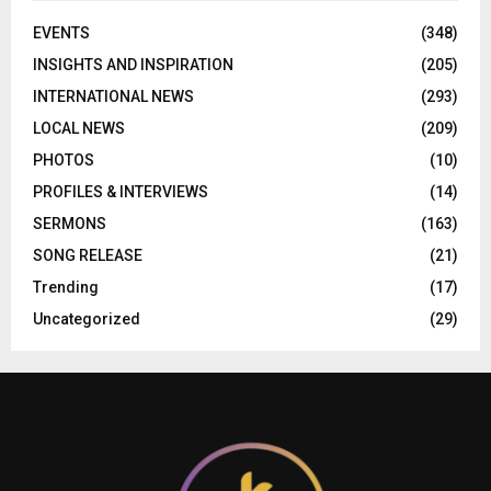
EVENTS
(348)
INSIGHTS AND INSPIRATION
(205)
INTERNATIONAL NEWS
(293)
LOCAL NEWS
(209)
PHOTOS
(10)
PROFILES & INTERVIEWS
(14)
SERMONS
(163)
SONG RELEASE
(21)
Trending
(17)
Uncategorized
(29)