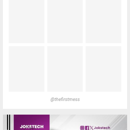
@thefirstmess