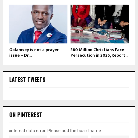
Galamsey is not a prayer
380 Million Christians Face
issue – Dr....
Persecution in 2025, Report...
LATEST TWEETS
ON PINTEREST
pinterest data error: Please add the board name