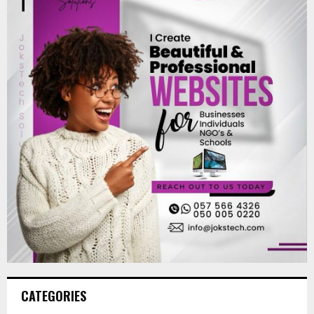
CATEGORIES