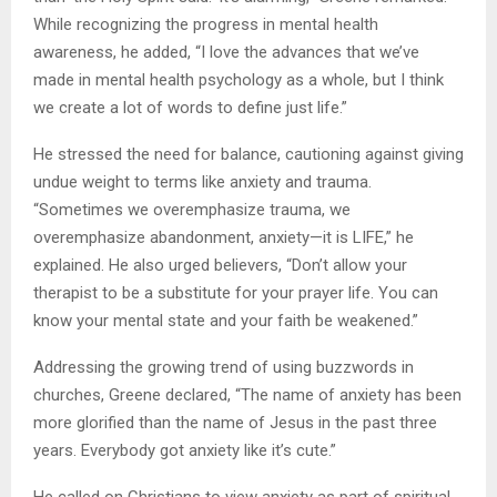
While recognizing the progress in mental health
awareness, he added, “I love the advances that we’ve
made in mental health psychology as a whole, but I think
we create a lot of words to define just life.”
He stressed the need for balance, cautioning against giving
undue weight to terms like anxiety and trauma.
“Sometimes we overemphasize trauma, we
overemphasize abandonment, anxiety—it is LIFE,” he
explained. He also urged believers, “Don’t allow your
therapist to be a substitute for your prayer life. You can
know your mental state and your faith be weakened.”
Addressing the growing trend of using buzzwords in
churches, Greene declared, “The name of anxiety has been
more glorified than the name of Jesus in the past three
years. Everybody got anxiety like it’s cute.”