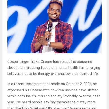
Gospel singer Travis Greene has voiced his concerns
about the increasing focus on mental health terms, urging
believers not to let therapy overshadow their spiritual life.
In a recent Instagram post made on October 2, 2024, he
expressed his unease with how discussions have shifted
within both the church and society.”Probably over the past
year, I’ve heard people say ‘my therapist said’ way more
than ‘the Holy Spirit said.’ It’s alarming,” Greene remarked.