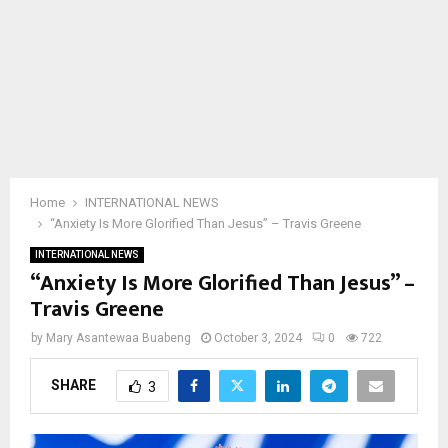
Home
INTERNATIONAL NEWS
“Anxiety Is More Glorified Than Jesus” – Travis Greene
INTERNATIONAL NEWS
“Anxiety Is More Glorified Than Jesus” –
Travis Greene
by
Mary Asantewaa Buabeng
October 3, 2024
0
722
SHARE
3