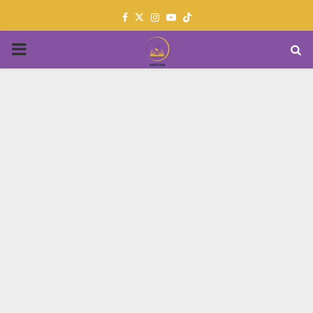
Facebook
Twitter
Instagram
Youtube
PRIMARY
MENU