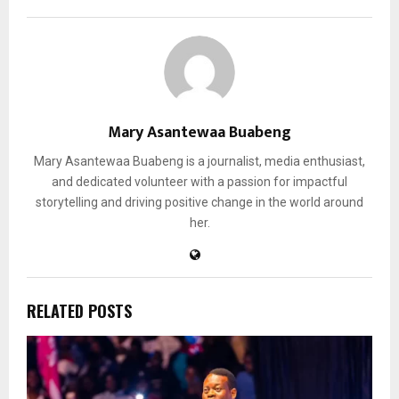
Mary Asantewaa Buabeng
Mary Asantewaa Buabeng is a journalist, media enthusiast,
and dedicated volunteer with a passion for impactful
storytelling and driving positive change in the world around
her.
RELATED POSTS