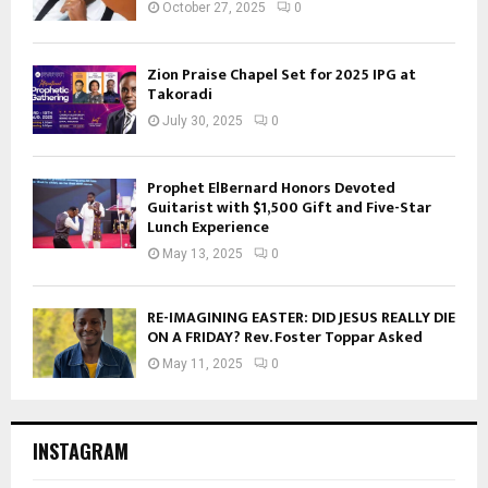
October 27, 2025
0
Zion Praise Chapel Set for 2025 IPG at
Takoradi
July 30, 2025
0
Prophet ElBernard Honors Devoted
Guitarist with $1,500 Gift and Five-Star
Lunch Experience
May 13, 2025
0
RE-IMAGINING EASTER: DID JESUS REALLY DIE
ON A FRIDAY? Rev. Foster Toppar Asked
May 11, 2025
0
INSTAGRAM