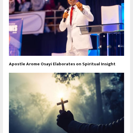
Apostle Arome Osayi Elaborates on Spiritual Insight