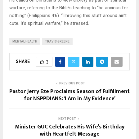
He called on Christians to view anxiety as part of spiritual
warfare, referring to the Bible’s teaching to “be anxious for
nothing” (Philippians 4:6). “Throwing this stuff around ain’t
cute. It’s spiritual warfare,” he stressed.
MENTAL HEALTH
TRAVIS GREENE
SHARE
3
PREVIOUS POST
Pastor Jerry Eze Proclaims Season of Fulfillment
for NSPPDIANS: ‘I Am in My Evidence’
NEXT POST
Minister GUC Celebrates His Wife’s Birthday
with Heartfelt Message