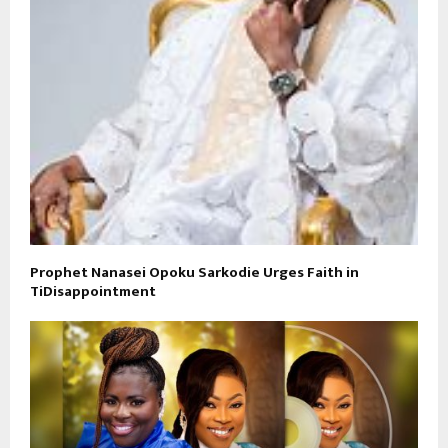
Prophet Nanasei Opoku Sarkodie Urges Faith in
TiDisappointment