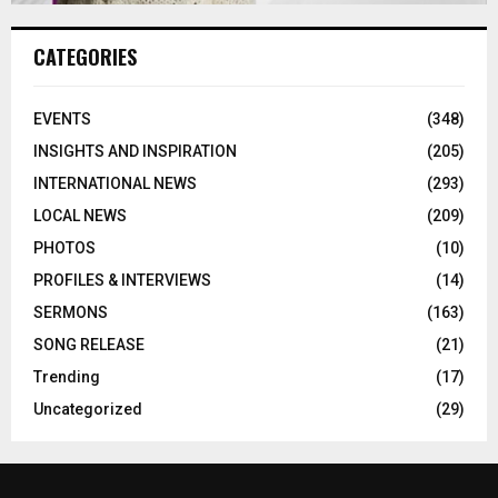
CATEGORIES
EVENTS
(348)
INSIGHTS AND INSPIRATION
(205)
INTERNATIONAL NEWS
(293)
LOCAL NEWS
(209)
PHOTOS
(10)
PROFILES & INTERVIEWS
(14)
SERMONS
(163)
SONG RELEASE
(21)
Trending
(17)
Uncategorized
(29)