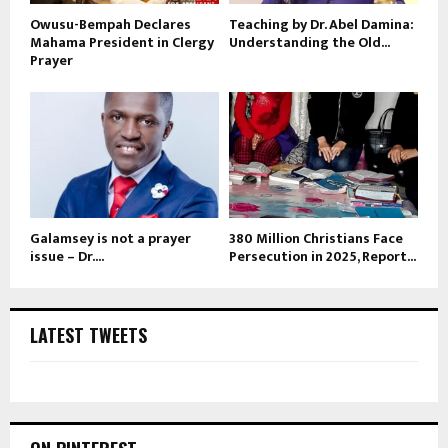
Owusu-Bempah Declares
Teaching by Dr. Abel Damina:
Mahama President in Clergy
Understanding the Old...
Prayer
Galamsey is not a prayer
380 Million Christians Face
issue – Dr....
Persecution in 2025, Report...
LATEST TWEETS