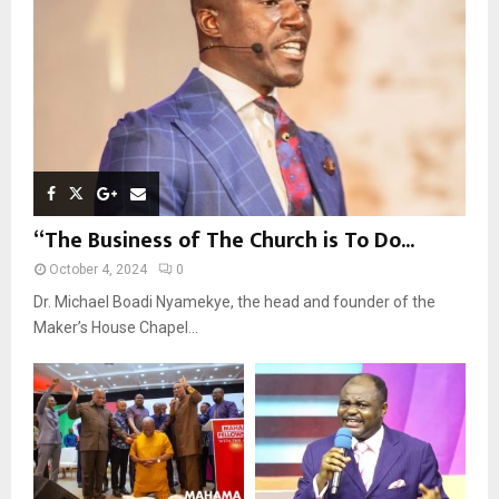
C
H
“The Business of The Church is To Do...
October 4, 2024
0
Dr. Michael Boadi Nyamekye, the head and founder of the
Maker’s House Chapel...