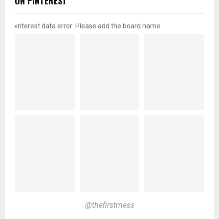
ON PINTEREST
pinterest data error: Please add the board name
@thefirstmess