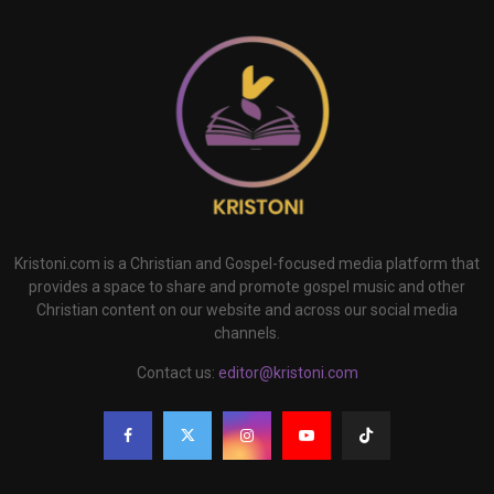
Kristoni.com is a Christian and Gospel-focused media platform that
provides a space to share and promote gospel music and other
Christian content on our website and across our social media
channels.
Contact us:
editor@kristoni.com