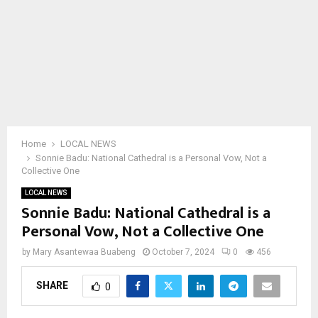
Home
LOCAL NEWS
Sonnie Badu: National Cathedral is a Personal Vow, Not a
Collective One
LOCAL NEWS
Sonnie Badu: National Cathedral is a
Personal Vow, Not a Collective One
by
Mary Asantewaa Buabeng
October 7, 2024
0
456
SHARE
0