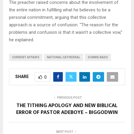
The preacher raised concerns about the involvement of
the entire nation in fulfilling what he believes to be a
personal commitment, arguing that this collective
approach is a source of confusion. “The reason for the
problems and confusion is that it wasn’t a collective vow,”
he explained.
CURRENT AFFAIRS
NATIONAL CATHEDRAL
SONNIE BADU
SHARE
0
PREVIOUS POST
THE TITHING APOLOGY AND NEW BIBLICAL
ERROR OF PASTOR ADEBOYE – BIGGODWIN
NEXT POST