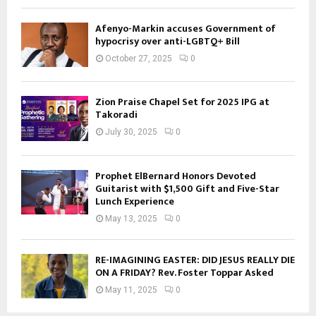
Afenyo-Markin accuses Government of
hypocrisy over anti-LGBTQ+ Bill
October 27, 2025
0
Zion Praise Chapel Set for 2025 IPG at
Takoradi
July 30, 2025
0
Prophet ElBernard Honors Devoted
Guitarist with $1,500 Gift and Five-Star
Lunch Experience
May 13, 2025
0
RE-IMAGINING EASTER: DID JESUS REALLY DIE
ON A FRIDAY? Rev. Foster Toppar Asked
May 11, 2025
0