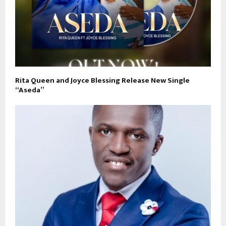
Rita Queen and Joyce Blessing Release New Single
“Aseda”