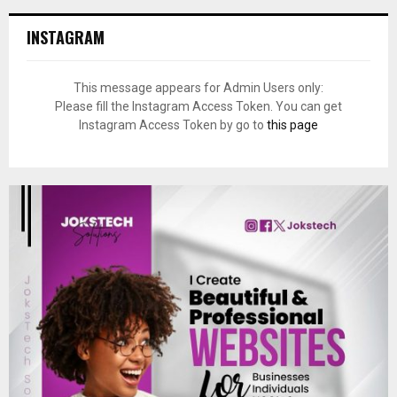
INSTAGRAM
This message appears for Admin Users only:
Please fill the Instagram Access Token. You can get
Instagram Access Token by go to
this page