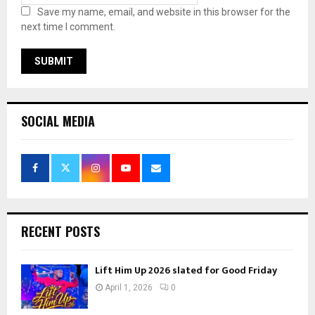
Save my name, email, and website in this browser for the
next time I comment.
SOCIAL MEDIA
RECENT POSTS
Lift Him Up 2026 slated for Good Friday
April 1, 2026
0