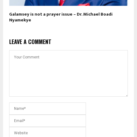
Galamsey is not a prayer issue – Dr. Michael Boadi
Nyamekye
LEAVE A COMMENT