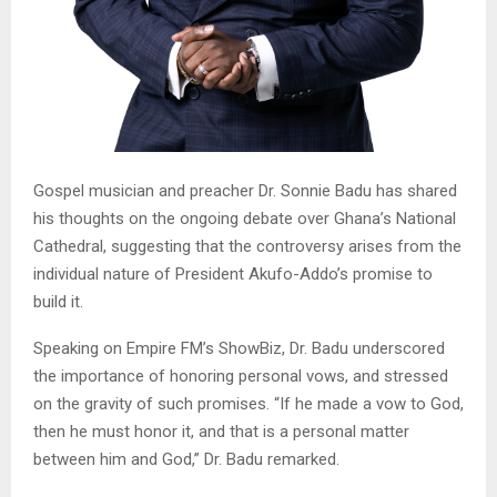
Gospel musician and preacher Dr. Sonnie Badu has shared
his thoughts on the ongoing debate over Ghana’s National
Cathedral, suggesting that the controversy arises from the
individual nature of President Akufo-Addo’s promise to
build it.
Speaking on Empire FM’s ShowBiz, Dr. Badu underscored
the importance of honoring personal vows, and stressed
on the gravity of such promises. “If he made a vow to God,
then he must honor it, and that is a personal matter
between him and God,” Dr. Badu remarked.