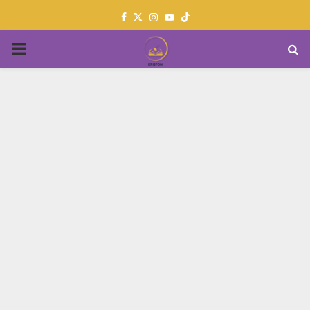
Facebook
Twitter
Instagram
Youtube
PRIMARY
MENU