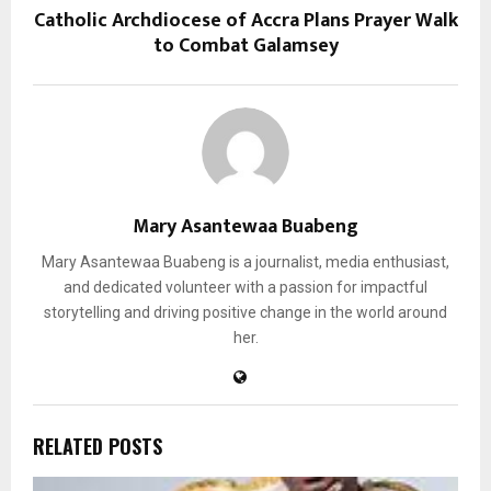
Catholic Archdiocese of Accra Plans Prayer Walk
to Combat Galamsey
Mary Asantewaa Buabeng
Mary Asantewaa Buabeng is a journalist, media enthusiast,
and dedicated volunteer with a passion for impactful
storytelling and driving positive change in the world around
her.
RELATED POSTS