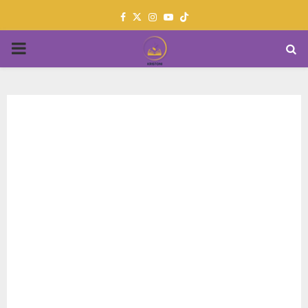
Facebook
Twitter
Instagram
Youtube
PRIMARY
MENU