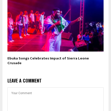
Ebuka Songs Celebrates Impact of Sierra Leone
Crusade
LEAVE A COMMENT