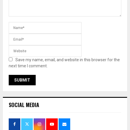
Save my name, email, and website in this browser for the
next time I comment.
SOCIAL MEDIA