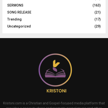
SERMONS
(163)
SONG RELEASE
(21)
Trending
(17)
Uncategorized
(29)
Kristoni.com is a Christian and Gospel-focused media platform that