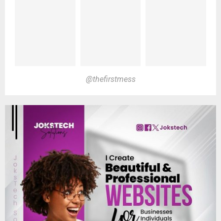
@thefirstmess