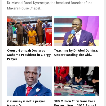
Dr. Michael Boadi Nyamekye, the head and founder of the
Maker’s House Chapel...
Owusu-Bempah Declares
Teaching by Dr. Abel Damina:
Mahama President in Clergy
Understanding the Old...
Prayer
Galamsey is not a prayer
380 Million Christians Face
issue – Dr....
Persecution in 2025, Report...