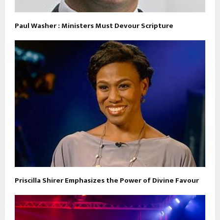
Paul Washer : Ministers Must Devour Scripture
Priscilla Shirer Emphasizes the Power of Divine Favour