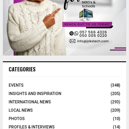
CATEGORIES
EVENTS
(348)
INSIGHTS AND INSPIRATION
(205)
INTERNATIONAL NEWS
(293)
LOCAL NEWS
(209)
PHOTOS
(10)
PROFILES & INTERVIEWS
(14)