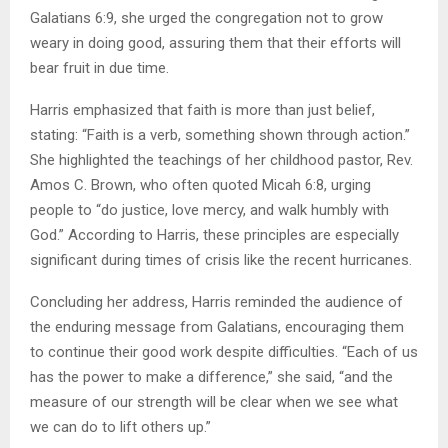
Galatians 6:9, she urged the congregation not to grow
weary in doing good, assuring them that their efforts will
bear fruit in due time.
Harris emphasized that faith is more than just belief,
stating: “Faith is a verb, something shown through action.”
She highlighted the teachings of her childhood pastor, Rev.
Amos C. Brown, who often quoted Micah 6:8, urging
people to “do justice, love mercy, and walk humbly with
God.” According to Harris, these principles are especially
significant during times of crisis like the recent hurricanes.
Concluding her address, Harris reminded the audience of
the enduring message from Galatians, encouraging them
to continue their good work despite difficulties. “Each of us
has the power to make a difference,” she said, “and the
measure of our strength will be clear when we see what
we can do to lift others up.”