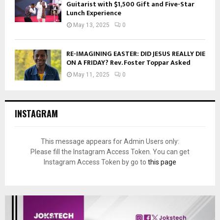
Guitarist with $1,500 Gift and Five-Star
Lunch Experience
May 13, 2025
0
RE-IMAGINING EASTER: DID JESUS REALLY DIE
ON A FRIDAY? Rev. Foster Toppar Asked
May 11, 2025
0
INSTAGRAM
This message appears for Admin Users only:
Please fill the Instagram Access Token. You can get
Instagram Access Token by go to
this page