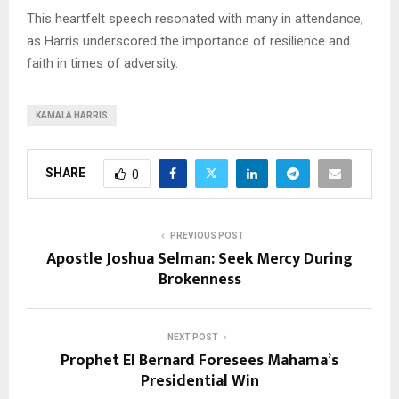
This heartfelt speech resonated with many in attendance,
as Harris underscored the importance of resilience and
faith in times of adversity.
KAMALA HARRIS
SHARE
0
PREVIOUS POST
Apostle Joshua Selman: Seek Mercy During
Brokenness
NEXT POST
Prophet El Bernard Foresees Mahama’s
Presidential Win