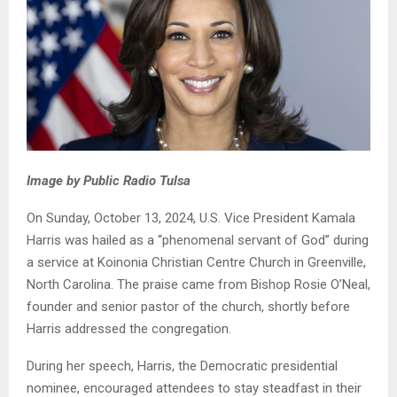
Image by Public Radio Tulsa
On Sunday, October 13, 2024, U.S. Vice President Kamala
Harris was hailed as a “phenomenal servant of God” during
a service at Koinonia Christian Centre Church in Greenville,
North Carolina. The praise came from Bishop Rosie O’Neal,
founder and senior pastor of the church, shortly before
Harris addressed the congregation.
During her speech, Harris, the Democratic presidential
nominee, encouraged attendees to stay steadfast in their