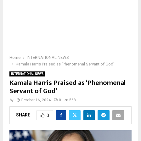
Home
INTERNATIONAL NEWS
Kamala Harris Praised as ‘Phenomenal Servant of God’
INTERNATIONAL NEWS
Kamala Harris Praised as ‘Phenomenal
Servant of God’
by
October 16, 2024
0
568
SHARE
0