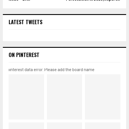
LATEST TWEETS
ON PINTEREST
pinterest data error: Please add the board name