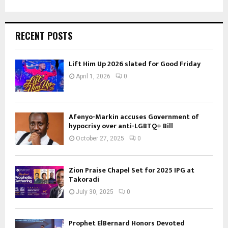
RECENT POSTS
Lift Him Up 2026 slated for Good Friday
April 1, 2026
0
Afenyo-Markin accuses Government of
hypocrisy over anti-LGBTQ+ Bill
October 27, 2025
0
Zion Praise Chapel Set for 2025 IPG at
Takoradi
July 30, 2025
0
Prophet ElBernard Honors Devoted