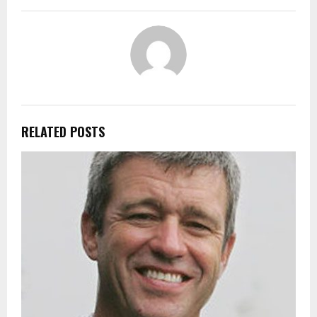
RELATED POSTS