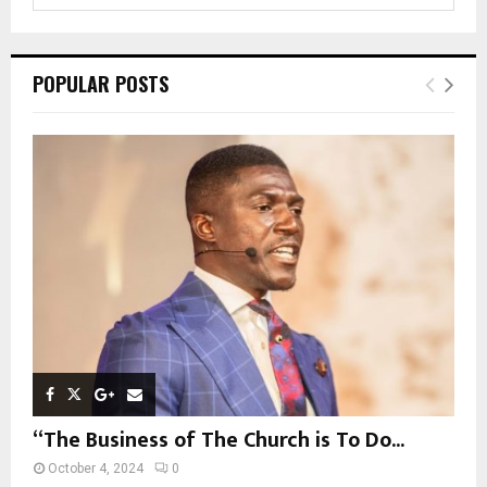
e
a
S
r
c
E
POPULAR POSTS
h
f
A
o
r
R
:
C
H
“The Business of The Church is To Do...
October 4, 2024
0