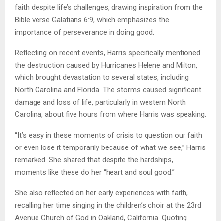
faith despite life’s challenges, drawing inspiration from the
Bible verse Galatians 6:9, which emphasizes the
importance of perseverance in doing good.
Reflecting on recent events, Harris specifically mentioned
the destruction caused by Hurricanes Helene and Milton,
which brought devastation to several states, including
North Carolina and Florida. The storms caused significant
damage and loss of life, particularly in western North
Carolina, about five hours from where Harris was speaking.
“It’s easy in these moments of crisis to question our faith
or even lose it temporarily because of what we see,” Harris
remarked. She shared that despite the hardships,
moments like these do her “heart and soul good.”
She also reflected on her early experiences with faith,
recalling her time singing in the children’s choir at the 23rd
Avenue Church of God in Oakland, California. Quoting