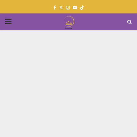
Facebook
Twitter
Instagram
Youtube
PRIMARY
MENU