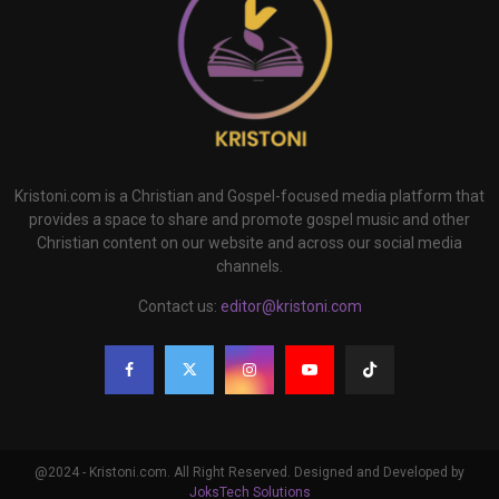
Kristoni.com is a Christian and Gospel-focused media platform that
provides a space to share and promote gospel music and other
Christian content on our website and across our social media
channels.
Contact us:
editor@kristoni.com
@2024 - Kristoni.com. All Right Reserved. Designed and Developed by
JoksTech Solutions