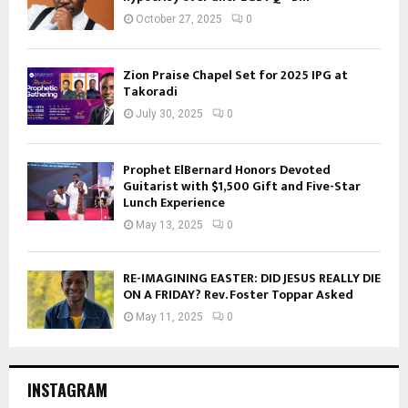
October 27, 2025
0
Zion Praise Chapel Set for 2025 IPG at
Takoradi
July 30, 2025
0
Prophet ElBernard Honors Devoted
Guitarist with $1,500 Gift and Five-Star
Lunch Experience
May 13, 2025
0
RE-IMAGINING EASTER: DID JESUS REALLY DIE
ON A FRIDAY? Rev. Foster Toppar Asked
May 11, 2025
0
INSTAGRAM