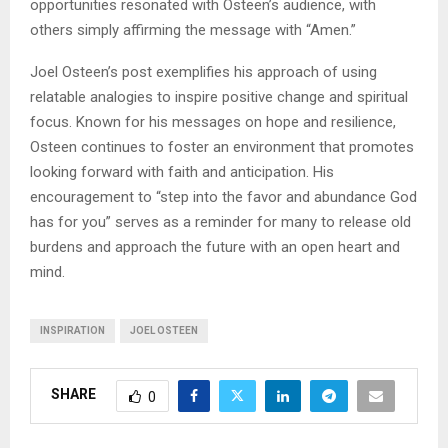
opportunities resonated with Osteen’s audience, with
others simply affirming the message with “Amen.”
Joel Osteen’s post exemplifies his approach of using
relatable analogies to inspire positive change and spiritual
focus. Known for his messages on hope and resilience,
Osteen continues to foster an environment that promotes
looking forward with faith and anticipation. His
encouragement to “step into the favor and abundance God
has for you” serves as a reminder for many to release old
burdens and approach the future with an open heart and
mind.
INSPIRATION
JOEL OSTEEN
SHARE
0