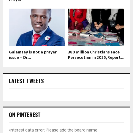
Galamsey is not a prayer
380 Million Christians Face
issue – Dr....
Persecution in 2025, Report...
LATEST TWEETS
ON PINTEREST
pinterest data error: Please add the board name