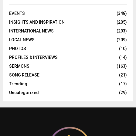
EVENTS
(348)
INSIGHTS AND INSPIRATION
(205)
INTERNATIONAL NEWS
(293)
LOCAL NEWS
(209)
PHOTOS
(10)
PROFILES & INTERVIEWS
(14)
SERMONS
(163)
SONG RELEASE
(21)
Trending
(17)
Uncategorized
(29)