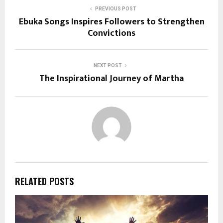
PREVIOUS POST
Ebuka Songs Inspires Followers to Strengthen
Convictions
NEXT POST
The Inspirational Journey of Martha
RELATED POSTS