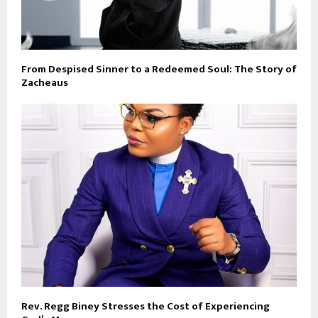
From Despised Sinner to a Redeemed Soul: The Story of
Zacheaus
Rev. Regg Biney Stresses the Cost of Experiencing