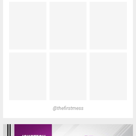
@thefirstmess