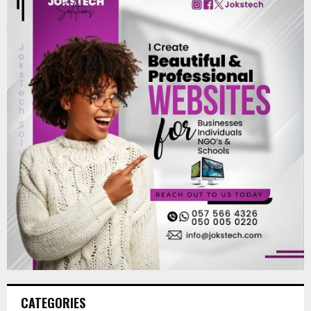
CATEGORIES