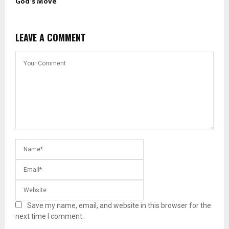
God’s Move
LEAVE A COMMENT
Save my name, email, and website in this browser for the
next time I comment.