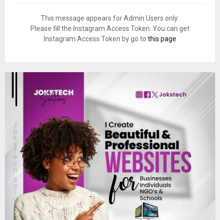
This message appears for Admin Users only:
Please fill the Instagram Access Token. You can get
Instagram Access Token by go to
this page