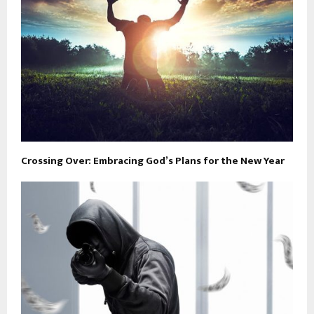
Crossing Over: Embracing God’s Plans for the New Year