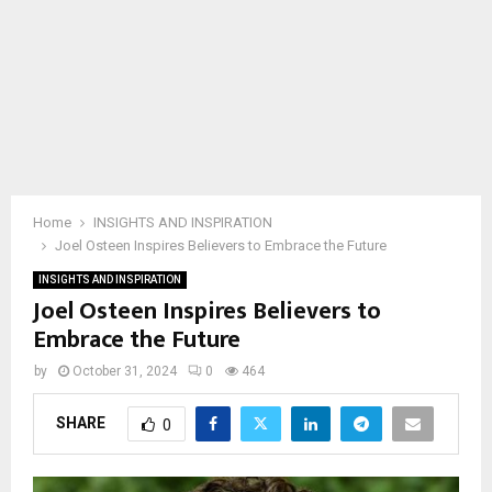
Home
INSIGHTS AND INSPIRATION
Joel Osteen Inspires Believers to Embrace the Future
INSIGHTS AND INSPIRATION
Joel Osteen Inspires Believers to
Embrace the Future
by
October 31, 2024
0
464
SHARE
0