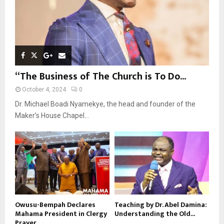
“The Business of The Church is To Do...
October 4, 2024
0
Dr. Michael Boadi Nyamekye, the head and founder of the
Maker’s House Chapel...
Owusu-Bempah Declares
Teaching by Dr. Abel Damina:
Mahama President in Clergy
Understanding the Old...
Prayer