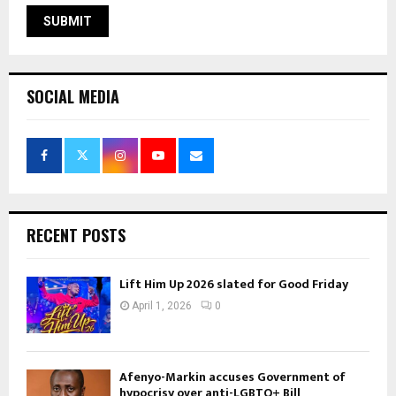
SOCIAL MEDIA
RECENT POSTS
Lift Him Up 2026 slated for Good Friday
April 1, 2026
0
Afenyo-Markin accuses Government of
hypocrisy over anti-LGBTQ+ Bill