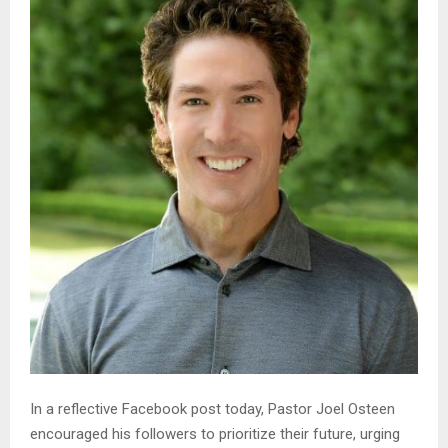
In a reflective Facebook post today, Pastor Joel Osteen
encouraged his followers to prioritize their future, urging