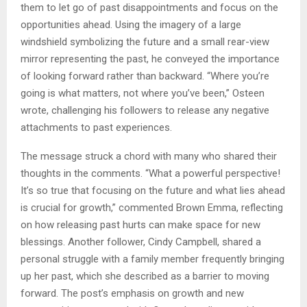
them to let go of past disappointments and focus on the
opportunities ahead. Using the imagery of a large
windshield symbolizing the future and a small rear-view
mirror representing the past, he conveyed the importance
of looking forward rather than backward. “Where you’re
going is what matters, not where you’ve been,” Osteen
wrote, challenging his followers to release any negative
attachments to past experiences.
The message struck a chord with many who shared their
thoughts in the comments. “What a powerful perspective!
It’s so true that focusing on the future and what lies ahead
is crucial for growth,” commented Brown Emma, reflecting
on how releasing past hurts can make space for new
blessings. Another follower, Cindy Campbell, shared a
personal struggle with a family member frequently bringing
up her past, which she described as a barrier to moving
forward. The post’s emphasis on growth and new