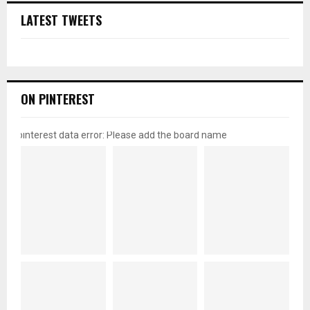
LATEST TWEETS
ON PINTEREST
pinterest data error: Please add the board name