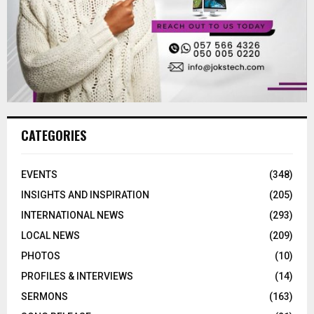
CATEGORIES
EVENTS
(348)
INSIGHTS AND INSPIRATION
(205)
INTERNATIONAL NEWS
(293)
LOCAL NEWS
(209)
PHOTOS
(10)
PROFILES & INTERVIEWS
(14)
SERMONS
(163)