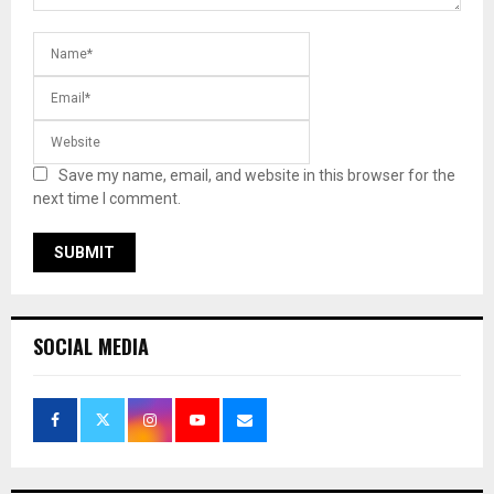
Save my name, email, and website in this browser for the
next time I comment.
SOCIAL MEDIA