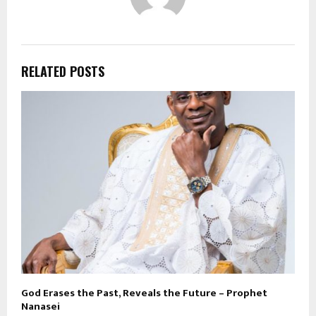
RELATED POSTS
God Erases the Past, Reveals the Future – Prophet
Nanasei