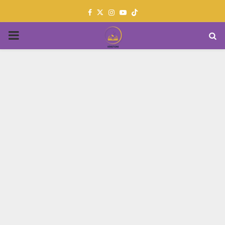
Facebook
Twitter
Instagram
Youtube
PRIMARY
MENU