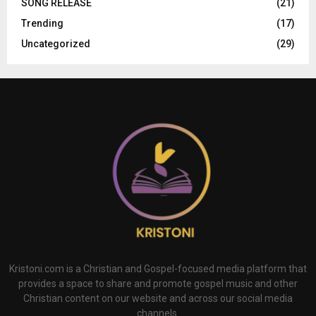
SONG RELEASE
(21)
Trending
(17)
Uncategorized
(29)
Kristoni.com is a Christian and Gospel-focused media platform that
provides a space to share and promote gospel music and other
Christian content on our website and across our social media
channels.