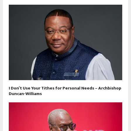
I Don’t Use Your Tithes for Personal Needs – Archbishop
Duncan-Williams