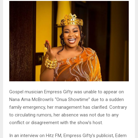
Gospel musician Empress Gifty was unable to appear on
Nana Ama McBrown’s “Onua Showtime” due to a sudden
family emergency, her management has clarified. Contrary
to circulating rumors, her absence was not due to any
conflict or disagreement with the show’s host.
In an interview on Hitz FM, Empress Gifty’s publicist, Edem