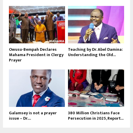
Owusu-Bempah Declares
Teaching by Dr. Abel Damina:
Mahama President in Clergy
Understanding the Old...
Prayer
Galamsey is not a prayer
380 Million Christians Face
issue – Dr....
Persecution in 2025, Report...