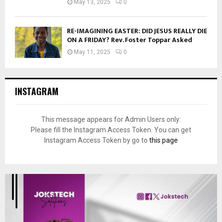
May 13, 2025
0
RE-IMAGINING EASTER: DID JESUS REALLY DIE
ON A FRIDAY? Rev. Foster Toppar Asked
May 11, 2025
0
INSTAGRAM
This message appears for Admin Users only:
Please fill the Instagram Access Token. You can get
Instagram Access Token by go to
this page