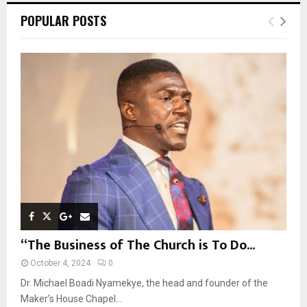
c
E
POPULAR POSTS
h
f
A
o
r
R
:
C
H
“The Business of The Church is To Do...
October 4, 2024
0
Dr. Michael Boadi Nyamekye, the head and founder of the
Maker’s House Chapel...