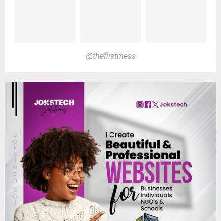
@thefirstmess