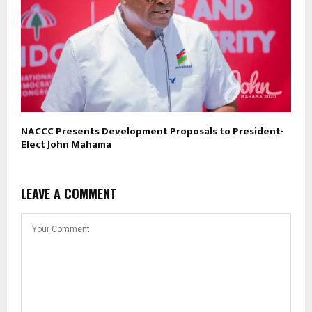
NACCC Presents Development Proposals to President-
Elect John Mahama
LEAVE A COMMENT