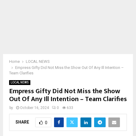
Home
LOCAL NEWS
Empress Gifty Did Not Miss the Show Out Of Any Ill Intention –
Team Clarifies
LOCAL NEWS
Empress Gifty Did Not Miss the Show
Out Of Any Ill Intention – Team Clarifies
by
October 16, 2024
0
633
SHARE
0