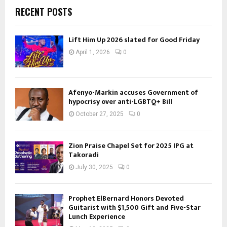
RECENT POSTS
Lift Him Up 2026 slated for Good Friday
April 1, 2026
0
Afenyo-Markin accuses Government of
hypocrisy over anti-LGBTQ+ Bill
October 27, 2025
0
Zion Praise Chapel Set for 2025 IPG at
Takoradi
July 30, 2025
0
Prophet ElBernard Honors Devoted
Guitarist with $1,500 Gift and Five-Star
Lunch Experience