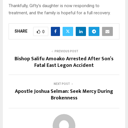
Thankfully, Gifty’s daughter is now responding to
treatment, and the family is hopeful for a full recovery.
SHARE
0
PREVIOUS POST
Bishop Salifu Amoako Arrested After Son’s
Fatal East Legon Accident
NEXT POST
Apostle Joshua Selman: Seek Mercy During
Brokenness