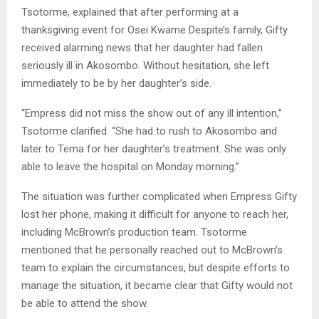
Tsotorme, explained that after performing at a
thanksgiving event for Osei Kwame Despite’s family, Gifty
received alarming news that her daughter had fallen
seriously ill in Akosombo. Without hesitation, she left
immediately to be by her daughter’s side.
“Empress did not miss the show out of any ill intention,”
Tsotorme clarified. “She had to rush to Akosombo and
later to Tema for her daughter’s treatment. She was only
able to leave the hospital on Monday morning.”
The situation was further complicated when Empress Gifty
lost her phone, making it difficult for anyone to reach her,
including McBrown’s production team. Tsotorme
mentioned that he personally reached out to McBrown’s
team to explain the circumstances, but despite efforts to
manage the situation, it became clear that Gifty would not
be able to attend the show.