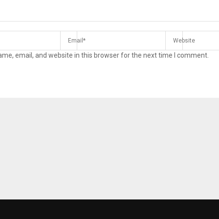
me, email, and website in this browser for the next time I comment.