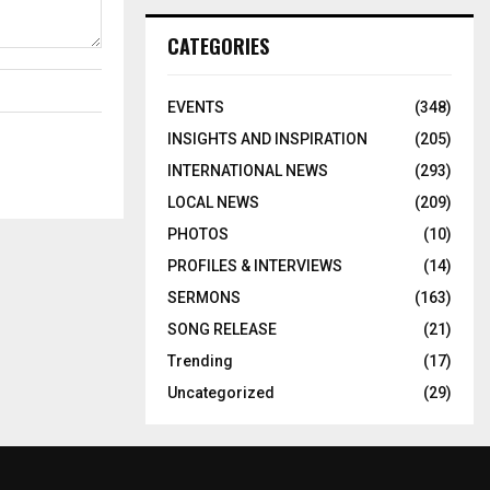
CATEGORIES
EVENTS
(348)
INSIGHTS AND INSPIRATION
(205)
INTERNATIONAL NEWS
(293)
LOCAL NEWS
(209)
PHOTOS
(10)
PROFILES & INTERVIEWS
(14)
SERMONS
(163)
SONG RELEASE
(21)
Trending
(17)
Uncategorized
(29)