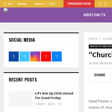
C
Ghana
August 7, 2026
TRENDING NOW
26.1
KRISTONI TV
SOCIAL MEDIA
Home
LOCA
INSIGHTS AND INS
“Church
by
Mary Asante
SHARE
RECENT POSTS
Lift Him Up 2026 slated
for Good Friday
Head Pastor of
April 1, 2026
0
notion of chur