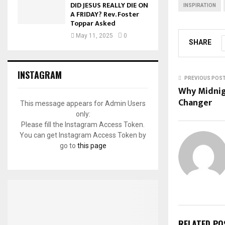
DID JESUS REALLY DIE ON
INSPIRATION
A FRIDAY? Rev. Foster
Toppar Asked
May 11, 2025
0
SHARE
INSTAGRAM
PREVIOUS POS
Why Midnig
Changer
This message appears for Admin Users
only:
Please fill the Instagram Access Token.
You can get Instagram Access Token by
go to
this page
RELATED PO