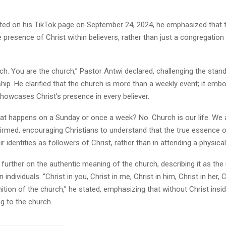
sted on his TikTok page on September 24, 2024, he emphasized that 
 presence of Christ within believers, rather than just a congregation 
ch. You are the church,” Pastor Antwi declared, challenging the stan
hip. He clarified that the church is more than a weekly event; it emb
 showcases Christ’s presence in every believer.
at happens on a Sunday or once a week? No. Church is our life. We 
firmed, encouraging Christians to understand that the true essence 
ir identities as followers of Christ, rather than in attending a physical
further on the authentic meaning of the church, describing it as the
n individuals. “Christ in you, Christ in me, Christ in him, Christ in her, 
inition of the church,” he stated, emphasizing that without Christ ins
ng to the church.