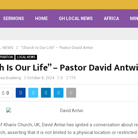
SERMONS
HOME
GH LOCAL NEWS
AFRICA
MIN
L NEWS
“Church Is Our Life” – Pastor David Antwi
PIRATION
LOCAL NEWS
 Is Our Life” – Pastor David Antw
waa Buabeng
October 8, 2024
0
775
0
 Kharis Church, UK, David Antwi has ignited a conversation about re
ch, asserting that it is not limited to a physical location or restricted