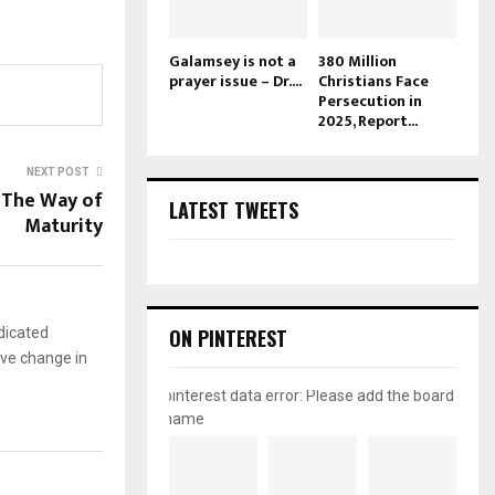
Galamsey is not a
380 Million
prayer issue – Dr....
Christians Face
Persecution in
2025, Report...
NEXT POST
: The Way of
LATEST TWEETS
Maturity
dicated
ON PINTEREST
ive change in
pinterest data error: Please add the board
name