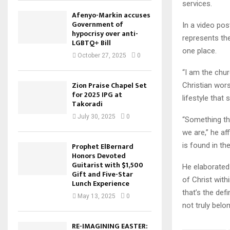
services.
Afenyo-Markin accuses
Government of
In a video po
hypocrisy over anti-
represents the
LGBTQ+ Bill
one place.
October 27, 2025
0
“I am the chur
Zion Praise Chapel Set
Christian wors
for 2025 IPG at
lifestyle that
Takoradi
July 30, 2025
0
“Something th
we are,” he af
is found in the
Prophet ElBernard
Honors Devoted
Guitarist with $1,500
He elaborated 
Gift and Five-Star
of Christ withi
Lunch Experience
that’s the def
May 13, 2025
0
not truly belo
RE-IMAGINING EASTER: