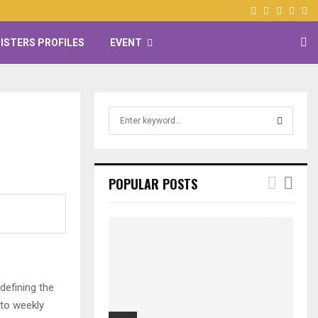
Facebook
Twitter
Instagr
Yout
ISTERS PROFILES
EVENT
S
e
a
i
S
r
c
E
POPULAR POSTS
h
f
A
o
r
R
:
C
defining the
H
 to weekly