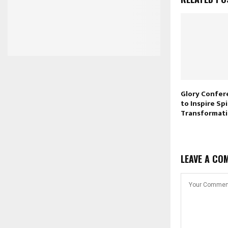
Glory Confer
to Inspire Spi
Transformat
LEAVE A CO