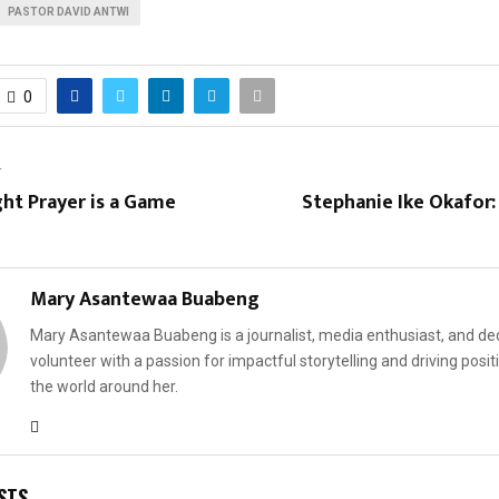
PASTOR DAVID ANTWI
0
T
ht Prayer is a Game
Stephanie Ike Okafor
Mary Asantewaa Buabeng
Mary Asantewaa Buabeng is a journalist, media enthusiast, and de
volunteer with a passion for impactful storytelling and driving posit
the world around her.
STS