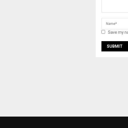
Save my na