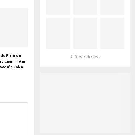
nds Firm on
@thefirstmess
ticism: ‘I Am
 Won’t Fake