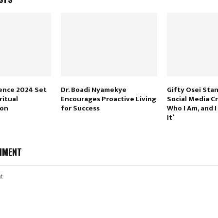
ence 2024 Set
Dr. Boadi Nyamekye
Gifty Osei Sta
ritual
Encourages Proactive Living
Social Media Cri
ion
for Success
Who I Am, and I
It’
MMENT