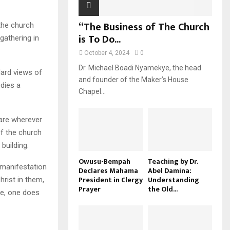
“The Business of The Church
the church
is To Do...
gathering in
October 4, 2024
0
Dr. Michael Boadi Nyamekye, the head
dard views of
and founder of the Maker’s House
odies a
Chapel...
are wherever
of the church
 building.
Owusu-Bempah
Teaching by Dr.
 manifestation
Declares Mahama
Abel Damina:
President in Clergy
Understanding
Christ in them,
Prayer
the Old...
ide, one does