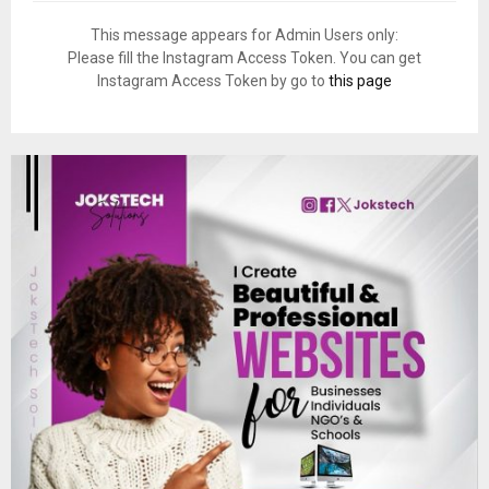
This message appears for Admin Users only:
Please fill the Instagram Access Token. You can get
Instagram Access Token by go to
this page