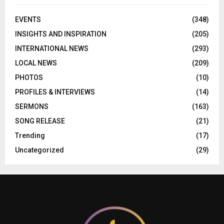
EVENTS
(348)
INSIGHTS AND INSPIRATION
(205)
INTERNATIONAL NEWS
(293)
LOCAL NEWS
(209)
PHOTOS
(10)
PROFILES & INTERVIEWS
(14)
SERMONS
(163)
SONG RELEASE
(21)
Trending
(17)
Uncategorized
(29)