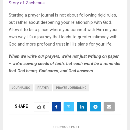
Story of Zacheaus
Starting a prayer journal is not about following rigid rules,
but rather about deepening your relationship with God.
Allow it to be a place where you connect with Him in your
own way. It’s a journey that leads to greater intimacy with
God and more profound trust in His plans for your life.
When we write our prayers, we’re not just writing on paper
– we’re sowing seeds of faith. Let each word be a reminder
that God hears, God cares, and God answers.
JOURNALING
PRAYER
PRAYER JOURNALING
SHARE
0
PREVIOUS POST