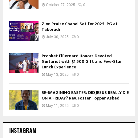
October 27, 2025
0
Zion Praise Chapel Set for 2025 IPG at
Takoradi
July 30, 2025
0
Prophet ElBernard Honors Devoted
Guitarist with $1,500 Gift and Five-Star
Lunch Experience
May 13, 2025
0
RE-IMAGINING EASTER: DID JESUS REALLY DIE
ON A FRIDAY? Rev. Foster Toppar Asked
May 11, 2025
0
INSTAGRAM