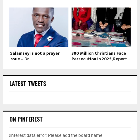
Galamsey is not a prayer
380 Million Christians Face
issue – Dr....
Persecution in 2025, Report...
LATEST TWEETS
ON PINTEREST
pinterest data error: Please add the board name