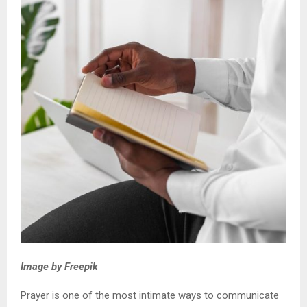
Image by Freepik
Prayer is one of the most intimate ways to communicate