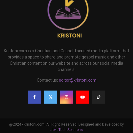
Kristoni.com is a Christian and Gospel-focused media platform that
provides a space to share and promote gospel music and other
Christian content on our website and across our social media
channels.
Contact us:
editor@kristoni.com
@2024 - Kristoni.com. All Right Reserved. Designed and Developed by
JoksTech Solutions