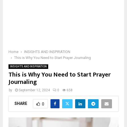
Home
INSIGHTS AND INSPIRATION
This is Why You Need to Start Prayer Journaling
INSIGHTS AND INSPIRATION
This is Why You Need to Start Prayer
Journaling
by
September 12, 2024
0
658
SHARE
0