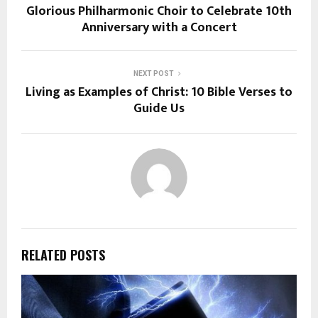
Glorious Philharmonic Choir to Celebrate 10th
Anniversary with a Concert
NEXT POST
Living as Examples of Christ: 10 Bible Verses to
Guide Us
RELATED POSTS