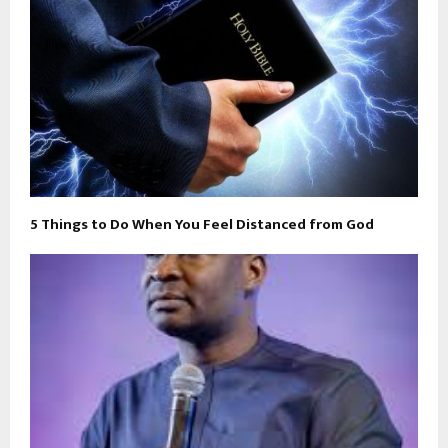
5 Things to Do When You Feel Distanced from God