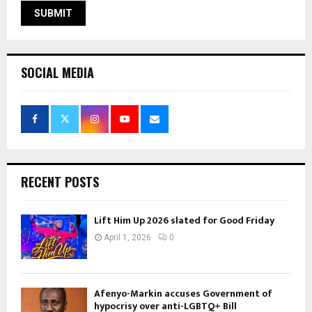
SOCIAL MEDIA
RECENT POSTS
Lift Him Up 2026 slated for Good Friday
April 1, 2026
0
Afenyo-Markin accuses Government of
hypocrisy over anti-LGBTQ+ Bill