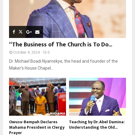
“The Business of The Church is To Do...
October 4, 2024
0
Dr. Michael Boadi Nyamekye, the head and founder of the
Maker’s House Chapel...
Owusu-Bempah Declares
Teaching by Dr. Abel Damina:
Mahama President in Clergy
Understanding the Old...
Prayer