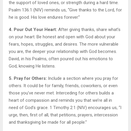
the support of loved ones, or strength during a hard time.
Psalm 136:1 (NIV) reminds us, “Give thanks to the Lord, for
he is good. His love endures forever.”
4. Pour Out Your Heart:
After giving thanks, share what’s
on your heart. Be honest and open with God about your
fears, hopes, struggles, and desires. The more vulnerable
you are, the deeper your relationship with God becomes.
David, in his Psalms, often poured out his emotions to
God, knowing He listens.
5. Pray for Others:
Include a section where you pray for
others. It could be for family, friends, coworkers, or even
those you’ve never met. Interceding for others builds a
heart of compassion and reminds you that we’re all in
need of God’s grace. 1 Timothy 2:1 (NIV) encourages us, “I
urge, then, first of all, that petitions, prayers, intercession
and thanksgiving be made for all people.”