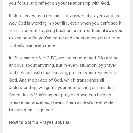
you focus and reflect on your relationship with God.
It also serves as a reminder of answered prayers and the
way God is working in your life, even when you can’t see it
in the moment. Looking back on journal entries allows you
to see how far you’ve come and encourages you to trust
in God’s plan even more.
In Philippians 4:6-7 (NIV), we are encouraged: “Do not be
anxious about anything, but in every situation, by prayer
and petition, with thanksgiving, present your requests to
God. And the peace of God, which transcends all
understanding, will guard your hearts and your minds in
Christ Jesus.”* Writing our prayers down can help us
release our anxieties, leaving them at God’s feet while
focusing on His peace.
How to Start a Prayer Journal