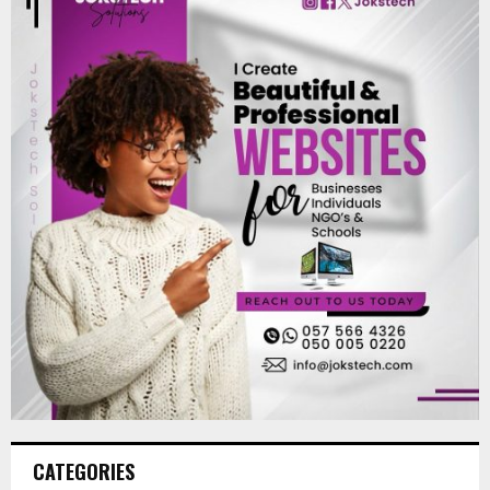
CATEGORIES