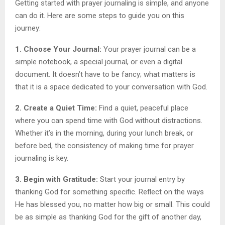
Getting started with prayer journaling is simple, and anyone
can do it. Here are some steps to guide you on this
journey:
1. Choose Your Journal:
Your prayer journal can be a
simple notebook, a special journal, or even a digital
document. It doesn’t have to be fancy; what matters is
that it is a space dedicated to your conversation with God.
2. Create a Quiet Time:
Find a quiet, peaceful place
where you can spend time with God without distractions.
Whether it’s in the morning, during your lunch break, or
before bed, the consistency of making time for prayer
journaling is key.
3. Begin with Gratitude:
Start your journal entry by
thanking God for something specific. Reflect on the ways
He has blessed you, no matter how big or small. This could
be as simple as thanking God for the gift of another day,