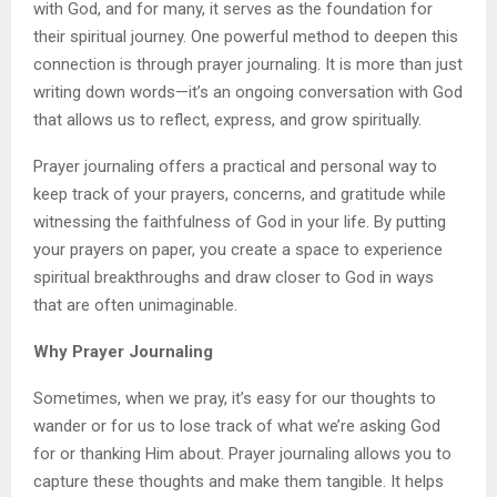
with God, and for many, it serves as the foundation for
their spiritual journey. One powerful method to deepen this
connection is through prayer journaling. It is more than just
writing down words—it’s an ongoing conversation with God
that allows us to reflect, express, and grow spiritually.
Prayer journaling offers a practical and personal way to
keep track of your prayers, concerns, and gratitude while
witnessing the faithfulness of God in your life. By putting
your prayers on paper, you create a space to experience
spiritual breakthroughs and draw closer to God in ways
that are often unimaginable.
Why Prayer Journaling
Sometimes, when we pray, it’s easy for our thoughts to
wander or for us to lose track of what we’re asking God
for or thanking Him about. Prayer journaling allows you to
capture these thoughts and make them tangible. It helps