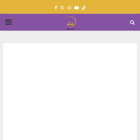
Facebook
Twitter
Instagram
Youtube
PRIMARY
MENU