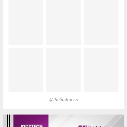
@thefirstmess