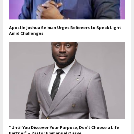
Apostle Joshua Selman Urges Believers to Speak Light
Amid Challenges
“Until You Discover Your Purpose, Don’t Choose a Life
Partner” – Pastor Emmanuel Quaye