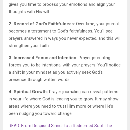
gives you time to process your emotions and align your
thoughts with His will.
2. Record of God’s Faithfulness:
Over time, your journal
becomes a testament to God’s faithfulness. You’ll see
prayers answered in ways you never expected, and this will
strengthen your faith.
3. Increased Focus and Intention:
Prayer journaling
forces you to be intentional with your prayers. You’ll notice
a shift in your mindset as you actively seek God’s
presence through written words.
4. Spiritual Growth:
Prayer journaling can reveal patterns
in your life where God is leading you to grow. It may show
areas where you need to trust Him more or where He’s
been nudging you toward change.
READ: From Despised Sinner to a Redeemed Soul: The