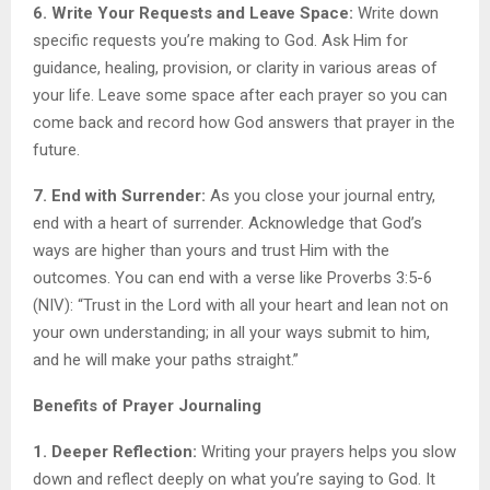
6. Write Your Requests and Leave Space:
Write down
specific requests you’re making to God. Ask Him for
guidance, healing, provision, or clarity in various areas of
your life. Leave some space after each prayer so you can
come back and record how God answers that prayer in the
future.
7. End with Surrender:
As you close your journal entry,
end with a heart of surrender. Acknowledge that God’s
ways are higher than yours and trust Him with the
outcomes. You can end with a verse like Proverbs 3:5-6
(NIV): “Trust in the Lord with all your heart and lean not on
your own understanding; in all your ways submit to him,
and he will make your paths straight.”
Benefits of Prayer Journaling
1. Deeper Reflection:
Writing your prayers helps you slow
down and reflect deeply on what you’re saying to God. It