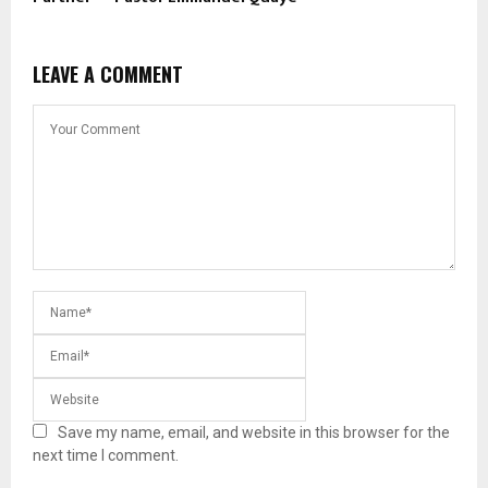
LEAVE A COMMENT
Save my name, email, and website in this browser for the
next time I comment.