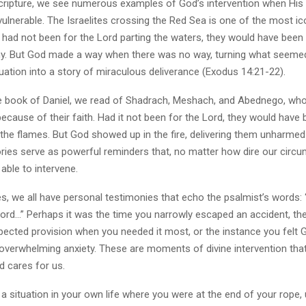
ripture, we see numerous examples of God’s intervention when His
vulnerable. The Israelites crossing the Red Sea is one of the most ic
t had not been for the Lord parting the waters, they would have been
y. But God made a way when there was no way, turning what seemed
uation into a story of miraculous deliverance (Exodus 14:21-22).
 the book of Daniel, we read of Shadrach, Meshach, and Abednego, wh
because of their faith. Had it not been for the Lord, they would have
he flames. But God showed up in the fire, delivering them unharmed 
ories serve as powerful reminders that, no matter how dire our circ
able to intervene.
es, we all have personal testimonies that echo the psalmist’s words: “
Lord…” Perhaps it was the time you narrowly escaped an accident, 
pected provision when you needed it most, or the instance you felt 
 overwhelming anxiety. These are moments of divine intervention tha
 cares for us.
a situation in your own life where you were at the end of your rope,