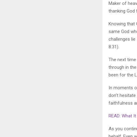
Maker of heav
thanking God f
Knowing that 
same God who 
challenges li
8:31).
The next time 
through in the 
been for the L
In moments of
don’t hesitate
faithfulness a
READ: What It 
As you continu
behalf. Even 