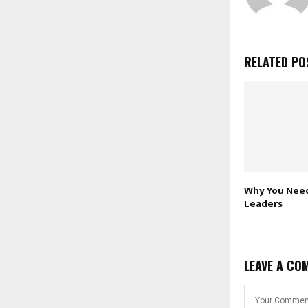
RELATED PO
Why You Need
Leaders
LEAVE A CO