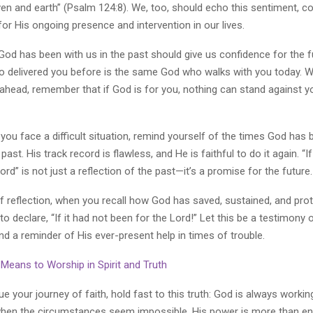
en and earth” (Psalm 124:8). We, too, should echo this sentiment, c
or His ongoing presence and intervention in our lives.
God has been with us in the past should give us confidence for the f
delivered you before is the same God who walks with you today. 
e ahead, remember that if God is for you, nothing can stand against
you face a difficult situation, remind yourself of the times God has
past. His track record is flawless, and He is faithful to do it again. “If
ord” is not just a reflection of the past—it’s a promise for the future.
 reflection, when you recall how God has saved, sustained, and pro
 to declare, “If it had not been for the Lord!” Let this be a testimony 
nd a reminder of His ever-present help in times of trouble.
Means to Worship in Spirit and Truth
e your journey of faith, hold fast to this truth: God is always worki
when the circumstances seem impossible, His power is more than en