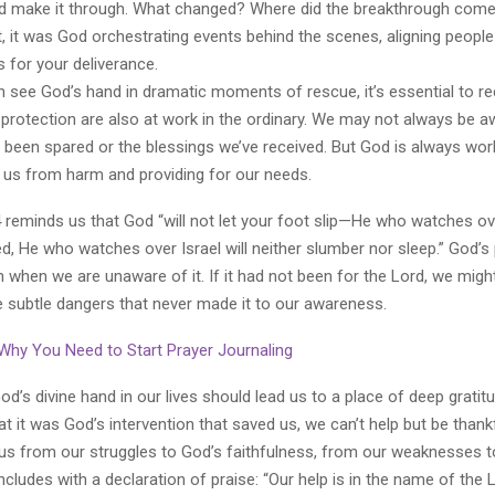
d make it through. What changed? Where did the breakthrough com
, it was God orchestrating events behind the scenes, aligning peopl
 for your deliverance.
n see God’s hand in dramatic moments of rescue, it’s essential to re
protection are also at work in the ordinary. We may not always be a
 been spared or the blessings we’ve received. But God is always work
g us from harm and providing for our needs.
 reminds us that God “will not let your foot slip—He who watches ove
d, He who watches over Israel will neither slumber nor sleep.” God’s 
 when we are unaware of it. If it had not been for the Lord, we migh
e subtle dangers that never made it to our awareness.
 Why You Need to Start Prayer Journaling
d’s divine hand in our lives should lead us to a place of deep grati
t it was God’s intervention that saved us, we can’t help but be thankf
cus from our struggles to God’s faithfulness, from our weaknesses to
ludes with a declaration of praise: “Our help is in the name of the L