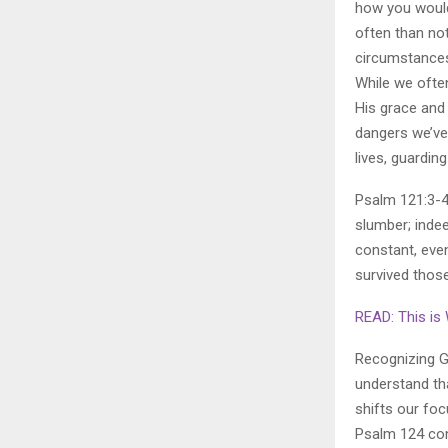
how you woul
often than not
circumstances
While we ofte
His grace and 
dangers we’ve
lives, guardin
Psalm 121:3-4
slumber; indee
constant, even
survived thos
READ: This is
Recognizing Go
understand tha
shifts our fo
Psalm 124 conc