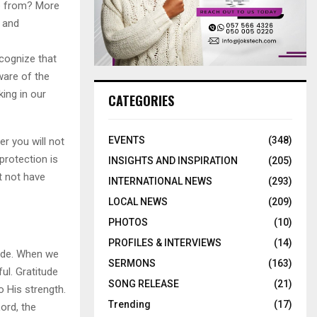
e from? More
e and
cognize that
ware of the
ing in our
CATEGORIES
EVENTS
(348)
r you will not
protection is
INSIGHTS AND INSPIRATION
(205)
t not have
INTERNATIONAL NEWS
(293)
LOCAL NEWS
(209)
PHOTOS
(10)
PROFILES & INTERVIEWS
(14)
tude. When we
SERMONS
(163)
ul. Gratitude
SONG RELEASE
(21)
 His strength.
Trending
(17)
ord, the