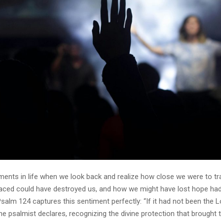
ents in life when we look back and realize how close we were to t
 faced could have destroyed us, and how we might have lost hope had
Psalm 124 captures this sentiment perfectly: “If it had not been the
the psalmist declares, recognizing the divine protection that brought