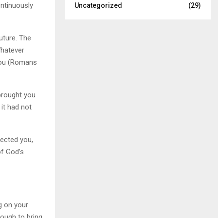
ontinuously
Uncategorized
(29)
uture. The
Whatever
 you (Romans
 brought you
 it had not
tected you,
of God’s
ng on your
ough to bring