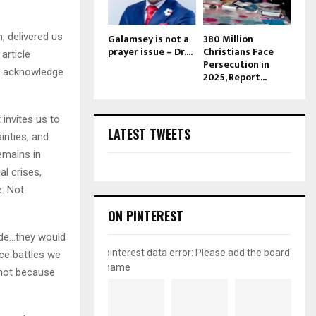
, delivered us
Galamsey is not a
380 Million
prayer issue – Dr....
Christians Face
article
Persecution in
ly acknowledge
2025, Report...
 invites us to
LATEST TWEETS
ainties, and
emains in
l crises,
e. Not
ON PINTEREST
side…they would
pinterest data error: Please add the board
rce battles we
name
—not because