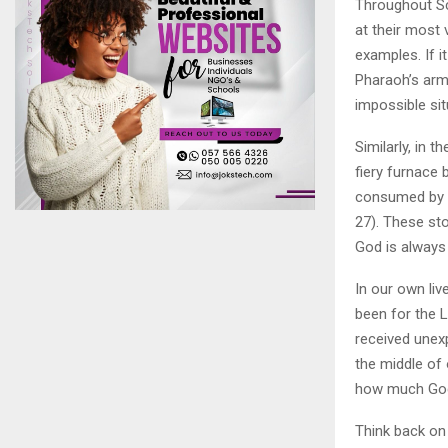
Throughout Sc
at their most 
examples. If i
Pharaoh’s arm
impossible sit
Similarly, in
fiery furnace 
consumed by t
27). These st
God is always 
In our own liv
been for the 
received unex
the middle of
how much God
Think back on 