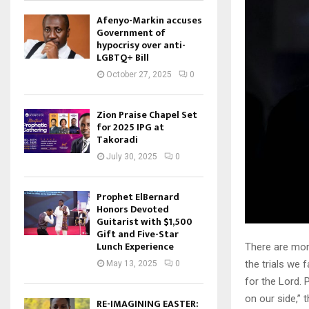
Afenyo-Markin accuses
Government of
hypocrisy over anti-
LGBTQ+ Bill
October 27, 2025
0
Zion Praise Chapel Set
for 2025 IPG at
Takoradi
July 30, 2025
0
Prophet ElBernard
Honors Devoted
Guitarist with $1,500
Gift and Five-Star
Lunch Experience
There are mom
the trials we
May 13, 2025
0
for the Lord. 
on our side,” 
RE-IMAGINING EASTER: