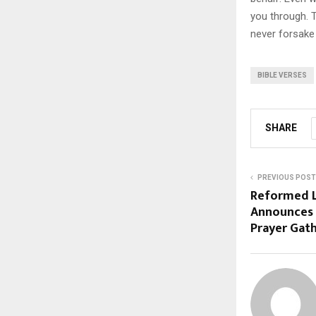
you through. 
never forsake
BIBLE VERSES
SHARE
PREVIOUS POST
Reformed L
Announces 
Prayer Gat