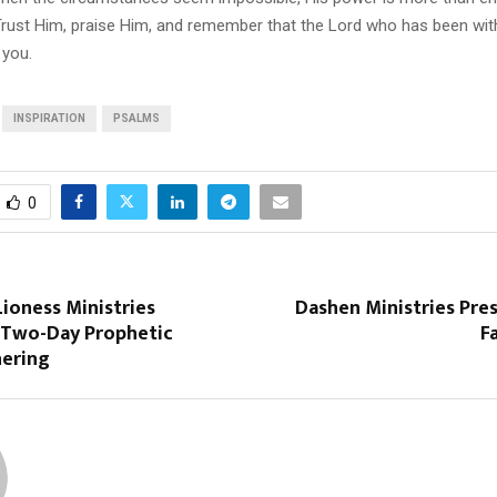
Trust Him, praise Him, and remember that the Lord who has been with
 you.
INSPIRATION
PSALMS
0
ioness Ministries
Dashen Ministries Pres
Two-Day Prophetic
F
hering