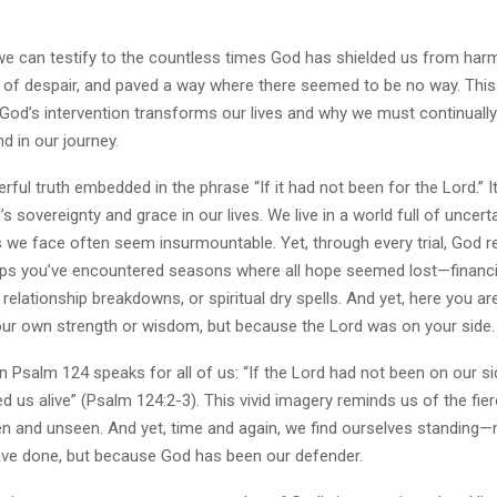
we can testify to the countless times God has shielded us from harm
 of despair, and paved a way where there seemed to be no way. This 
God’s intervention transforms our lives and why we must continual
d in our journey.
rful truth embedded in the phrase “If it had not been for the Lord.” It
’s sovereignty and grace in our lives. We live in a world full of uncert
s we face often seem insurmountable. Yet, through every trial, God r
aps you’ve encountered seasons where all hope seemed lost—financia
 relationship breakdowns, or spiritual dry spells. And yet, here you ar
ur own strength or wisdom, but because the Lord was on your side.
n Psalm 124 speaks for all of us: “If the Lord had not been on our 
 us alive” (Psalm 124:2-3). This vivid imagery reminds us of the fie
en and unseen. And yet, time and again, we find ourselves standing
ve done, but because God has been our defender.