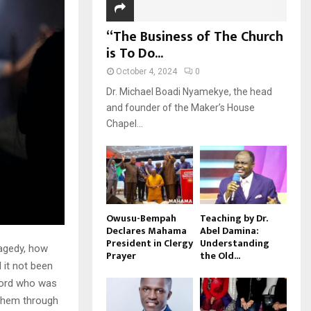
“The Business of The Church
is To Do...
October 4, 2024
0
Dr. Michael Boadi Nyamekye, the head
and founder of the Maker’s House
Chapel...
Owusu-Bempah
Teaching by Dr.
Declares Mahama
Abel Damina:
President in Clergy
Understanding
ragedy, how
Prayer
the Old...
 it not been
 Lord who was
 them through