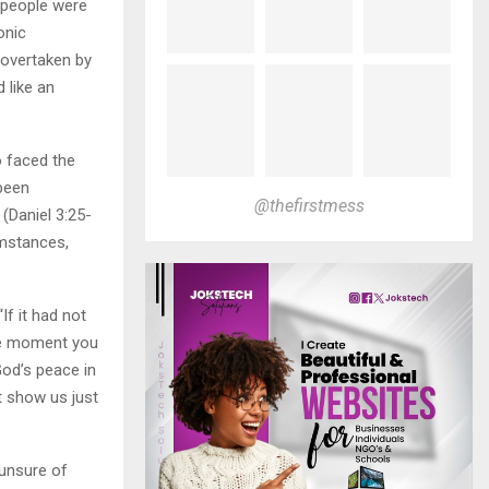
 people were
onic
 overtaken by
 like an
o faced the
 been
@thefirstmess
(Daniel 3:25-
umstances,
If it had not
the moment you
God’s peace in
t show us just
 unsure of