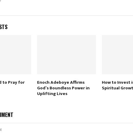
STS
 to Pray for
Enoch Adeboye Affirms
How to Invest i
God’s Boundless Power in
Spiritual Growt
Uplifting Lives
MMENT