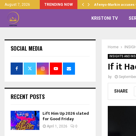
d…
Afenyo-Markin accuses
August 7, 2026
TRENDING NOW
KRISTONI TV
SE
SOCIAL MEDIA
Home
INSIG
INSIGHTS AND INS
If it H
by
September
SHARE
RECENT POSTS
Lift Him Up 2026 slated
for Good Friday
April 1, 2026
0