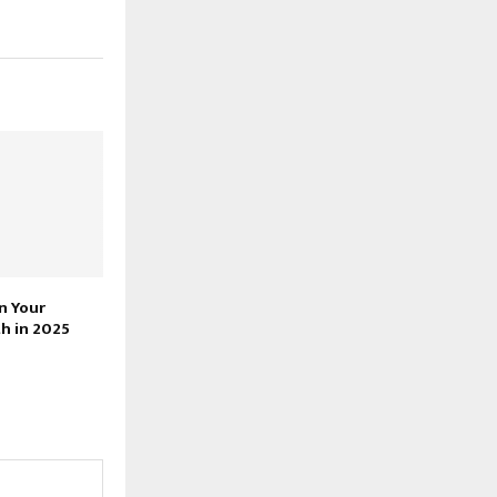
n Your
h in 2025