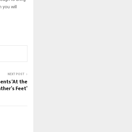
 you will
NEXT POST
ents ‘At the
ather’s Feet’