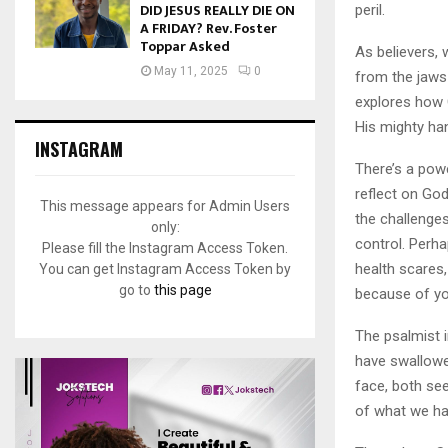
DID JESUS REALLY DIE ON
peril.
A FRIDAY? Rev. Foster
Toppar Asked
As believers, 
May 11, 2025
0
from the jaws
explores how 
His mighty han
INSTAGRAM
There’s a powe
reflect on God
This message appears for Admin Users
the challenge
only:
control. Perh
Please fill the Instagram Access Token.
health scares,
You can get Instagram Access Token by
go to
this page
because of yo
The psalmist i
have swallowed
face, both se
of what we ha