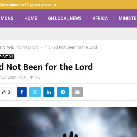
 Government of hypocrisy over anti-LGBTQ+…
Zion Praise Ch
RMONS
HOME
GH LOCAL NEWS
AFRICA
MINISTE
HTS AND INSPIRATION
If it Had Not Been for the Lord
PIRATION
ad Not Been for the Lord
 20, 2024
0
770
0