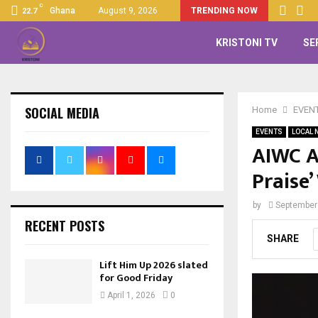
C
Ghana
August 9, 2026
TRENDING NOW
22.7
KRISTONI TV
SE
SOCIAL MEDIA
Home
EVEN
EVENTS
LOCAL 
AIWC A
Praise
by
September
RECENT POSTS
SHARE
Lift Him Up 2026 slated
for Good Friday
April 1, 2026
0