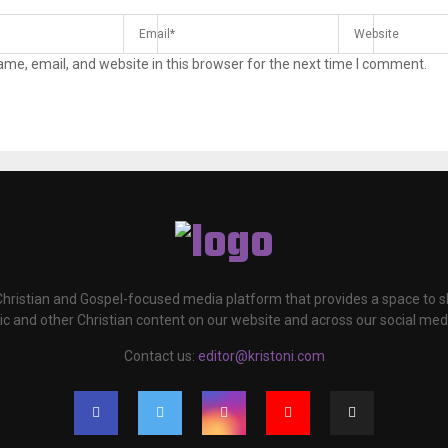
me, email, and website in this browser for the next time I comment.
 Christian and Gospel-focused media platform that provides a space to
c and other Christian content on our website and across our social med
Contact us:
editor@kristoni.com