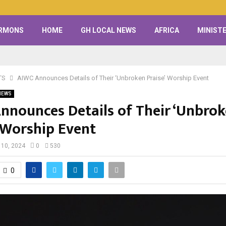
RMONS
HOME
GH LOCAL NEWS
AFRICA
MINISTE
TS
AIWC Announces Details of Their ‘Unbroken Praise’ Worship Event
NEWS
nnounces Details of Their ‘Unbro
’ Worship Event
 10, 2024
0
530
0