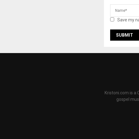
Save my na
Kristoni.com is a
gospel musi