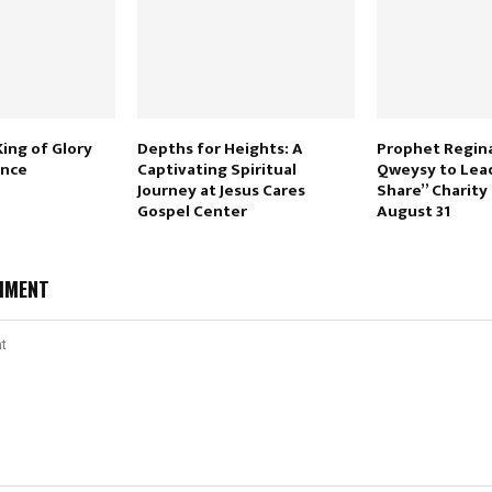
ing of Glory
Depths for Heights: A
Prophet Regina
ence
Captivating Spiritual
Qweysy to Lea
Journey at Jesus Cares
Share” Charity
Gospel Center
August 31
MMENT