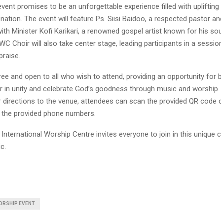
vent promises to be an unforgettable experience filled with upliftin
venation. The event will feature Ps. Siisi Baidoo, a respected pastor a
with Minister Kofi Karikari, a renowned gospel artist known for his sou
C Choir will also take center stage, leading participants in a sessio
praise.
ree and open to all who wish to attend, providing an opportunity for b
 in unity and celebrate God’s goodness through music and worship.
r directions to the venue, attendees can scan the provided QR code 
a the provided phone numbers.
International Worship Centre invites everyone to join in this unique 
c.
ORSHIP EVENT