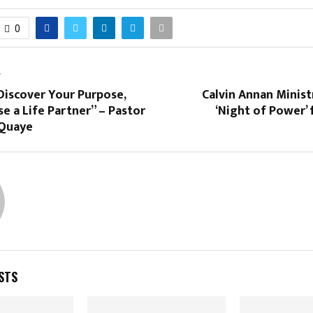
0
T
Discover Your Purpose,
Calvin Annan Minist
e a Life Partner” – Pastor
‘Night of Power’ 
Quaye
STS