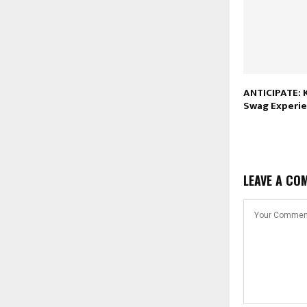
ANTICIPATE: K
Swag Experi
LEAVE A CO