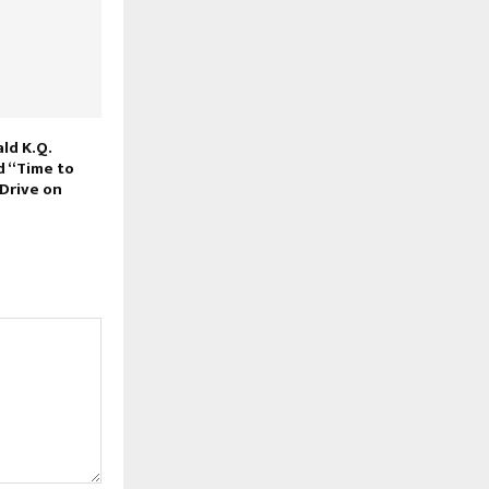
ld K.Q.
d “Time to
 Drive on