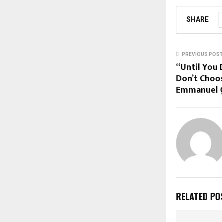
SHARE
PREVIOUS POS
“Until You 
Don’t Choos
Emmanuel 
RELATED PO