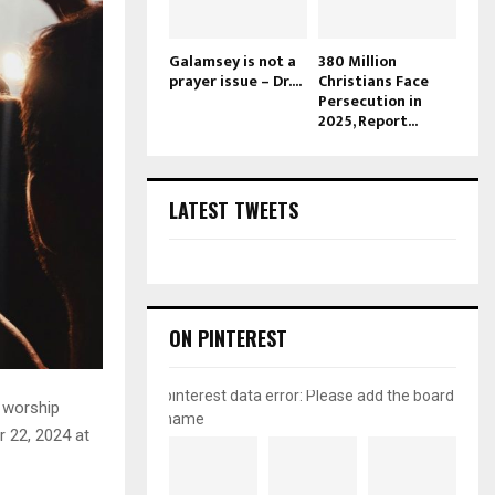
Galamsey is not a
380 Million
prayer issue – Dr....
Christians Face
Persecution in
2025, Report...
LATEST TWEETS
ON PINTEREST
pinterest data error: Please add the board
 worship
name
r 22, 2024 at