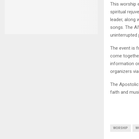
This worship e
spiritual reju
leader, along 
songs. The AIW
uninterrupted 
The event is f
come together
information o
organizers vi
The Apostolic 
faith and musi
WORSHIP
W