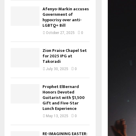
Afenyo-Markin accuses
Government of
hypocrisy over anti-
LGBTQ+ Bill
October 27, 2025
0
Zion Praise Chapel Set
for 2025 IPG at
Takoradi
July 30, 2025
0
Prophet ElBernard
Honors Devoted
Guitarist with $1,500
Gift and Five-Star
Lunch Experience
May 13, 2025
0
RE-IMAGINING EASTER: