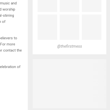
g music and
nd worship
l-stirring
n of
elievers to
 For more
@thefirstmess
or contact the
celebration of