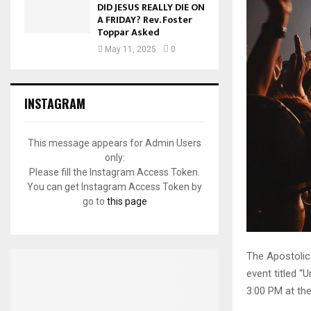
DID JESUS REALLY DIE ON
A FRIDAY? Rev. Foster
Toppar Asked
May 11, 2025
0
INSTAGRAM
This message appears for Admin Users
only:
Please fill the Instagram Access Token.
You can get Instagram Access Token by
go to
this page
The Apostolic
event titled “
3:00 PM at th