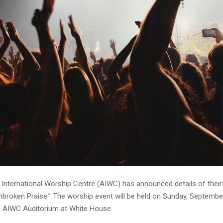
 International Worship Centre (AIWC) has announced details of their
Unbroken Praise.” The worship event will be held on Sunday, Septembe
e AIWC Auditorium at White House.