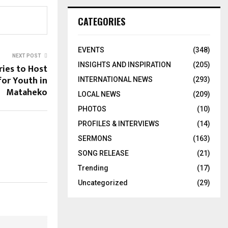
CATEGORIES
EVENTS
(348)
NEXT POST
INSIGHTS AND INSPIRATION
(205)
ries to Host
for Youth in
INTERNATIONAL NEWS
(293)
Mataheko
LOCAL NEWS
(209)
PHOTOS
(10)
PROFILES & INTERVIEWS
(14)
SERMONS
(163)
SONG RELEASE
(21)
Trending
(17)
Uncategorized
(29)