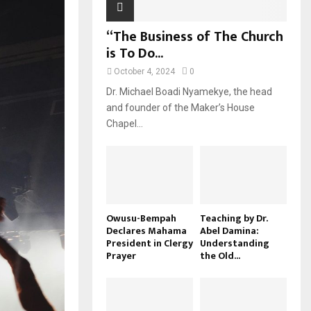
“The Business of The Church
is To Do...
October 4, 2024
0
Dr. Michael Boadi Nyamekye, the head
and founder of the Maker’s House
Chapel...
Owusu-Bempah
Teaching by Dr.
Declares Mahama
Abel Damina:
President in Clergy
Understanding
Prayer
the Old...