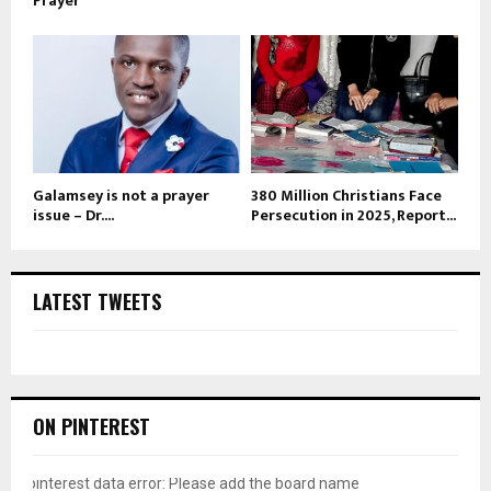
Prayer
Galamsey is not a prayer
380 Million Christians Face
issue – Dr....
Persecution in 2025, Report...
LATEST TWEETS
ON PINTEREST
pinterest data error: Please add the board name