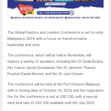
The Global Pastors and Leaders Conference is set to unite
Malaysia in 2024, with a focus on transformative
leadership and unity.
The conference, which will be held in November, will
feature a variety of speakers, including Rev Dr Deiali Bodza,
Rev Canon Jacob Devadasan, Rev Dr Jasmine Thason,
Prophet Daniel Bennet, and Rev Dr Joel Osteen.
The conference will be held at the Port Dickson Malaysia,
with a closing date of October 16, 2024, and the regisration
fee for the conference is set at USD 350, with a special
early bird rate of USD 350 available until 6th July 2024.