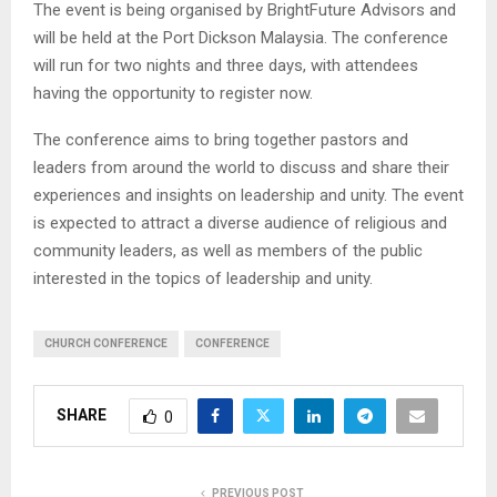
The event is being organised by BrightFuture Advisors and
will be held at the Port Dickson Malaysia. The conference
will run for two nights and three days, with attendees
having the opportunity to register now.
The conference aims to bring together pastors and
leaders from around the world to discuss and share their
experiences and insights on leadership and unity. The event
is expected to attract a diverse audience of religious and
community leaders, as well as members of the public
interested in the topics of leadership and unity.
CHURCH CONFERENCE
CONFERENCE
SHARE
0
PREVIOUS POST