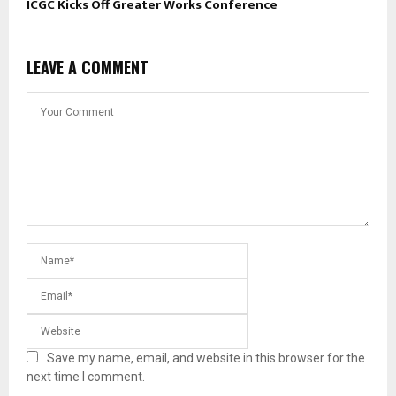
ICGC Kicks Off Greater Works Conference
LEAVE A COMMENT
Save my name, email, and website in this browser for the
next time I comment.