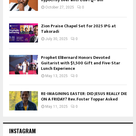
October 27, 2025
0
Zion Praise Chapel Set for 2025 IPG at
Takoradi
July 30, 2025
0
Prophet ElBernard Honors Devoted
Guitarist with $1,500 Gift and Five-Star
Lunch Experience
May 13, 2025
0
RE-IMAGINING EASTER: DID JESUS REALLY DIE
ON A FRIDAY? Rev. Foster Toppar Asked
May 11, 2025
0
INSTAGRAM