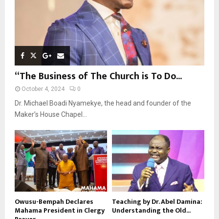
“The Business of The Church is To Do...
October 4, 2024
0
Dr. Michael Boadi Nyamekye, the head and founder of the
Maker’s House Chapel...
Owusu-Bempah Declares
Teaching by Dr. Abel Damina:
Mahama President in Clergy
Understanding the Old...