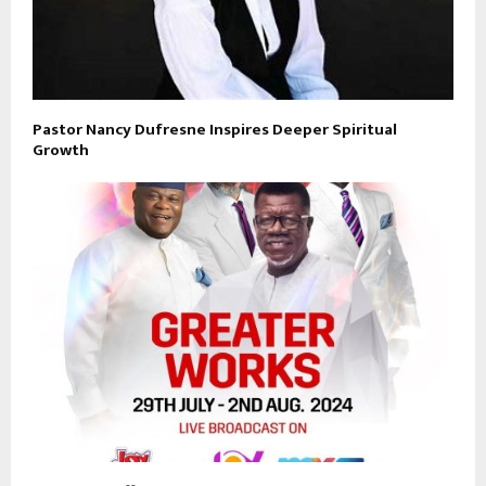
Pastor Nancy Dufresne Inspires Deeper Spiritual
Growth