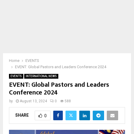
Home
EVENTS
EVENT: Global Pastors and Leaders Conference 2024
EVENTS
INTERNATIONAL NEWS
EVENT: Global Pastors and Leaders
Conference 2024
by
August 13, 2024
0
588
SHARE
0