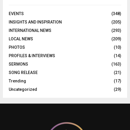
EVENTS
(348)
INSIGHTS AND INSPIRATION
(205)
INTERNATIONAL NEWS
(293)
LOCAL NEWS
(209)
PHOTOS
(10)
PROFILES & INTERVIEWS
(14)
SERMONS
(163)
SONG RELEASE
(21)
Trending
(17)
Uncategorized
(29)