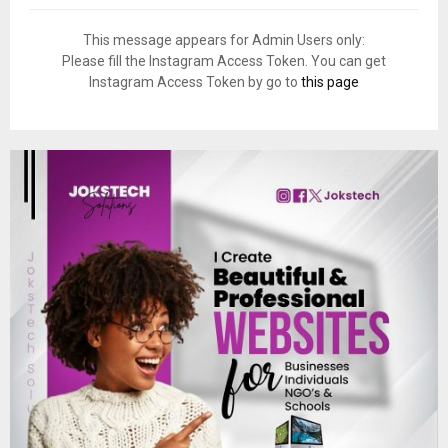
This message appears for Admin Users only:
Please fill the Instagram Access Token. You can get
Instagram Access Token by go to
this page