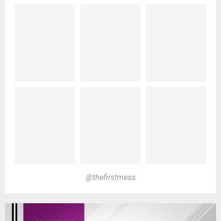
@thefirstmess