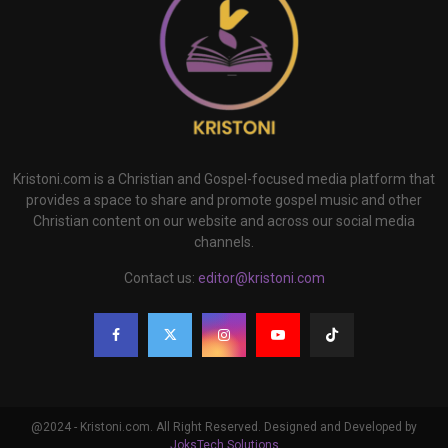
Kristoni.com is a Christian and Gospel-focused media platform that
provides a space to share and promote gospel music and other
Christian content on our website and across our social media
channels.
Contact us:
editor@kristoni.com
@2024 - Kristoni.com. All Right Reserved. Designed and Developed by
JoksTech Solutions