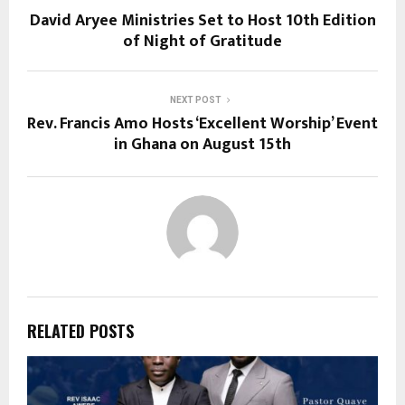
David Aryee Ministries Set to Host 10th Edition
of Night of Gratitude
NEXT POST
Rev. Francis Amo Hosts ‘Excellent Worship’ Event
in Ghana on August 15th
RELATED POSTS