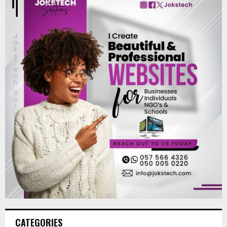
CATEGORIES