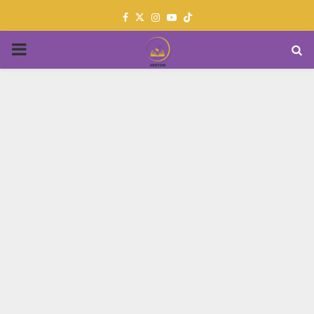
Facebook
Twitter
Instagram
Youtube
PRIMARY
MENU