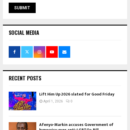
SOCIAL MEDIA
RECENT POSTS
Lift Him Up 2026 slated for Good Friday
April 1, 2026
0
Afenyo-Markin accuses Government of
hypocrisy over anti-LGBTQ+ Bill