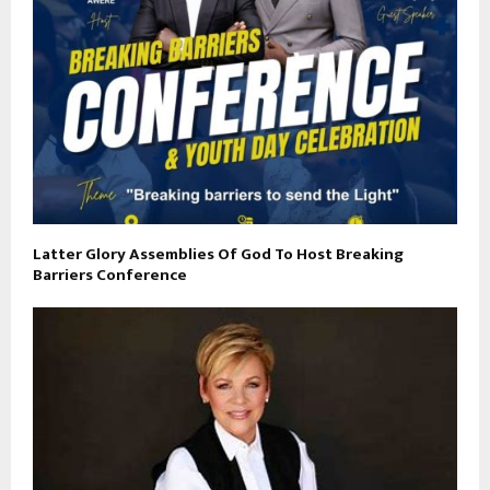
Latter Glory Assemblies Of God To Host Breaking
Barriers Conference