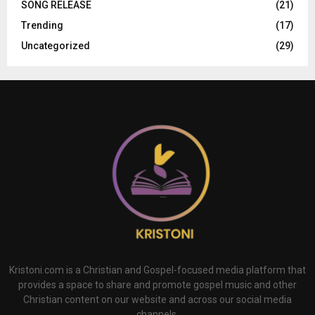
SONG RELEASE
(21)
Trending
(17)
Uncategorized
(29)
Kristoni.com is a Christian and Gospel-focused media platform that
provides a space to share and promote gospel music and other
Christian content on our website and across our social media
channels.