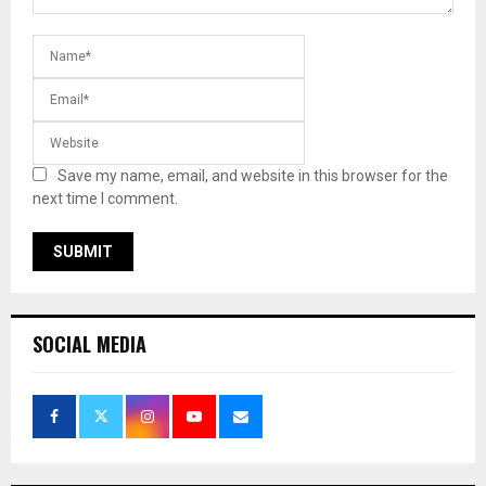
Save my name, email, and website in this browser for the
next time I comment.
SOCIAL MEDIA