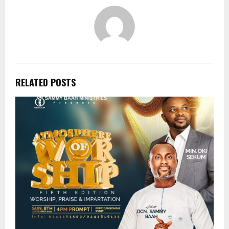
RELATED POSTS