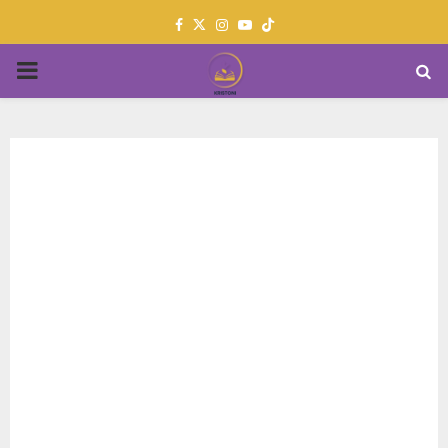
Facebook
Twitter
Instagram
Youtube
PRIMARY
MENU