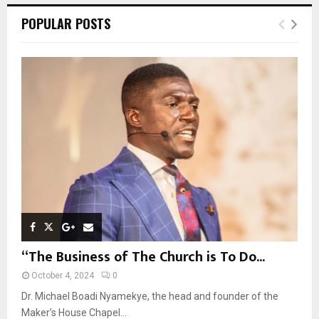
c
E
POPULAR POSTS
h
f
A
o
r
R
:
C
H
“The Business of The Church is To Do...
October 4, 2024
0
Dr. Michael Boadi Nyamekye, the head and founder of the
Maker’s House Chapel...