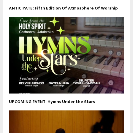
ANTICIPATE: Fifth Edition Of Atmosphere Of Worship
UPCOMING EVENT: Hymns Under the Stars