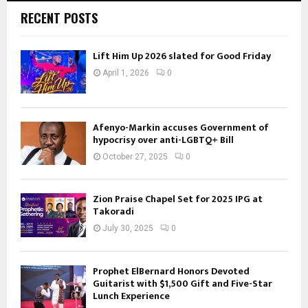
RECENT POSTS
Lift Him Up 2026 slated for Good Friday
April 1, 2026
0
Afenyo-Markin accuses Government of
hypocrisy over anti-LGBTQ+ Bill
October 27, 2025
0
Zion Praise Chapel Set for 2025 IPG at
Takoradi
July 30, 2025
0
Prophet ElBernard Honors Devoted
Guitarist with $1,500 Gift and Five-Star
Lunch Experience