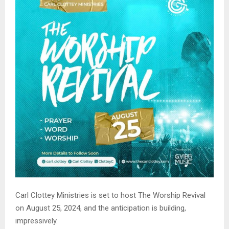
Carl Clottey Ministries is set to host The Worship Revival
on August 25, 2024, and the anticipation is building,
impressively.