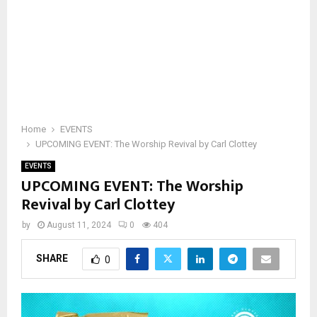
Home
EVENTS
UPCOMING EVENT: The Worship Revival by Carl Clottey
EVENTS
UPCOMING EVENT: The Worship
Revival by Carl Clottey
by
August 11, 2024
0
404
SHARE
0