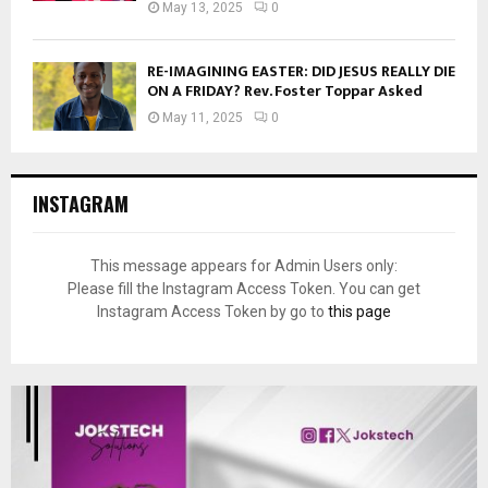
May 13, 2025
0
RE-IMAGINING EASTER: DID JESUS REALLY DIE
ON A FRIDAY? Rev. Foster Toppar Asked
May 11, 2025
0
INSTAGRAM
This message appears for Admin Users only:
Please fill the Instagram Access Token. You can get
Instagram Access Token by go to
this page