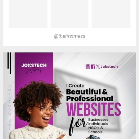
@thefirstmess