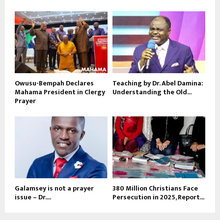
Owusu-Bempah Declares
Teaching by Dr. Abel Damina:
Mahama President in Clergy
Understanding the Old...
Prayer
Galamsey is not a prayer
380 Million Christians Face
issue – Dr....
Persecution in 2025, Report...