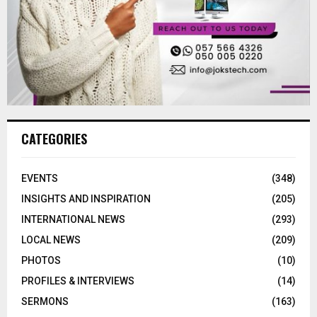
CATEGORIES
EVENTS
(348)
INSIGHTS AND INSPIRATION
(205)
INTERNATIONAL NEWS
(293)
LOCAL NEWS
(209)
PHOTOS
(10)
PROFILES & INTERVIEWS
(14)
SERMONS
(163)