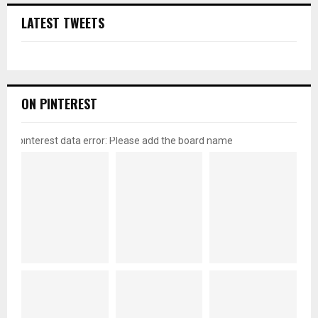
LATEST TWEETS
ON PINTEREST
pinterest data error: Please add the board name