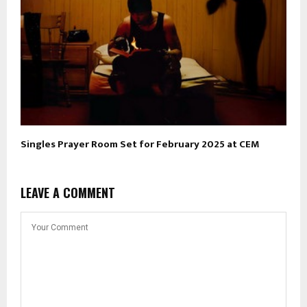
Singles Prayer Room Set for February 2025 at CEM
LEAVE A COMMENT