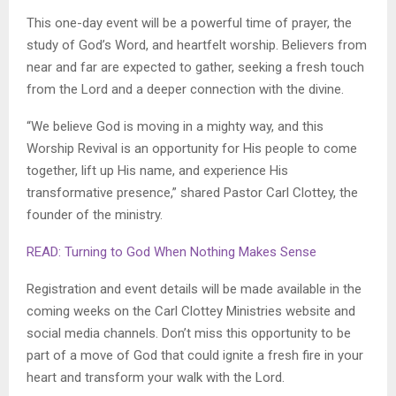
This one-day event will be a powerful time of prayer, the
study of God’s Word, and heartfelt worship. Believers from
near and far are expected to gather, seeking a fresh touch
from the Lord and a deeper connection with the divine.
“We believe God is moving in a mighty way, and this
Worship Revival is an opportunity for His people to come
together, lift up His name, and experience His
transformative presence,” shared Pastor Carl Clottey, the
founder of the ministry.
READ: Turning to God When Nothing Makes Sense
Registration and event details will be made available in the
coming weeks on the Carl Clottey Ministries website and
social media channels. Don’t miss this opportunity to be
part of a move of God that could ignite a fresh fire in your
heart and transform your walk with the Lord.