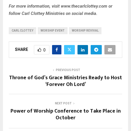
For more information, visit www.thecarlclottey.com or
follow Carl Clottey Ministries on social media.
CARL CLOTTEY
WORSHIP EVENT
WORSHIP REVIVAL
SHARE
0
PREVIOUS POST
Throne of God’s Grace Ministries Ready to Host
‘Forever Oh Lord’
NEXT POST
Power of Worship Conference to Take Place in
October